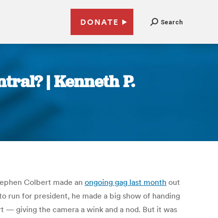
DONATE
Search
tral? | Kenneth P.
 Stephen Colbert made an
ongoing gag
last month
out
o run for president, he made a big show of handing
t — giving the camera a wink and a nod. But it was