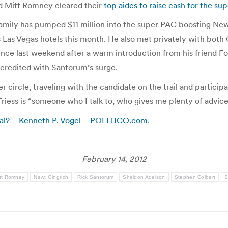
d Mitt Romney cleared their
top aides to raise cash for the su
mily has pumped $11 million into the super PAC boosting Newt
s Las Vegas hotels this month. He also met privately with bo
nce last weekend after a warm introduction from his friend Fo
 credited with Santorum’s surge.
circle, traveling with the candidate on the trail and particip
riess is “someone who I talk to, who gives me plenty of advice 
ral? – Kenneth P. Vogel – POLITICO.com
.
February 14, 2012
tt Romney
Newt Gingrich
Rick Santorum
Sheldon Adelson
Stephen Colbert
S