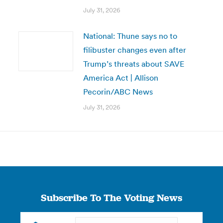
July 31, 2026
National: Thune says no to
filibuster changes even after
Trump’s threats about SAVE
America Act | Allison
Pecorin/ABC News
July 31, 2026
Subscribe To The Voting News