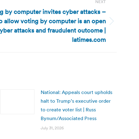
NEXT
ng by computer invites cyber attacks –
o allow voting by computer is an open
 cyber attacks and fraudulent outcome |
latimes.com
National: Appeals court upholds
halt to Trump’s executive order
to create voter list | Russ
Bynum/Associated Press
July 31, 2026