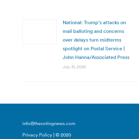
National: Trump’s attacks on
mail balloting and concerns
over delays turn midterms
spotlight on Postal Service |
John Hanna/Associated Press
July 31, 2026
info@thevotingnews.com
Privacy Policy
| © 2020