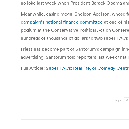
no joke last week when President Barack Obama an
Meanwhile, casino mogul Sheldon Adelson, whose fa
campaign’s national finance committee
at one of hi
podium at the Conservative Political Action Confere
hundreds of thousands of dollars to two super PACs
Friess has become part of Santorum’s campaign inner 
advertising. Santorum told reporters last week that F
Full Article:
Super PACs: Real life, or Comedy Cent
Tags:
Mi
Post