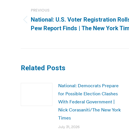
navigation
PREVIOUS
National: U.S. Voter Registration Roll
Previous
Pew Report Finds | The New York Ti
post:
Related Posts
National: Democrats Prepare
for Possible Election Clashes
With Federal Government |
Nick Corasaniti/The New York
Times
July 31, 2026