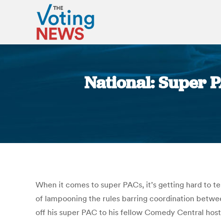
National: Super P
When it comes to super PACs, it’s getting hard to 
of lampooning the rules barring coordination betwe
off his super PAC to his fellow Comedy Central hos