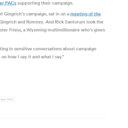
per PACs
supporting their campaign.
 Gingrich’s campaign, sat in on a
meeting of the
th Gingrich and Romney. And Rick Santorum took the
ster Friess, a Wyoming multimillionaire who’s given
ating in sensitive conversations about campaign
on how I say it and what I say.”
uper PAC