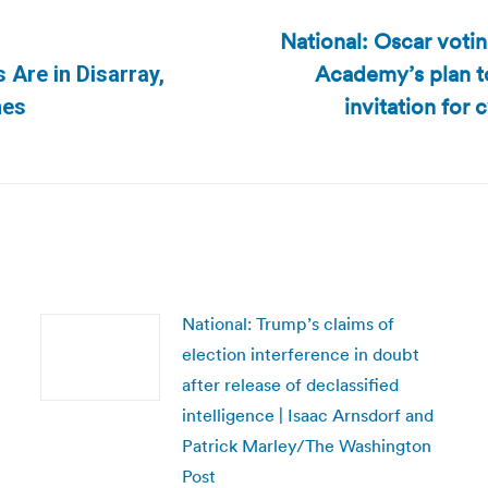
National: Oscar voti
Academy’s plan t
s Are in Disarray,
Next
invitation for
mes
post:
National: Trump’s claims of
election interference in doubt
after release of declassified
intelligence | Isaac Arnsdorf and
Patrick Marley/The Washington
Post