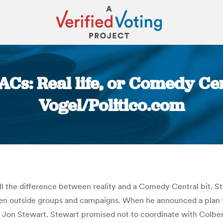
ACs: Real life, or Comedy Cen
Vogel/Politico.com
You are here:
tell the difference between reality and a Comedy Central bit.
en outside groups and campaigns. When he announced a plan t
t Jon Stewart. Stewart promised not to coordinate with Colber