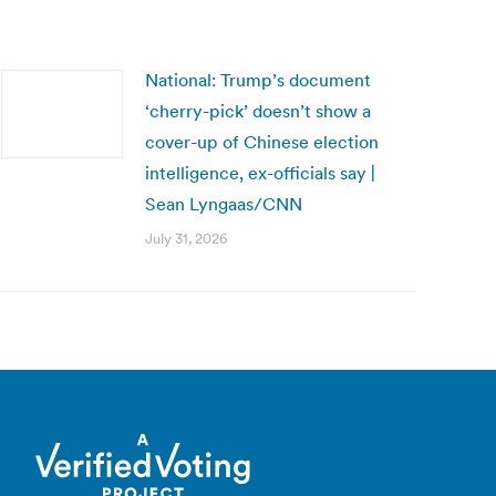
National: Trump’s document
‘cherry-pick’ doesn’t show a
cover-up of Chinese election
intelligence, ex-officials say |
Sean Lyngaas/CNN
July 31, 2026