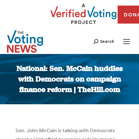
DON
Search
National: Sen. McCain huddles
with Democrats on campaign
finance reform | TheHill.com
You are here:
Sen. John McCain is talking with Democrats
about a joint effort to require outside groups