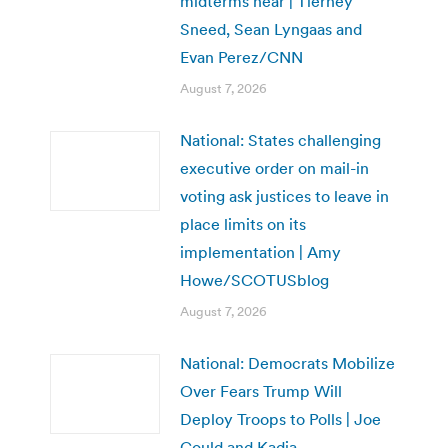
midterms near | Tierney
Sneed, Sean Lyngaas and
Evan Perez/CNN
August 7, 2026
National: States challenging
executive order on mail-in
voting ask justices to leave in
place limits on its
implementation | Amy
Howe/SCOTUSblog
August 7, 2026
National: Democrats Mobilize
Over Fears Trump Will
Deploy Troops to Polls | Joe
Gould and Kadia