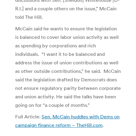
R.I.] and a couple others on the issue,” McCain
told The Hill.
McCain said he wants to ensure the legislation
is balanced to cover labor union activity as well
as spending by corporations and rich
individuals. “I want it to be balanced and
address the issue of union contributions as well
as other outside contributions,” he said. McCain
said the legislation drafted by Democrats does
not ensure regulatory parity between corporate
and union activity. He said the talks have been
going on for “a couple of months.”
Full Article:
Sen. McCain huddles with Dems on
campaign finance reform – TheHill.com
.