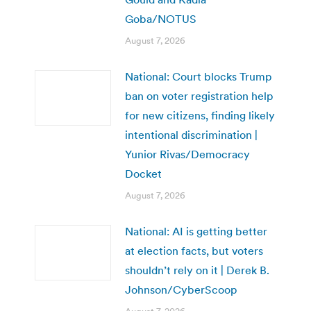
Goba/NOTUS
August 7, 2026
National: Court blocks Trump
ban on voter registration help
for new citizens, finding likely
intentional discrimination |
Yunior Rivas/Democracy
Docket
August 7, 2026
National: AI is getting better
at election facts, but voters
shouldn’t rely on it | Derek B.
Johnson/CyberScoop