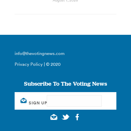
August 7, 2026
info@thevotingnews.com
Privacy Policy
| © 2020
Subscribe To The Voting News