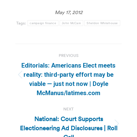
May 17, 2012
Tags:
campaign finance
John McCain
Sheldon Whitehouse
Post
PREVIOUS
navigation
Editorials: Americans Elect meets
reality: third-party effort may be
Previous
viable — just not now | Doyle
post:
McManus/latimes.com
NEXT
National: Court Supports
Electioneering Ad Disclosures | Roll
Next
post: