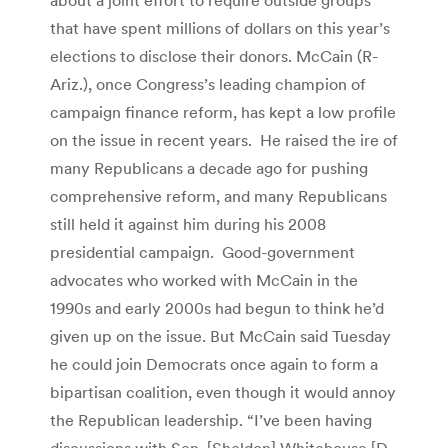
that have spent millions of dollars on this year’s
elections to disclose their donors. McCain (R-
Ariz.), once Congress’s leading champion of
campaign finance reform, has kept a low profile
on the issue in recent years. He raised the ire of
many Republicans a decade ago for pushing
comprehensive reform, and many Republicans
still held it against him during his 2008
presidential campaign. Good-government
advocates who worked with McCain in the
1990s and early 2000s had begun to think he’d
given up on the issue. But McCain said Tuesday
he could join Democrats once again to form a
bipartisan coalition, even though it would annoy
the Republican leadership. “I’ve been having
discussions with Sen. [Sheldon] Whitehouse [D-