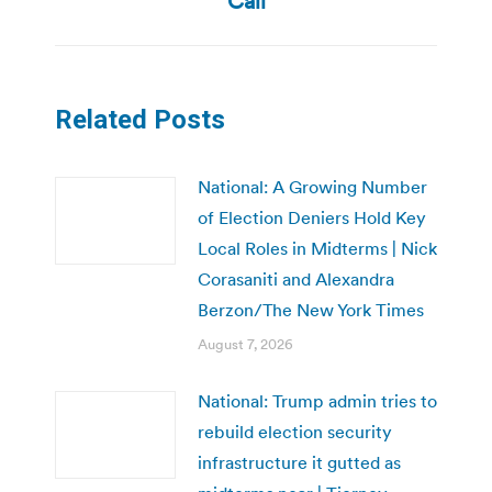
Call
Related Posts
National: A Growing Number
of Election Deniers Hold Key
Local Roles in Midterms | Nick
Corasaniti and Alexandra
Berzon/The New York Times
August 7, 2026
National: Trump admin tries to
rebuild election security
infrastructure it gutted as