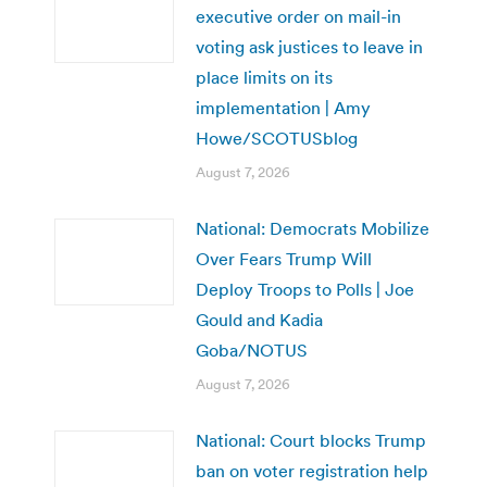
executive order on mail-in
voting ask justices to leave in
place limits on its
implementation | Amy
Howe/SCOTUSblog
August 7, 2026
National: Democrats Mobilize
Over Fears Trump Will
Deploy Troops to Polls | Joe
Gould and Kadia
Goba/NOTUS
August 7, 2026
National: Court blocks Trump
ban on voter registration help