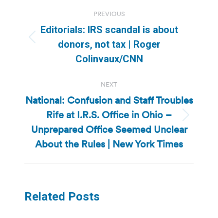
Post
PREVIOUS
navigation
Editorials: IRS scandal is about
Previous
donors, not tax | Roger
post:
Colinvaux/CNN
NEXT
National: Confusion and Staff Troubles
Rife at I.R.S. Office in Ohio –
Next
Unprepared Office Seemed Unclear
post:
About the Rules | New York Times
Related Posts