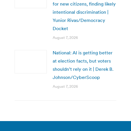
for new citizens, finding likely
intentional discrimination |
Yunior Rivas/Democracy
Docket
August 7, 2026
National: AI is getting better
at election facts, but voters
shouldn’t rely on it | Derek B.
Johnson/CyberScoop
August 7, 2026