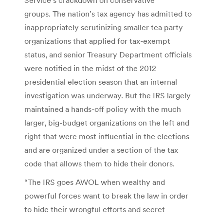
groups. The nation’s tax agency has admitted to
inappropriately scrutinizing smaller tea party
organizations that applied for tax-exempt
status, and senior Treasury Department officials
were notified in the midst of the 2012
presidential election season that an internal
investigation was underway. But the IRS largely
maintained a hands-off policy with the much
larger, big-budget organizations on the left and
right that were most influential in the elections
and are organized under a section of the tax
code that allows them to hide their donors.
“The IRS goes AWOL when wealthy and
powerful forces want to break the law in order
to hide their wrongful efforts and secret