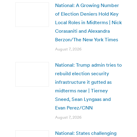
National: A Growing Number
of Election Deniers Hold Key
Local Roles in Midterms | Nick
Corasaniti and Alexandra
Berzon/The New York Times
August 7, 2026
National: Trump admin tries to
rebuild election security
infrastructure it gutted as
midterms near | Tierney
Sneed, Sean Lyngaas and
Evan Perez/CNN
August 7, 2026
National: States challenging