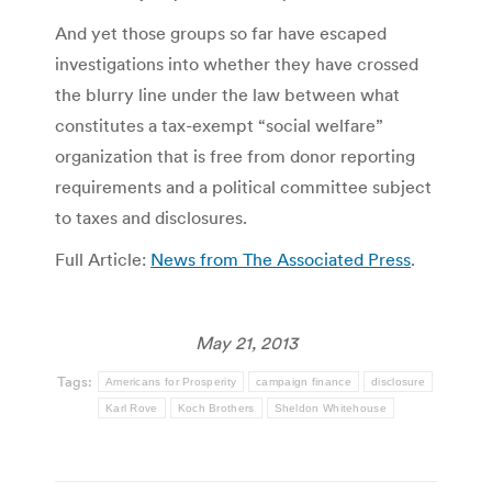
And yet those groups so far have escaped
investigations into whether they have crossed
the blurry line under the law between what
constitutes a tax-exempt “social welfare”
organization that is free from donor reporting
requirements and a political committee subject
to taxes and disclosures.
Full Article:
News from The Associated Press
.
May 21, 2013
Tags:
Americans for Prosperity
campaign finance
disclosure
Karl Rove
Koch Brothers
Sheldon Whitehouse