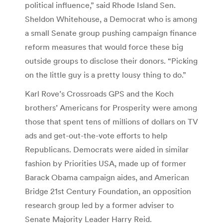
political influence,” said Rhode Island Sen.
Sheldon Whitehouse, a Democrat who is among
a small Senate group pushing campaign finance
reform measures that would force these big
outside groups to disclose their donors. “Picking
on the little guy is a pretty lousy thing to do.”
Karl Rove’s Crossroads GPS and the Koch
brothers’ Americans for Prosperity were among
those that spent tens of millions of dollars on TV
ads and get-out-the-vote efforts to help
Republicans. Democrats were aided in similar
fashion by Priorities USA, made up of former
Barack Obama campaign aides, and American
Bridge 21st Century Foundation, an opposition
research group led by a former adviser to
Senate Majority Leader Harry Reid.