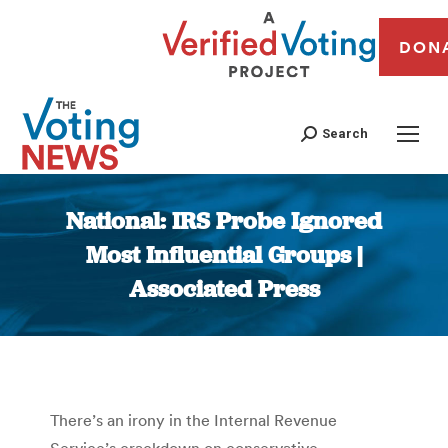
DON
Search
National: IRS Probe Ignored
Most Influential Groups |
Associated Press
You are here:
There’s an irony in the Internal Revenue
Service’s crackdown on conservative