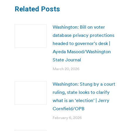
Related Posts
Washington: Bill on voter
database privacy protections
headed to governor’s desk |
Ayeda Masood/Washington
State Journal
March 20, 2026
Washington: Stung by a court
ruling, state looks to clarify
what is an ‘election’ | Jerry
Cornfield/OPB
February 6, 2026