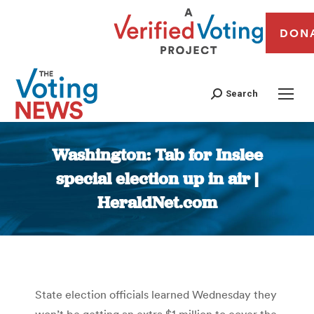
DON
Search
Washington: Tab for Inslee
special election up in air |
HeraldNet.com
You are here:
State election officials learned Wednesday they
won’t be getting an extra $1 million to cover the