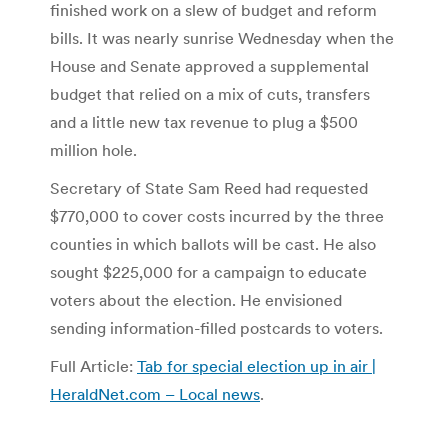
finished work on a slew of budget and reform
bills. It was nearly sunrise Wednesday when the
House and Senate approved a supplemental
budget that relied on a mix of cuts, transfers
and a little new tax revenue to plug a $500
million hole.
Secretary of State Sam Reed had requested
$770,000 to cover costs incurred by the three
counties in which ballots will be cast. He also
sought $225,000 for a campaign to educate
voters about the election. He envisioned
sending information-filled postcards to voters.
Full Article:
Tab for special election up in air |
HeraldNet.com – Local news
.