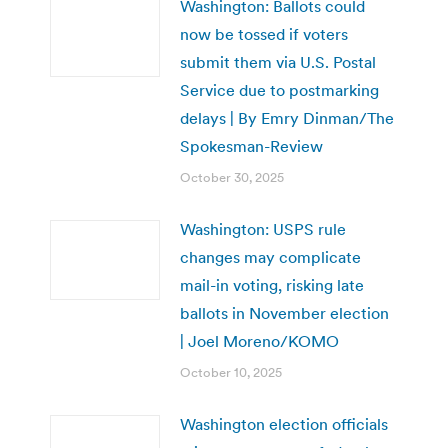
Washington: Ballots could
now be tossed if voters
submit them via U.S. Postal
Service due to postmarking
delays | By Emry Dinman/The
Spokesman-Review
October 30, 2025
Washington: USPS rule
changes may complicate
mail-in voting, risking late
ballots in November election
| Joel Moreno/KOMO
October 10, 2025
Washington election officials