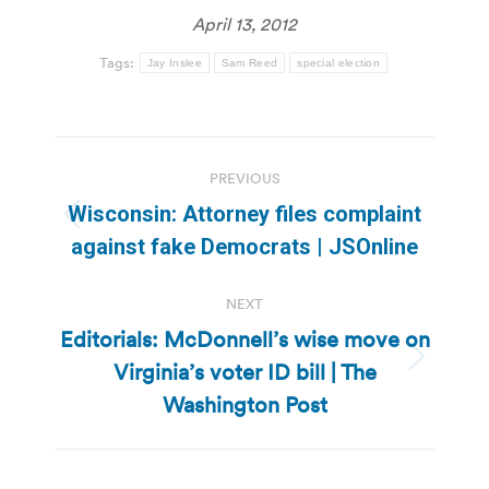
April 13, 2012
Tags:
Jay Inslee
Sam Reed
special election
Post
PREVIOUS
navigation
Wisconsin: Attorney files complaint
Previous
against fake Democrats | JSOnline
post:
NEXT
Editorials: McDonnell’s wise move on
Virginia’s voter ID bill | The
Next
post:
Washington Post