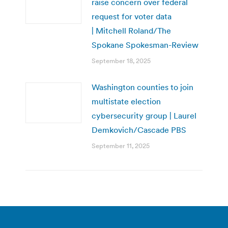
raise concern over federal
request for voter data
| Mitchell Roland/The
Spokane Spokesman-Review
September 18, 2025
Washington counties to join
multistate election
cybersecurity group | Laurel
Demkovich/Cascade PBS
September 11, 2025