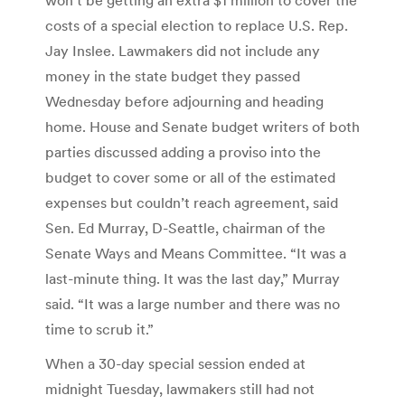
costs of a special election to replace U.S. Rep.
Jay Inslee. Lawmakers did not include any
money in the state budget they passed
Wednesday before adjourning and heading
home. House and Senate budget writers of both
parties discussed adding a proviso into the
budget to cover some or all of the estimated
expenses but couldn’t reach agreement, said
Sen. Ed Murray, D-Seattle, chairman of the
Senate Ways and Means Committee. “It was a
last-minute thing. It was the last day,” Murray
said. “It was a large number and there was no
time to scrub it.”
When a 30-day special session ended at
midnight Tuesday, lawmakers still had not