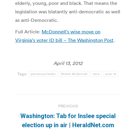
elderly, young, poor and black. That means the
legislation was blatantly anti-democratic as well
as anti-Democratic.
Full Article:
McDonnell’s wise move on
Virginia’s voter ID bill – The Washington Post
.
April 13, 2012
Tags:
provisional ballot
Robert McDonnell
tvnw
voter id
Post
PREVIOUS
navigation
Washington: Tab for Inslee special
Previous
election up in air | HeraldNet.com
post: