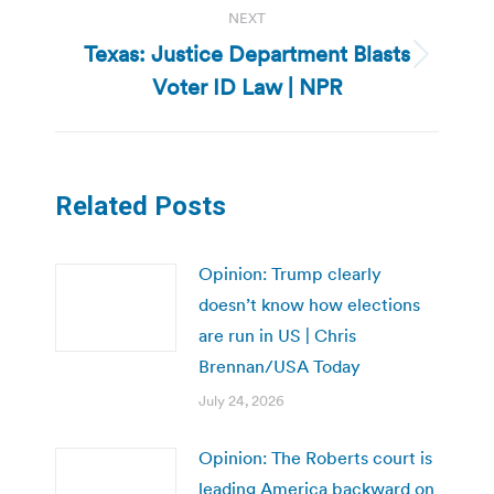
NEXT
Texas: Justice Department Blasts
Next
Voter ID Law | NPR
post:
Related Posts
Opinion: Trump clearly
doesn’t know how elections
are run in US | Chris
Brennan/USA Today
July 24, 2026
Opinion: The Roberts court is
leading America backward on