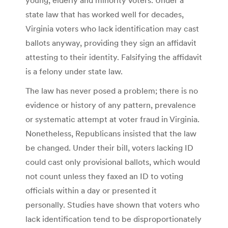
state law that has worked well for decades,
Virginia voters who lack identification may cast
ballots anyway, providing they sign an affidavit
attesting to their identity. Falsifying the affidavit
is a felony under state law.
The law has never posed a problem; there is no
evidence or history of any pattern, prevalence
or systematic attempt at voter fraud in Virginia.
Nonetheless, Republicans insisted that the law
be changed. Under their bill, voters lacking ID
could cast only provisional ballots, which would
not count unless they faxed an ID to voting
officials within a day or presented it
personally. Studies have shown that voters who
lack identification tend to be disproportionately