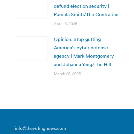
defund election security |
Pamela Smith/The Contrarian
April 18, 2025
Opinion: Stop gutting
America’s cyber defense
agency | Mark Montgomery
and Johanna Yang/The Hill
March 28, 2025
info@thevotingnews.com