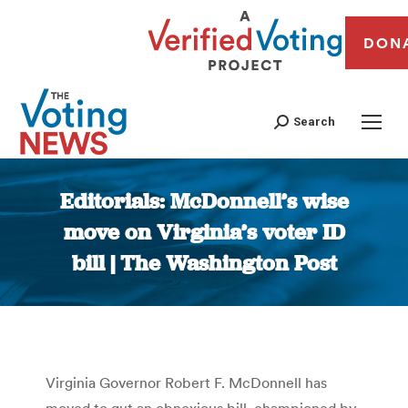
DON
Search
Editorials: McDonnell’s wise
move on Virginia’s voter ID
bill | The Washington Post
You are here:
Virginia Governor Robert F. McDonnell has
moved to gut an obnoxious bill, championed by