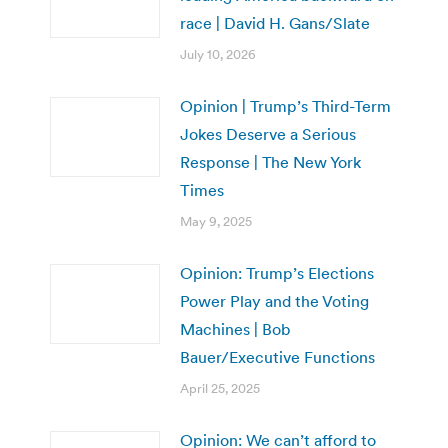
race | David H. Gans/Slate
July 10, 2026
Opinion | Trump’s Third-Term
Jokes Deserve a Serious
Response | The New York
Times
May 9, 2025
Opinion: Trump’s Elections
Power Play and the Voting
Machines | Bob
Bauer/Executive Functions
April 25, 2025
Opinion: We can’t afford to