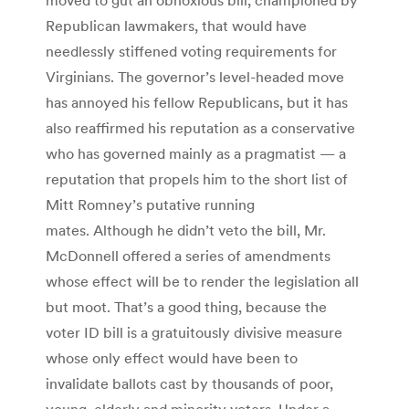
Republican lawmakers, that would have
needlessly stiffened voting requirements for
Virginians. The governor’s level-headed move
has annoyed his fellow Republicans, but it has
also reaffirmed his reputation as a conservative
who has governed mainly as a pragmatist — a
reputation that propels him to the short list of
Mitt Romney’s putative running
mates. Although he didn’t veto the bill, Mr.
McDonnell offered a series of amendments
whose effect will be to render the legislation all
but moot. That’s a good thing, because the
voter ID bill is a gratuitously divisive measure
whose only effect would have been to
invalidate ballots cast by thousands of poor,
young, elderly and minority voters. Under a