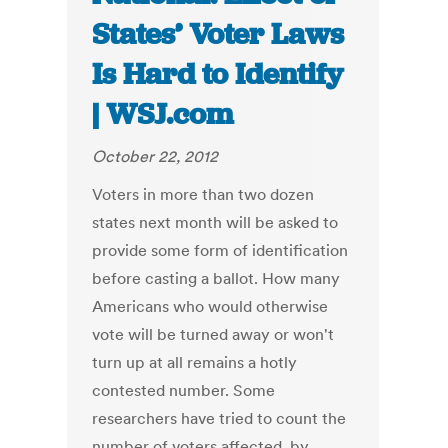
States’ Voter Laws
Is Hard to Identify
| WSJ.com
October 22, 2012
Voters in more than two dozen
states next month will be asked to
provide some form of identification
before casting a ballot. How many
Americans who would otherwise
vote will be turned away or won't
turn up at all remains a hotly
contested number. Some
researchers have tried to count the
number of voters affected, by