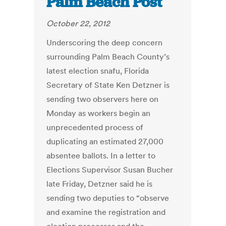
Palm Beach Post
October 22, 2012
Underscoring the deep concern
surrounding Palm Beach County’s
latest election snafu, Florida
Secretary of State Ken Detzner is
sending two observers here on
Monday as workers begin an
unprecedented process of
duplicating an estimated 27,000
absentee ballots. In a letter to
Elections Supervisor Susan Bucher
late Friday, Detzner said he is
sending two deputies to “observe
and examine the registration and