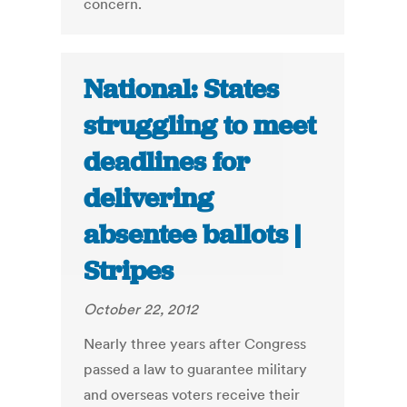
concern.
National: States
struggling to meet
deadlines for
delivering
absentee ballots |
Stripes
October 22, 2012
Nearly three years after Congress
passed a law to guarantee military
and overseas voters receive their