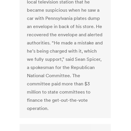
local television station that he
became suspicious when he saw a
car with Pennsylvania plates dump
an envelope in back of his store. He
recovered the envelope and alerted
authorities. “He made a mistake and
he’s being charged with it, which
we fully support,” said Sean Spicer,
a spokesman for the Republican
National Committee. The
committee paid more than $3
million to state committees to
finance the get-out-the-vote
operation.