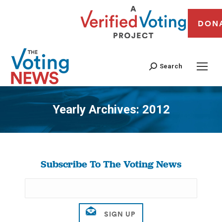
DON
Search
Yearly Archives:
2012
You are here:
Subscribe To The Voting News