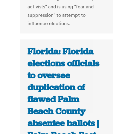
activists" and is using "fear and
suppression" to attempt to
influence elections.
Florida: Florida
elections officials
to oversee
duplication of
flawed Palm
Beach County
absentee ballots |