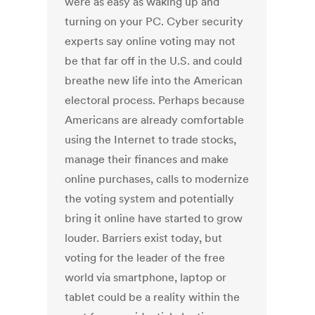
were as easy as waking up and
turning on your PC. Cyber security
experts say online voting may not
be that far off in the U.S. and could
breathe new life into the American
electoral process. Perhaps because
Americans are already comfortable
using the Internet to trade stocks,
manage their finances and make
online purchases, calls to modernize
the voting system and potentially
bring it online have started to grow
louder. Barriers exist today, but
voting for the leader of the free
world via smartphone, laptop or
tablet could be a reality within the