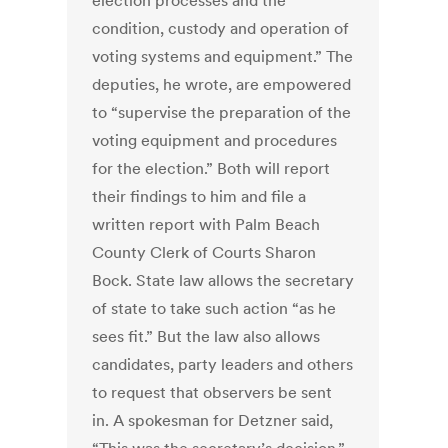
election processes and the
condition, custody and operation of
voting systems and equipment.” The
deputies, he wrote, are empowered
to “supervise the preparation of the
voting equipment and procedures
for the election.” Both will report
their findings to him and file a
written report with Palm Beach
County Clerk of Courts Sharon
Bock. State law allows the secretary
of state to take such action “as he
sees fit.” But the law also allows
candidates, party leaders and others
to request that observers be sent
in. A spokesman for Detzner said,