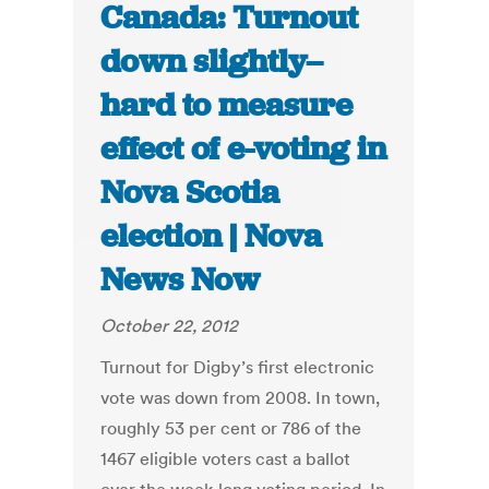
Canada: Turnout
down slightly–
hard to measure
effect of e-voting in
Nova Scotia
election | Nova
News Now
October 22, 2012
Turnout for Digby’s first electronic
vote was down from 2008. In town,
roughly 53 per cent or 786 of the
1467 eligible voters cast a ballot