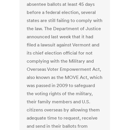
absentee ballots at least 45 days
before a federal election, several
states are still failing to comply with
the law. The Department of Justice
announced last week that it had
filed a lawsuit against Vermont and
its chief election official for not
complying with the Military and
Overseas Voter Empowerment Act,
also known as the MOVE Act, which
was passed in 2009 to safeguard
the voting rights of the military,
their family members and U.S.
citizens overseas by allowing them
adequate time to request, receive
and send in their ballots from