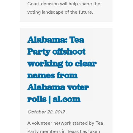
Court decision will help shape the
voting landscape of the future.
Alabama: Tea
Party offshoot
working to clear
names from
Alabama voter
rolls | al.com
October 22, 2012
A volunteer network started by Tea
Party members in Texas has taken