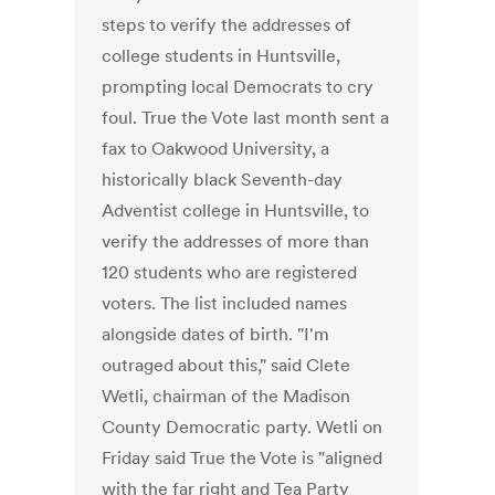
steps to verify the addresses of
college students in Huntsville,
prompting local Democrats to cry
foul. True the Vote last month sent a
fax to Oakwood University, a
historically black Seventh-day
Adventist college in Huntsville, to
verify the addresses of more than
120 students who are registered
voters. The list included names
alongside dates of birth. "I'm
outraged about this," said Clete
Wetli, chairman of the Madison
County Democratic party. Wetli on
Friday said True the Vote is "aligned
with the far right and Tea Party