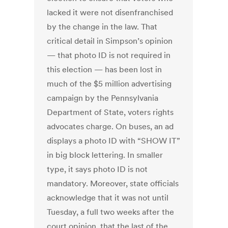
lacked it were not disenfranchised
by the change in the law. That
critical detail in Simpson’s opinion
— that photo ID is not required in
this election — has been lost in
much of the $5 million advertising
campaign by the Pennsylvania
Department of State, voters rights
advocates charge. On buses, an ad
displays a photo ID with “SHOW IT”
in big block lettering. In smaller
type, it says photo ID is not
mandatory. Moreover, state officials
acknowledge that it was not until
Tuesday, a full two weeks after the
court opinion, that the last of the