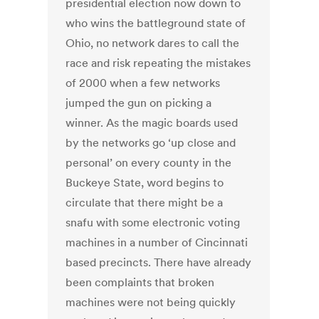
presidential election now down to
who wins the battleground state of
Ohio, no network dares to call the
race and risk repeating the mistakes
of 2000 when a few networks
jumped the gun on picking a
winner. As the magic boards used
by the networks go ‘up close and
personal’ on every county in the
Buckeye State, word begins to
circulate that there might be a
snafu with some electronic voting
machines in a number of Cincinnati
based precincts. There have already
been complaints that broken
machines were not being quickly