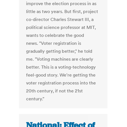
improve the election process in as
little as two years. But first, project
co-director Charles Stewart III, a
political science professor at MIT,
wants to celebrate the good
news. "Voter registration is
gradually getting better," he told
me. "Voting machines are clearly
better. This is a voting-technology
feel-good story. We're getting the
voter registration process into the
20th century, if not the 21st
century."
National: Effect of