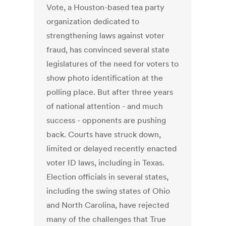
Vote, a Houston-based tea party
organization dedicated to
strengthening laws against voter
fraud, has convinced several state
legislatures of the need for voters to
show photo identification at the
polling place. But after three years
of national attention - and much
success - opponents are pushing
back. Courts have struck down,
limited or delayed recently enacted
voter ID laws, including in Texas.
Election officials in several states,
including the swing states of Ohio
and North Carolina, have rejected
many of the challenges that True