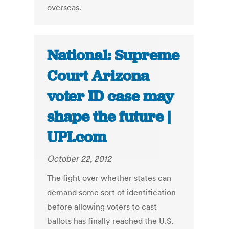
overseas.
National: Supreme
Court Arizona
voter ID case may
shape the future |
UPI.com
October 22, 2012
The fight over whether states can
demand some sort of identification
before allowing voters to cast
ballots has finally reached the U.S.