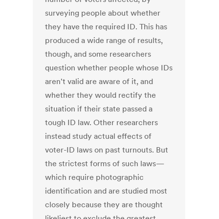
surveying people about whether
they have the required ID. This has
produced a wide range of results,
though, and some researchers
question whether people whose IDs
aren't valid are aware of it, and
whether they would rectify the
situation if their state passed a
tough ID law. Other researchers
instead study actual effects of
voter-ID laws on past turnouts. But
the strictest forms of such laws—
which require photographic
identification and are studied most
closely because they are thought
likeliest to exclude the greatest