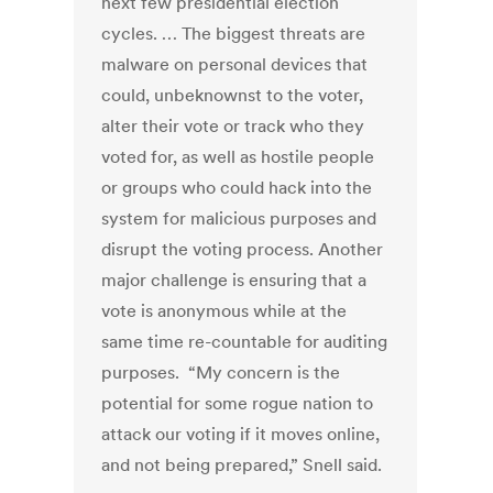
next few presidential election
cycles. … The biggest threats are
malware on personal devices that
could, unbeknownst to the voter,
alter their vote or track who they
voted for, as well as hostile people
or groups who could hack into the
system for malicious purposes and
disrupt the voting process. Another
major challenge is ensuring that a
vote is anonymous while at the
same time re-countable for auditing
purposes. “My concern is the
potential for some rogue nation to
attack our voting if it moves online,
and not being prepared,” Snell said.