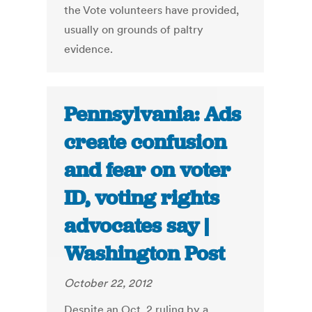
the Vote volunteers have provided,
usually on grounds of paltry
evidence.
Pennsylvania: Ads
create confusion
and fear on voter
ID, voting rights
advocates say |
Washington Post
October 22, 2012
Despite an Oct. 2 ruling by a