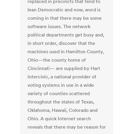
replaced in precincts that tend to
lean Democratic and now, word is
coming in that there may be some
software issues. The network
political departments get busy and,
in short order, discover that the
machines used in Hamilton County,
Ohio—the county home of
Cincinnati— are supplied by Hart
Intercivic, a national provider of
voting systems in use in a wide
variety of counties scattered
throughout the states of Texas,
Oklahoma, Hawaii, Colorado and
Ohio. A quick Internet search
reveals that there may be reason for