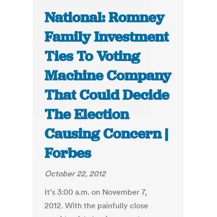
National: Romney
Family Investment
Ties To Voting
Machine Company
That Could Decide
The Election
Causing Concern |
Forbes
October 22, 2012
It’s 3:00 a.m. on November 7,
2012. With the painfully close