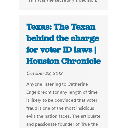
“This was the secretary’s decision.”
Texas: The Texan
behind the charge
for voter ID laws |
Houston Chronicle
October 22, 2012
Anyone listening to Catherine
Engelbrecht for any length of time
is likely to be convinced that voter
fraud is one of the most insidious
evils the nation faces. The articulate
and passionate founder of True the