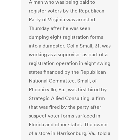
A man who was being paid to
register voters by the Republican
Party of Virginia was arrested
Thursday after he was seen
dumping eight registration forms
into a dumpster. Colin Small, 31, was
working as a supervisor as part of a
registration operation in eight swing
states financed by the Republican
National Committee. Small, of
Phoenixville, Pa., was first hired by
Strategic Allied Consulting, a firm
that was fired by the party after
suspect voter forms surfaced in
Florida and other states. The owner
of a store in Harrisonburg, Va., told a