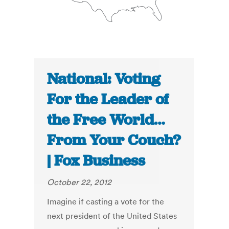
National: Voting
For the Leader of
the Free World…
From Your Couch?
| Fox Business
October 22, 2012
Imagine if casting a vote for the
next president of the United States