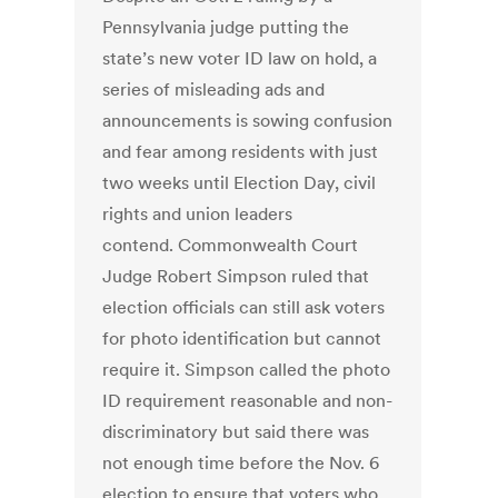
Pennsylvania judge putting the
state’s new voter ID law on hold, a
series of misleading ads and
announcements is sowing confusion
and fear among residents with just
two weeks until Election Day, civil
rights and union leaders
contend. Commonwealth Court
Judge Robert Simpson ruled that
election officials can still ask voters
for photo identification but cannot
require it. Simpson called the photo
ID requirement reasonable and non-
discriminatory but said there was
not enough time before the Nov. 6
election to ensure that voters who