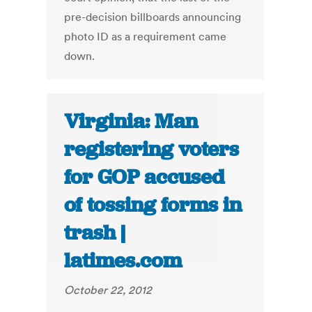
pre-decision billboards announcing
photo ID as a requirement came
down.
Virginia: Man
registering voters
for GOP accused
of tossing forms in
trash |
latimes.com
October 22, 2012