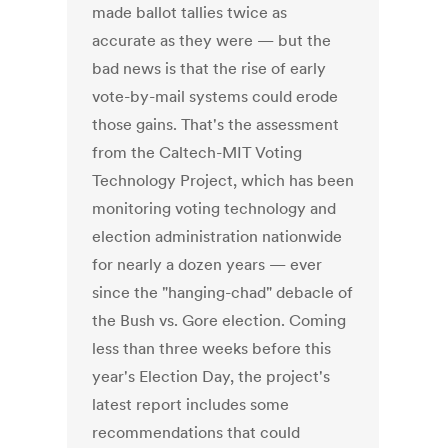
made ballot tallies twice as
accurate as they were — but the
bad news is that the rise of early
vote-by-mail systems could erode
those gains. That's the assessment
from the Caltech-MIT Voting
Technology Project, which has been
monitoring voting technology and
election administration nationwide
for nearly a dozen years — ever
since the "hanging-chad" debacle of
the Bush vs. Gore election. Coming
less than three weeks before this
year's Election Day, the project's
latest report includes some
recommendations that could