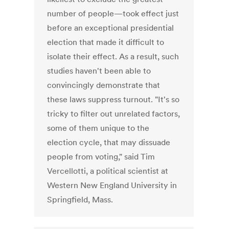
number of people—took effect just
before an exceptional presidential
election that made it difficult to
isolate their effect. As a result, such
studies haven't been able to
convincingly demonstrate that
these laws suppress turnout. "It's so
tricky to filter out unrelated factors,
some of them unique to the
election cycle, that may dissuade
people from voting," said Tim
Vercellotti, a political scientist at
Western New England University in
Springfield, Mass.