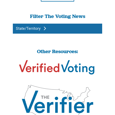
Filter The Voting News
State/Territory
Other Resources: