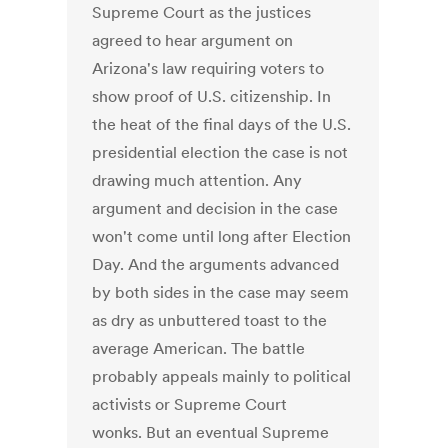
Supreme Court as the justices
agreed to hear argument on
Arizona's law requiring voters to
show proof of U.S. citizenship. In
the heat of the final days of the U.S.
presidential election the case is not
drawing much attention. Any
argument and decision in the case
won't come until long after Election
Day. And the arguments advanced
by both sides in the case may seem
as dry as unbuttered toast to the
average American. The battle
probably appeals mainly to political
activists or Supreme Court
wonks. But an eventual Supreme