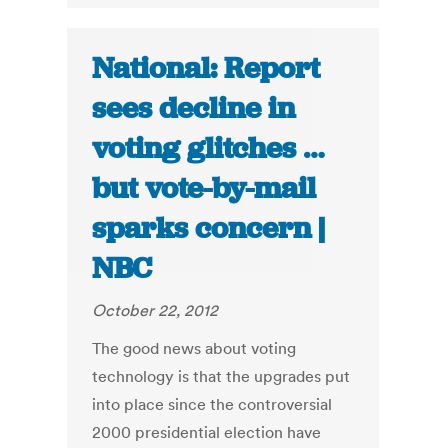
National: Report
sees decline in
voting glitches …
but vote-by-mail
sparks concern |
NBC
October 22, 2012
The good news about voting
technology is that the upgrades put
into place since the controversial
2000 presidential election have