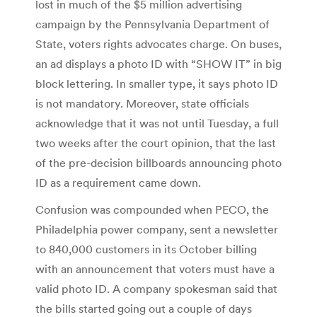
lost in much of the $5 million advertising
campaign by the Pennsylvania Department of
State, voters rights advocates charge. On buses,
an ad displays a photo ID with “SHOW IT” in big
block lettering. In smaller type, it says photo ID
is not mandatory. Moreover, state officials
acknowledge that it was not until Tuesday, a full
two weeks after the court opinion, that the last
of the pre-decision billboards announcing photo
ID as a requirement came down.
Confusion was compounded when PECO, the
Philadelphia power company, sent a newsletter
to 840,000 customers in its October billing
with an announcement that voters must have a
valid photo ID. A company spokesman said that
the bills started going out a couple of days