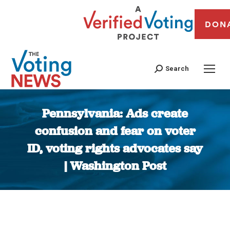
DON
Search
Pennsylvania: Ads create
confusion and fear on voter
ID, voting rights advocates say
| Washington Post
You are here: