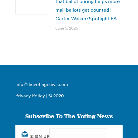
that ballot curing helps more
mail ballots get counted |
Carter Walker/Spotlight PA
June 5, 2026
info@thevotingnews.com
Privacy Policy
| © 2020
Subscribe To The Voting News