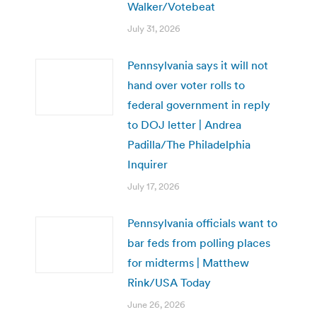
Walker/Votebeat
July 31, 2026
Pennsylvania says it will not
hand over voter rolls to
federal government in reply
to DOJ letter | Andrea
Padilla/The Philadelphia
Inquirer
July 17, 2026
Pennsylvania officials want to
bar feds from polling places
for midterms | Matthew
Rink/USA Today
June 26, 2026