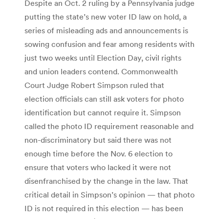
Despite an Oct. 2 ruling by a Pennsylvania judge
putting the state’s new voter ID law on hold, a
series of misleading ads and announcements is
sowing confusion and fear among residents with
just two weeks until Election Day, civil rights
and union leaders contend. Commonwealth
Court Judge Robert Simpson ruled that
election officials can still ask voters for photo
identification but cannot require it. Simpson
called the photo ID requirement reasonable and
non-discriminatory but said there was not
enough time before the Nov. 6 election to
ensure that voters who lacked it were not
disenfranchised by the change in the law. That
critical detail in Simpson’s opinion — that photo
ID is not required in this election — has been