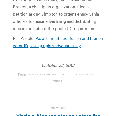
Project, a civil rights organization, filed a
petition asking Simpson to order Pennsylvania
officials to cease advertising and distributing
information about the photo ID requirement.
Full Article:
Pa. ads create confusion and fear on
voter ID, voting rights advocates say
.
October 22, 2012
Tags:
Advancement Project
photo id
Robert Simpson
voter id
Post
PREVIOUS
navigation