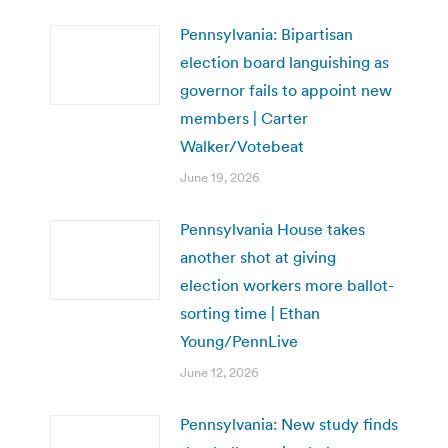
Pennsylvania: Bipartisan
election board languishing as
governor fails to appoint new
members | Carter
Walker/Votebeat
June 19, 2026
Pennsylvania House takes
another shot at giving
election workers more ballot-
sorting time | Ethan
Young/PennLive
June 12, 2026
Pennsylvania: New study finds