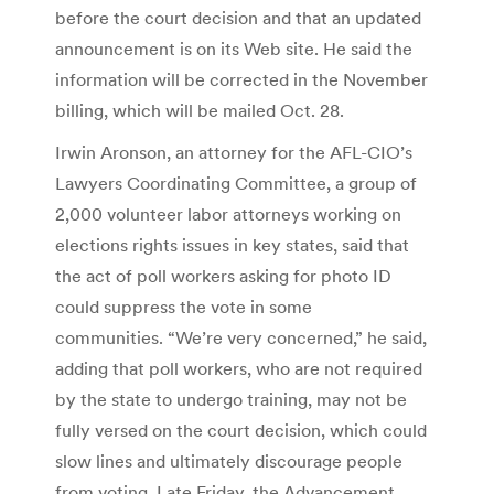
before the court decision and that an updated
announcement is on its Web site. He said the
information will be corrected in the November
billing, which will be mailed Oct. 28.
Irwin Aronson, an attorney for the AFL-CIO’s
Lawyers Coordinating Committee, a group of
2,000 volunteer labor attorneys working on
elections rights issues in key states, said that
the act of poll workers asking for photo ID
could suppress the vote in some
communities. “We’re very concerned,” he said,
adding that poll workers, who are not required
by the state to undergo training, may not be
fully versed on the court decision, which could
slow lines and ultimately discourage people
from voting. Late Friday, the Advancement