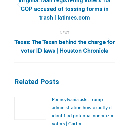
Virginia: Man registering voters for
Previous
GOP accused of tossing forms in
post:
trash | latimes.com
NEXT
Texas: The Texan behind the charge for
Next
voter ID laws | Houston Chronicle
post:
Related Posts
Pennsylvania asks Trump
administration how exactly it
identified potential noncitizen
voters | Carter