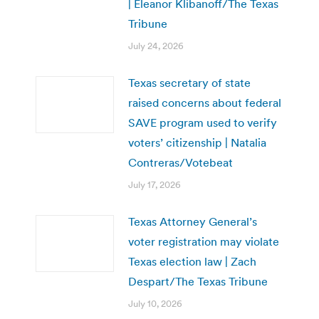
| Eleanor Klibanoff/The Texas
Tribune
July 24, 2026
Texas secretary of state
raised concerns about federal
SAVE program used to verify
voters’ citizenship | Natalia
Contreras/Votebeat
July 17, 2026
Texas Attorney General’s
voter registration may violate
Texas election law | Zach
Despart/The Texas Tribune
July 10, 2026