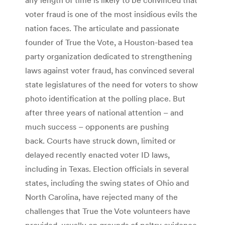
voter fraud is one of the most insidious evils the
nation faces. The articulate and passionate
founder of True the Vote, a Houston-based tea
party organization dedicated to strengthening
laws against voter fraud, has convinced several
state legislatures of the need for voters to show
photo identification at the polling place. But
after three years of national attention – and
much success – opponents are pushing
back. Courts have struck down, limited or
delayed recently enacted voter ID laws,
including in Texas. Election officials in several
states, including the swing states of Ohio and
North Carolina, have rejected many of the
challenges that True the Vote volunteers have
provided, usually on grounds of paltry evidence.