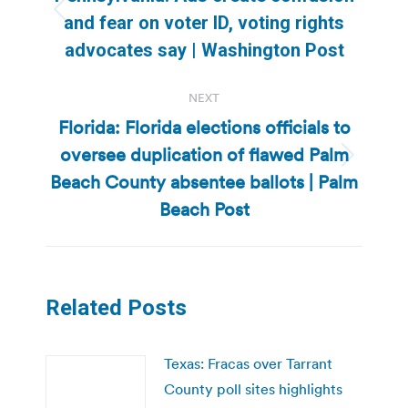
Previous
and fear on voter ID, voting rights
post:
advocates say | Washington Post
NEXT
Florida: Florida elections officials to
oversee duplication of flawed Palm
Next
Beach County absentee ballots | Palm
post:
Beach Post
Related Posts
Texas: Fracas over Tarrant
County poll sites highlights