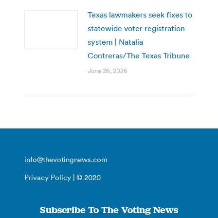
Texas lawmakers seek fixes to
statewide voter registration
system | Natalia
Contreras/The Texas Tribune
June 26, 2026
info@thevotingnews.com
Privacy Policy
| © 2020
Subscribe To The Voting News