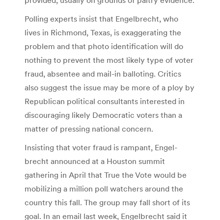
Polling experts insist that Engelbrecht, who
lives in Richmond, Texas, is exaggerating the
problem and that photo identification will do
nothing to prevent the most likely type of voter
fraud, absentee and mail-in balloting. Critics
also suggest the issue may be more of a ploy by
Republican political consultants interested in
discouraging likely Democratic voters than a
matter of pressing national concern.
Insisting that voter fraud is rampant, Engel­
brecht announced at a Houston summit
gathering in April that True the Vote would be
mobilizing a million poll watchers around the
country this fall. The group may fall short of its
goal. In an email last week, Engel­brecht said it