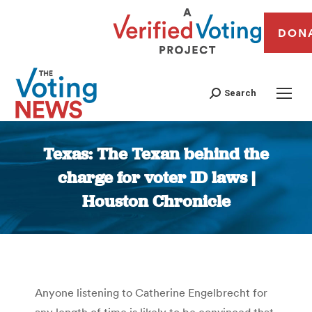
DON
Search
Texas: The Texan behind the
charge for voter ID laws |
Houston Chronicle
You are here:
Anyone listening to Catherine Engelbrecht for
any length of time is likely to be convinced that