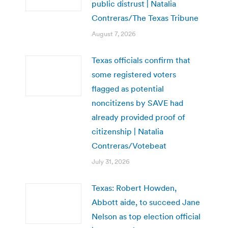
public distrust | Natalia
Contreras/The Texas Tribune
August 7, 2026
Texas officials confirm that
some registered voters
flagged as potential
noncitizens by SAVE had
already provided proof of
citizenship | Natalia
Contreras/Votebeat
July 31, 2026
Texas: Robert Howden,
Abbott aide, to succeed Jane
Nelson as top election official