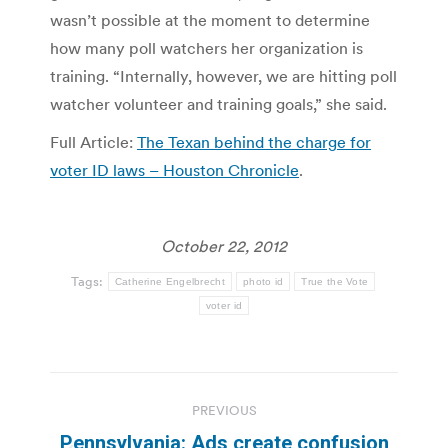
wasn’t possible at the moment to determine
how many poll watchers her organization is
training. “Internally, however, we are hitting poll
watcher volunteer and training goals,” she said.
Full Article:
The Texan behind the charge for
voter ID laws – Houston Chronicle
.
October 22, 2012
Tags:
Catherine Engelbrecht
photo id
True the Vote
voter id
Post
PREVIOUS
navigation
Pennsylvania: Ads create confusion