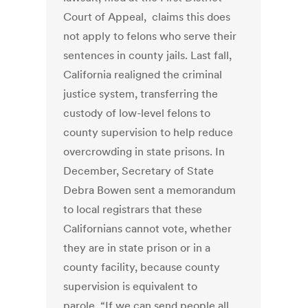
Court of Appeal, claims this does
not apply to felons who serve their
sentences in county jails. Last fall,
California realigned the criminal
justice system, transferring the
custody of low-level felons to
county supervision to help reduce
overcrowding in state prisons. In
December, Secretary of State
Debra Bowen sent a memorandum
to local registrars that these
Californians cannot vote, whether
they are in state prison or in a
county facility, because county
supervision is equivalent to
parole. “If we can send people all