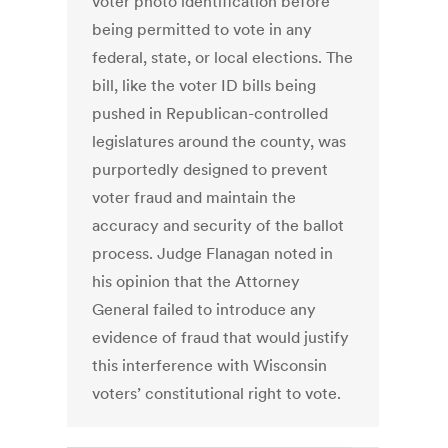
voter photo identification before
being permitted to vote in any
federal, state, or local elections. The
bill, like the voter ID bills being
pushed in Republican-controlled
legislatures around the county, was
purportedly designed to prevent
voter fraud and maintain the
accuracy and security of the ballot
process. Judge Flanagan noted in
his opinion that the Attorney
General failed to introduce any
evidence of fraud that would justify
this interference with Wisconsin
voters’ constitutional right to vote.