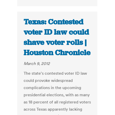
Texas: Contested
voter ID law could
shave voter rolls |
Houston Chronicle
March 9, 2012
The state's contested voter ID law
could provoke widespread
complications in the upcoming
presidential elections, with as many
as 18 percent of all registered voters
across Texas apparently lacking