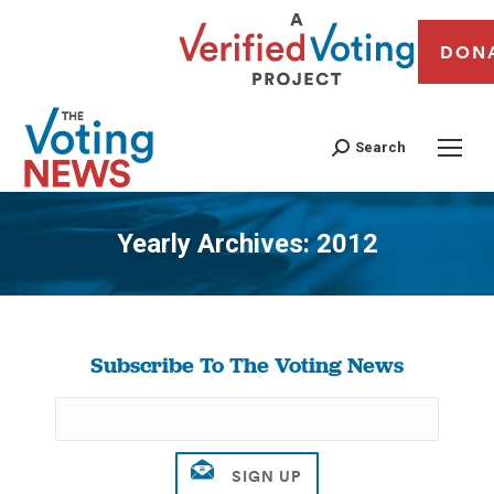
DON
Search
Yearly Archives:
2012
You are here:
Subscribe To The Voting News