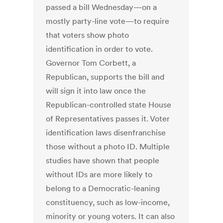
passed a bill Wednesday—on a
mostly party-line vote—to require
that voters show photo
identification in order to vote.
Governor Tom Corbett, a
Republican, supports the bill and
will sign it into law once the
Republican-controlled state House
of Representatives passes it. Voter
identification laws disenfranchise
those without a photo ID. Multiple
studies have shown that people
without IDs are more likely to
belong to a Democratic-leaning
constituency, such as low-income,
minority or young voters. It can also