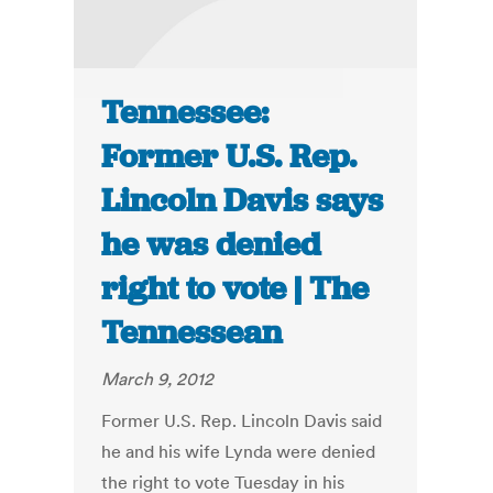
Tennessee:
Former U.S. Rep.
Lincoln Davis says
he was denied
right to vote | The
Tennessean
March 9, 2012
Former U.S. Rep. Lincoln Davis said
he and his wife Lynda were denied
the right to vote Tuesday in his