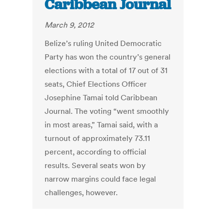
Caribbean Journal
March 9, 2012
Belize’s ruling United Democratic
Party has won the country’s general
elections with a total of 17 out of 31
seats, Chief Elections Officer
Josephine Tamai told Caribbean
Journal. The voting “went smoothly
in most areas,” Tamai said, with a
turnout of approximately 73.11
percent, according to official
results. Several seats won by
narrow margins could face legal
challenges, however.