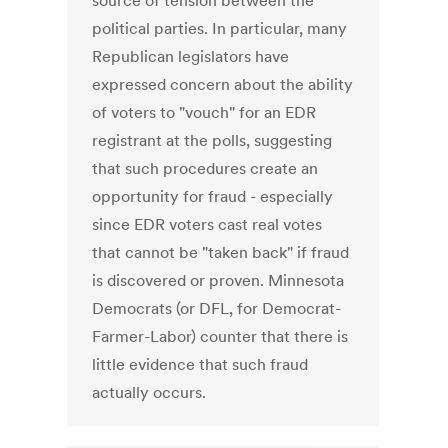
source of tension between the
political parties. In particular, many
Republican legislators have
expressed concern about the ability
of voters to "vouch" for an EDR
registrant at the polls, suggesting
that such procedures create an
opportunity for fraud - especially
since EDR voters cast real votes
that cannot be "taken back" if fraud
is discovered or proven. Minnesota
Democrats (or DFL, for Democrat-
Farmer-Labor) counter that there is
little evidence that such fraud
actually occurs.