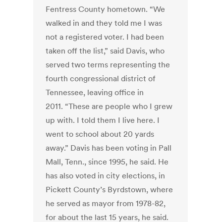
Fentress County hometown. “We
walked in and they told me I was
not a registered voter. I had been
taken off the list,” said Davis, who
served two terms representing the
fourth congressional district of
Tennessee, leaving office in
2011. “These are people who I grew
up with. I told them I live here. I
went to school about 20 yards
away.” Davis has been voting in Pall
Mall, Tenn., since 1995, he said. He
has also voted in city elections, in
Pickett County’s Byrdstown, where
he served as mayor from 1978-82,
for about the last 15 years, he said.