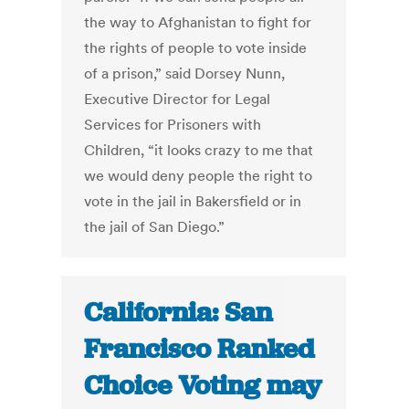
the way to Afghanistan to fight for
the rights of people to vote inside
of a prison,” said Dorsey Nunn,
Executive Director for Legal
Services for Prisoners with
Children, “it looks crazy to me that
we would deny people the right to
vote in the jail in Bakersfield or in
the jail of San Diego.”
California: San
Francisco Ranked
Choice Voting may