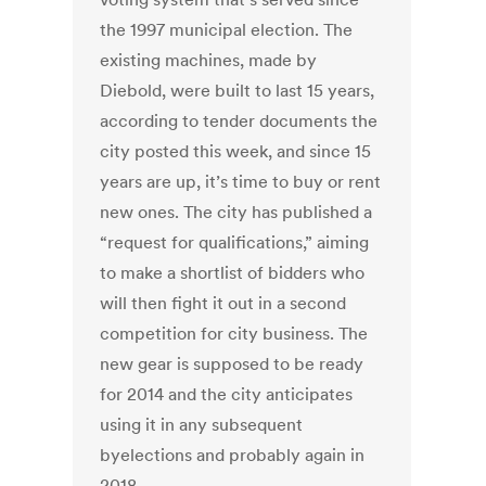
the 1997 municipal election. The
existing machines, made by
Diebold, were built to last 15 years,
according to tender documents the
city posted this week, and since 15
years are up, it’s time to buy or rent
new ones. The city has published a
“request for qualifications,” aiming
to make a shortlist of bidders who
will then fight it out in a second
competition for city business. The
new gear is supposed to be ready
for 2014 and the city anticipates
using it in any subsequent
byelections and probably again in
2018.