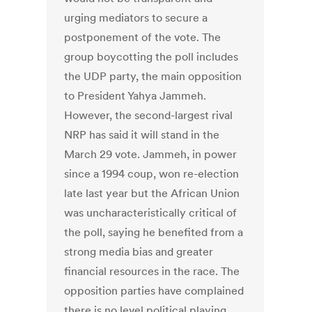
urging mediators to secure a
postponement of the vote. The
group boycotting the poll includes
the UDP party, the main opposition
to President Yahya Jammeh.
However, the second-largest rival
NRP has said it will stand in the
March 29 vote. Jammeh, in power
since a 1994 coup, won re-election
late last year but the African Union
was uncharacteristically critical of
the poll, saying he benefited from a
strong media bias and greater
financial resources in the race. The
opposition parties have complained
there is no level political playing