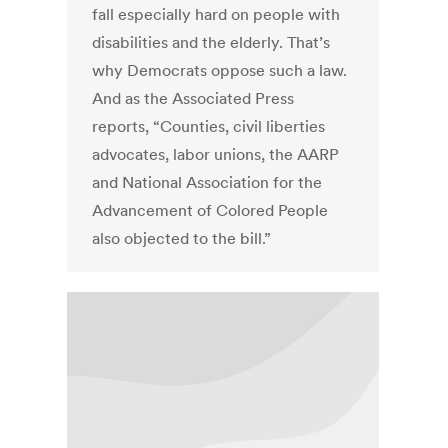
fall especially hard on people with
disabilities and the elderly. That’s
why Democrats oppose such a law.
And as the Associated Press
reports, “Counties, civil liberties
advocates, labor unions, the AARP
and National Association for the
Advancement of Colored People
also objected to the bill.”