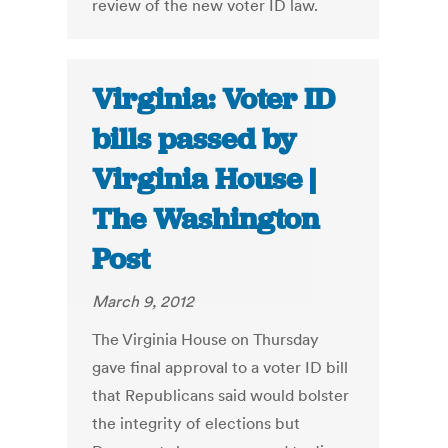
review of the new voter ID law.
Virginia: Voter ID
bills passed by
Virginia House |
The Washington
Post
March 9, 2012
The Virginia House on Thursday
gave final approval to a voter ID bill
that Republicans said would bolster
the integrity of elections but