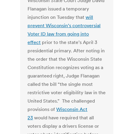
Wisconsin State Court Judge David
Flanagan issued a temporary
injunction on Tuesday that
will
prevent Wisconsin’s controversial
Voter ID law from going into
effect
prior to the state’s April 3
presidential primary. After noting in
the order that the Wisconsin State
Constitution recognizes voting as a
guaranteed right, Judge Flanagan
called the bill “the single most
restrictive voter eligibility law in the
United States.” The challenged
provisions of
Wisconsin Act
23
would have required that all
voters display a drivers license or