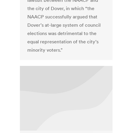
lawsuit between the NAACP and
the city of Dover, in which “the
NAACP successfully argued that
Dover’s at-large system of council
elections was detrimental to the
equal representation of the city’s
minority voters.”