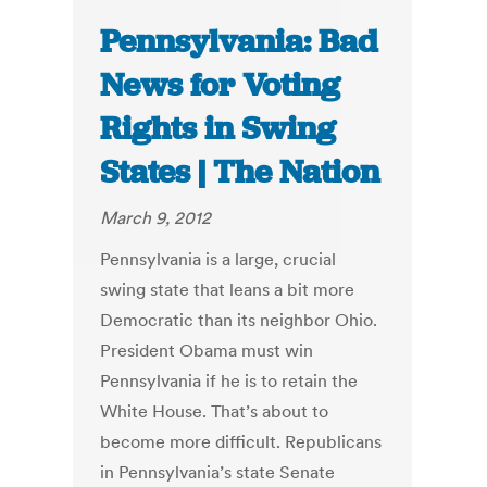
Pennsylvania: Bad
News for Voting
Rights in Swing
States | The Nation
March 9, 2012
Pennsylvania is a large, crucial
swing state that leans a bit more
Democratic than its neighbor Ohio.
President Obama must win
Pennsylvania if he is to retain the
White House. That’s about to
become more difficult. Republicans
in Pennsylvania’s state Senate