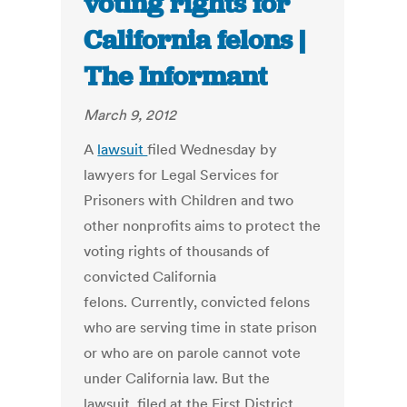
voting rights for
California felons |
The Informant
March 9, 2012
A
lawsuit
filed Wednesday by
lawyers for Legal Services for
Prisoners with Children and two
other nonprofits aims to protect the
voting rights of thousands of
convicted California
felons. Currently, convicted felons
who are serving time in state prison
or who are on parole cannot vote
under California law. But the
lawsuit, filed at the First District