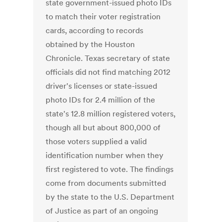
state government-issued photo IDs
to match their voter registration
cards, according to records
obtained by the Houston
Chronicle. Texas secretary of state
officials did not find matching 2012
driver's licenses or state-issued
photo IDs for 2.4 million of the
state's 12.8 million registered voters,
though all but about 800,000 of
those voters supplied a valid
identification number when they
first registered to vote. The findings
come from documents submitted
by the state to the U.S. Department
of Justice as part of an ongoing