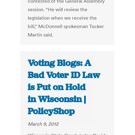
contested of the General Assembly
session. “He will review the
legislation when we receive the
bill,” McDonnell spokesman Tucker
Martin said.
Voting Blogs: A
Bad Voter ID Law
is Put on Hold
in Wisconsin |
PolicyShop
March 9, 2012