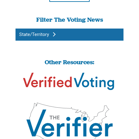
Filter The Voting News
State/Territory
Other Resources: