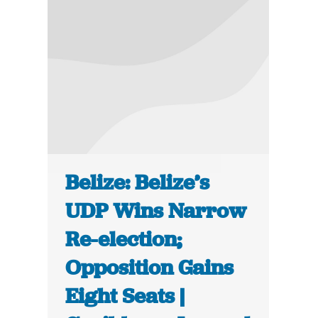
Belize: Belize’s
UDP Wins Narrow
Re-election;
Opposition Gains
Eight Seats |