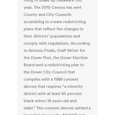
thing to shake up Delaware this
year. The 2010 Census has sent
County and City Councils
scrambling to create redistricting
plans that reflect the changes in
their districts’ populations and
comply with regulations. According
to Antonio Prado, Staff Writer for
the Dover Post, the Dover Election
Board sent a redistricting plan to
the Dover City Council that
complies with a 1988 consent
decree that requires “a minority
district with at least 65 percent
black voters 18 years old and
older.” This consent decree settled a