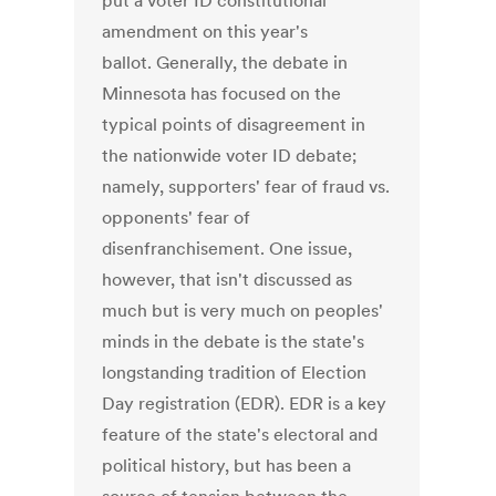
put a voter ID constitutional
amendment on this year's
ballot. Generally, the debate in
Minnesota has focused on the
typical points of disagreement in
the nationwide voter ID debate;
namely, supporters' fear of fraud vs.
opponents' fear of
disenfranchisement. One issue,
however, that isn't discussed as
much but is very much on peoples'
minds in the debate is the state's
longstanding tradition of Election
Day registration (EDR). EDR is a key
feature of the state's electoral and
political history, but has been a