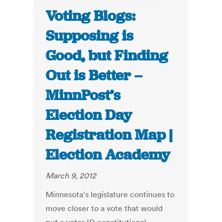
Voting Blogs:
Supposing is
Good, but Finding
Out is Better –
MinnPost’s
Election Day
Registration Map |
Election Academy
March 9, 2012
Minnesota's legislature continues to
move closer to a vote that would