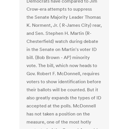
Democrats have compared to Jim
Crow-era attempts to suppress
the Senate Majority Leader Thomas
K. Norment, Jr. ( R-James City) rear,
and Sen. Stephen H. Martin (R-
Chesterfield) watch during debate
in the Senate on Martin's voter ID
bill. (Bob Brown - AP) minority
vote. The bill, which now heads to
Gov. Robert F. McDonnell, requires
voters to show identification before
their ballots will be counted. But it
also greatly expands the types of ID
accepted at the polls. McDonnell
has not taken a position on the
measure, one of the most hotly