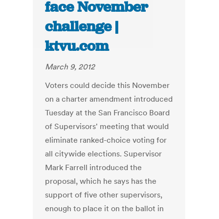
face November
challenge |
ktvu.com
March 9, 2012
Voters could decide this November
on a charter amendment introduced
Tuesday at the San Francisco Board
of Supervisors' meeting that would
eliminate ranked-choice voting for
all citywide elections. Supervisor
Mark Farrell introduced the
proposal, which he says has the
support of five other supervisors,
enough to place it on the ballot in