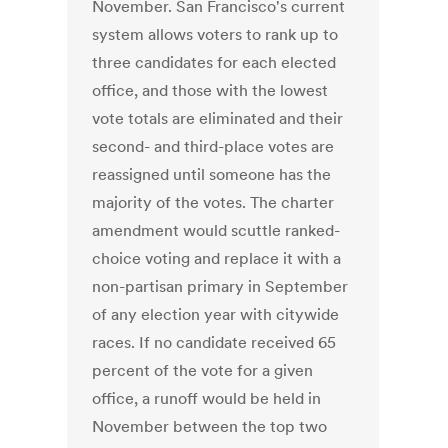
November. San Francisco's current
system allows voters to rank up to
three candidates for each elected
office, and those with the lowest
vote totals are eliminated and their
second- and third-place votes are
reassigned until someone has the
majority of the votes. The charter
amendment would scuttle ranked-
choice voting and replace it with a
non-partisan primary in September
of any election year with citywide
races. If no candidate received 65
percent of the vote for a given
office, a runoff would be held in
November between the top two