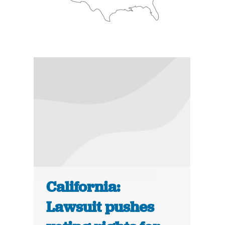
California:
Lawsuit pushes