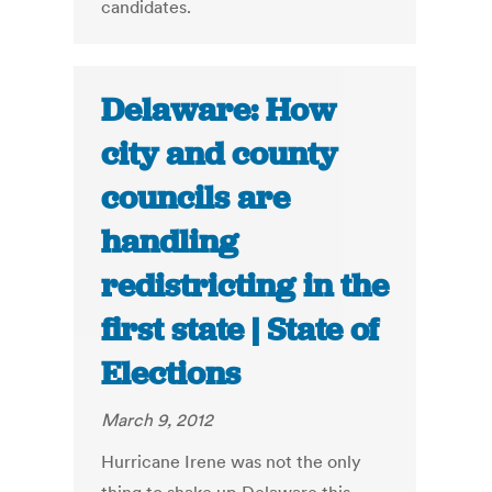
candidates.
Delaware: How
city and county
councils are
handling
redistricting in the
first state | State of
Elections
March 9, 2012
Hurricane Irene was not the only