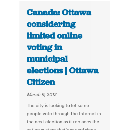
Canada: Ottawa
considering
limited online
voting in
municipal
elections | Ottawa
Citizen
March 9, 2012
The city is looking to let some
people vote through the Internet in
the next election as it replaces the
voting system that’s served since