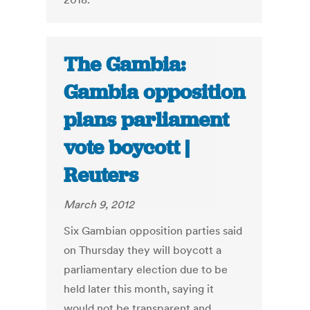
The Gambia:
Gambia opposition
plans parliament
vote boycott |
Reuters
March 9, 2012
Six Gambian opposition parties said
on Thursday they will boycott a
parliamentary election due to be
held later this month, saying it
would not be transparent and