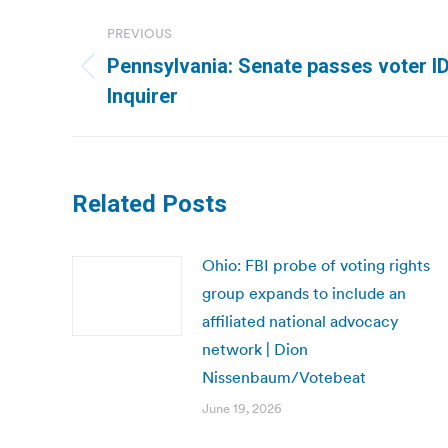
Post
PREVIOUS
navigation
Pennsylvania: Senate passes voter ID b
Previous
Inquirer
post:
Related Posts
Ohio: FBI probe of voting rights
group expands to include an
affiliated national advocacy
network | Dion
Nissenbaum/Votebeat
June 19, 2026