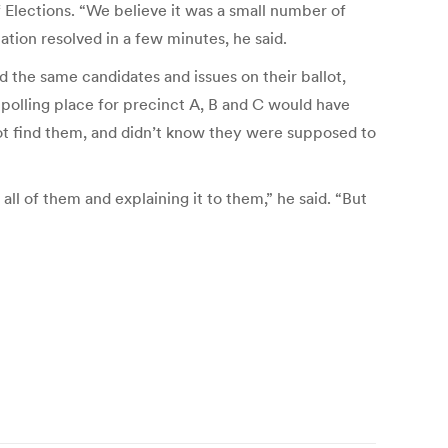
 Elections. “We believe it was a small number of
ation resolved in a few minutes, he said.
 the same candidates and issues on their ballot,
e polling place for precinct A, B and C would have
 not find them, and didn’t know they were supposed to
 all of them and explaining it to them,” he said. “But