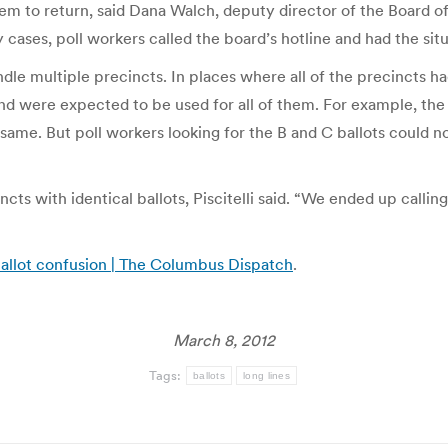
em to return, said Dana Walch, deputy director of the Board of
cases, poll workers called the board’s hotline and had the situ
e multiple precincts. In places where all of the precincts had
t and were expected to be used for all of them. For example, th
e same. But poll workers looking for the B and C ballots could
cts with identical ballots, Piscitelli said. “We ended up calling
ballot confusion | The Columbus Dispatch
.
March 8, 2012
Tags:
ballots
long lines