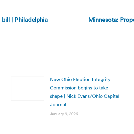
Minnesota: Propo
ill | Philadelphia
Next
post:
New Ohio Election Integrity
Commission begins to take
shape | Nick Evans/Ohio Capital
Journal
January 9, 2026