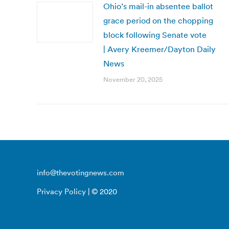
Ohio’s mail-in absentee ballot
grace period on the chopping
block following Senate vote
| Avery Kreemer/Dayton Daily
News
November 20, 2025
info@thevotingnews.com
Privacy Policy
| © 2020