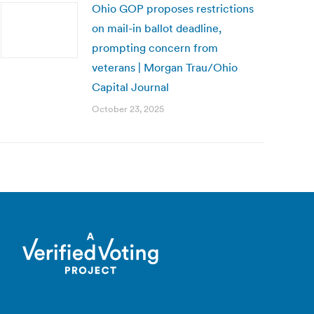
Ohio GOP proposes restrictions
on mail-in ballot deadline,
prompting concern from
veterans | Morgan Trau/Ohio
Capital Journal
October 23, 2025