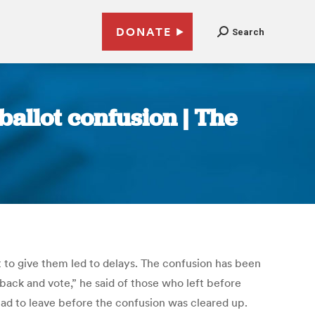
DONATE
Search
ballot confusion | The
t to give them led to delays. The confusion has been
back and vote,” he said of those who left before
had to leave before the confusion was cleared up.