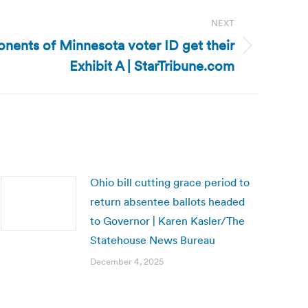
NEXT
nents of Minnesota voter ID get their
Exhibit A | StarTribune.com
Ohio bill cutting grace period to
return absentee ballots headed
to Governor | Karen Kasler/The
Statehouse News Bureau
December 4, 2025