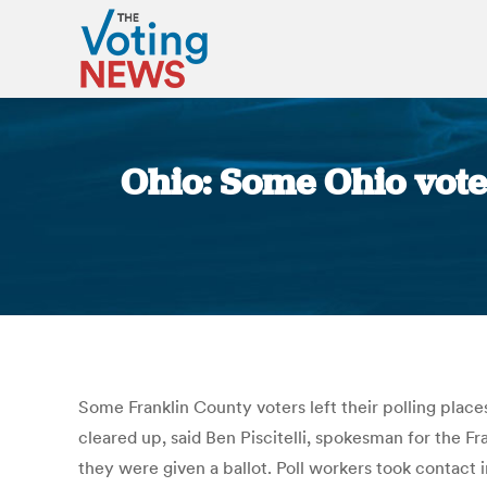
Ohio: Some Ohio voter
Some Franklin County voters left their polling place
cleared up, said Ben Piscitelli, spokesman for the F
they were given a ballot. Poll workers took contact