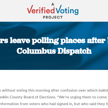
s leave polling places after 
Columbus Dispatch
You are here:
s without voting this morning after confusion over which ballo
ranklin County Board of Elections. “We’re urging them to come 
 information from voters who had signed in, but who said they 