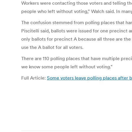
Workers were contacting those voters and telling th
people who left without voting,” Walch said. In many 
The confusion stemmed from polling places that handl
Piscitelli said, ballots were issued for one precinc
only ballots for precinct A because all three are th
use the A ballot for all voters.
There are 110 polling places that have multiple precin
we know some people left without voting.”
Full Article:
Some voters leave polling places after 