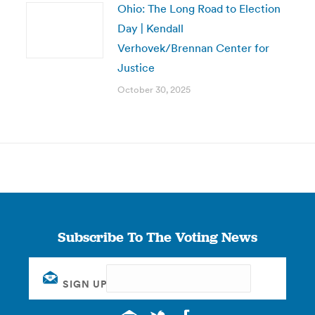
Ohio: The Long Road to Election
Day | Kendall
Verhovek/Brennan Center for
Justice
October 30, 2025
Subscribe To The Voting News