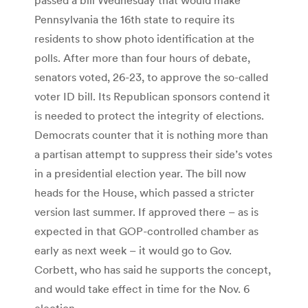
Pennsylvania the 16th state to require its
residents to show photo identification at the
polls. After more than four hours of debate,
senators voted, 26-23, to approve the so-called
voter ID bill. Its Republican sponsors contend it
is needed to protect the integrity of elections.
Democrats counter that it is nothing more than
a partisan attempt to suppress their side’s votes
in a presidential election year. The bill now
heads for the House, which passed a stricter
version last summer. If approved there – as is
expected in that GOP-controlled chamber as
early as next week – it would go to Gov.
Corbett, who has said he supports the concept,
and would take effect in time for the Nov. 6
election.