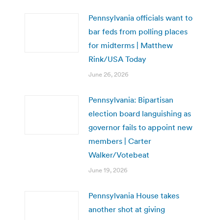
Pennsylvania officials want to
bar feds from polling places
for midterms | Matthew
Rink/USA Today
June 26, 2026
Pennsylvania: Bipartisan
election board languishing as
governor fails to appoint new
members | Carter
Walker/Votebeat
June 19, 2026
Pennsylvania House takes
another shot at giving