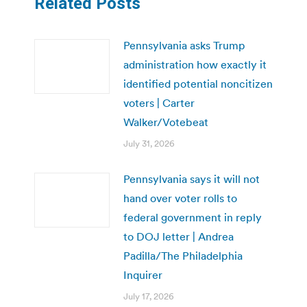
Related Posts
Pennsylvania asks Trump
administration how exactly it
identified potential noncitizen
voters | Carter
Walker/Votebeat
July 31, 2026
Pennsylvania says it will not
hand over voter rolls to
federal government in reply
to DOJ letter | Andrea
Padilla/The Philadelphia
Inquirer
July 17, 2026