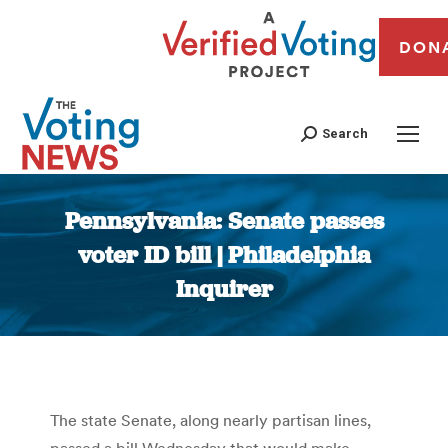
DON
Search
Pennsylvania: Senate passes
voter ID bill | Philadelphia
Inquirer
You are here:
The state Senate, along nearly partisan lines,
passed a bill Wednesday that would make