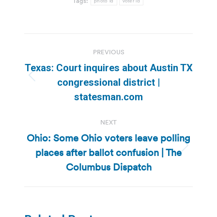
Tags:
photo id
voter id
Post
PREVIOUS
navigation
Texas: Court inquires about Austin TX
Previous
congressional district |
post:
statesman.com
NEXT
Ohio: Some Ohio voters leave polling
places after ballot confusion | The
Next
post:
Columbus Dispatch