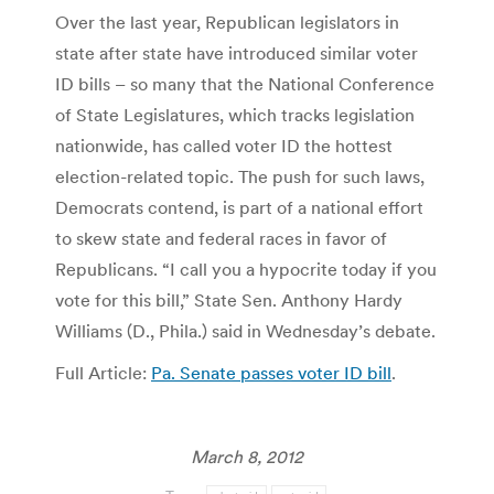
Over the last year, Republican legislators in
state after state have introduced similar voter
ID bills – so many that the National Conference
of State Legislatures, which tracks legislation
nationwide, has called voter ID the hottest
election-related topic. The push for such laws,
Democrats contend, is part of a national effort
to skew state and federal races in favor of
Republicans. “I call you a hypocrite today if you
vote for this bill,” State Sen. Anthony Hardy
Williams (D., Phila.) said in Wednesday’s debate.
Full Article:
Pa. Senate passes voter ID bill
.
March 8, 2012