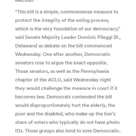
“This bill is a simple, commonsense measure to
protect the integrity of the voting process,
which is the very foundation of our democracy,”
said Senate Majority Leader Dominic Pileggi (R.,
Delaware) as debate on the bill commenced
Wednesday. One after another, Democratic
senators rose to argue the exact opposite.
Those senators, as well as the Pennsylvania
chapter of the ACLU, said Wednesday night
they would challenge the measure in court if it
becomes law. Democrats contended the bill
would disproportionately hurt the elderly, the
poor and the disabled, who make up the lion’s
share of voters who typically do not have photo
IDs. Those groups also tend to vote Democratic.