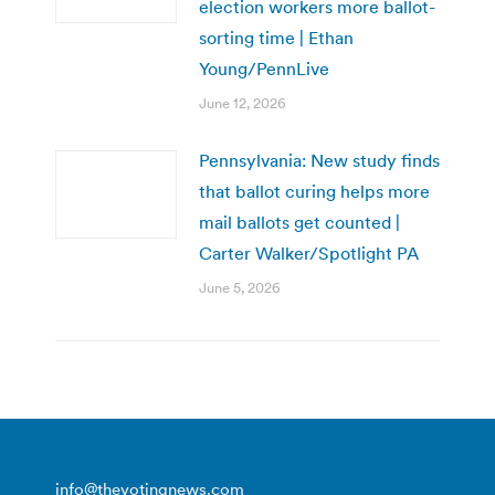
election workers more ballot-
sorting time | Ethan
Young/PennLive
June 12, 2026
Pennsylvania: New study finds
that ballot curing helps more
mail ballots get counted |
Carter Walker/Spotlight PA
June 5, 2026
info@thevotingnews.com