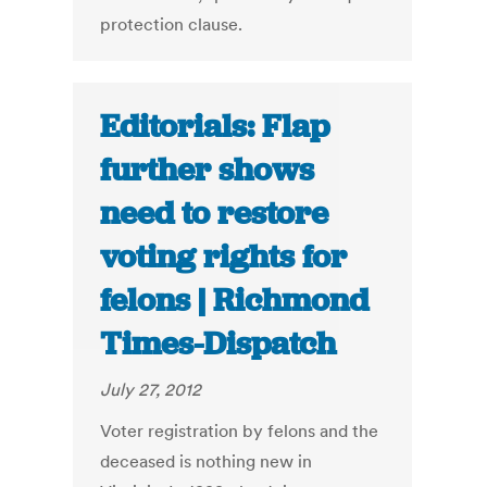
protection clause.
Editorials: Flap
further shows
need to restore
voting rights for
felons | Richmond
Times-Dispatch
July 27, 2012
Voter registration by felons and the
deceased is nothing new in