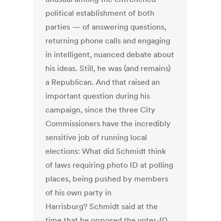
political establishment of both
parties — of answering questions,
returning phone calls and engaging
in intelligent, nuanced debate about
his ideas. Still, he was (and remains)
a Republican. And that raised an
important question during his
campaign, since the three City
Commissioners have the incredibly
sensitive job of running local
elections: What did Schmidt think
of laws requiring photo ID at polling
places, being pushed by members
of his own party in
Harrisburg? Schmidt said at the
time that he opposed the voter-ID