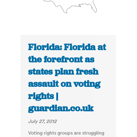
Florida: Florida at
the forefront as
states plan fresh
assault on voting
rights |
guardian.co.uk
July 27, 2012
Voting rights groups are struggling