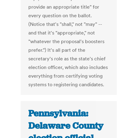
provide an appropriate title" for
every question on the ballot.
(Notice that's "shall," not "may" --
and that it's "appropriate," not
"whatever the proposal's boosters
prefer.") It's all part of the
secretary's role as the state's chief
election officer, which also includes
everything from certifying voting
systems to registering candidates.
Pennsylvania:
Delaware County