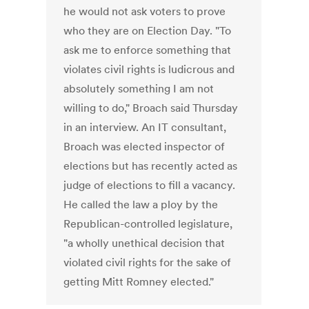
he would not ask voters to prove
who they are on Election Day. "To
ask me to enforce something that
violates civil rights is ludicrous and
absolutely something I am not
willing to do," Broach said Thursday
in an interview. An IT consultant,
Broach was elected inspector of
elections but has recently acted as
judge of elections to fill a vacancy.
He called the law a ploy by the
Republican-controlled legislature,
"a wholly unethical decision that
violated civil rights for the sake of
getting Mitt Romney elected."