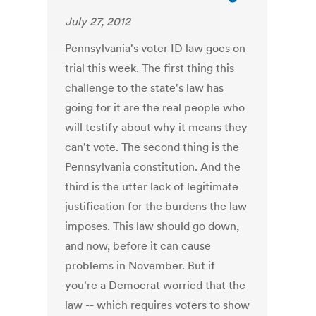
July 27, 2012
Pennsylvania's voter ID law goes on
trial this week. The first thing this
challenge to the state's law has
going for it are the real people who
will testify about why it means they
can't vote. The second thing is the
Pennsylvania constitution. And the
third is the utter lack of legitimate
justification for the burdens the law
imposes. This law should go down,
and now, before it can cause
problems in November. But if
you're a Democrat worried that the
law -- which requires voters to show