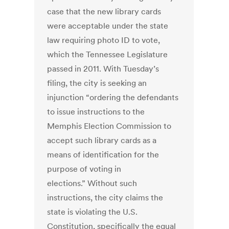
case that the new library cards
were acceptable under the state
law requiring photo ID to vote,
which the Tennessee Legislature
passed in 2011. With Tuesday’s
filing, the city is seeking an
injunction “ordering the defendants
to issue instructions to the
Memphis Election Commission to
accept such library cards as a
means of identification for the
purpose of voting in
elections.” Without such
instructions, the city claims the
state is violating the U.S.
Constitution, specifically the equal