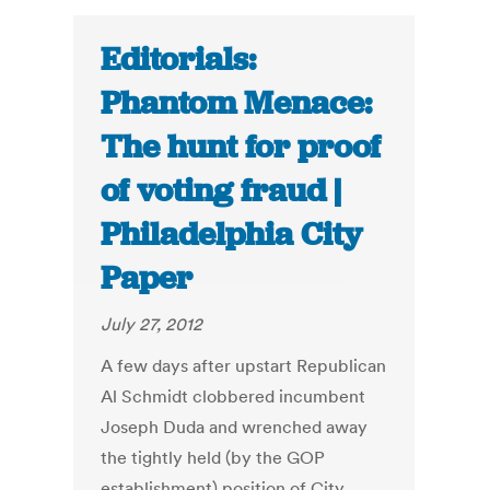
Editorials:
Phantom Menace:
The hunt for proof
of voting fraud |
Philadelphia City
Paper
July 27, 2012
A few days after upstart Republican
Al Schmidt clobbered incumbent
Joseph Duda and wrenched away
the tightly held (by the GOP
establishment) position of City