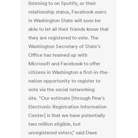
listening to on Spotify, or their
relationship status, Facebook users
in Washington State will soon be
able to let all their friends know that
they are registered to vote. The
Washington Secretary of State’s
Office has teamed up with
Microsoft and Facebook to offer
citizens in Washington a first-in-the-
nation opportunity to register to
vote via the social networking
site. “Our estimate [through Pew’s
Electronic Registration Information
Center] is that we have potentially
two million eligible, but
unregistered voters,” said Dave