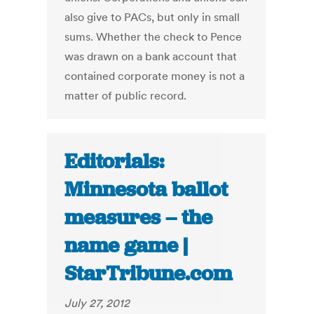
also give to PACs, but only in small
sums. Whether the check to Pence
was drawn on a bank account that
contained corporate money is not a
matter of public record.
Editorials:
Minnesota ballot
measures – the
name game |
StarTribune.com
July 27, 2012