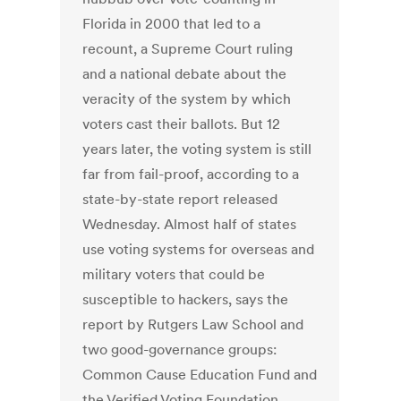
Florida in 2000 that led to a
recount, a Supreme Court ruling
and a national debate about the
veracity of the system by which
voters cast their ballots. But 12
years later, the voting system is still
far from fail-proof, according to a
state-by-state report released
Wednesday. Almost half of states
use voting systems for overseas and
military voters that could be
susceptible to hackers, says the
report by Rutgers Law School and
two good-governance groups:
Common Cause Education Fund and
the Verified Voting Foundation.