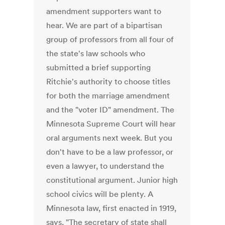
amendment supporters want to
hear. We are part of a bipartisan
group of professors from all four of
the state's law schools who
submitted a brief supporting
Ritchie's authority to choose titles
for both the marriage amendment
and the "voter ID" amendment. The
Minnesota Supreme Court will hear
oral arguments next week. But you
don't have to be a law professor, or
even a lawyer, to understand the
constitutional argument. Junior high
school civics will be plenty. A
Minnesota law, first enacted in 1919,
says, "The secretary of state shall