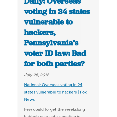
Daily: Overseas
voting in 24 states
vulnerable to
hackers,
Pennsylvania’s
voter ID law: Bad
for both parties?
July 26, 2012
National: Overseas voting in 24
states vulnerable to hackers | Fox
News
Few could forget the weekslong
hubbub over vote-counting in