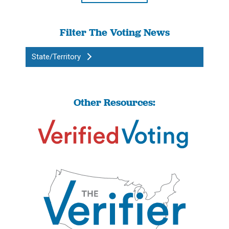
Filter The Voting News
State/Territory
Other Resources: