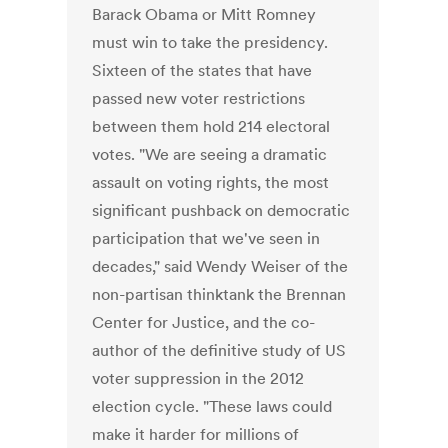
Barack Obama or Mitt Romney
must win to take the presidency.
Sixteen of the states that have
passed new voter restrictions
between them hold 214 electoral
votes. "We are seeing a dramatic
assault on voting rights, the most
significant pushback on democratic
participation that we've seen in
decades," said Wendy Weiser of the
non-partisan thinktank the Brennan
Center for Justice, and the co-
author of the definitive study of US
voter suppression in the 2012
election cycle. "These laws could
make it harder for millions of