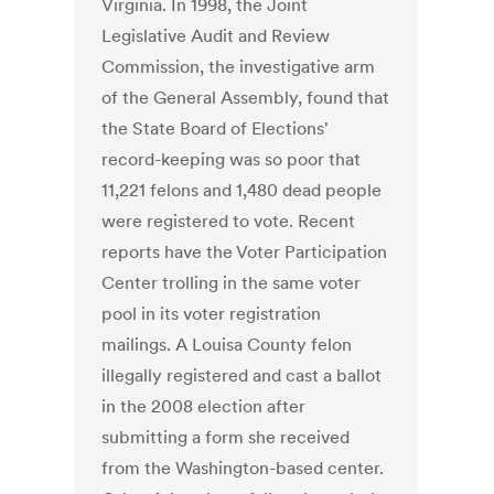
Virginia. In 1998, the Joint
Legislative Audit and Review
Commission, the investigative arm
of the General Assembly, found that
the State Board of Elections'
record-keeping was so poor that
11,221 felons and 1,480 dead people
were registered to vote. Recent
reports have the Voter Participation
Center trolling in the same voter
pool in its voter registration
mailings. A Louisa County felon
illegally registered and cast a ballot
in the 2008 election after
submitting a form she received
from the Washington-based center.