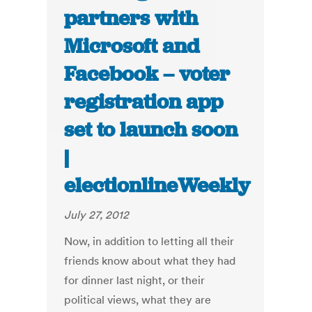
partners with
Microsoft and
Facebook – voter
registration app
set to launch soon
|
electionlineWeekly
July 27, 2012
Now, in addition to letting all their
friends know about what they had
for dinner last night, or their
political views, what they are