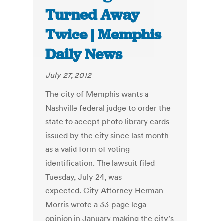
Turned Away
Twice | Memphis
Daily News
July 27, 2012
The city of Memphis wants a
Nashville federal judge to order the
state to accept photo library cards
issued by the city since last month
as a valid form of voting
identification. The lawsuit filed
Tuesday, July 24, was
expected. City Attorney Herman
Morris wrote a 33-page legal
opinion in January making the city’s