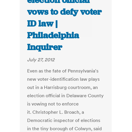
election official
vows to defy voter
ID law |
Philadelphia
Inquirer
July 27, 2012
Even as the fate of Pennsylvania's
new voter-identification law plays
out in a Harrisburg courtroom, an
election official in Delaware County
is vowing not to enforce
it. Christopher L. Broach, a
Democratic inspector of elections
in the tiny borough of Colwyn, said