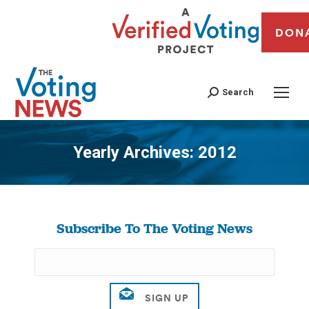
DON
Search
Yearly Archives:
2012
You are here:
Subscribe To The Voting News