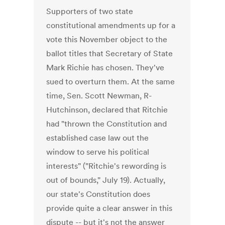
Supporters of two state
constitutional amendments up for a
vote this November object to the
ballot titles that Secretary of State
Mark Richie has chosen. They've
sued to overturn them. At the same
time, Sen. Scott Newman, R-
Hutchinson, declared that Ritchie
had "thrown the Constitution and
established case law out the
window to serve his political
interests" ("Ritchie's rewording is
out of bounds," July 19). Actually,
our state's Constitution does
provide quite a clear answer in this
dispute -- but it's not the answer