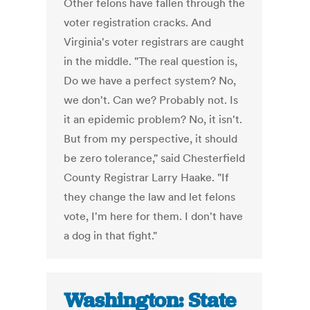
Other felons have fallen through the
voter registration cracks. And
Virginia's voter registrars are caught
in the middle. "The real question is,
Do we have a perfect system? No,
we don't. Can we? Probably not. Is
it an epidemic problem? No, it isn't.
But from my perspective, it should
be zero tolerance," said Chesterfield
County Registrar Larry Haake. "If
they change the law and let felons
vote, I'm here for them. I don't have
a dog in that fight."
Washington: State