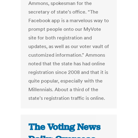
Ammons, spokesman for the
secretary of state’s office. “The
Facebook app is a marvelous way to
prompt people onto our MyVote
site for both registration and
updates, as well as our voter vault of
customized information.” Ammons
noted that the state has had online
registration since 2008 and that it is
quite popular, especially with the
Millennials. About a third of the
state’s registration traffic is online.
The Voting News