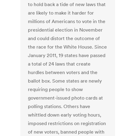
to hold back a tide of new laws that
are likely to make it harder for
millions of Americans to vote in the
presidential election in November
and could distort the outcome of
the race for the White House. Since
January 2011, 19 states have passed
a total of 24 laws that create
hurdles between voters and the
ballot box. Some states are newly
requiring people to show
government-issued photo cards at
polling stations. Others have
whittled down early voting hours,
imposed restrictions on registration
of new voters, banned people with