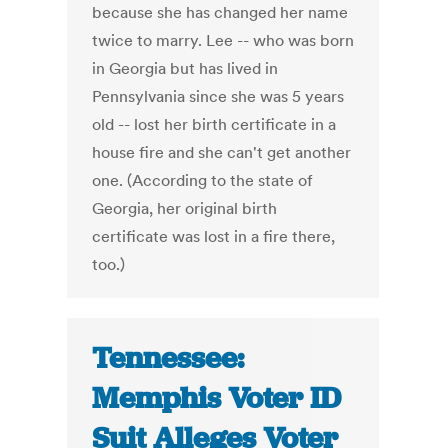
because she has changed her name
twice to marry. Lee -- who was born
in Georgia but has lived in
Pennsylvania since she was 5 years
old -- lost her birth certificate in a
house fire and she can't get another
one. (According to the state of
Georgia, her original birth
certificate was lost in a fire there,
too.)
Tennessee:
Memphis Voter ID
Suit Alleges Voter