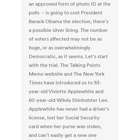
an approved form of photo ID at the
polls -- is going to cost President
Barack Obama the election, there's
a possible silver lining. The number
of voters affected may not be as
huge, or as overwhelmingly
Democratic, as it seems. Let's start
with the trial. The Talking Points
Memo website and The New York
Times have introduced us to 93-
year-old Viviette Applewhite and
60-year-old Wilola Shinholster Lee.
Applewhite has never had a driver's
license, lost her Social Security
card when her purse was stolen,
and can't easily get a new one