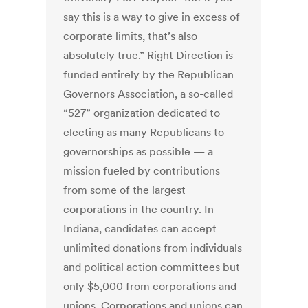
say this is a way to give in excess of
corporate limits, that’s also
absolutely true.” Right Direction is
funded entirely by the Republican
Governors Association, a so-called
“527” organization dedicated to
electing as many Republicans to
governorships as possible — a
mission fueled by contributions
from some of the largest
corporations in the country. In
Indiana, candidates can accept
unlimited donations from individuals
and political action committees but
only $5,000 from corporations and
unions. Corporations and unions can