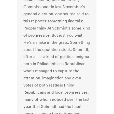
Commissioner in last November’s
general election, one source said to
this reporter something like this:
People think Al Schmidt’s some kind
of progressive. But just you wait:
He’s a snake in the grass. Something
about the quotation stuck. Schmidt,
after all, is a kind of political enigma
here in Philadelphia: a Republican
who’s managed to capture the
attention, imagination and even
votes of both restless Philly
Republicans and local progressives,
many of whom noticed over the last
year that Schmidt had the habit —
unusual among the entrenched