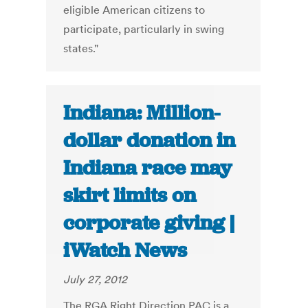
eligible American citizens to
participate, particularly in swing
states."
Indiana: Million-
dollar donation in
Indiana race may
skirt limits on
corporate giving |
iWatch News
July 27, 2012
The RGA Right Direction PAC is a