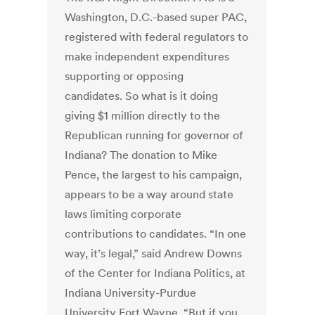
Washington, D.C.-based super PAC,
registered with federal regulators to
make independent expenditures
supporting or opposing
candidates. So what is it doing
giving $1 million directly to the
Republican running for governor of
Indiana? The donation to Mike
Pence, the largest to his campaign,
appears to be a way around state
laws limiting corporate
contributions to candidates. “In one
way, it’s legal,” said Andrew Downs
of the Center for Indiana Politics, at
Indiana University-Purdue
University Fort Wayne. “But if you