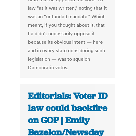
law “as it was written,” noting that it
was an “unfunded mandate.” Which
meant, if you thought about it, that
he didn’t necessarily oppose it
because its obvious intent — here
and in every state considering such
legislation — was to squelch
Democratic votes.
Editorials: Voter ID
law could backfire
on GOP | Emily
Bazelon/Newsday