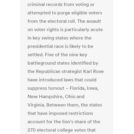
criminal records from voting or
attempted to purge eligible voters
from the electoral roll. The assault
on voter rights is particularly acute
in key swing states where the
presidential race is likely to be
settled. Five of the nine key
battleground states identified by
the Republican strategist Karl Rove
have introduced laws that could
suppress turnout – Florida, Iowa,
New Hampshire, Ohio and
Virginia. Between them, the states
that have imposed restrictions
account for the lion's share of the
270 electoral college votes that