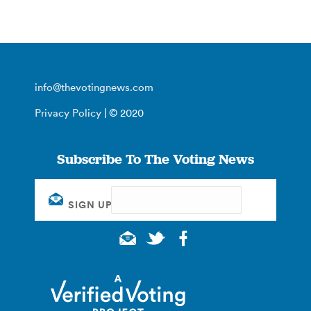
info@thevotingnews.com
Privacy Policy
| © 2020
Subscribe To The Voting News