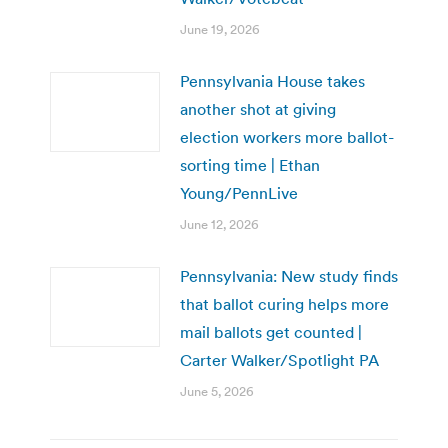
June 19, 2026
Pennsylvania House takes
another shot at giving
election workers more ballot-
sorting time | Ethan
Young/PennLive
June 12, 2026
Pennsylvania: New study finds
that ballot curing helps more
mail ballots get counted |
Carter Walker/Spotlight PA
June 5, 2026