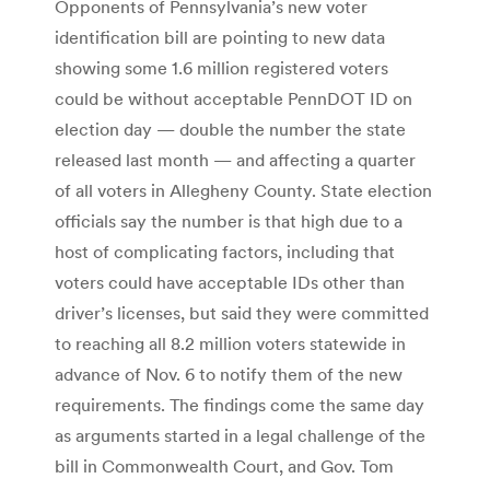
Opponents of Pennsylvania’s new voter
identification bill are pointing to new data
showing some 1.6 million registered voters
could be without acceptable PennDOT ID on
election day — double the number the state
released last month — and affecting a quarter
of all voters in Allegheny County. State election
officials say the number is that high due to a
host of complicating factors, including that
voters could have acceptable IDs other than
driver’s licenses, but said they were committed
to reaching all 8.2 million voters statewide in
advance of Nov. 6 to notify them of the new
requirements. The findings come the same day
as arguments started in a legal challenge of the
bill in Commonwealth Court, and Gov. Tom