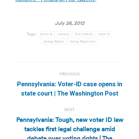
July 26, 2012
Tags:
photo id
seniors
Tom Corbett
voter id
Voting Rights
Voting Rights Act
Post
PREVIOUS
navigation
Pennsylvania: Voter-ID case opens in
Previous
state court | The Washington Post
post:
NEXT
Pennsylvania: Tough, new voter ID law
tackles first legal challenge amid
Next
debate over voting rights | The