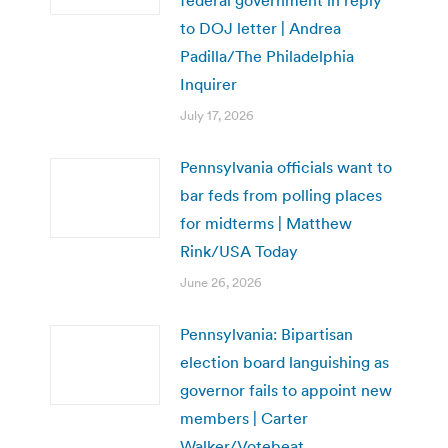
to DOJ letter | Andrea
Padilla/The Philadelphia
Inquirer
July 17, 2026
Pennsylvania officials want to
bar feds from polling places
for midterms | Matthew
Rink/USA Today
June 26, 2026
Pennsylvania: Bipartisan
election board languishing as
governor fails to appoint new
members | Carter
Walker/Votebeat