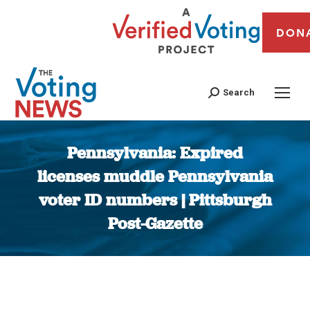
DON
Search
Pennsylvania: Expired
licenses muddle Pennsylvania
voter ID numbers | Pittsburgh
Post-Gazette
You are here: