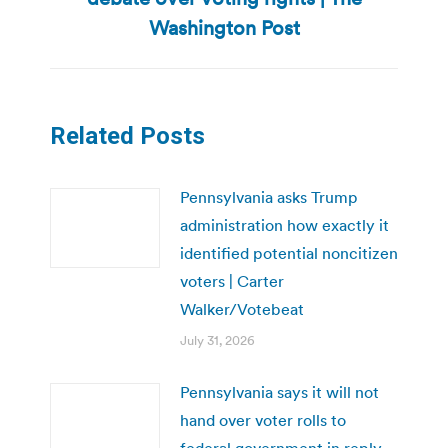
post:
Washington Post
Related Posts
Pennsylvania asks Trump
administration how exactly it
identified potential noncitizen
voters | Carter
Walker/Votebeat
July 31, 2026
Pennsylvania says it will not
hand over voter rolls to
federal government in reply