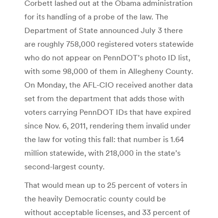
Corbett lashed out at the Obama administration
for its handling of a probe of the law. The
Department of State announced July 3 there
are roughly 758,000 registered voters statewide
who do not appear on PennDOT’s photo ID list,
with some 98,000 of them in Allegheny County.
On Monday, the AFL-CIO received another data
set from the department that adds those with
voters carrying PennDOT IDs that have expired
since Nov. 6, 2011, rendering them invalid under
the law for voting this fall: that number is 1.64
million statewide, with 218,000 in the state’s
second-largest county.
That would mean up to 25 percent of voters in
the heavily Democratic county could be
without acceptable licenses, and 33 percent of