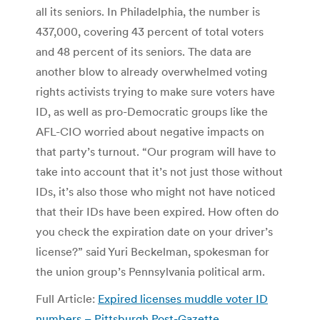
all its seniors. In Philadelphia, the number is
437,000, covering 43 percent of total voters
and 48 percent of its seniors. The data are
another blow to already overwhelmed voting
rights activists trying to make sure voters have
ID, as well as pro-Democratic groups like the
AFL-CIO worried about negative impacts on
that party’s turnout. “Our program will have to
take into account that it’s not just those without
IDs, it’s also those who might not have noticed
that their IDs have been expired. How often do
you check the expiration date on your driver’s
license?” said Yuri Beckelman, spokesman for
the union group’s Pennsylvania political arm.
Full Article:
Expired licenses muddle voter ID
numbers – Pittsburgh Post-Gazette
.