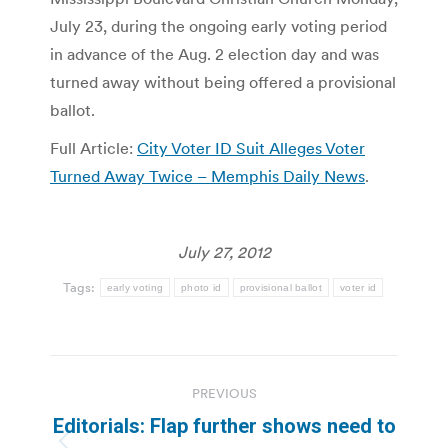
July 23, during the ongoing early voting period
in advance of the Aug. 2 election day and was
turned away without being offered a provisional
ballot.
Full Article:
City Voter ID Suit Alleges Voter
Turned Away Twice – Memphis Daily News
.
July 27, 2012
Tags:
early voting
photo id
provisional ballot
voter id
Post
PREVIOUS
navigation
Editorials: Flap further shows need to