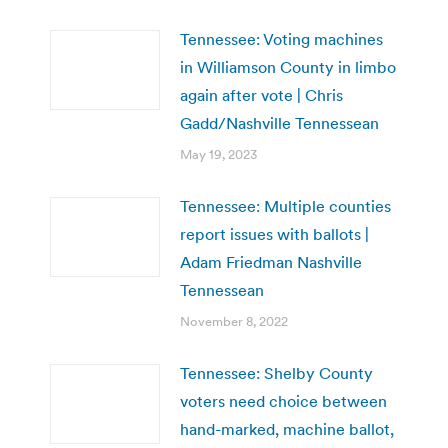
Tennessee: Voting machines
in Williamson County in limbo
again after vote | Chris
Gadd/Nashville Tennessean
May 19, 2023
Tennessee: Multiple counties
report issues with ballots |
Adam Friedman Nashville
Tennessean
November 8, 2022
Tennessee: Shelby County
voters need choice between
hand-marked, machine ballot,