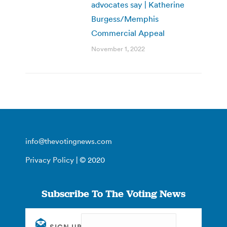
advocates say | Katherine
Burgess/Memphis
Commercial Appeal
November 1, 2022
info@thevotingnews.com
Privacy Policy
| © 2020
Subscribe To The Voting News