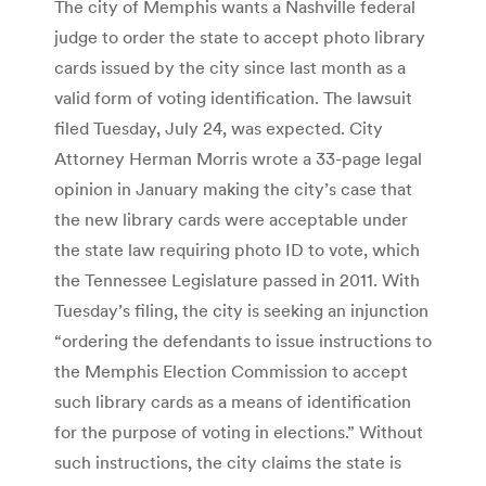
The city of Memphis wants a Nashville federal
judge to order the state to accept photo library
cards issued by the city since last month as a
valid form of voting identification. The lawsuit
filed Tuesday, July 24, was expected. City
Attorney Herman Morris wrote a 33-page legal
opinion in January making the city’s case that
the new library cards were acceptable under
the state law requiring photo ID to vote, which
the Tennessee Legislature passed in 2011. With
Tuesday’s filing, the city is seeking an injunction
“ordering the defendants to issue instructions to
the Memphis Election Commission to accept
such library cards as a means of identification
for the purpose of voting in elections.” Without
such instructions, the city claims the state is