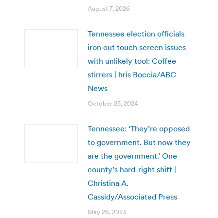
August 7, 2026
Tennessee election officials
iron out touch screen issues
with unlikely tool: Coffee
stirrers | hris Boccia/ABC
News
October 25, 2024
Tennessee: ‘They’re opposed
to government. But now they
are the government.’ One
county’s hard-right shift |
Christina A.
Cassidy/Associated Press
May 26, 2023