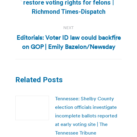
Previous
restore voting rights for felons |
post:
Richmond Times-Dispatch
NEXT
Editorials: Voter ID law could backfire
Next
on GOP | Emily Bazelon/Newsday
post:
Related Posts
Tennessee: Shelby County
election officials investigate
incomplete ballots reported
at early voting site | The
Tennessee Tribune