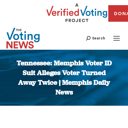
DON
Search
Tennessee: Memphis Voter ID
Suit Alleges Voter Turned
Away Twice | Memphis Daily
News
You are here: