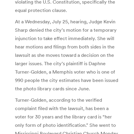
violating the U.S. Constitution, specifically the
equal protection clause.
At a Wednesday, July 25, hearing, Judge Kevin
Sharp denied the city’s motion for a temporary
injunction to take effect immediately. She will
hear motions and filings from both sides in the
lawsuit as she moves toward a decision on the
larger issues. The city’s plaintiff is Daphne
Turner-Golden, a Memphis voter who is one of
990 people the city estimates have been issued
the photo library cards since June.
Turner-Golden, according to the verified
complaint filed with the lawsuit, has been a
voter for 30 years and the library card is “her
only form of photo identification.” She went to
Mississippi Boulevard Christian Church Monday,