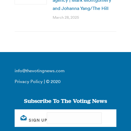
and Johanna Yang/The Hill
March 28, 2025
info@thevotingnews.com
Privacy Policy
| © 2020
Subscribe To The Voting News