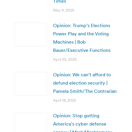
Times
May 9, 2025
Opinion: Trump’s Elections
Power Play and the Voting
Machines | Bob
Bauer/Executive Functions
April 25, 2025
Opinion: We can’t afford to
defund election security |
Pamela Smith/The Contrarian
April 18, 2025
Opinion: Stop gutting
America’s cyber defense
agency | Mark Montgomery