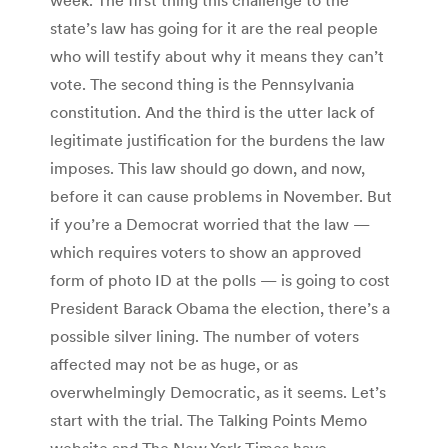
state’s law has going for it are the real people
who will testify about why it means they can’t
vote. The second thing is the Pennsylvania
constitution. And the third is the utter lack of
legitimate justification for the burdens the law
imposes. This law should go down, and now,
before it can cause problems in November. But
if you’re a Democrat worried that the law —
which requires voters to show an approved
form of photo ID at the polls — is going to cost
President Barack Obama the election, there’s a
possible silver lining. The number of voters
affected may not be as huge, or as
overwhelmingly Democratic, as it seems. Let’s
start with the trial. The Talking Points Memo
website and The New York Times have