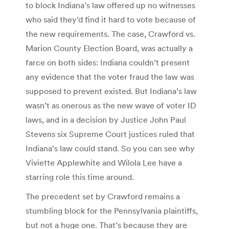
to block Indiana’s law offered up no witnesses
who said they’d find it hard to vote because of
the new requirements. The case, Crawford vs.
Marion County Election Board, was actually a
farce on both sides: Indiana couldn’t present
any evidence that the voter fraud the law was
supposed to prevent existed. But Indiana’s law
wasn’t as onerous as the new wave of voter ID
laws, and in a decision by Justice John Paul
Stevens six Supreme Court justices ruled that
Indiana’s law could stand. So you can see why
Viviette Applewhite and Wilola Lee have a
starring role this time around.
The precedent set by Crawford remains a
stumbling block for the Pennsylvania plaintiffs,
but not a huge one. That’s because they are