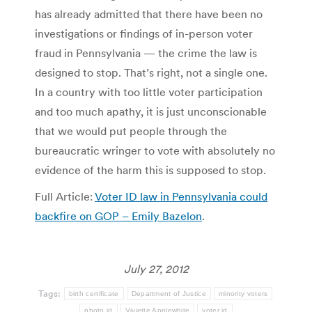
has already admitted that there have been no
investigations or findings of in-person voter
fraud in Pennsylvania — the crime the law is
designed to stop. That’s right, not a single one.
In a country with too little voter participation
and too much apathy, it is just unconscionable
that we would put people through the
bureaucratic wringer to vote with absolutely no
evidence of the harm this is supposed to stop.
Full Article:
Voter ID law in Pennsylvania could
backfire on GOP – Emily Bazelon
.
July 27, 2012
Tags:
birth certificate
Department of Justice
minority voters
photo id
Viviette Applewhite
voter id