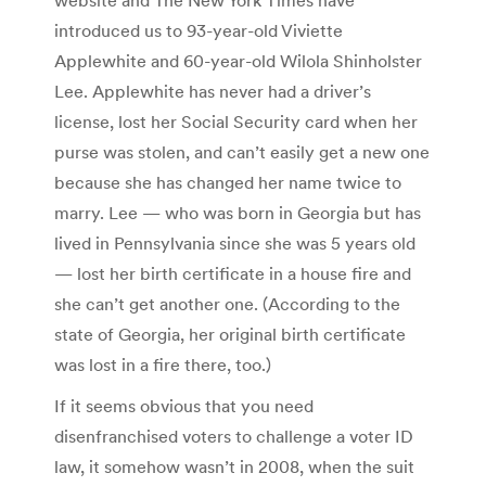
introduced us to 93-year-old Viviette
Applewhite and 60-year-old Wilola Shinholster
Lee. Applewhite has never had a driver’s
license, lost her Social Security card when her
purse was stolen, and can’t easily get a new one
because she has changed her name twice to
marry. Lee — who was born in Georgia but has
lived in Pennsylvania since she was 5 years old
— lost her birth certificate in a house fire and
she can’t get another one. (According to the
state of Georgia, her original birth certificate
was lost in a fire there, too.)
If it seems obvious that you need
disenfranchised voters to challenge a voter ID
law, it somehow wasn’t in 2008, when the suit