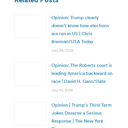
Opinion: Trump clearly
doesn’t know how elections
are run in US | Chris
Brennan/USA Today
July 24, 2026
Opinion: The Roberts court is
leading America backward on
race | David H. Gans/Slate
July 10, 2026
Opinion | Trump’s Third-Term
Jokes Deserve a Serious
Response | The New York