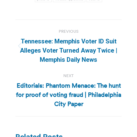
Post
PREVIOUS
navigation
Tennessee: Memphis Voter ID Suit
Previous
Alleges Voter Turned Away Twice |
post:
Memphis Daily News
NEXT
Editorials: Phantom Menace: The hunt
for proof of voting fraud | Philadelphia
Next
post:
City Paper
Related Posts