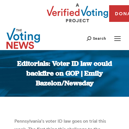
DON
Search
Editorials: Voter ID law could
backfire on GOP | Emily
Bazelon/Newsday
You are here:
Pennsylvania’s voter ID law goes on trial this
week. The first thing this challenge to the