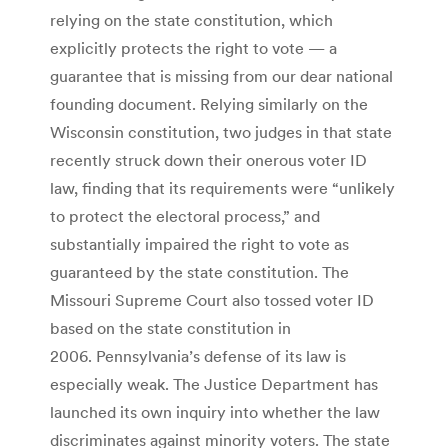
relying on the state constitution, which
explicitly protects the right to vote — a
guarantee that is missing from our dear national
founding document. Relying similarly on the
Wisconsin constitution, two judges in that state
recently struck down their onerous voter ID
law, finding that its requirements were “unlikely
to protect the electoral process,” and
substantially impaired the right to vote as
guaranteed by the state constitution. The
Missouri Supreme Court also tossed voter ID
based on the state constitution in
2006. Pennsylvania’s defense of its law is
especially weak. The Justice Department has
launched its own inquiry into whether the law
discriminates against minority voters. The state