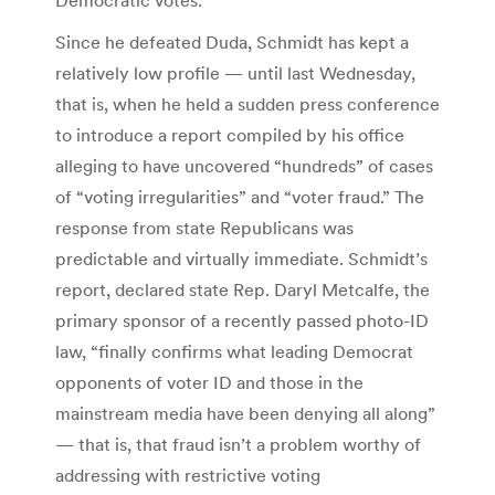
Since he defeated Duda, Schmidt has kept a
relatively low profile — until last Wednesday,
that is, when he held a sudden press conference
to introduce a report compiled by his office
alleging to have uncovered “hundreds” of cases
of “voting irregularities” and “voter fraud.” The
response from state Republicans was
predictable and virtually immediate. Schmidt’s
report, declared state Rep. Daryl Metcalfe, the
primary sponsor of a recently passed photo-ID
law, “finally confirms what leading Democrat
opponents of voter ID and those in the
mainstream media have been denying all along”
— that is, that fraud isn’t a problem worthy of
addressing with restrictive voting