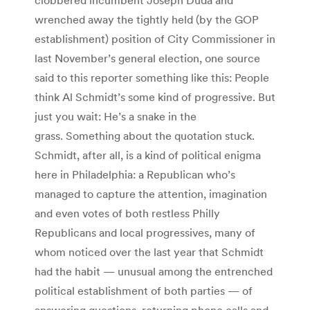
wrenched away the tightly held (by the GOP
establishment) position of City Commissioner in
last November’s general election, one source
said to this reporter something like this: People
think Al Schmidt’s some kind of progressive. But
just you wait: He’s a snake in the
grass. Something about the quotation stuck.
Schmidt, after all, is a kind of political enigma
here in Philadelphia: a Republican who’s
managed to capture the attention, imagination
and even votes of both restless Philly
Republicans and local progressives, many of
whom noticed over the last year that Schmidt
had the habit — unusual among the entrenched
political establishment of both parties — of
answering questions, returning phone calls and