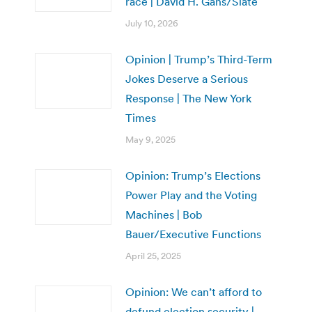
race | David H. Gans/Slate
July 10, 2026
Opinion | Trump’s Third-Term
Jokes Deserve a Serious
Response | The New York
Times
May 9, 2025
Opinion: Trump’s Elections
Power Play and the Voting
Machines | Bob
Bauer/Executive Functions
April 25, 2025
Opinion: We can’t afford to
defund election security |