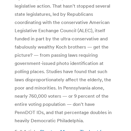
legislative action. That hasn’t stopped several
state legislatures, led by Republicans
coordinating with the conservative American
Legislative Exchange Council (ALEC), itself
funded in part by the ultra-conservative and
fabulously wealthy Koch brothers — get the
picture? — from passing laws requiring
government-issued photo identification at
polling places. Studies have found that such
laws disproportionately affect the elderly, the
poor and minorities. In Pennsylvania alone,
nearly 760,000 voters — or 9 percent of the
entire voting population — don’t have
PennDOT IDs, and that percentage doubles in
heavily Democratic Philadelphia.