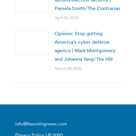
Pamela Smith/The Contrarian
April 18, 2025
Opinion: Stop gutting
America’s cyber defense
agency | Mark Montgomery
and Johanna Yang/The Hill
March 28, 2025
info@thevotingnews.com
Privacy Policy
| © 2020