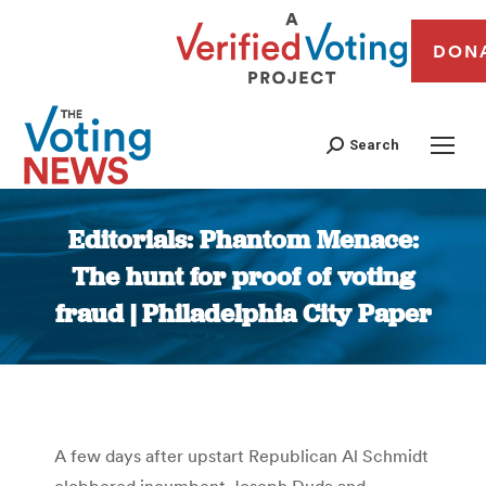
DON
Search
Editorials: Phantom Menace:
The hunt for proof of voting
fraud | Philadelphia City Paper
You are here:
A few days after upstart Republican Al Schmidt
clobbered incumbent Joseph Duda and