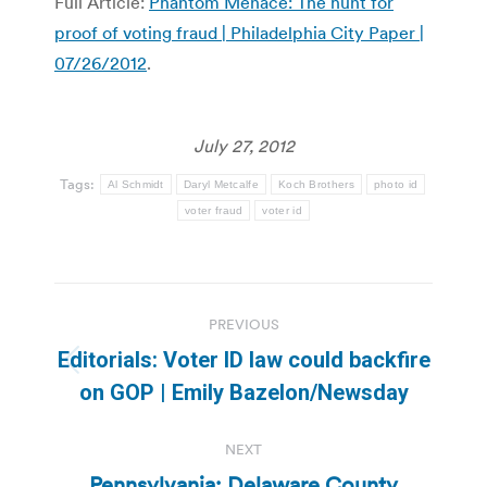
Full Article:
Phantom Menace: The hunt for
proof of voting fraud | Philadelphia City Paper |
07/26/2012
.
July 27, 2012
Tags:
Al Schmidt
Daryl Metcalfe
Koch Brothers
photo id
voter fraud
voter id
Post
PREVIOUS
navigation
Editorials: Voter ID law could backfire
Previous
on GOP | Emily Bazelon/Newsday
post:
NEXT
Pennsylvania: Delaware County