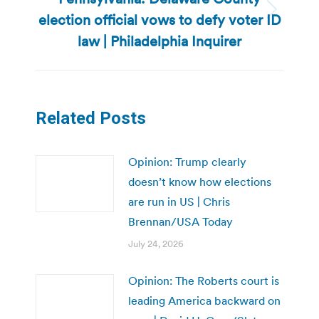
election official vows to defy voter ID
Next
post:
law | Philadelphia Inquirer
Related Posts
Opinion: Trump clearly
doesn’t know how elections
are run in US | Chris
Brennan/USA Today
July 24, 2026
Opinion: The Roberts court is
leading America backward on