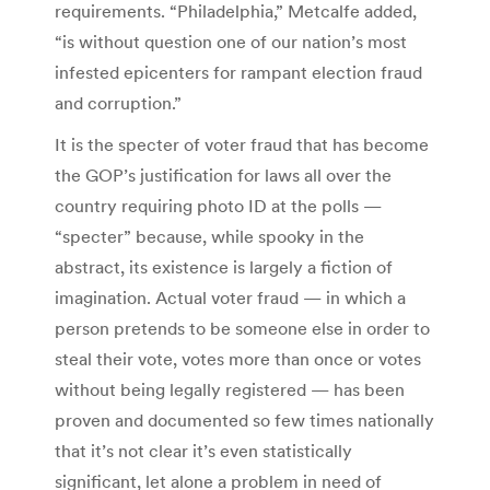
requirements. “Philadelphia,” Metcalfe added,
“is without question one of our nation’s most
infested epicenters for rampant election fraud
and corruption.”
It is the specter of voter fraud that has become
the GOP’s justification for laws all over the
country requiring photo ID at the polls —
“specter” because, while spooky in the
abstract, its existence is largely a fiction of
imagination. Actual voter fraud — in which a
person pretends to be someone else in order to
steal their vote, votes more than once or votes
without being legally registered — has been
proven and documented so few times nationally
that it’s not clear it’s even statistically
significant, let alone a problem in need of