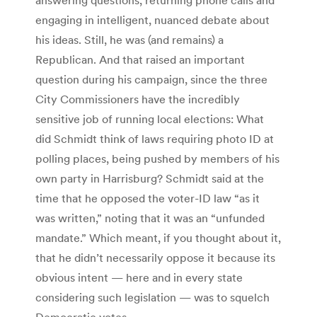
engaging in intelligent, nuanced debate about
his ideas. Still, he was (and remains) a
Republican. And that raised an important
question during his campaign, since the three
City Commissioners have the incredibly
sensitive job of running local elections: What
did Schmidt think of laws requiring photo ID at
polling places, being pushed by members of his
own party in Harrisburg? Schmidt said at the
time that he opposed the voter-ID law “as it
was written,” noting that it was an “unfunded
mandate.” Which meant, if you thought about it,
that he didn’t necessarily oppose it because its
obvious intent — here and in every state
considering such legislation — was to squelch
Democratic votes.