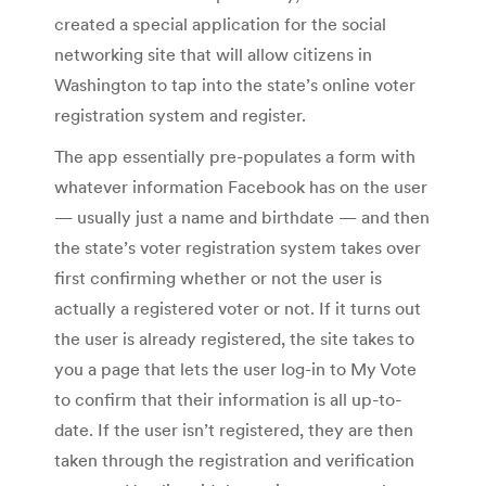
created a special application for the social
networking site that will allow citizens in
Washington to tap into the state’s online voter
registration system and register.
The app essentially pre-populates a form with
whatever information Facebook has on the user
— usually just a name and birthdate — and then
the state’s voter registration system takes over
first confirming whether or not the user is
actually a registered voter or not. If it turns out
the user is already registered, the site takes to
you a page that lets the user log-in to My Vote
to confirm that their information is all up-to-
date. If the user isn’t registered, they are then
taken through the registration and verification