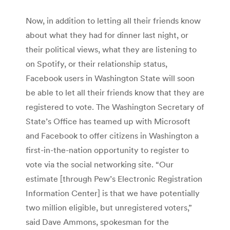
Now, in addition to letting all their friends know
about what they had for dinner last night, or
their political views, what they are listening to
on Spotify, or their relationship status,
Facebook users in Washington State will soon
be able to let all their friends know that they are
registered to vote. The Washington Secretary of
State’s Office has teamed up with Microsoft
and Facebook to offer citizens in Washington a
first-in-the-nation opportunity to register to
vote via the social networking site. “Our
estimate [through Pew’s Electronic Registration
Information Center] is that we have potentially
two million eligible, but unregistered voters,”
said Dave Ammons, spokesman for the