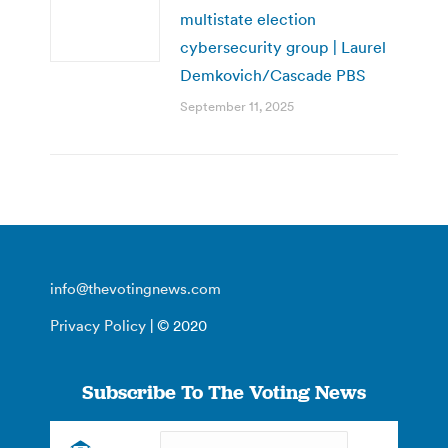
multistate election
cybersecurity group | Laurel
Demkovich/Cascade PBS
September 11, 2025
info@thevotingnews.com
Privacy Policy
| © 2020
Subscribe To The Voting News