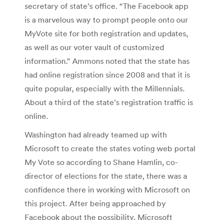
secretary of state’s office. “The Facebook app
is a marvelous way to prompt people onto our
MyVote site for both registration and updates,
as well as our voter vault of customized
information.” Ammons noted that the state has
had online registration since 2008 and that it is
quite popular, especially with the Millennials.
About a third of the state’s registration traffic is
online.
Washington had already teamed up with
Microsoft to create the states voting web portal
My Vote so according to Shane Hamlin, co-
director of elections for the state, there was a
confidence there in working with Microsoft on
this project. After being approached by
Facebook about the possibility, Microsoft