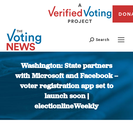
DON
Search
Washington: State partners
with Microsoft and Facebook –
voter registration app set to
launch soon |
electionlineWeekly
You are here: