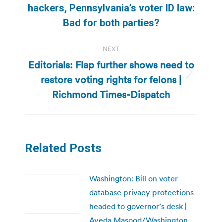
hackers, Pennsylvania’s voter ID law:
post:
Bad for both parties?
NEXT
Editorials: Flap further shows need to
restore voting rights for felons |
Next
post:
Richmond Times-Dispatch
Related Posts
Washington: Bill on voter
database privacy protections
headed to governor’s desk |
Ayeda Masood/Washington