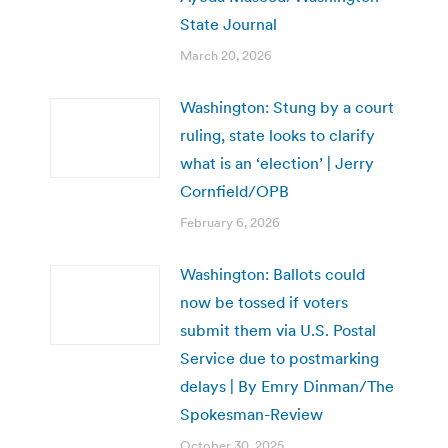
State Journal
March 20, 2026
Washington: Stung by a court
ruling, state looks to clarify
what is an ‘election’ | Jerry
Cornfield/OPB
February 6, 2026
Washington: Ballots could
now be tossed if voters
submit them via U.S. Postal
Service due to postmarking
delays | By Emry Dinman/The
Spokesman-Review
October 30, 2025