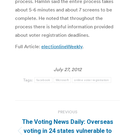
process. Hamlin said the entire process takes
about 5-6 minutes and about 7 screens to be
complete. He noted that throughout the
process there is helpful information provided
about voter registration deadlines.
Full Article:
electionlineWeekly
.
July 27, 2012
Tags:
facebook
Microsoft
online voter registration
Post
PREVIOUS
navigation
The Voting News Daily: Overseas
voting in 24 states vulnerable to
Previous