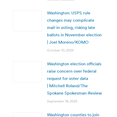
Washington: USPS rule
changes may complicate
mail-in voting, risking late
ballots in November election
| Joel Moreno/KOMO
October 10, 2025
Washington election officials
raise concern over federal
request for voter data
| Mitchell Roland/The
Spokane Spokesman-Review
September 18, 2025
Washington counties to join