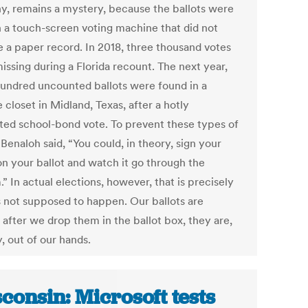
y, remains a mystery, because the ballots were
n a touch-screen voting machine that did not
e a paper record. In 2018, three thousand votes
issing during a Florida recount. The next year,
hundred uncounted ballots were found in a
 closet in Midland, Texas, after a hotly
ted school-bond vote. To prevent these types of
 Benaloh said, “You could, in theory, sign your
n your ballot and watch it go through the
” In actual elections, however, that is precisely
s not supposed to happen. Our ballots are
 after we drop them in the ballot box, they are,
ly, out of our hands.
consin: Microsoft tests