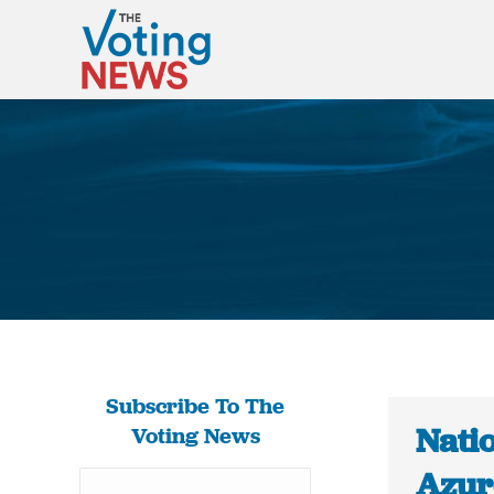
Subscribe To The
Nati
Voting News
Azur