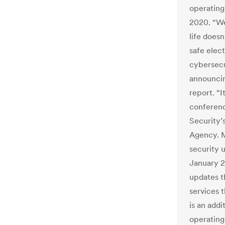
operating
2020. “We
life does
safe elec
cybersecu
announcin
report. “I
conferen
Security’
Agency. M
security 
January 2
updates t
services t
is an addi
operating