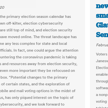
new
020
sma
the primary election season calendar has
Gla
wn off-kilter, election cybersecurity
re still top of mind, and election security
Sen
 have moved online. The threat landscape has
e any less complex for state and local
Februa
fficials. In fact, one could argue the attention
Voters 
ountering the coronavirus pandemic is taking
Janesv
 and resources away from election security,
Electi
 even more important they be refocused on
enables
t box. “Potential changes to the primary
throug
of certain states, and the exploration of
softwa
obile and mail voting options in the midst of
a nonp
s, has only piqued interest on the topic of
voting
cybersecurity, and we look forward to