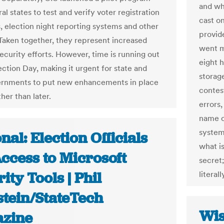
and wh
al states to test and verify voter registration
cast o
, election night reporting systems and other
provid
Taken together, they represent increased
went m
ecurity efforts. However, time is running out
eight 
ection Day, making it urgent for state and
storage
ernments to put new enhancements in place
contes
her than later.
errors,
name o
system.
nal: Election Officials
what i
ccess to Microsoft
secret;
ity Tools | Phil
literal
stein/StateTech
Wis
zine