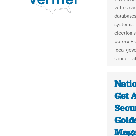
with sever
databases
systems. 
election s
before El
local gov
sooner rat
Natio
Get A
Secur
Gold
Maga