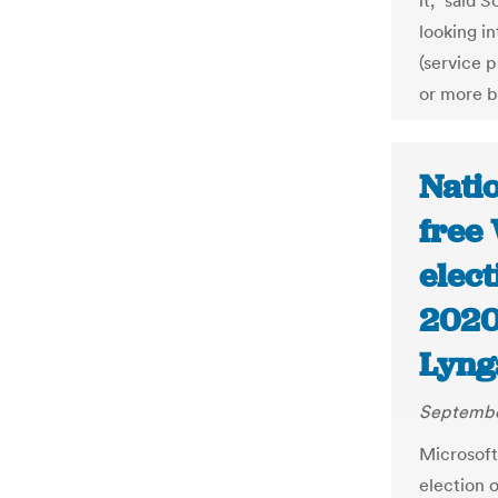
it,” said 
looking in
(service 
or more b
Natio
free
elect
2020
Lyng
Septembe
Microsoft 
election 