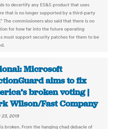
ds to decertify any ES&S product that uses
re that is no longer supported by a third-party
” The commissioners also said that there is no
tion for how far into the future operating
s must support security patches for them to be
ed.
ional: Microsoft
ctionGuard aims to fix
rica’s broken voting |
k Wilson/Fast Company
 23, 2019
 is broken. From the hanging chad debacle of