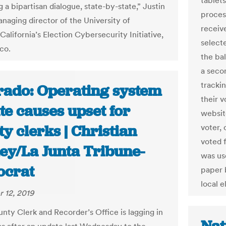
tablets
 a bipartisan dialogue, state-by-state,” Justin
proces
anaging director of the University of
receive
alifornia’s Election Cybersecurity Initiative,
select
ico.
the bal
a seco
trackin
rado: Operating system
their 
te causes upset for
websit
y clerks | Christian
voter, 
voted f
ey/La Junta Tribune-
was use
crat
paper 
local e
 12, 2019
nty Clerk and Recorder’s Office is lagging in