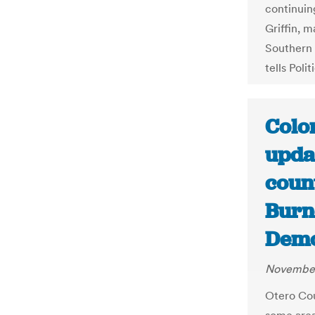
continuing
Griffin, m
Southern C
tells Polit
Colo
upda
count
Burn
Demo
November
Otero Cou