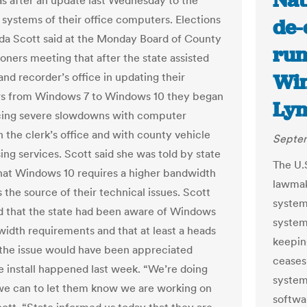
Nat
s after an update last Wednesday to the
 systems of their office computers. Elections
de-
da Scott said at the Monday Board of County
run
ners meeting that after the state assisted
Win
and recorder’s office in updating their
s from Windows 7 to Windows 10 they began
Lyn
cing severe slowdowns with computer
n the clerk’s office and with county vehicle
Septem
ing services. Scott said she was told by state
The U.
 that Windows 10 requires a higher bandwidth
lawmake
s the source of their technical issues. Scott
system
d that the state had been aware of Windows
systems
width requirements and that at least a heads
keepin
the issue would have been appreciated
ceases
e install happened last week. “We’re doing
system 
we can to let them know we are working on
softwa