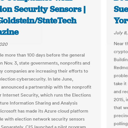
ion Security Sensors |
Sue
Goldstein/StateTech
Yor
zine
July 8
Near th
2020
crypto
ttle more than 100 days before the general
Buildi
on Nov. 3, state governments, nonprofits and
Redmon
y companies are increasing their efforts to
proble
lection cybersecurity. In late June,
take i
 announced a partnership with the nonprofit
and rec
r Internet Security, which runs the Elections
2015, 
cture Information Sharing and Analysis
that w
icrosoft has made its Azure cloud platform
precin
e with election network security sensors
polling
 Separately, CIS launched a pilot program