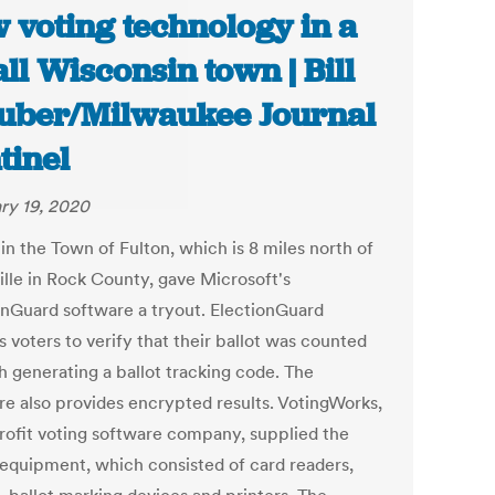
 voting technology in a
ll Wisconsin town | Bill
uber/Milwaukee Journal
tinel
ry 19, 2020
in the Town of Fulton, which is 8 miles north of
ille in Rock County, gave Microsoft's
onGuard software a tryout. ElectionGuard
 voters to verify that their ballot was counted
h generating a ballot tracking code. The
re also provides encrypted results. VotingWorks,
rofit voting software company, supplied the
 equipment, which consisted of card readers,