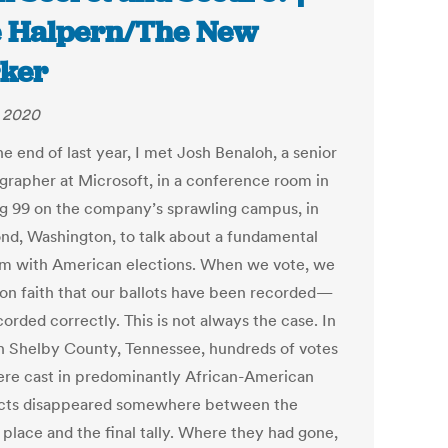
 Halpern/The New
ker
, 2020
e end of last year, I met Josh Benaloh, a senior
grapher at Microsoft, in a conference room in
ng 99 on the company’s sprawling campus, in
d, Washington, to talk about a fundamental
m with American elections. When we vote, we
t on faith that our ballots have been recorded—
orded correctly. This is not always the case. In
in Shelby County, Tennessee, hundreds of votes
ere cast in predominantly African-American
cts disappeared somewhere between the
 place and the final tally. Where they had gone,