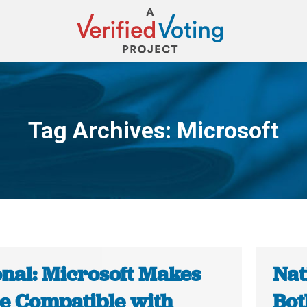
Tag Archives:
Microsoft
You are here:
onal: Microsoft Makes
Nat
e Compatible with
Bot