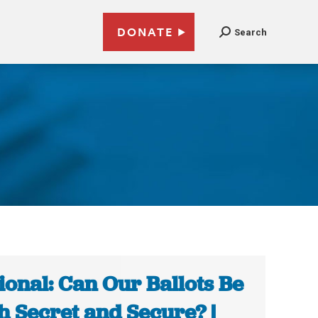
DONATE
Search
ional: Can Our Ballots Be
h Secret and Secure? |