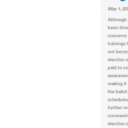
May 1, 2
Although 
been thro
concerns a
trainings
not becom
election o
paid to c
awareness
making it
the ballo
schedules 
further m
coronaviru
election 