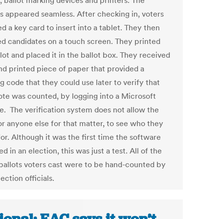
, ballot marking devices and printers. The
s appeared seamless. After checking in, voters
d a key card to insert into a tablet. They then
ed candidates on a touch screen. They printed
lot and placed it in the ballot box. They received
nd printed piece of paper that provided a
g code that they could use later to verify that
vote was counted, by logging into a Microsoft
e. The verification system does not allow the
or anyone else for that matter, to see who they
or. Although it was the first time the software
d in an election, this was just a test. All of the
ballots voters cast were to be hand-counted by
lection officials.