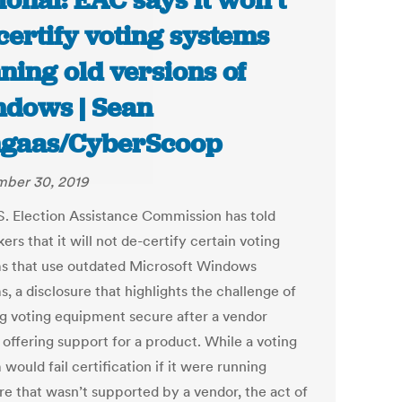
ional: EAC says it won’t
certify voting systems
ning old versions of
dows | Sean
gaas/CyberScoop
ber 30, 2019
S. Election Assistance Commission has told
rs that it will not de-certify certain voting
s that use outdated Microsoft Windows
, a disclosure that highlights the challenge of
g voting equipment secure after a vendor
 offering support for a product. While a voting
would fail certification if it were running
re that wasn’t supported by a vendor, the act of