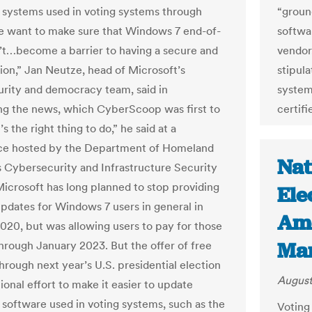
 systems used in voting systems through
“groun
 want to make sure that Windows 7 end-of-
softwa
n’t…become a barrier to having a secure and
vendor.
tion,” Jan Neutze, head of Microsoft’s
stipula
rity and democracy team, said in
system
g the news, which CyberScoop was first to
certifi
t’s the right thing to do,” he said at a
ce hosted by the Department of Homeland
Nat
s Cybersecurity and Infrastructure Security
icrosoft has long planned to stop providing
Ele
updates for Windows 7 users in general in
Ame
020, but was allowing users to pay for those
Mar
hrough January 2023. But the offer of free
hrough next year’s U.S. presidential election
August
tional effort to make it easier to update
 software used in voting systems, such as the
Voting