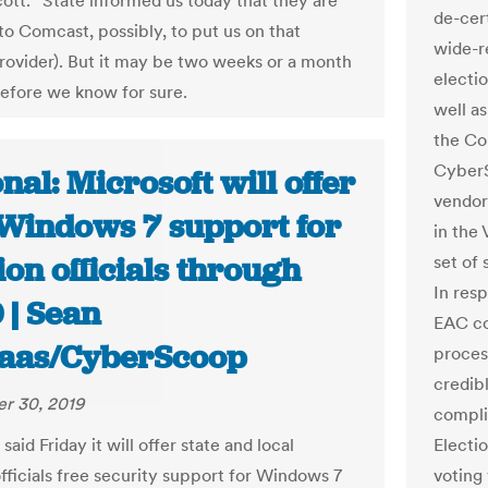
Scott. “State informed us today that they are
de-cer
to Comcast, possibly, to put us on that
wide-r
provider). But it may be two weeks or a month
electio
efore we know for sure.
well a
the Co
CyberS
nal: Microsoft will offer
vendor
 Windows 7 support for
in the
ion officials through
set of
In res
 | Sean
EAC co
aas/CyberScoop
process
credib
r 30, 2019
compli
said Friday it will offer state and local
Electi
officials free security support for Windows 7
voting 