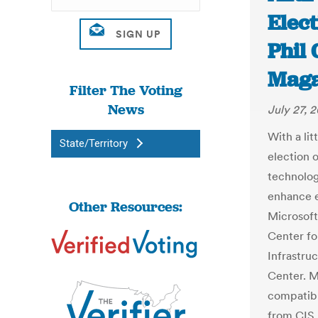
Elect
Phil 
Maga
Filter The Voting
News
July 27, 
With a li
State/Territory
election 
technolog
enhance e
Other Resources:
Microsoft
Center fo
Infrastru
Center. M
compatibl
from CIS.