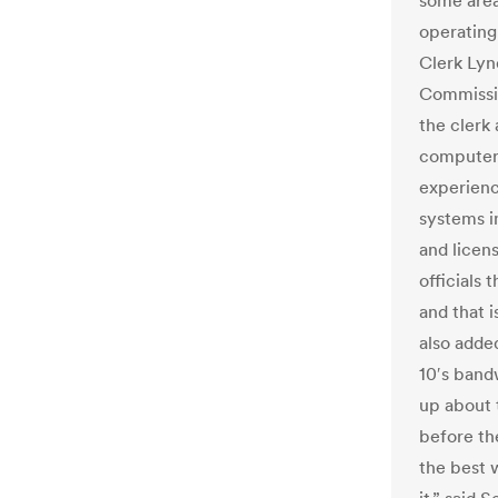
some area
operating
Clerk Lyn
Commissio
the clerk 
computer
experien
systems i
and licens
officials
and that i
also adde
10′s band
up about 
before th
the best 