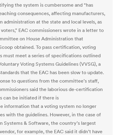
tifying the system is cumbersome and “has
eaching consequences, affecting manufacturers,
n administration at the state and local levels, as
s voters,” EAC commissioners wrote in a letter to
mmittee on House Administration that
coop obtained. To pass certification, voting
s must meet a series of specifications outlined
 Voluntary Voting Systems Guidelines (VVSG), a
 standards that the EAC has been slow to update.
ponse to questions from the committee’s staff,
mmissioners said the laborious de-certification
 can be initiated if there is
le information that a voting system no longer
es with the guidelines. However, in the case of
on Systems & Software, the country’s largest
vendor, for example, the EAC said it didn’t have