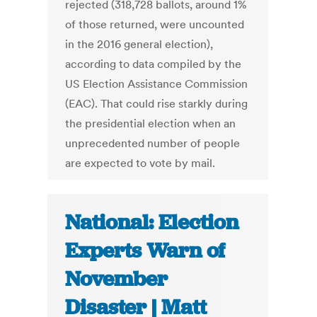
rejected (318,728 ballots, around 1%
of those returned, were uncounted
in the 2016 general election),
according to data compiled by the
US Election Assistance Commission
(EAC). That could rise starkly during
the presidential election when an
unprecedented number of people
are expected to vote by mail.
National: Election
Experts Warn of
November
Disaster | Matt