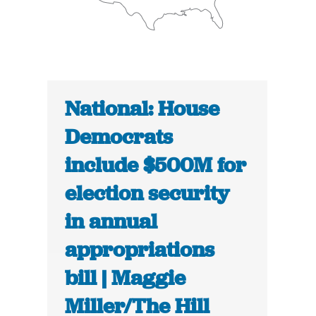
National: House
Democrats
include $500M for
election security
in annual
appropriations
bill | Maggie
Miller/The Hill