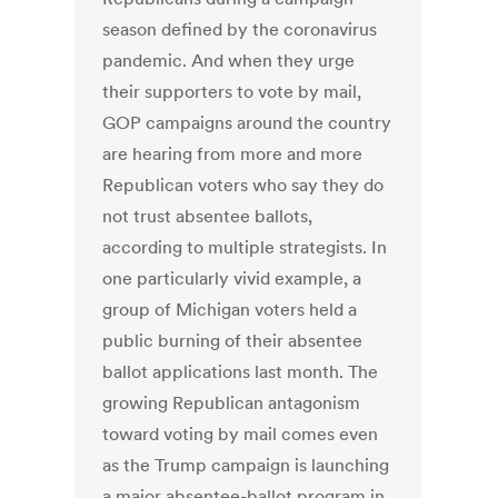
season defined by the coronavirus
pandemic. And when they urge
their supporters to vote by mail,
GOP campaigns around the country
are hearing from more and more
Republican voters who say they do
not trust absentee ballots,
according to multiple strategists. In
one particularly vivid example, a
group of Michigan voters held a
public burning of their absentee
ballot applications last month. The
growing Republican antagonism
toward voting by mail comes even
as the Trump campaign is launching
a major absentee-ballot program in