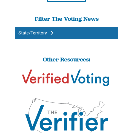
Filter The Voting News
State/Territory
Other Resources: