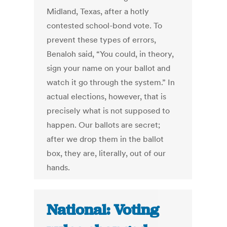
Midland, Texas, after a hotly
contested school-bond vote. To
prevent these types of errors,
Benaloh said, “You could, in theory,
sign your name on your ballot and
watch it go through the system.” In
actual elections, however, that is
precisely what is not supposed to
happen. Our ballots are secret;
after we drop them in the ballot
box, they are, literally, out of our
hands.
National: Voting