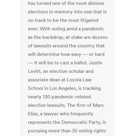
has turned one of the most divisive
elections in memory into one that is
on track to be the most litigated
ever. With voting amid a pandemic
as the backdrop, at stake are dozens
of lawsuits around the country that
will determine how easy — or hard
— it will be to cast a ballot. Justin
Levitt, an election scholar and
associate dean at Loyola Law
School in Los Angeles, is tracking
nearly 130 pandemic-related
election lawsuits. The firm of Marc
Elias, a lawyer who frequently
represents the Democratic Party, is
pursuing more than 35 voting rights