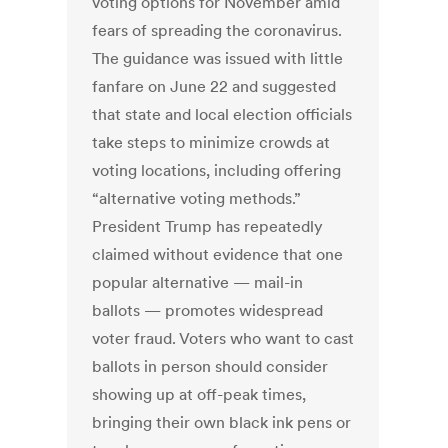
voting options for November amid
fears of spreading the coronavirus.
The guidance was issued with little
fanfare on June 22 and suggested
that state and local election officials
take steps to minimize crowds at
voting locations, including offering
“alternative voting methods.”
President Trump has repeatedly
claimed without evidence that one
popular alternative — mail-in
ballots — promotes widespread
voter fraud. Voters who want to cast
ballots in person should consider
showing up at off-peak times,
bringing their own black ink pens or