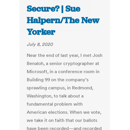
Secure? | Sue
Halpern/The New
Yorker
July 8, 2020
Near the end of last year, I met Josh
Benaloh, a senior cryptographer at
Microsoft, in a conference room in
Building 99 on the company’s
sprawling campus, in Redmond,
Washington, to talk about a
fundamental problem with
American elections. When we vote,
we take it on faith that our ballots
have been recorded—and recorded