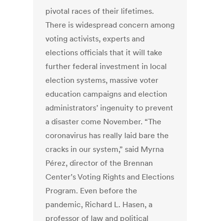
pivotal races of their lifetimes.
There is widespread concern among
voting activists, experts and
elections officials that it will take
further federal investment in local
election systems, massive voter
education campaigns and election
administrators’ ingenuity to prevent
a disaster come November. “The
coronavirus has really laid bare the
cracks in our system,” said Myrna
Pérez, director of the Brennan
Center’s Voting Rights and Elections
Program. Even before the
pandemic, Richard L. Hasen, a
professor of law and political