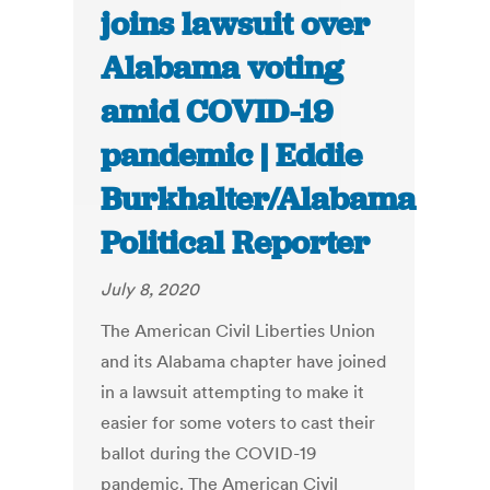
joins lawsuit over
Alabama voting
amid COVID-19
pandemic | Eddie
Burkhalter/Alabama
Political Reporter
July 8, 2020
The American Civil Liberties Union
and its Alabama chapter have joined
in a lawsuit attempting to make it
easier for some voters to cast their
ballot during the COVID-19
pandemic. The American Civil