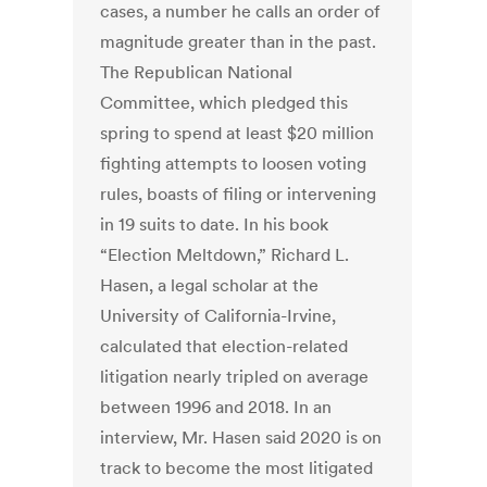
cases, a number he calls an order of
magnitude greater than in the past.
The Republican National
Committee, which pledged this
spring to spend at least $20 million
fighting attempts to loosen voting
rules, boasts of filing or intervening
in 19 suits to date. In his book
“Election Meltdown,” Richard L.
Hasen, a legal scholar at the
University of California-Irvine,
calculated that election-related
litigation nearly tripled on average
between 1996 and 2018. In an
interview, Mr. Hasen said 2020 is on
track to become the most litigated