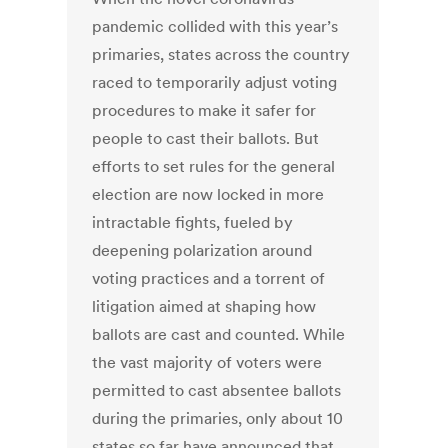
pandemic collided with this year’s
primaries, states across the country
raced to temporarily adjust voting
procedures to make it safer for
people to cast their ballots. But
efforts to set rules for the general
election are now locked in more
intractable fights, fueled by
deepening polarization around
voting practices and a torrent of
litigation aimed at shaping how
ballots are cast and counted. While
the vast majority of voters were
permitted to cast absentee ballots
during the primaries, only about 10
states so far have announced that