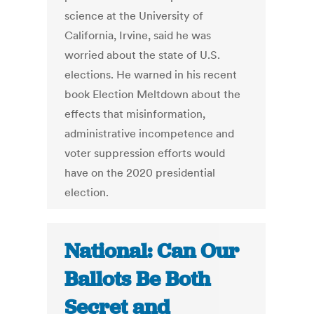
science at the University of
California, Irvine, said he was
worried about the state of U.S.
elections. He warned in his recent
book Election Meltdown about the
effects that misinformation,
administrative incompetence and
voter suppression efforts would
have on the 2020 presidential
election.
National: Can Our
Ballots Be Both
Secret and