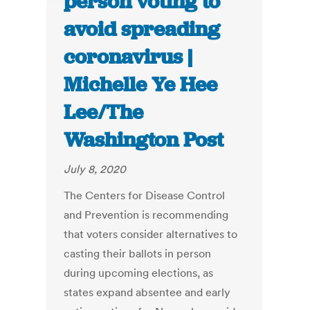
person voting to
avoid spreading
coronavirus |
Michelle Ye Hee
Lee/The
Washington Post
July 8, 2020
The Centers for Disease Control
and Prevention is recommending
that voters consider alternatives to
casting their ballots in person
during upcoming elections, as
states expand absentee and early