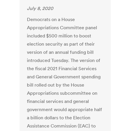
July 8, 2020
Democrats on a House
Appropriations Committee panel
included $500 million to boost
election security as part of their
version of an annual funding bill
introduced Tuesday. The version of
the fiscal 2021 Financial Services
and General Government spending
bill rolled out by the House
Appropriations subcommittee on
financial services and general
government would appropriate half
a billion dollars to the Election
Assistance Commission (EAC) to