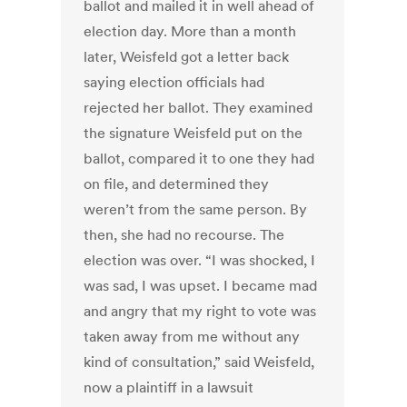
ballot and mailed it in well ahead of
election day. More than a month
later, Weisfeld got a letter back
saying election officials had
rejected her ballot. They examined
the signature Weisfeld put on the
ballot, compared it to one they had
on file, and determined they
weren’t from the same person. By
then, she had no recourse. The
election was over. “I was shocked, I
was sad, I was upset. I became mad
and angry that my right to vote was
taken away from me without any
kind of consultation,” said Weisfeld,
now a plaintiff in a lawsuit