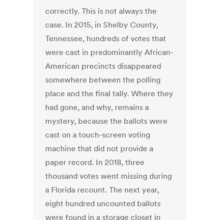
correctly. This is not always the
case. In 2015, in Shelby County,
Tennessee, hundreds of votes that
were cast in predominantly African-
American precincts disappeared
somewhere between the polling
place and the final tally. Where they
had gone, and why, remains a
mystery, because the ballots were
cast on a touch-screen voting
machine that did not provide a
paper record. In 2018, three
thousand votes went missing during
a Florida recount. The next year,
eight hundred uncounted ballots
were found in a storage closet in