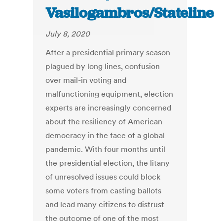
Vasilogambros/Stateline
July 8, 2020
After a presidential primary season
plagued by long lines, confusion
over mail-in voting and
malfunctioning equipment, election
experts are increasingly concerned
about the resiliency of American
democracy in the face of a global
pandemic. With four months until
the presidential election, the litany
of unresolved issues could block
some voters from casting ballots
and lead many citizens to distrust
the outcome of one of the most