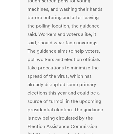
touch-screen pens for voting
machines, and washing their hands
before entering and after leaving
the polling location, the guidance
said. Workers and voters alike, it
said, should wear face coverings.
The guidance aims to help voters,
poll workers and election officials
take precautions to minimize the
spread of the virus, which has
already disrupted some primary
elections this year and could be a
source of turmoil in the upcoming
presidential election. The guidance
is now being circulated by the
Election Assistance Commission