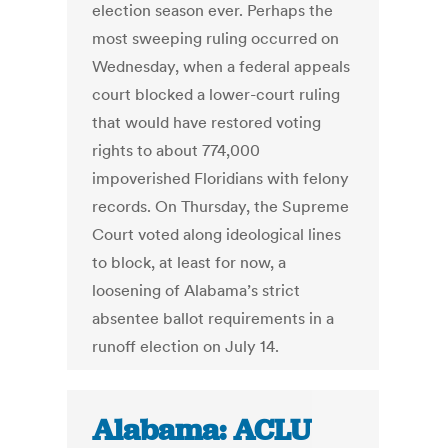
election season ever. Perhaps the
most sweeping ruling occurred on
Wednesday, when a federal appeals
court blocked a lower-court ruling
that would have restored voting
rights to about 774,000
impoverished Floridians with felony
records. On Thursday, the Supreme
Court voted along ideological lines
to block, at least for now, a
loosening of Alabama’s strict
absentee ballot requirements in a
runoff election on July 14.
Alabama: ACLU