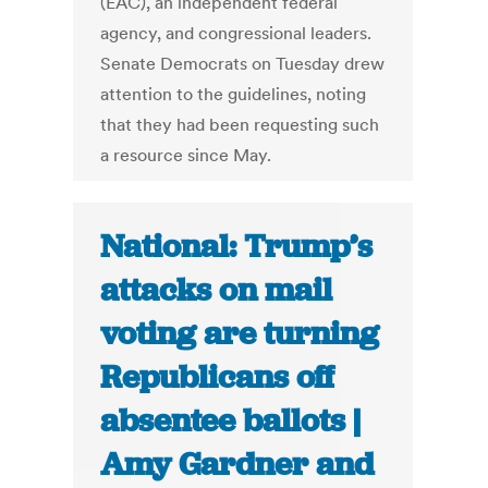
(EAC), an independent federal
agency, and congressional leaders.
Senate Democrats on Tuesday drew
attention to the guidelines, noting
that they had been requesting such
a resource since May.
National: Trump’s
attacks on mail
voting are turning
Republicans off
absentee ballots |
Amy Gardner and