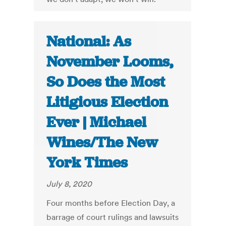
National: As
November Looms,
So Does the Most
Litigious Election
Ever | Michael
Wines/The New
York Times
July 8, 2020
Four months before Election Day, a
barrage of court rulings and lawsuits