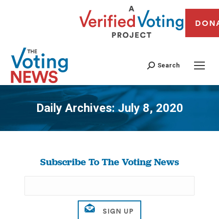
DON
Search
Daily Archives:
July 8, 2020
You are here:
Subscribe To The Voting News