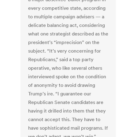
every competitive state, according
to multiple campaign advisers — a
delicate balancing act, considering
what one strategist described as the
president’s “imprecision” on the
subject. “It’s very concerning for
Republicans,” said a top party
operative, who like several others
interviewed spoke on the condition
of anonymity to avoid drawing
Trump’s ire. “I guarantee our
Republican Senate candidates are
having it drilled into them that they
cannot accept this. They have to
have sophisticated mail programs. If
we don’t adapt, we won’t win.”