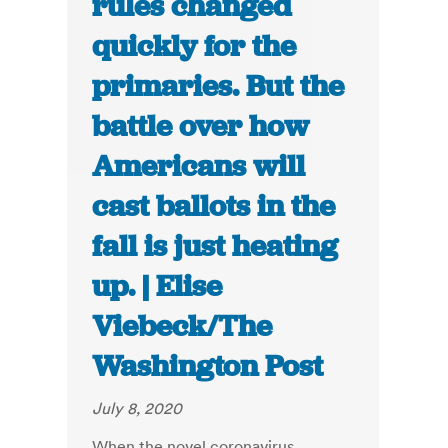
rules changed
quickly for the
primaries. But the
battle over how
Americans will
cast ballots in the
fall is just heating
up. | Elise
Viebeck/The
Washington Post
July 8, 2020
When the novel coronavirus