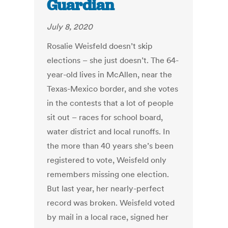
Guardian
July 8, 2020
Rosalie Weisfeld doesn’t skip
elections – she just doesn’t. The 64-
year-old lives in McAllen, near the
Texas-Mexico border, and she votes
in the contests that a lot of people
sit out – races for school board,
water district and local runoffs. In
the more than 40 years she’s been
registered to vote, Weisfeld only
remembers missing one election.
But last year, her nearly-perfect
record was broken. Weisfeld voted
by mail in a local race, signed her