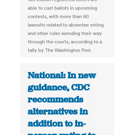
able to cast ballots in upcoming
contests, with more than 60
lawsuits related to absentee voting
and other rules wending their way
through the courts, according to a
tally by The Washington Post.
National: In new
guidance, CDC
recommends
alternatives in
addition to in-