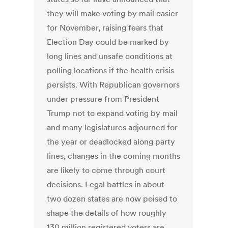
they will make voting by mail easier
for November, raising fears that
Election Day could be marked by
long lines and unsafe conditions at
polling locations if the health crisis
persists. With Republican governors
under pressure from President
Trump not to expand voting by mail
and many legislatures adjourned for
the year or deadlocked along party
lines, changes in the coming months
are likely to come through court
decisions. Legal battles in about
two dozen states are now poised to
shape the details of how roughly
130 million registered voters are