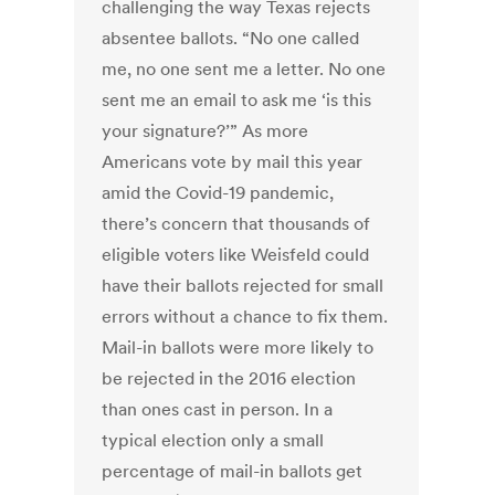
challenging the way Texas rejects
absentee ballots. “No one called
me, no one sent me a letter. No one
sent me an email to ask me ‘is this
your signature?’” As more
Americans vote by mail this year
amid the Covid-19 pandemic,
there’s concern that thousands of
eligible voters like Weisfeld could
have their ballots rejected for small
errors without a chance to fix them.
Mail-in ballots were more likely to
be rejected in the 2016 election
than ones cast in person. In a
typical election only a small
percentage of mail-in ballots get