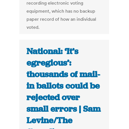
recording electronic voting
equipment, which has no backup
paper record of how an individual
voted.
National: ‘It’s
egregious’:
thousands of mail-
in ballots could be
rejected over
small errors | Sam
Levine/The