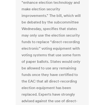
“enhance election technology and
make election security
improvements.” The bill, which will
be debated by the subcommittee
Wednesday, specifies that states
may only use the election security
funds to replace “direct-recording
electronic” voting equipment with
voting systems that use some form
of paper ballots. States would only
be allowed to use any remaining
funds once they have certified to
the EAC that all direct-recording
election equipment has been
replaced. Experts have strongly
advised against the use of direct-