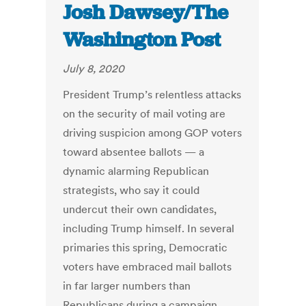
Josh Dawsey/The
Washington Post
July 8, 2020
President Trump’s relentless attacks
on the security of mail voting are
driving suspicion among GOP voters
toward absentee ballots — a
dynamic alarming Republican
strategists, who say it could
undercut their own candidates,
including Trump himself. In several
primaries this spring, Democratic
voters have embraced mail ballots
in far larger numbers than
Republicans during a campaign