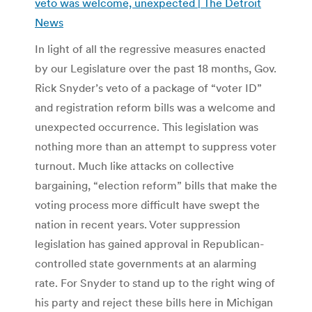
veto was welcome, unexpected | The Detroit
News
In light of all the regressive measures enacted
by our Legislature over the past 18 months, Gov.
Rick Snyder’s veto of a package of “voter ID”
and registration reform bills was a welcome and
unexpected occurrence. This legislation was
nothing more than an attempt to suppress voter
turnout. Much like attacks on collective
bargaining, “election reform” bills that make the
voting process more difficult have swept the
nation in recent years. Voter suppression
legislation has gained approval in Republican-
controlled state governments at an alarming
rate. For Snyder to stand up to the right wing of
his party and reject these bills here in Michigan