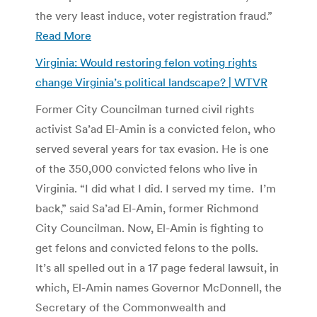
the very least induce, voter registration fraud.”
Read More
Virginia: Would restoring felon voting rights
change Virginia’s political landscape? | WTVR
Former City Councilman turned civil rights
activist Sa’ad El-Amin is a convicted felon, who
served several years for tax evasion. He is one
of the 350,000 convicted felons who live in
Virginia. “I did what I did. I served my time. I’m
back,” said Sa’ad El-Amin, former Richmond
City Councilman. Now, El-Amin is fighting to
get felons and convicted felons to the polls.
It’s all spelled out in a 17 page federal lawsuit, in
which, El-Amin names Governor McDonnell, the
Secretary of the Commonwealth and