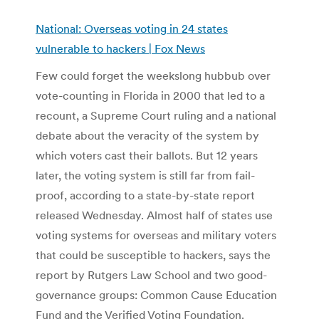
National: Overseas voting in 24 states
vulnerable to hackers | Fox News
Few could forget the weekslong hubbub over
vote-counting in Florida in 2000 that led to a
recount, a Supreme Court ruling and a national
debate about the veracity of the system by
which voters cast their ballots. But 12 years
later, the voting system is still far from fail-
proof, according to a state-by-state report
released Wednesday. Almost half of states use
voting systems for overseas and military voters
that could be susceptible to hackers, says the
report by Rutgers Law School and two good-
governance groups: Common Cause Education
Fund and the Verified Voting Foundation.