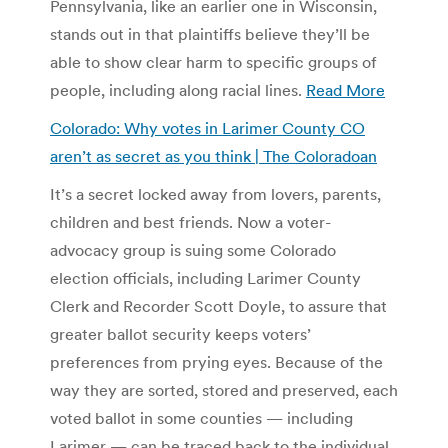
Pennsylvania, like an earlier one in Wisconsin,
stands out in that plaintiffs believe they’ll be
able to show clear harm to specific groups of
people, including along racial lines.
Read More
Colorado: Why votes in Larimer County CO
aren’t as secret as you think | The Coloradoan
It’s a secret locked away from lovers, parents,
children and best friends. Now a voter-
advocacy group is suing some Colorado
election officials, including Larimer County
Clerk and Recorder Scott Doyle, to assure that
greater ballot security keeps voters’
preferences from prying eyes. Because of the
way they are sorted, stored and preserved, each
voted ballot in some counties — including
Larimer — can be traced back to the individual