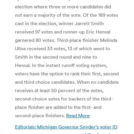
election where three or more candidates did
not earn a majority of the vote. Of the 189 votes
cast in the election, winner Jarrett Smith
received 97 votes and runner-up Eric Hensal
garnered 80 votes. Third-place finisher Melinda
Ulloa received 33 votes, 13 of which went to
Smith in the second round and nine to
Hensal. In the instant runoff voting system,
voters have the option to rank their first, second
and third choice candidates. When no candidate
receives at least 50 percent of the votes,
second-choice votes for backers of the third-
place finisher are added to the first- and
second-place finishers.
Read More
Editorials: Michigan Governor Snyder’s voter ID