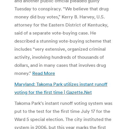
and another public official pleaded guilty
Tuesday to conspiracy. “We believe that drug
money did buy votes,” Kerry B. Harvey, U.S.
attorney for the Eastern District of Kentucky,
said of a separate vote-buying case. He
described a stunning vote-buying scheme that
includes “very extensive, organized criminal
activity, involving hundreds of thousands of
dollars, and in many cases that involves drug
money.”
Read More
Maryland: Takoma Park utilizes instant runoff
voting for the first time | Gazette.Net
Takoma Park’s instant runoff voting system was
put to the test for the first time July 17 for the
Ward 5 special election. The city instituted the
system in 2006, but this year marks the first