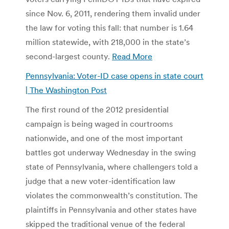
since Nov. 6, 2011, rendering them invalid under
the law for voting this fall: that number is 1.64
million statewide, with 218,000 in the state’s
second-largest county.
Read More
Pennsylvania: Voter-ID case opens in state court
| The Washington Post
The first round of the 2012 presidential
campaign is being waged in courtrooms
nationwide, and one of the most important
battles got underway Wednesday in the swing
state of Pennsylvania, where challengers told a
judge that a new voter-identification law
violates the commonwealth’s constitution. The
plaintiffs in Pennsylvania and other states have
skipped the traditional venue of the federal