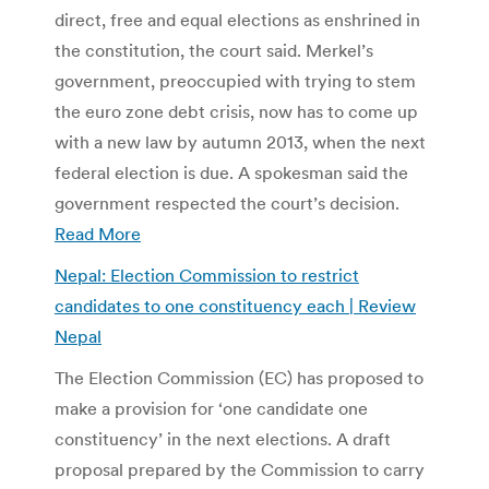
direct, free and equal elections as enshrined in
the constitution, the court said. Merkel’s
government, preoccupied with trying to stem
the euro zone debt crisis, now has to come up
with a new law by autumn 2013, when the next
federal election is due. A spokesman said the
government respected the court’s decision.
Read More
Nepal: Election Commission to restrict
candidates to one constituency each | Review
Nepal
The Election Commission (EC) has proposed to
make a provision for ‘one candidate one
constituency’ in the next elections. A draft
proposal prepared by the Commission to carry