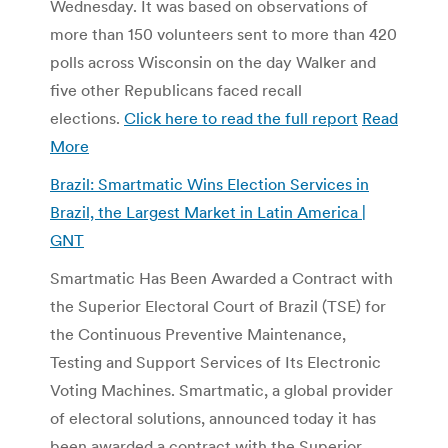
Wednesday. It was based on observations of
more than 150 volunteers sent to more than 420
polls across Wisconsin on the day Walker and
five other Republicans faced recall
elections.
Click here to read the full report
Read
More
Brazil: Smartmatic Wins Election Services in
Brazil, the Largest Market in Latin America |
GNT
Smartmatic Has Been Awarded a Contract with
the Superior Electoral Court of Brazil (TSE) for
the Continuous Preventive Maintenance,
Testing and Support Services of Its Electronic
Voting Machines. Smartmatic, a global provider
of electoral solutions, announced today it has
been awarded a contract with the Superior