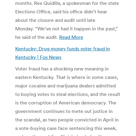
months. Rex Quidilla, a spokesman for the state
Elections Office, said his office didn’t hear
about the closure and audit until late
Monday. “We’ve not had it happen in the past,”
he said of the audit.
Read More
Kentucky: Drug money funds voter fraud in
Kentucky | Fox News
Voter fraud has a shocking new meaning in
eastern Kentucky. That is where in some cases,
major cocaine and marijuana dealers admitted
to buying votes to steal elections, and the result
is the corruption of American democracy. The
government continues to mete out justice in
the scandal, as two people convicted in April in
a vote-buying case face sentencing this week,