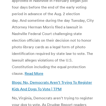
approved in Nashville in February began just
four days before the end of the early voting
period in advance of the Aug. 2 election
day. And sometime during the day Tuesday, City
Attorney Herman Morris filed a lawsuit in
Nashville Federal Court challenging state
election officials on their decision not to honor
photo library cards as a legal form of photo
identification required by state law to vote. The
lawsuit alleges violations of the U.S.
Constitution including the equal protection
clause.
Read More
Blogs: No, Democrats Aren’t Trying To Register
Kids And Dogs To Vote | TPM
No, Virginia, Democrats aren’t trying to register
your dog to vote. As Drudge Report readers