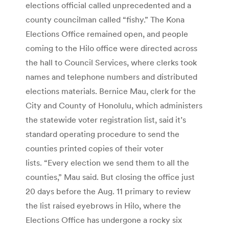
elections official called unprecedented and a
county councilman called “fishy.” The Kona
Elections Office remained open, and people
coming to the Hilo office were directed across
the hall to Council Services, where clerks took
names and telephone numbers and distributed
elections materials. Bernice Mau, clerk for the
City and County of Honolulu, which administers
the statewide voter registration list, said it’s
standard operating procedure to send the
counties printed copies of their voter
lists. “Every election we send them to all the
counties,” Mau said. But closing the office just
20 days before the Aug. 11 primary to review
the list raised eyebrows in Hilo, where the
Elections Office has undergone a rocky six