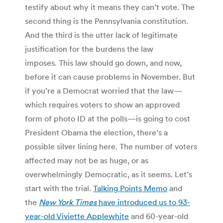
testify about why it means they can’t vote. The
second thing is the Pennsylvania constitution.
And the third is the utter lack of legitimate
justification for the burdens the law
imposes. This law should go down, and now,
before it can cause problems in November. But
if you’re a Democrat worried that the law—
which requires voters to show an approved
form of photo ID at the polls—is going to cost
President Obama the election, there’s a
possible silver lining here. The number of voters
affected may not be as huge, or as
overwhelmingly Democratic, as it seems. Let’s
start with the trial.
Talking Points Memo
and
the
New York Times
have introduced us to 93-
year-old Viviette Applewhite
and 60-year-old