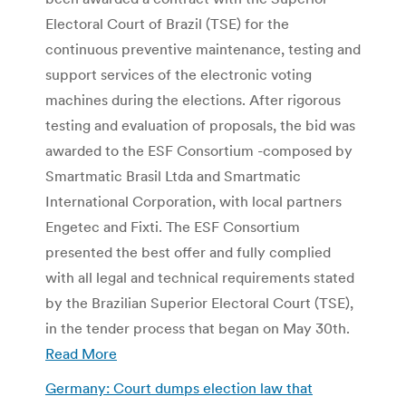
Electoral Court of Brazil (TSE) for the
continuous preventive maintenance, testing and
support services of the electronic voting
machines during the elections. After rigorous
testing and evaluation of proposals, the bid was
awarded to the ESF Consortium -composed by
Smartmatic Brasil Ltda and Smartmatic
International Corporation, with local partners
Engetec and Fixti. The ESF Consortium
presented the best offer and fully complied
with all legal and technical requirements stated
by the Brazilian Superior Electoral Court (TSE),
in the tender process that began on May 30th.
Read More
Germany: Court dumps election law that