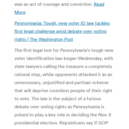
was an act of courage and conviction.
Read
More
Pennsylvania: Tough, new voter ID law tackles
first legal challenge amid debate over voting
rights | The Washington Post
The first legal test for Pennsylvania’s tough new
voter identification law began Wednesday, with
state lawyers calling the measure a completely
rational step, while opponents attacked it as an
unnecessary, unjustified and partisan scheme
that will deprive countless people of their right
to vote. The law is the subject of a furious
debate over voting rights as Pennsylvania is
poised to play a key role in deciding the Nov. 6
presidential election. Republicans say if GOP