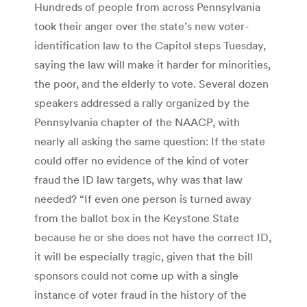
Hundreds of people from across Pennsylvania
took their anger over the state’s new voter-
identification law to the Capitol steps Tuesday,
saying the law will make it harder for minorities,
the poor, and the elderly to vote. Several dozen
speakers addressed a rally organized by the
Pennsylvania chapter of the NAACP, with
nearly all asking the same question: If the state
could offer no evidence of the kind of voter
fraud the ID law targets, why was that law
needed? “If even one person is turned away
from the ballot box in the Keystone State
because he or she does not have the correct ID,
it will be especially tragic, given that the bill
sponsors could not come up with a single
instance of voter fraud in the history of the