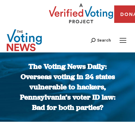
DON
Search
The Voting News Daily:
Overseas voting in 24 states
vulnerable to hackers,
Pennsylvania’s voter ID law:
Bad for both parties?
You are here: