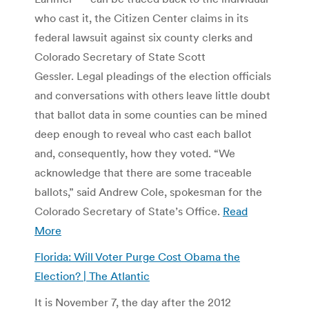
who cast it, the Citizen Center claims in its
federal lawsuit against six county clerks and
Colorado Secretary of State Scott
Gessler. Legal pleadings of the election officials
and conversations with others leave little doubt
that ballot data in some counties can be mined
deep enough to reveal who cast each ballot
and, consequently, how they voted. “We
acknowledge that there are some traceable
ballots,” said Andrew Cole, spokesman for the
Colorado Secretary of State’s Office.
Read
More
Florida: Will Voter Purge Cost Obama the
Election? | The Atlantic
It is November 7, the day after the 2012