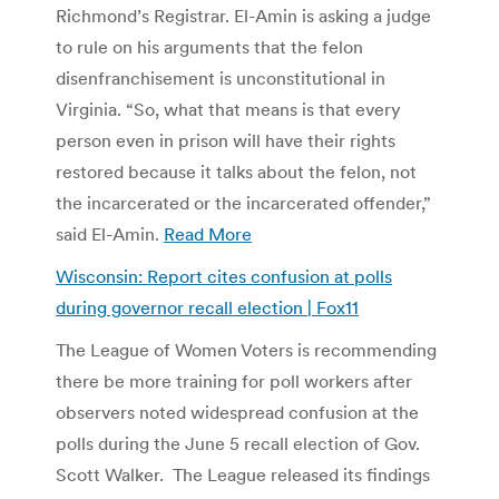
Richmond’s Registrar. El-Amin is asking a judge
to rule on his arguments that the felon
disenfranchisement is unconstitutional in
Virginia. “So, what that means is that every
person even in prison will have their rights
restored because it talks about the felon, not
the incarcerated or the incarcerated offender,”
said El-Amin.
Read More
Wisconsin: Report cites confusion at polls
during governor recall election | Fox11
The League of Women Voters is recommending
there be more training for poll workers after
observers noted widespread confusion at the
polls during the June 5 recall election of Gov.
Scott Walker. The League released its findings