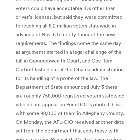
voters could have acceptable IDs other than
driver’s licenses, but said they were committed
to reaching all 8.2 million voters statewide in
advance of Nov. 6 to notify them of the new
requirements. The findings come the same day
as arguments started in a legal challenge of the
bill in Commonwealth Court, and Gov. Tom
Corbett lashed out at the Obama administration
for its handling of a probe of the law. The
Department of State announced July 3 there
are roughly 758,000 registered voters statewide
who do not appear on PennDOT’s photo ID list,
with some 98,000 of them in Allegheny County.
On Monday, the AFL-CIO received another data
set from the department that adds those with
voters carrying PennDOT IDs that have expired