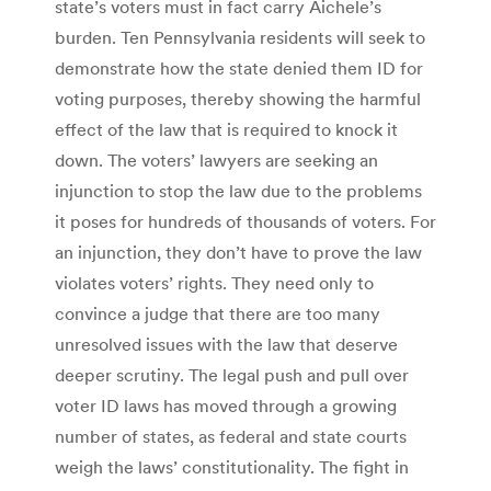
state’s voters must in fact carry Aichele’s
burden. Ten Pennsylvania residents will seek to
demonstrate how the state denied them ID for
voting purposes, thereby showing the harmful
effect of the law that is required to knock it
down. The voters’ lawyers are seeking an
injunction to stop the law due to the problems
it poses for hundreds of thousands of voters. For
an injunction, they don’t have to prove the law
violates voters’ rights. They need only to
convince a judge that there are too many
unresolved issues with the law that deserve
deeper scrutiny. The legal push and pull over
voter ID laws has moved through a growing
number of states, as federal and state courts
weigh the laws’ constitutionality. The fight in