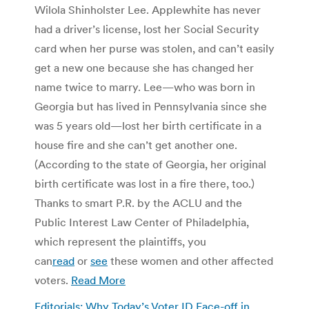
Wilola Shinholster Lee. Applewhite has never
had a driver’s license, lost her Social Security
card when her purse was stolen, and can’t easily
get a new one because she has changed her
name twice to marry. Lee—who was born in
Georgia but has lived in Pennsylvania since she
was 5 years old—lost her birth certificate in a
house fire and she can’t get another one.
(According to the state of Georgia, her original
birth certificate was lost in a fire there, too.)
Thanks to smart P.R. by the ACLU and the
Public Interest Law Center of Philadelphia,
which represent the plaintiffs, you
can
read
or
see
these women and other affected
voters.
Read More
Editorials: Why Today’s Voter ID Face-off in