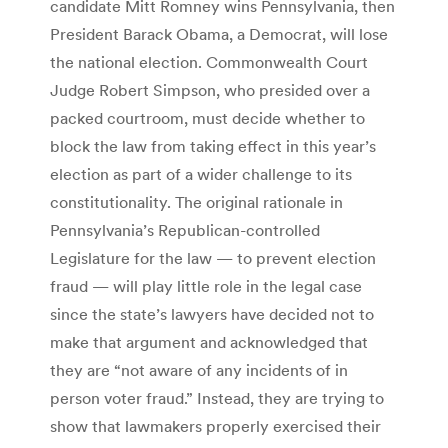
candidate Mitt Romney wins Pennsylvania, then
President Barack Obama, a Democrat, will lose
the national election. Commonwealth Court
Judge Robert Simpson, who presided over a
packed courtroom, must decide whether to
block the law from taking effect in this year’s
election as part of a wider challenge to its
constitutionality. The original rationale in
Pennsylvania’s Republican-controlled
Legislature for the law — to prevent election
fraud — will play little role in the legal case
since the state’s lawyers have decided not to
make that argument and acknowledged that
they are “not aware of any incidents of in
person voter fraud.” Instead, they are trying to
show that lawmakers properly exercised their