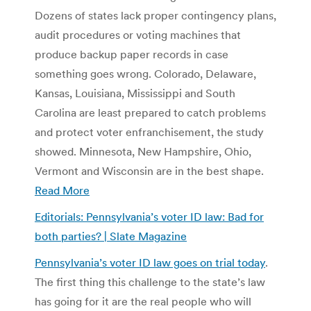
Dozens of states lack proper contingency plans,
audit procedures or voting machines that
produce backup paper records in case
something goes wrong. Colorado, Delaware,
Kansas, Louisiana, Mississippi and South
Carolina are least prepared to catch problems
and protect voter enfranchisement, the study
showed. Minnesota, New Hampshire, Ohio,
Vermont and Wisconsin are in the best shape.
Read More
Editorials: Pennsylvania’s voter ID law: Bad for
both parties? | Slate Magazine
Pennsylvania’s voter ID law goes on trial today
.
The first thing this challenge to the state’s law
has going for it are the real people who will