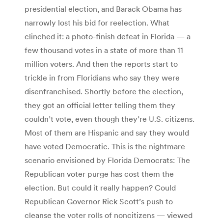
presidential election, and Barack Obama has
narrowly lost his bid for reelection. What
clinched it: a photo-finish defeat in Florida — a
few thousand votes in a state of more than 11
million voters. And then the reports start to
trickle in from Floridians who say they were
disenfranchised. Shortly before the election,
they got an official letter telling them they
couldn’t vote, even though they’re U.S. citizens.
Most of them are Hispanic and say they would
have voted Democratic. This is the nightmare
scenario envisioned by Florida Democrats: The
Republican voter purge has cost them the
election. But could it really happen? Could
Republican Governor Rick Scott’s push to
cleanse the voter rolls of noncitizens — viewed