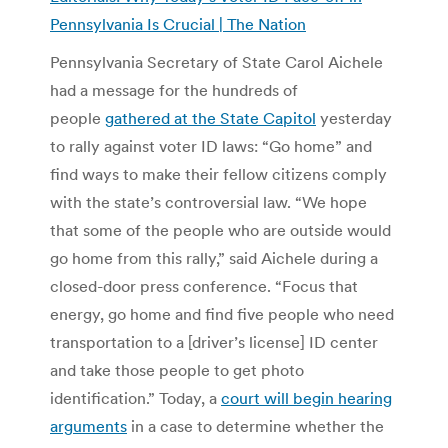
Pennsylvania Is Crucial | The Nation
Pennsylvania Secretary of State Carol Aichele
had a message for the hundreds of
people
gathered at the State Capitol
yesterday
to rally against voter ID laws: “Go home” and
find ways to make their fellow citizens comply
with the state’s controversial law. “We hope
that some of the people who are outside would
go home from this rally,” said Aichele during a
closed-door press conference. “Focus that
energy, go home and find five people who need
transportation to a [driver’s license] ID center
and take those people to get photo
identification.” Today, a
court will begin hearing
arguments
in a case to determine whether the