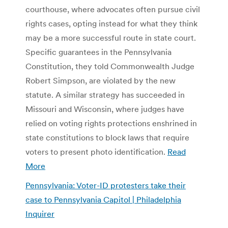
courthouse, where advocates often pursue civil
rights cases, opting instead for what they think
may be a more successful route in state court.
Specific guarantees in the Pennsylvania
Constitution, they told Commonwealth Judge
Robert Simpson, are violated by the new
statute. A similar strategy has succeeded in
Missouri and Wisconsin, where judges have
relied on voting rights protections enshrined in
state constitutions to block laws that require
voters to present photo identification.
Read
More
Pennsylvania: Voter-ID protesters take their
case to Pennsylvania Capitol | Philadelphia
Inquirer