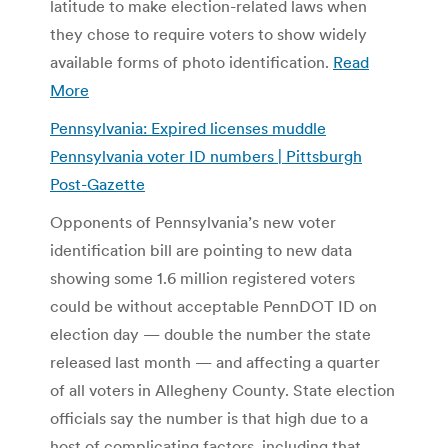
latitude to make election-related laws when
they chose to require voters to show widely
available forms of photo identification.
Read
More
Pennsylvania: Expired licenses muddle
Pennsylvania voter ID numbers | Pittsburgh
Post-Gazette
Opponents of Pennsylvania’s new voter
identification bill are pointing to new data
showing some 1.6 million registered voters
could be without acceptable PennDOT ID on
election day — double the number the state
released last month — and affecting a quarter
of all voters in Allegheny County. State election
officials say the number is that high due to a
host of complicating factors, including that