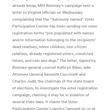
already know, Mitt Romney’s campaign sent a
letter to Virginia officials on Wednesday
complaining that the “dubiously named” Voter
Participation Center has been sending out voter
registration forms “pre-populated with names
and/or information belonging to the recipients’
dead relatives, minor children, non-citizen
relatives, already registered voters, convicted
felons, and cats and dogs.” The letter, signed by
Romney general counsel Kathryn Biber, asks
Attorney General Kenneth Cuccinelli and
Charles Judd, the chairman of the state board
of elections, to investigate the voter registration
campaign, claiming it may be in violation of
several state laws. It claims the Voter
Participation Center’s tactics “amount to, or at