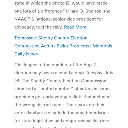
state in which the photo ID would have made
one iota of a difference,” Hilary O. Shelton, the
NAACP’S national senior vice president for
advocacy, told the rally.
Read More
Tennessee: Shelby County Election
Commission Admits Ballot Problems | Memphis
Daily News
Challenges to the conduct of the Aug. 2
election may have reached a peak Tuesday, July
24. The Shelby County Election Commission
admitted a “limited number” of voters in some
precincts got early voting ballots that included
the wrong district races. Their work on their
voter database to include the new boundaries
for state legislative and congressional districts