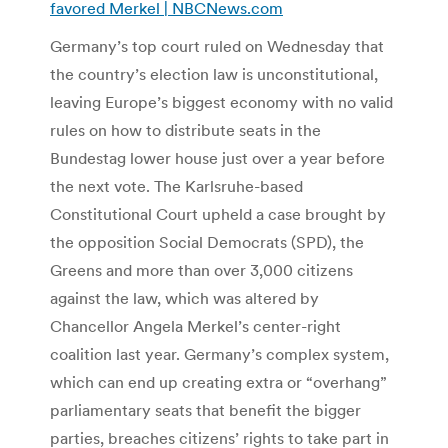
favored Merkel | NBCNews.com
Germany’s top court ruled on Wednesday that
the country’s election law is unconstitutional,
leaving Europe’s biggest economy with no valid
rules on how to distribute seats in the
Bundestag lower house just over a year before
the next vote. The Karlsruhe-based
Constitutional Court upheld a case brought by
the opposition Social Democrats (SPD), the
Greens and more than over 3,000 citizens
against the law, which was altered by
Chancellor Angela Merkel’s center-right
coalition last year. Germany’s complex system,
which can end up creating extra or “overhang”
parliamentary seats that benefit the bigger
parties, breaches citizens’ rights to take part in