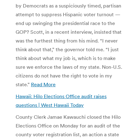
by Democrats as a suspiciously timed, partisan
attempt to suppress Hispanic voter turnout —
end up swinging the presidential race to the
GOP? Scott, in a recent interview, insisted that
was the furthest thing from his mind. “I never
think about that,” the governor told me. “I just
think about what my job is, which is to make
sure we enforce the laws of my state. Non-U.S.
citizens do not have the right to vote in my
state.”
Read More
Hawaii: Hilo Elections Office audit raises
questions | West Hawaii Today
County Clerk Jamae Kawauchi closed the Hilo
Elections Office on Monday for an audit of the
county voter registration list, an action a state