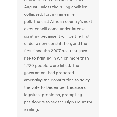
August, unless the ruling coalition
collapsed, forcing an earlier
poll. The east African country's next
election will come under intense
scrutiny because it will be the first
under a new constitution, and the
first since the 2007 poll that gave
rise to fighting in which more than
1,220 people were killed. The
government had proposed
amending the constitution to delay
the vote to December because of
logistical problems, prompting
petitioners to ask the High Court for
a ruling.