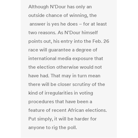
Although N’Dour has only an
outside chance of winning, the
answer is yes he does – for at least
two reasons. As N’Dour himself
points out, his entry into the Feb. 26
race will guarantee a degree of
international media exposure that
the election otherwise would not
have had. That may in turn mean
there will be closer scrutiny of the
kind of irregularities in voting
procedures that have been a
feature of recent African elections.
Put simply, it will be harder for
anyone to rig the poll.