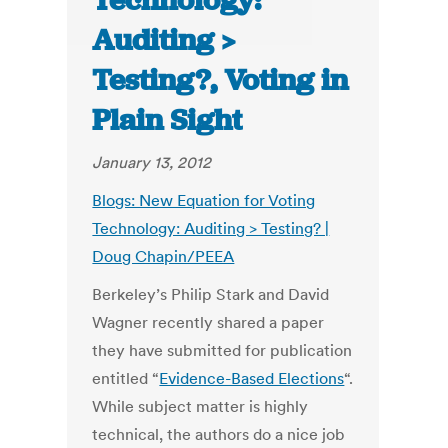
Technology:
Auditing >
Testing?, Voting in
Plain Sight
January 13, 2012
Blogs: New Equation for Voting
Technology: Auditing > Testing? |
Doug Chapin/PEEA
Berkeley’s Philip Stark and David
Wagner recently shared a paper
they have submitted for publication
entitled “
Evidence-Based Elections
“.
While subject matter is highly
technical, the authors do a nice job