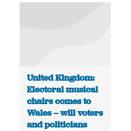
United Kingdom:
Electoral musical
chairs comes to
Wales – will voters
and politicians