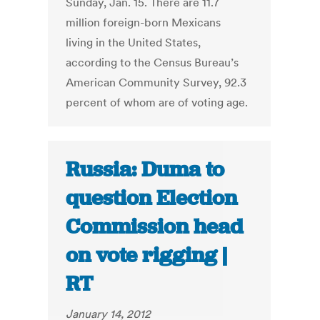
Sunday, Jan. 15. There are 11.7
million foreign-born Mexicans
living in the United States,
according to the Census Bureau’s
American Community Survey, 92.3
percent of whom are of voting age.
Russia: Duma to
question Election
Commission head
on vote rigging |
RT
January 14, 2012