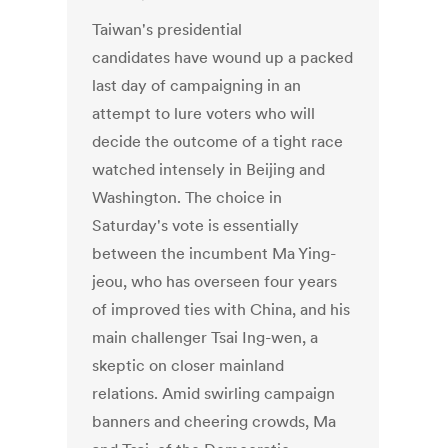
Taiwan's presidential
candidates have wound up a packed
last day of campaigning in an
attempt to lure voters who will
decide the outcome of a tight race
watched intensely in Beijing and
Washington. The choice in
Saturday's vote is essentially
between the incumbent Ma Ying-
jeou, who has overseen four years
of improved ties with China, and his
main challenger Tsai Ing-wen, a
skeptic on closer mainland
relations. Amid swirling campaign
banners and cheering crowds, Ma