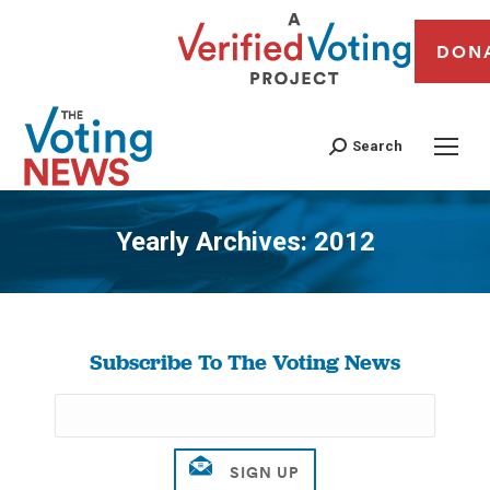
DON
Search
Yearly Archives:
2012
You are here:
Subscribe To The Voting News