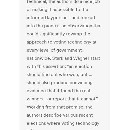
technical, the authors do a nice job
of making it accessible to the
informed layperson - and tucked
into the piece is an observation that
could significantly revamp the
approach to voting technology at
every level of government
nationwide. Stark and Wagner start
with this assertion: "an election
should ﬁnd out who won, but ...
should also produce convincing
evidence that it found the real
winners - or report that it cannot."
Working from that premise, the
authors describe various recent
elections where voting technology