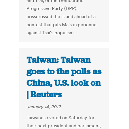
and Tsai, of the Democratic
Progressive Party (DPP),
crisscrossed the island ahead of a
contest that pits Ma's experience
against Tsai's populism.
Taiwan: Taiwan
goes to the polls as
China, U.S. look on
| Reuters
January 14, 2012
Taiwanese voted on Saturday for
their next president and parliament,