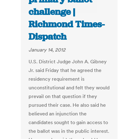
challenge |
Richmond Times-
Dispatch
January 14, 2012
U.S. District Judge John A. Gibney
Jr. said Friday that he agreed the
residency requirement is
unconstitutional and felt they would
prevail on that question if they
pursued their case. He also said he
believed an injunction the
candidates sought to gain access to
the ballot was in the public interest.