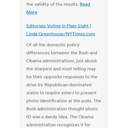
the validity of the results.
Read
More
Editorials: Voting in Plain Sight |
Linda Greenhouse/NYTimes.com
Of all the domestic policy
differences between the Bush and
Obama administrations, just about
the sharpest and most telling may
be their opposite responses to the
drive by Republican-dominated
states to require voters to present
photo identification at the polls. The
Bush administration thought photo
ID was a dandy idea. The Obama
administration recognizes it for