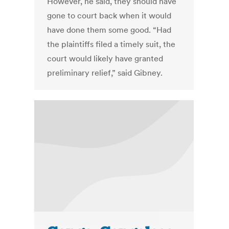
However, he said, they should have
gone to court back when it would
have done them some good. “Had
the plaintiffs filed a timely suit, the
court would likely have granted
preliminary relief,” said Gibney.