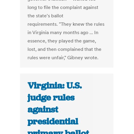
long to file the complaint against
the state's ballot
requirements. "They knew the rules
in Virginia many months ago ... In
essence, they played the game,
lost, and then complained that the
rules were unfair," Gibney wrote.
Virginia: U.S.
judge rules
against
presidential
primary ballot