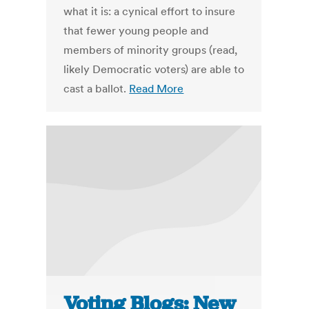
what it is: a cynical effort to insure
that fewer young people and
members of minority groups (read,
likely Democratic voters) are able to
cast a ballot.
Read More
Voting Blogs: New