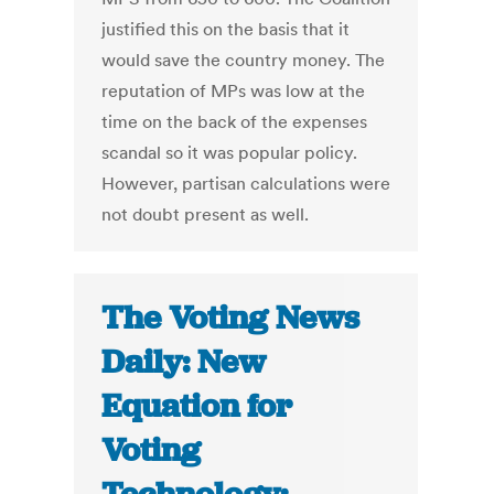
justified this on the basis that it
would save the country money. The
reputation of MPs was low at the
time on the back of the expenses
scandal so it was popular policy.
However, partisan calculations were
not doubt present as well.
The Voting News
Daily: New
Equation for
Voting