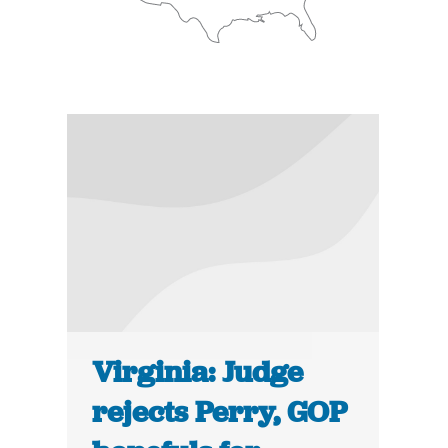
Virginia: Judge
rejects Perry, GOP