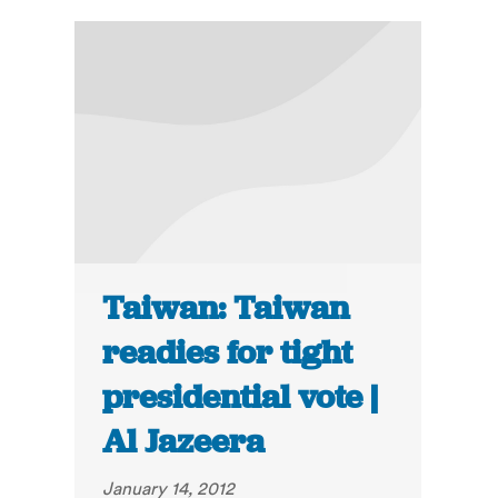
Taiwan: Taiwan
readies for tight
presidential vote |
Al Jazeera
January 14, 2012