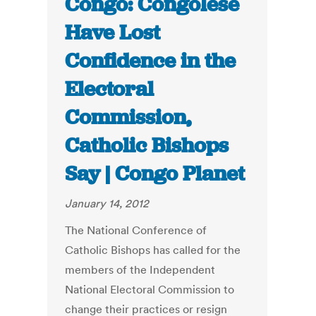
Congo: Congolese
Have Lost
Confidence in the
Electoral
Commission,
Catholic Bishops
Say | Congo Planet
January 14, 2012
The National Conference of
Catholic Bishops has called for the
members of the Independent
National Electoral Commission to
change their practices or resign