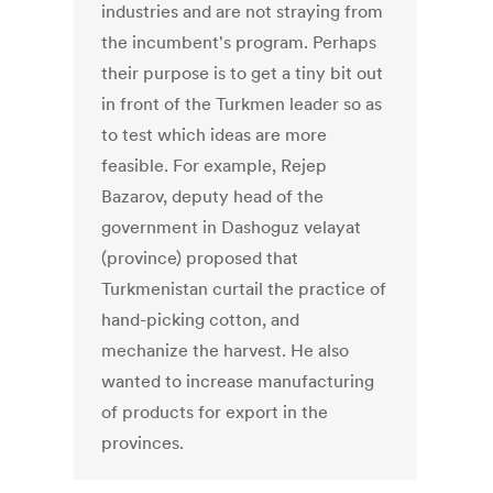
industries and are not straying from
the incumbent's program. Perhaps
their purpose is to get a tiny bit out
in front of the Turkmen leader so as
to test which ideas are more
feasible. For example, Rejep
Bazarov, deputy head of the
government in Dashoguz velayat
(province) proposed that
Turkmenistan curtail the practice of
hand-picking cotton, and
mechanize the harvest. He also
wanted to increase manufacturing
of products for export in the
provinces.