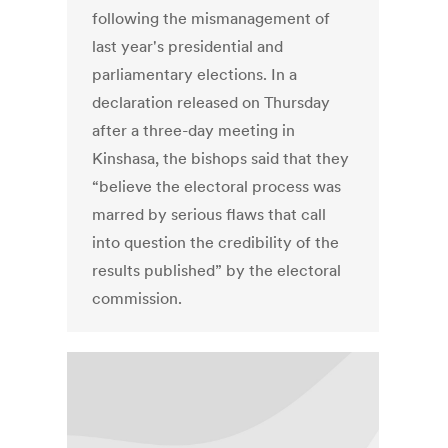
following the mismanagement of
last year's presidential and
parliamentary elections. In a
declaration released on Thursday
after a three-day meeting in
Kinshasa, the bishops said that they
“believe the electoral process was
marred by serious flaws that call
into question the credibility of the
results published” by the electoral
commission.