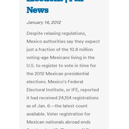
News
January 14, 2012
Despite relaxing regulations,
Mexico authorities say they expect
just a fraction of the 10.8 million
voting-age Mexicans living in the
U.S. to register to vote in time for
the 2012 Mexican presidential
elections. Mexico’s Federal
Electoral Institute, or IFE, reported
it had received 24,154 registrations
as of Jan. 6—the latest count
available. Voter registration for
Mexican nationals abroad ends