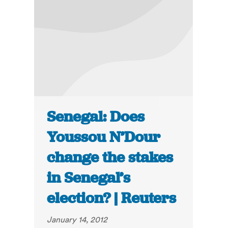
Senegal: Does
Youssou N’Dour
change the stakes
in Senegal’s
election? | Reuters
January 14, 2012