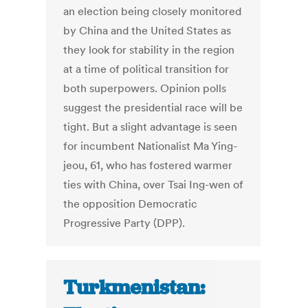
an election being closely monitored
by China and the United States as
they look for stability in the region
at a time of political transition for
both superpowers. Opinion polls
suggest the presidential race will be
tight. But a slight advantage is seen
for incumbent Nationalist Ma Ying-
jeou, 61, who has fostered warmer
ties with China, over Tsai Ing-wen of
the opposition Democratic
Progressive Party (DPP).
Turkmenistan: