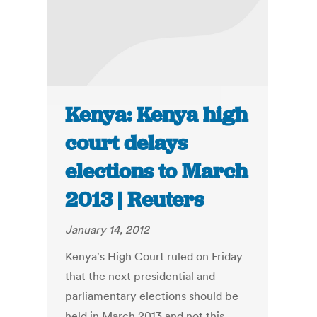
Kenya: Kenya high
court delays
elections to March
2013 | Reuters
January 14, 2012
Kenya's High Court ruled on Friday
that the next presidential and
parliamentary elections should be
held in March 2013 and not this