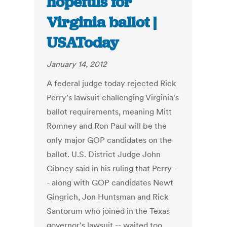
hopefuls for
Virginia ballot |
USAToday
January 14, 2012
A federal judge today rejected Rick
Perry's lawsuit challenging Virginia's
ballot requirements, meaning Mitt
Romney and Ron Paul will be the
only major GOP candidates on the
ballot. U.S. District Judge John
Gibney said in his ruling that Perry -
- along with GOP candidates Newt
Gingrich, Jon Huntsman and Rick
Santorum who joined in the Texas
governor's lawsuit -- waited too