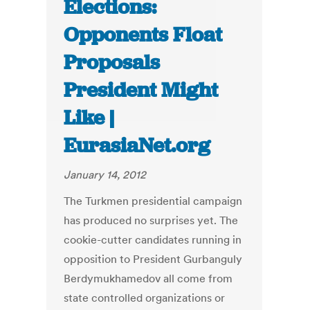
Elections:
Opponents Float
Proposals
President Might
Like |
EurasiaNet.org
January 14, 2012
The Turkmen presidential campaign
has produced no surprises yet. The
cookie-cutter candidates running in
opposition to President Gurbanguly
Berdymukhamedov all come from
state controlled organizations or