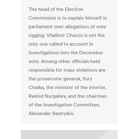
The head of the Election
Commission is to explain himself in
parliament over allegations of vote
rigging. Vladimir Churov is not the
only one called to account in
investigations into the December
vote. Among other officials held
responsible for mass violations are
the prosecutor general, Yury
Chaika, the minister of the interior,
Rashid Nurgaliev, and the chairman
of the Investigation Committee,
Alexander Bastrykin.