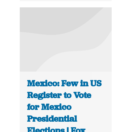
Mexico: Few in US
Register to Vote
for Mexico
Presidential
Elections | Fox