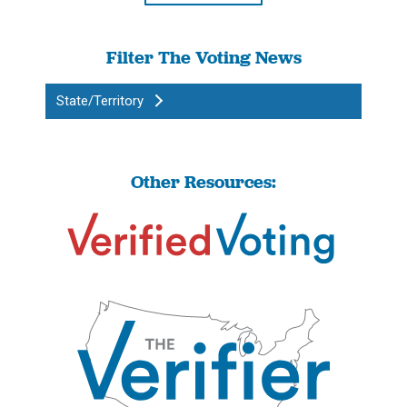
Filter The Voting News
State/Territory
Other Resources: