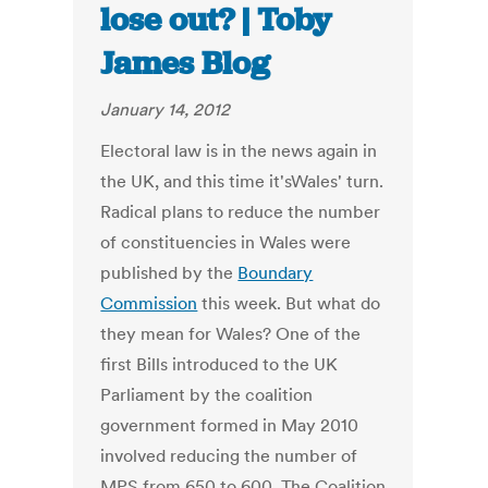
lose out? | Toby
James Blog
January 14, 2012
Electoral law is in the news again in
the UK, and this time it'sWales' turn.
Radical plans to reduce the number
of constituencies in Wales were
published by the
Boundary
Commission
this week. But what do
they mean for Wales? One of the
first Bills introduced to the UK
Parliament by the coalition
government formed in May 2010
involved reducing the number of
MPS from 650 to 600. The Coalition