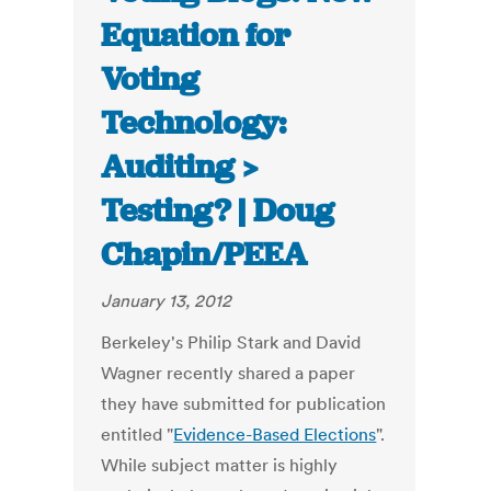
Equation for
Voting
Technology:
Auditing >
Testing? | Doug
Chapin/PEEA
January 13, 2012
Berkeley's Philip Stark and David
Wagner recently shared a paper
they have submitted for publication
entitled "
Evidence-Based Elections
".
While subject matter is highly