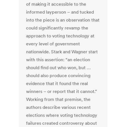
of making it accessible to the
informed layperson – and tucked
into the piece is an observation that
could significantly revamp the
approach to voting technology at
every level of government
nationwide. Stark and Wagner start
with this assertion: “an election
should ﬁnd out who won, but …
should also produce convincing
evidence that it found the real
winners – or report that it cannot.”
Working from that premise, the
authors describe various recent
elections where voting technology
failures created controversy about