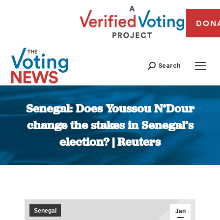
DON
Search
Senegal: Does Youssou N’Dour
change the stakes in Senegal’s
election? | Reuters
You are here:
Senegal
Jan