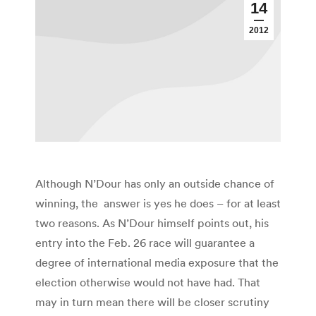
14
2012
Although N’Dour has only an outside chance of
winning, the answer is yes he does – for at least
two reasons. As N’Dour himself points out, his
entry into the Feb. 26 race will guarantee a
degree of international media exposure that the
election otherwise would not have had. That
may in turn mean there will be closer scrutiny