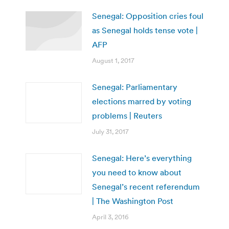
Senegal: Opposition cries foul
as Senegal holds tense vote |
AFP
August 1, 2017
Senegal: Parliamentary
elections marred by voting
problems | Reuters
July 31, 2017
Senegal: Here’s everything
you need to know about
Senegal’s recent referendum
| The Washington Post
April 3, 2016