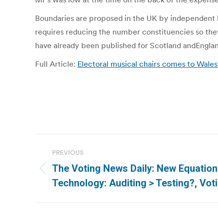
Boundaries are proposed in the UK by independent b
requires reducing the number constituencies so the
have already been published for Scotland andEngland
Full Article:
Electoral musical chairs comes to Wales 
Post
PREVIOUS
navigation
The Voting News Daily: New Equation
Previous
Technology: Auditing > Testing?, Voti
post: