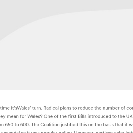
is time it’sWales’ turn. Radical plans to reduce the number of 
ey mean for Wales? One of the first Bills introduced to the U
50 to 600. The Coalition justified this on the basis that it 
 scandal so it was popular policy. However, partisan calculati