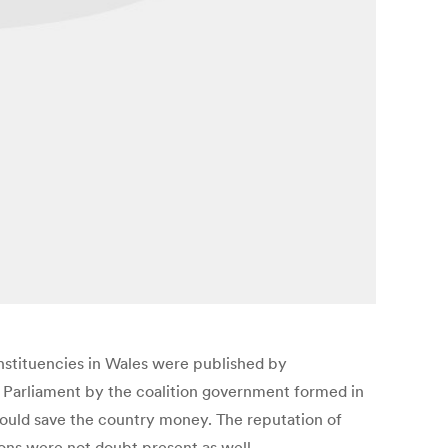
constituencies in Wales were published by
K Parliament by the coalition government formed in
would save the country money. The reputation of
ons were not doubt present as well.