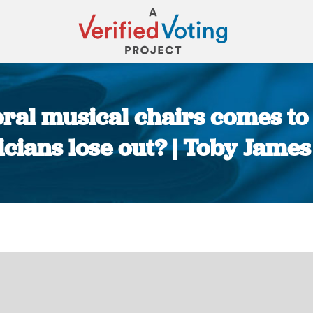
ral musical chairs comes to 
ticians lose out? | Toby James
You are here: