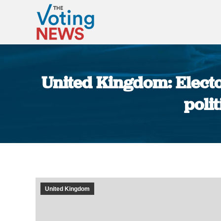
United Kingdom: Electo
poli
United Kingdom