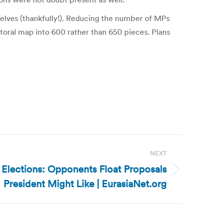
elves (thankfully!). Reducing the number of MPs
oral map into 600 rather than 650 pieces. Plans
NEXT
 Elections: Opponents Float Proposals
President Might Like | EurasiaNet.org