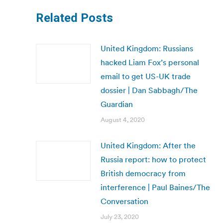
Related Posts
United Kingdom: Russians
hacked Liam Fox’s personal
email to get US-UK trade
dossier | Dan Sabbagh/The
Guardian
August 4, 2020
United Kingdom: After the
Russia report: how to protect
British democracy from
interference | Paul Baines/The
Conversation
July 23, 2020