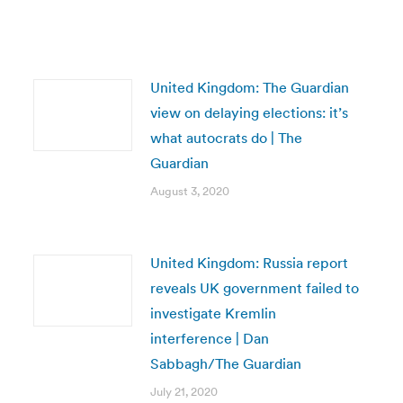
United Kingdom: The Guardian
view on delaying elections: it’s
what autocrats do | The
Guardian
August 3, 2020
United Kingdom: Russia report
reveals UK government failed to
investigate Kremlin
interference | Dan
Sabbagh/The Guardian
July 21, 2020