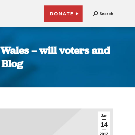
DONATE
Search
Wales – will voters and
 Blog
Jan
14
2012