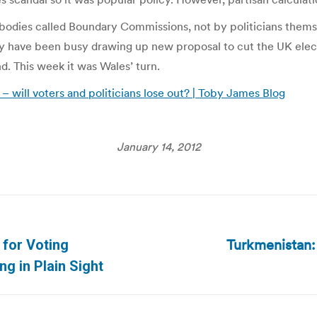
odies called Boundary Commissions, not by politicians thems
y have been busy drawing up new proposal to cut the UK elect
. This week it was Wales’ turn.
– will voters and politicians lose out? | Toby James Blog
January 14, 2012
Turkmenistan:
 for Voting
Next
ng in Plain Sight
post: