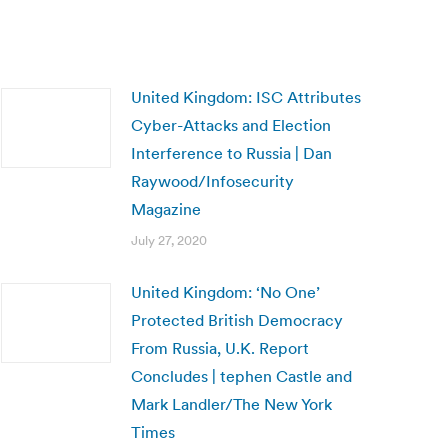
United Kingdom: ISC Attributes
Cyber-Attacks and Election
Interference to Russia | Dan
Raywood/Infosecurity
Magazine
July 27, 2020
United Kingdom: ‘No One’
Protected British Democracy
From Russia, U.K. Report
Concludes | tephen Castle and
Mark Landler/The New York
Times