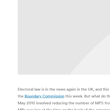
Electoral law is in the news again in the UK, and th
the
Boundary Commission
this week. But what do th
May 2010 involved reducing the number of MPS from 6
MPs was low at the time on the back of the expenses