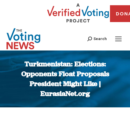
DON
Search
Turkmenistan: Elections:
Opponents Float Proposals
President Might Like |
EurasiaNet.org
You are here: