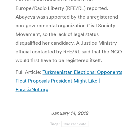
Europe/Radio Liberty (RFE/RL) reported.
Abayeva was supported by the unregisterend
non-governmental organization Civil Society
Movement, so the lack of legal status
disqualified her candidacy. A Justice Ministry
official contacted by RFE/RL said that the NGO
would first have to be registered itself.
Full Article:
Turkmenistan Elections: Opponents
Float Proposals President Might Like |
EurasiaNet.org
.
January 14, 2012
Tags:
fake candidate