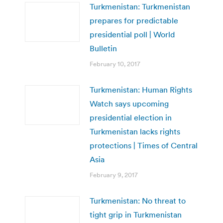
Turkmenistan: Turkmenistan
prepares for predictable
presidential poll | World
Bulletin
February 10, 2017
Turkmenistan: Human Rights
Watch says upcoming
presidential election in
Turkmenistan lacks rights
protections | Times of Central
Asia
February 9, 2017
Turkmenistan: No threat to
tight grip in Turkmenistan