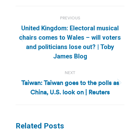
Post
PREVIOUS
navigation
United Kingdom: Electoral musical
chairs comes to Wales – will voters
Previous
and politicians lose out? | Toby
post:
James Blog
NEXT
Taiwan: Taiwan goes to the polls as
Next
China, U.S. look on | Reuters
post:
Related Posts