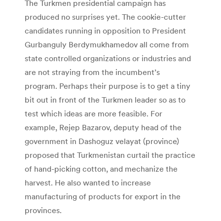
The Turkmen presidential campaign has
produced no surprises yet. The cookie-cutter
candidates running in opposition to President
Gurbanguly Berdymukhamedov all come from
state controlled organizations or industries and
are not straying from the incumbent’s
program. Perhaps their purpose is to get a tiny
bit out in front of the Turkmen leader so as to
test which ideas are more feasible. For
example, Rejep Bazarov, deputy head of the
government in Dashoguz velayat (province)
proposed that Turkmenistan curtail the practice
of hand-picking cotton, and mechanize the
harvest. He also wanted to increase
manufacturing of products for export in the
provinces.