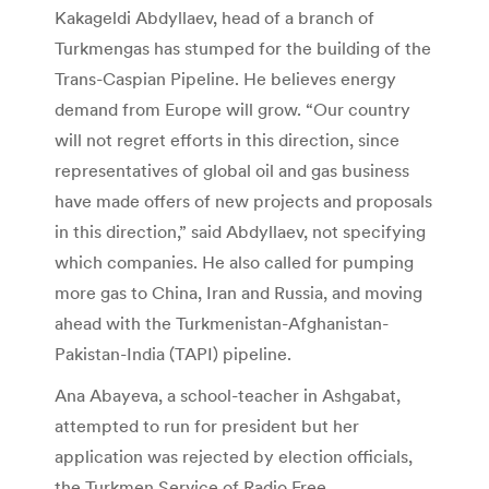
Kakageldi Abdyllaev, head of a branch of
Turkmengas has stumped for the building of the
Trans-Caspian Pipeline. He believes energy
demand from Europe will grow. “Our country
will not regret efforts in this direction, since
representatives of global oil and gas business
have made offers of new projects and proposals
in this direction,” said Abdyllaev, not specifying
which companies. He also called for pumping
more gas to China, Iran and Russia, and moving
ahead with the Turkmenistan-Afghanistan-
Pakistan-India (TAPI) pipeline.
Ana Abayeva, a school-teacher in Ashgabat,
attempted to run for president but her
application was rejected by election officials,
the Turkmen Service of Radio Free