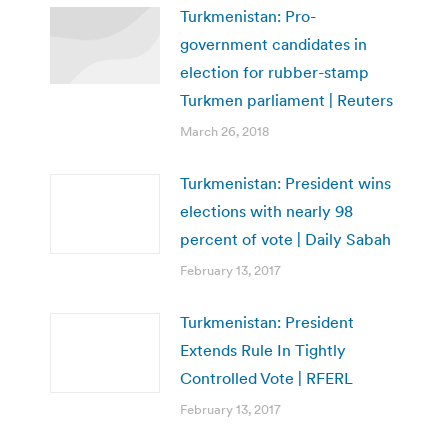
Turkmenistan: Pro-
government candidates in
election for rubber-stamp
Turkmen parliament | Reuters
March 26, 2018
Turkmenistan: President wins
elections with nearly 98
percent of vote | Daily Sabah
February 13, 2017
Turkmenistan: President
Extends Rule In Tightly
Controlled Vote | RFERL
February 13, 2017