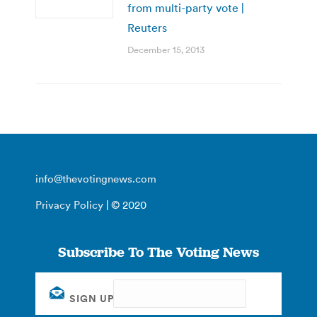
from multi-party vote |
Reuters
December 15, 2013
info@thevotingnews.com
Privacy Policy
| © 2020
Subscribe To The Voting News