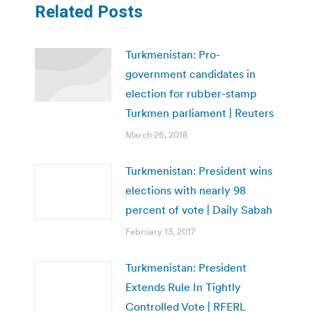
Related Posts
Turkmenistan: Pro-
government candidates in
election for rubber-stamp
Turkmen parliament | Reuters
March 26, 2018
Turkmenistan: President wins
elections with nearly 98
percent of vote | Daily Sabah
February 13, 2017
Turkmenistan: President
Extends Rule In Tightly
Controlled Vote | RFERL