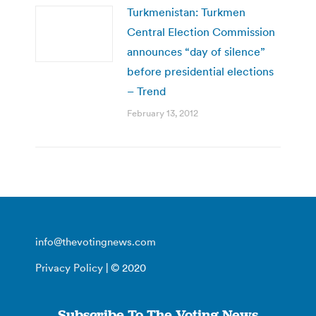
Turkmenistan: Turkmen
Central Election Commission
announces “day of silence”
before presidential elections
– Trend
February 13, 2012
info@thevotingnews.com
Privacy Policy
| © 2020
Subscribe To The Voting News