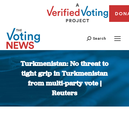
DON
Search
Turkmenistan: No threat to
tight grip in Turkmenistan
from multi-party vote |
Reuters
You are here: