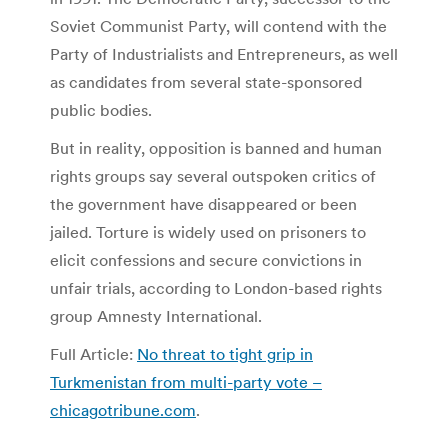
Soviet Communist Party, will contend with the
Party of Industrialists and Entrepreneurs, as well
as candidates from several state-sponsored
public bodies.
But in reality, opposition is banned and human
rights groups say several outspoken critics of
the government have disappeared or been
jailed. Torture is widely used on prisoners to
elicit confessions and secure convictions in
unfair trials, according to London-based rights
group Amnesty International.
Full Article:
No threat to tight grip in
Turkmenistan from multi-party vote –
chicagotribune.com
.