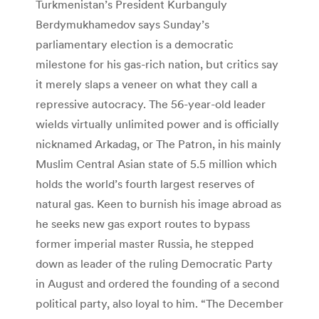
Turkmenistan’s President Kurbanguly
Berdymukhamedov says Sunday’s
parliamentary election is a democratic
milestone for his gas-rich nation, but critics say
it merely slaps a veneer on what they call a
repressive autocracy. The 56-year-old leader
wields virtually unlimited power and is officially
nicknamed Arkadag, or The Patron, in his mainly
Muslim Central Asian state of 5.5 million which
holds the world’s fourth largest reserves of
natural gas. Keen to burnish his image abroad as
he seeks new gas export routes to bypass
former imperial master Russia, he stepped
down as leader of the ruling Democratic Party
in August and ordered the founding of a second
political party, also loyal to him. “The December