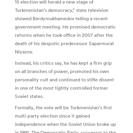
15 election will herald a new stage of
Turkmenistan’s democracy,” state television
showed Berdymukhamedov telling a recent
government meeting. He promised democratic
reforms when he took office in 2007 after the
death of his despotic predecessor Saparmurat
Niyazov.
Instead, his critics say, he has kept a firm grip
on all branches of power, promoted his own
personality cult and continued to stifle dissent
in one of the most tightly controlled former
Soviet states.
Formally, the vote will be Turkmenistan’s first
multi-party election since it gained
independence when the Soviet Union broke up
in 1991. The Democratic Party, successor to the