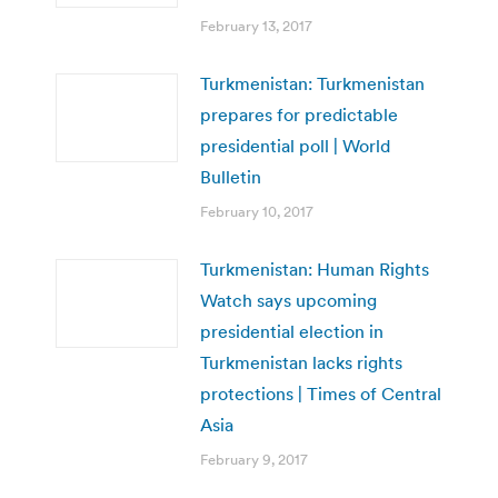
February 13, 2017
Turkmenistan: Turkmenistan
prepares for predictable
presidential poll | World
Bulletin
February 10, 2017
Turkmenistan: Human Rights
Watch says upcoming
presidential election in
Turkmenistan lacks rights
protections | Times of Central
Asia
February 9, 2017