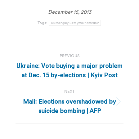
December 15, 2013
Tags:
Kurbanguly Berdymukhamedov
Post
PREVIOUS
navigation
Ukraine: Vote buying a major problem
Previous
at Dec. 15 by-elections | Kyiv Post
post:
NEXT
Mali: Elections overshadowed by
Next
suicide bombing | AFP
post: