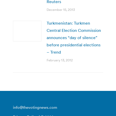
Reuters
December 15, 2013
Turkmenistan: Turkmen
Central Election Commission
announces “day of silence”
before presidential elections
– Trend
February 13, 2012
info@thevotingnews.com