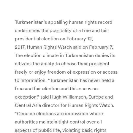
Turkmenistan’s appalling human rights record
undermines the possibility of a free and fair
presidential election on February 12,
2017, Human Rights Watch said on February 7.
The election climate in Turkmenistan denies its
citizens the ability to choose their president
freely or enjoy freedom of expression or access
to information. “Turkmenistan has never held a
free and fair election and this one is no
exception,” said Hugh Williamson, Europe and
Central Asia director for Human Rights Watch.
“Genuine elections are impossible where
authorities maintain tight control over all
aspects of public life, violating basic rights