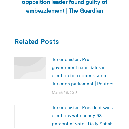
opposition leader found guilty of
Next
post:
embezzlement | The Guardian
Related Posts
Turkmenistan: Pro-
government candidates in
election for rubber-stamp
Turkmen parliament | Reuters
March 26, 2018
Turkmenistan: President wins
elections with nearly 98
percent of vote | Daily Sabah