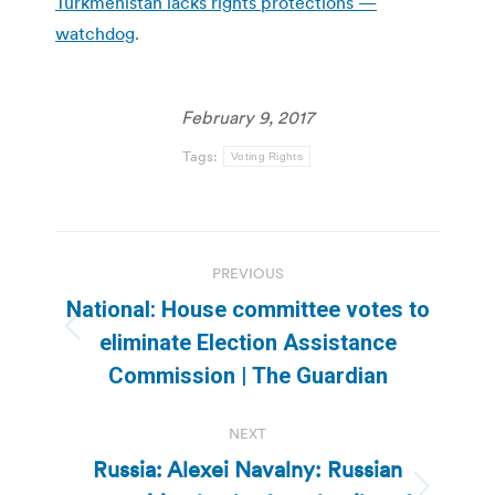
Turkmenistan lacks rights protections —
watchdog
.
February 9, 2017
Tags:
Voting Rights
Post
PREVIOUS
navigation
National: House committee votes to
Previous
eliminate Election Assistance
post:
Commission | The Guardian
NEXT
Russia: Alexei Navalny: Russian