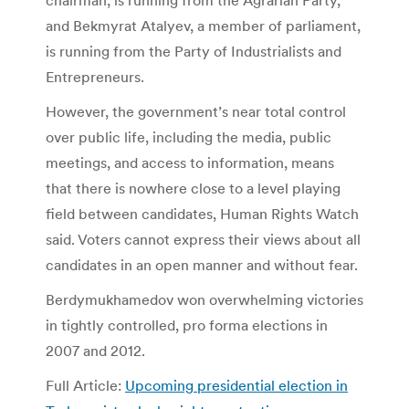
and Bekmyrat Atalyev, a member of parliament,
is running from the Party of Industrialists and
Entrepreneurs.
However, the government’s near total control
over public life, including the media, public
meetings, and access to information, means
that there is nowhere close to a level playing
field between candidates, Human Rights Watch
said. Voters cannot express their views about all
candidates in an open manner and without fear.
Berdymukhamedov won overwhelming victories
in tightly controlled, pro forma elections in
2007 and 2012.
Full Article:
Upcoming presidential election in