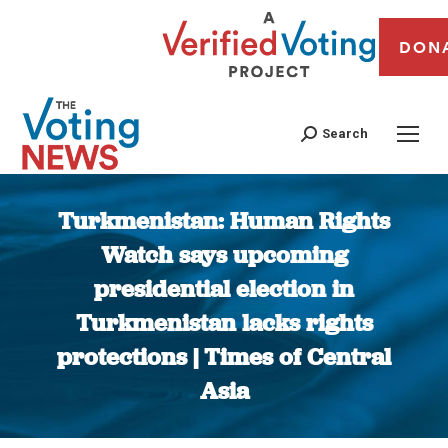
DON
Search
Turkmenistan: Human Rights
Watch says upcoming
presidential election in
Turkmenistan lacks rights
protections | Times of Central
Asia
You are here: