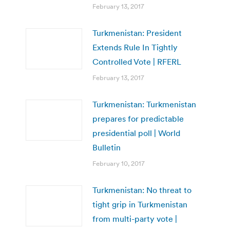
February 13, 2017
Turkmenistan: President
Extends Rule In Tightly
Controlled Vote | RFERL
February 13, 2017
Turkmenistan: Turkmenistan
prepares for predictable
presidential poll | World
Bulletin
February 10, 2017
Turkmenistan: No threat to
tight grip in Turkmenistan
from multi-party vote |