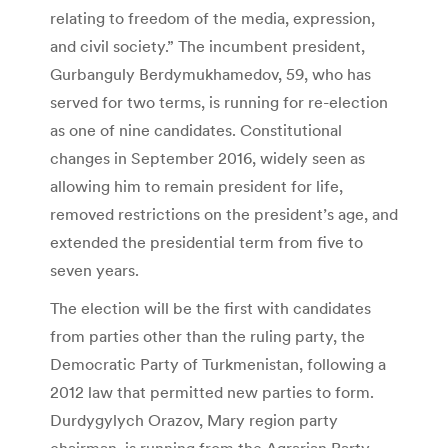
relating to freedom of the media, expression,
and civil society.” The incumbent president,
Gurbanguly Berdymukhamedov, 59, who has
served for two terms, is running for re-election
as one of nine candidates. Constitutional
changes in September 2016, widely seen as
allowing him to remain president for life,
removed restrictions on the president’s age, and
extended the presidential term from five to
seven years.
The election will be the first with candidates
from parties other than the ruling party, the
Democratic Party of Turkmenistan, following a
2012 law that permitted new parties to form.
Durdygylych Orazov, Mary region party
chairman, is running from the Agrarian Party,