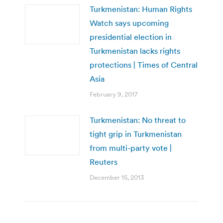
Turkmenistan: Human Rights
Watch says upcoming
presidential election in
Turkmenistan lacks rights
protections | Times of Central
Asia
February 9, 2017
Turkmenistan: No threat to
tight grip in Turkmenistan
from multi-party vote |
Reuters
December 15, 2013