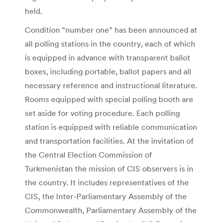
held.
Condition “number one” has been announced at
all polling stations in the country, each of which
is equipped in advance with transparent ballot
boxes, including portable, ballot papers and all
necessary reference and instructional literature.
Rooms equipped with special polling booth are
set aside for voting procedure. Each polling
station is equipped with reliable communication
and transportation facilities. At the invitation of
the Central Election Commission of
Turkmenistan the mission of CIS observers is in
the country. It includes representatives of the
CIS, the Inter-Parliamentary Assembly of the
Commonwealth, Parliamentary Assembly of the