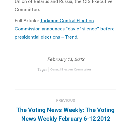
Union of Belarus and Russia, the CIS Executive
Committee.
Full Article:
Turkmen Central Election
Commission announces “day of silence” before
presidential elections – Trend
.
February 13, 2012
Tags:
Central Election Commission
Post
PREVIOUS
navigation
The Voting News Weekly: The Voting
Previous
News Weekly February 6-12 2012
post: