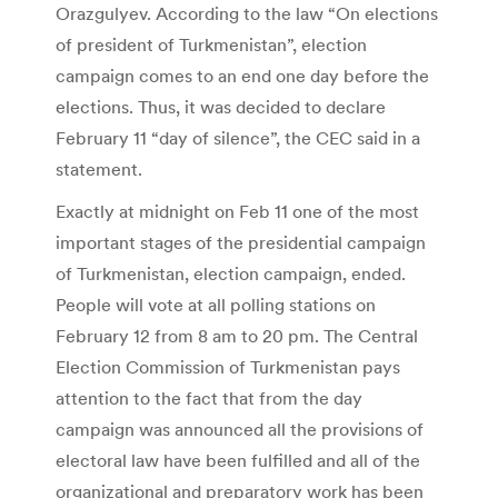
Orazgulyev. According to the law “On elections
of president of Turkmenistan”, election
campaign comes to an end one day before the
elections. Thus, it was decided to declare
February 11 “day of silence”, the CEC said in a
statement.
Exactly at midnight on Feb 11 one of the most
important stages of the presidential campaign
of Turkmenistan, election campaign, ended.
People will vote at all polling stations on
February 12 from 8 am to 20 pm. The Central
Election Commission of Turkmenistan pays
attention to the fact that from the day
campaign was announced all the provisions of
electoral law have been fulfilled and all of the
organizational and preparatory work has been