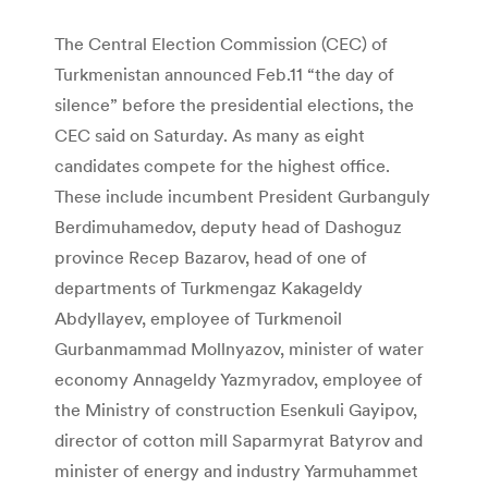
The Central Election Commission (CEC) of
Turkmenistan announced Feb.11 “the day of
silence” before the presidential elections, the
CEC said on Saturday. As many as eight
candidates compete for the highest office.
These include incumbent President Gurbanguly
Berdimuhamedov, deputy head of Dashoguz
province Recep Bazarov, head of one of
departments of Turkmengaz Kakageldy
Abdyllayev, employee of Turkmenoil
Gurbanmammad Mollnyazov, minister of water
economy Annageldy Yazmyradov, employee of
the Ministry of construction Esenkuli Gayipov,
director of cotton mill Saparmyrat Batyrov and
minister of energy and industry Yarmuhammet