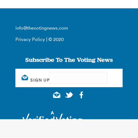
info@thevotingnews.com
Privacy Policy
| © 2020
Subscribe To The Voting News