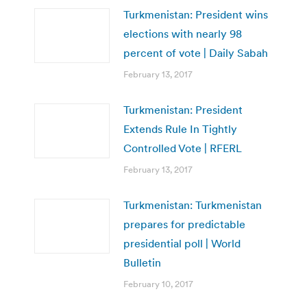
Turkmenistan: President wins
elections with nearly 98
percent of vote | Daily Sabah
February 13, 2017
Turkmenistan: President
Extends Rule In Tightly
Controlled Vote | RFERL
February 13, 2017
Turkmenistan: Turkmenistan
prepares for predictable
presidential poll | World
Bulletin
February 10, 2017