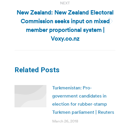
NEXT
New Zealand: New Zealand Electoral
Commission seeks input on mixed
Next
member proportional system |
post:
Voxy.co.nz
Related Posts
Turkmenistan: Pro-
government candidates in
election for rubber-stamp
Turkmen parliament | Reuters
March 26, 2018