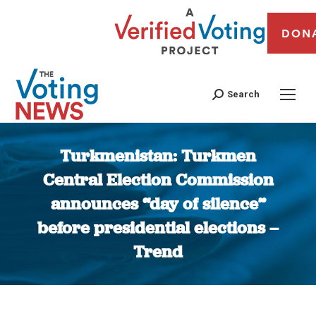
DON
Search
Turkmenistan: Turkmen
Central Election Commission
announces “day of silence”
before presidential elections –
Trend
You are here: