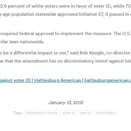
82.6 percent of white voters were in favor of voter ID, while 7
-age population statewide approved Initiative 27, it passed in
eks required federal approval to implement the measure. The U
milar laws nationwide.
o be a differential impact or not,” said Bob Kengle, co-directo
ow that the amendment has no discriminatory intent against bla
against voter ID | Hattiesburg American | hattiesburgamerican
January 13, 2012
Tags:
Department of Justice
photo id
voter id
Voting Rights