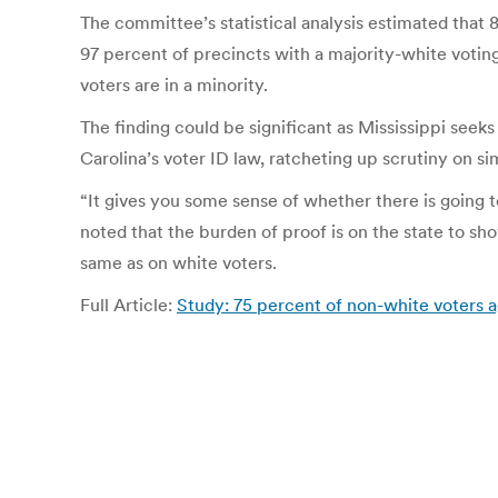
The committee’s statistical analysis estimated that 
97 percent of precincts with a majority-white voting
voters are in a minority.
The finding could be significant as Mississippi se
Carolina’s voter ID law, ratcheting up scrutiny on si
“It gives you some sense of whether there is going t
noted that the burden of proof is on the state to sh
same as on white voters.
Full Article:
Study: 75 percent of non-white voters 