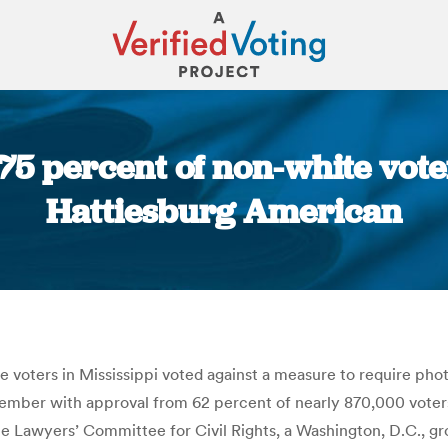
 75 percent of non-white voter
Hattiesburg American
You are here:
 voters in Mississippi voted against a measure to require phot
vember with approval from 62 percent of nearly 870,000 voter
he Lawyers’ Committee for Civil Rights, a Washington, D.C., gr