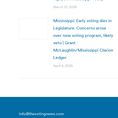
March 27, 2026
Mississippi: Early voting dies in
Legislature. Concerns arose
over new voting program, likely
veto | Grant
McLaughlin/Mississippi Clarion
Ledger
April 4, 2025
info@thevotingnews.com