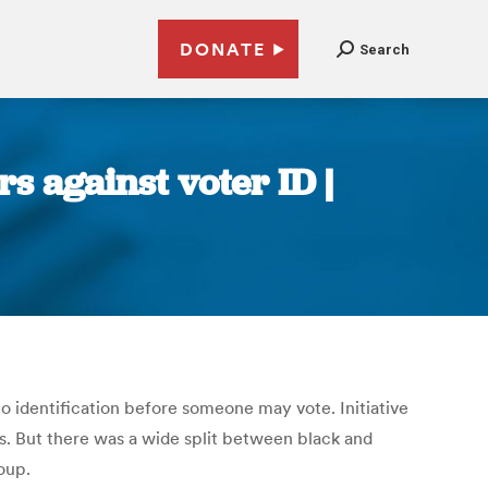
DONATE
Search
s against voter ID |
o identification before someone may vote. Initiative
s. But there was a wide split between black and
oup.