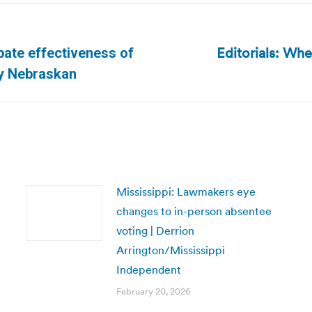
Editorials: Wh
ate effectiveness of
Next
ly Nebraskan
post:
Mississippi: Lawmakers eye
changes to in-person absentee
voting | Derrion
Arrington/Mississippi
Independent
February 20, 2026