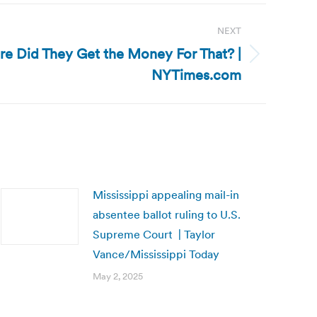
NEXT
ere Did They Get the Money For That? |
NYTimes.com
Mississippi appealing mail-in
absentee ballot ruling to U.S.
Supreme Court | Taylor
Vance/Mississippi Today
May 2, 2025