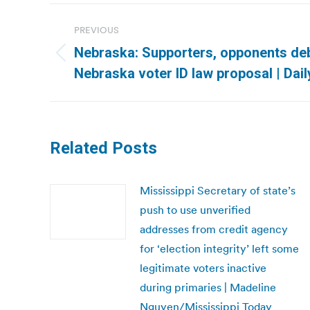
Post
PREVIOUS
navigation
Nebraska: Supporters, opponents deb
Previous
Nebraska voter ID law proposal | Dai
post:
Related Posts
Mississippi Secretary of state’s
push to use unverified
addresses from credit agency
for ‘election integrity’ left some
legitimate voters inactive
during primaries | Madeline
Nguyen/Mississippi Today