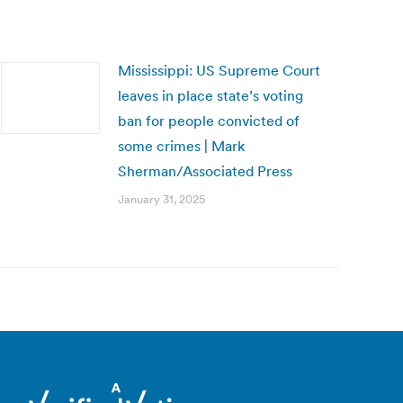
Mississippi: US Supreme Court
leaves in place state’s voting
ban for people convicted of
some crimes | Mark
Sherman/Associated Press
January 31, 2025