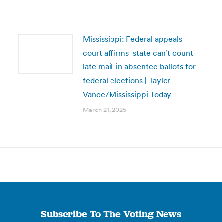
Mississippi: Federal appeals
court affirms state can’t count
late mail-in absentee ballots for
federal elections | Taylor
Vance/Mississippi Today
March 21, 2025
Subscribe To The Voting News