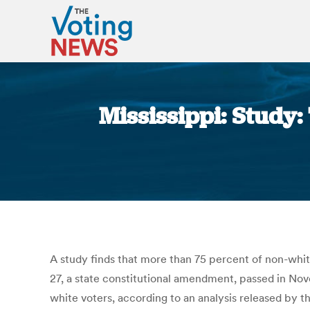
Mississippi: Study:
A study finds that more than 75 percent of non-white
27, a state constitutional amendment, passed in No
white voters, according to an analysis released by t