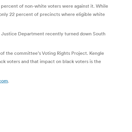
5 percent of non-white voters were against it. While
 only 22 percent of precincts where eligible white
.S. Justice Department recently turned down South
r of the committee’s Voting Rights Project. Kengle
ck voters and that impact on black voters is the
.com
.