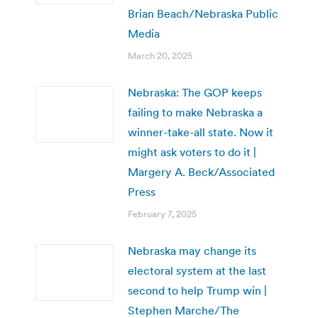
Brian Beach/Nebraska Public
Media
March 20, 2025
Nebraska: The GOP keeps
failing to make Nebraska a
winner-take-all state. Now it
might ask voters to do it |
Margery A. Beck/Associated
Press
February 7, 2025
Nebraska may change its
electoral system at the last
second to help Trump win |
Stephen Marche/The