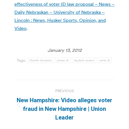
effectiveness of voter ID law proposal – News –
Daily Nebraskan – University of Nebraska –
Lincoln : News, Husker Sports, Opinion, and
Video
.
January 13, 2012
Tags:
Charlie Janssen
photo id
student voters
voter id
Post
PREVIOUS
navigation
New Hampshire: Video alleges voter
Previous
fraud in New Hampshire | Union
post:
Leader