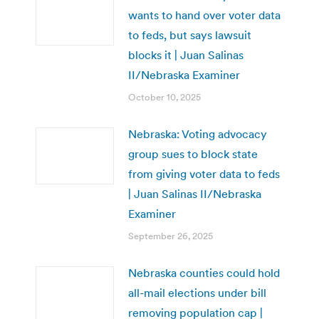
wants to hand over voter data
to feds, but says lawsuit
blocks it | Juan Salinas
II/Nebraska Examiner
October 10, 2025
Nebraska: Voting advocacy
group sues to block state
from giving voter data to feds
| Juan Salinas II/Nebraska
Examiner
September 26, 2025
Nebraska counties could hold
all-mail elections under bill
removing population cap |