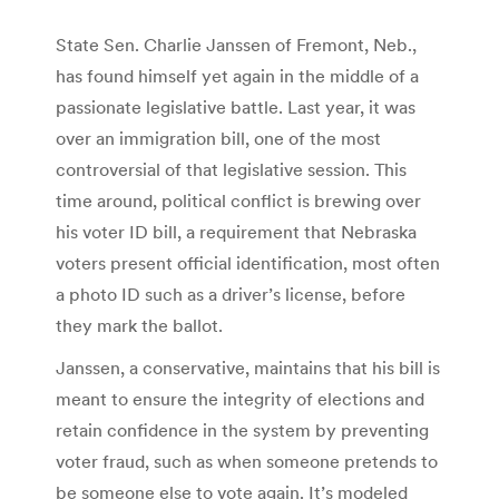
State Sen. Charlie Janssen of Fremont, Neb.,
has found himself yet again in the middle of a
passionate legislative battle. Last year, it was
over an immigration bill, one of the most
controversial of that legislative session. This
time around, political conflict is brewing over
his voter ID bill, a requirement that Nebraska
voters present official identification, most often
a photo ID such as a driver’s license, before
they mark the ballot.
Janssen, a conservative, maintains that his bill is
meant to ensure the integrity of elections and
retain confidence in the system by preventing
voter fraud, such as when someone pretends to
be someone else to vote again. It’s modeled