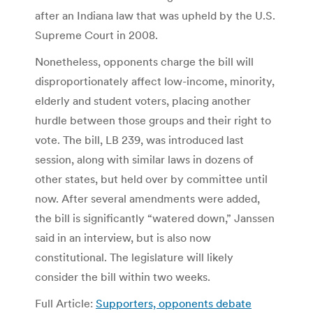
after an Indiana law that was upheld by the U.S.
Supreme Court in 2008.
Nonetheless, opponents charge the bill will
disproportionately affect low-income, minority,
elderly and student voters, placing another
hurdle between those groups and their right to
vote. The bill, LB 239, was introduced last
session, along with similar laws in dozens of
other states, but held over by committee until
now. After several amendments were added,
the bill is significantly “watered down,” Janssen
said in an interview, but is also now
constitutional. The legislature will likely
consider the bill within two weeks.
Full Article:
Supporters, opponents debate