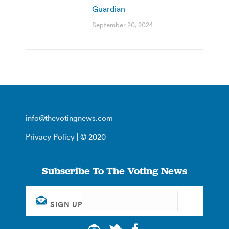
Guardian
September 20, 2024
info@thevotingnews.com
Privacy Policy
| © 2020
Subscribe To The Voting News