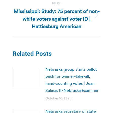
NEXT
Mississippi: Study: 75 percent of non-
white voters against voter ID |
Next
post:
Hattiesburg American
Related Posts
Nebraska group starts ballot
push for winner-take-all,
hand-counting votes | Juan
Salinas II/Nebraska Examiner
October 16, 2025
Nebraska secretary of state