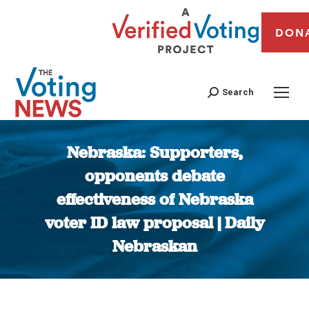
DON
Search
Nebraska: Supporters,
opponents debate
effectiveness of Nebraska
voter ID law proposal | Daily
Nebraskan
You are here: