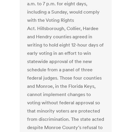
a.m. to 7 p.m. for eight days,
including a Sunday, would comply
with the Voting Rights
Act. Hillsborough, Collier, Hardee
and Hendry counties agreed in
writing to hold eight 12-hour days of
early voting in an effort to win
statewide approval of the new
schedule from a panel of three
federal judges. Those four counties
and Monroe, in the Florida Keys,
cannot implement changes to
voting without federal approval so
that minority voters are protected
from discrimination. The state acted
despite Monroe County’s refusal to