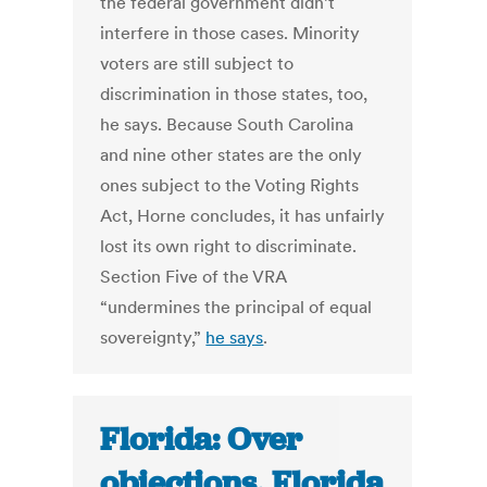
the federal government didn’t
interfere in those cases. Minority
voters are still subject to
discrimination in those states, too,
he says. Because South Carolina
and nine other states are the only
ones subject to the Voting Rights
Act, Horne concludes, it has unfairly
lost its own right to discriminate.
Section Five of the VRA
“undermines the principal of equal
sovereignty,”
he says
.
Florida: Over
objections, Florida