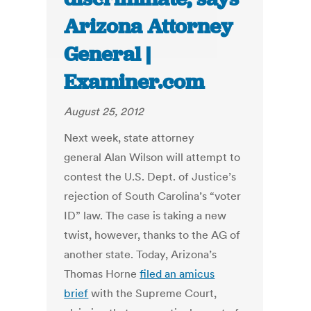
Arizona Attorney
General |
Examiner.com
August 25, 2012
Next week, state attorney
general Alan Wilson will attempt to
contest the U.S. Dept. of Justice’s
rejection of South Carolina’s “voter
ID” law. The case is taking a new
twist, however, thanks to the AG of
another state. Today, Arizona’s
Thomas Horne
filed an amicus
brief
with the Supreme Court,