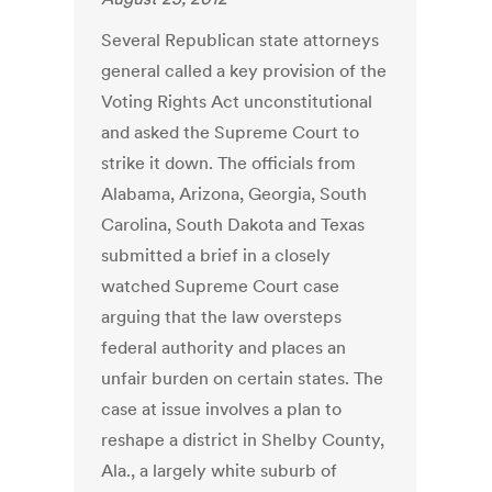
Several Republican state attorneys
general called a key provision of the
Voting Rights Act unconstitutional
and asked the Supreme Court to
strike it down. The officials from
Alabama, Arizona, Georgia, South
Carolina, South Dakota and Texas
submitted a brief in a closely
watched Supreme Court case
arguing that the law oversteps
federal authority and places an
unfair burden on certain states. The
case at issue involves a plan to
reshape a district in Shelby County,
Ala., a largely white suburb of