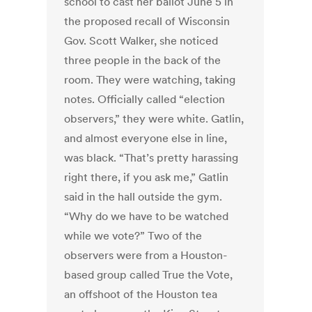
school to cast her ballot June 5 in
the proposed recall of Wisconsin
Gov. Scott Walker, she noticed
three people in the back of the
room. They were watching, taking
notes. Officially called “election
observers,” they were white. Gatlin,
and almost everyone else in line,
was black. “That’s pretty harassing
right there, if you ask me,” Gatlin
said in the hall outside the gym.
“Why do we have to be watched
while we vote?” Two of the
observers were from a Houston-
based group called True the Vote,
an offshoot of the Houston tea