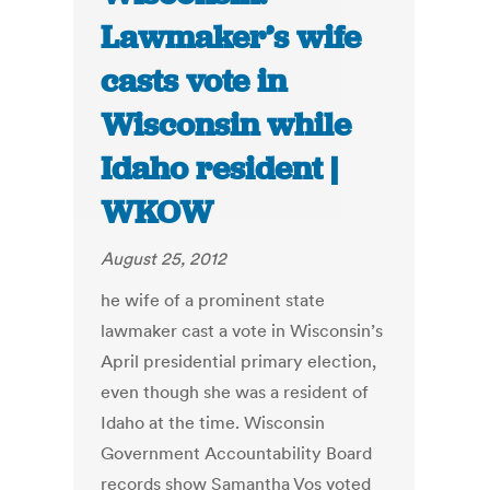
Lawmaker’s wife
casts vote in
Wisconsin while
Idaho resident |
WKOW
August 25, 2012
he wife of a prominent state
lawmaker cast a vote in Wisconsin’s
April presidential primary election,
even though she was a resident of
Idaho at the time. Wisconsin
Government Accountability Board
records show Samantha Vos voted