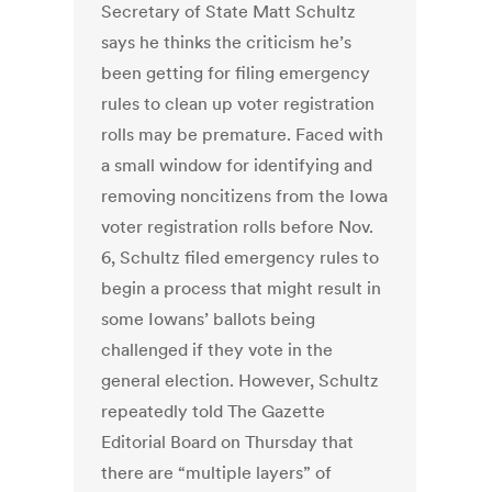
Secretary of State Matt Schultz
says he thinks the criticism he’s
been getting for filing emergency
rules to clean up voter registration
rolls may be premature. Faced with
a small window for identifying and
removing noncitizens from the Iowa
voter registration rolls before Nov.
6, Schultz filed emergency rules to
begin a process that might result in
some Iowans’ ballots being
challenged if they vote in the
general election. However, Schultz
repeatedly told The Gazette
Editorial Board on Thursday that
there are “multiple layers” of