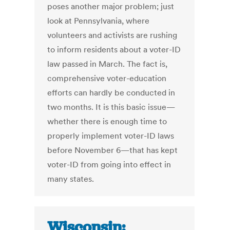
poses another major problem; just
look at Pennsylvania, where
volunteers and activists are rushing
to inform residents about a voter-ID
law passed in March. The fact is,
comprehensive voter-education
efforts can hardly be conducted in
two months. It is this basic issue—
whether there is enough time to
properly implement voter-ID laws
before November 6—that has kept
voter-ID from going into effect in
many states.
Wisconsin: