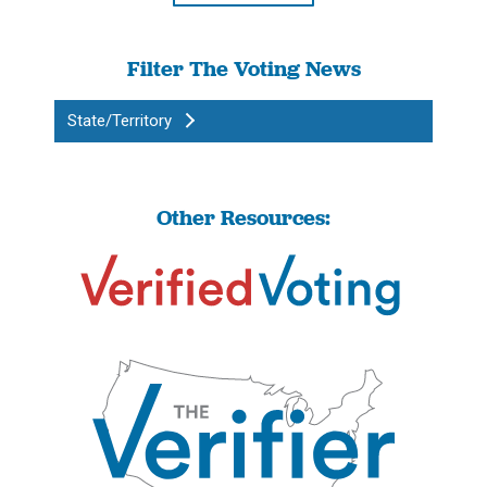
Filter The Voting News
State/Territory
Other Resources: