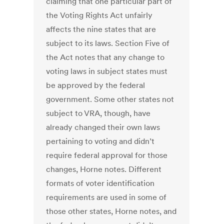
claiming that one particular part of
the Voting Rights Act unfairly
affects the nine states that are
subject to its laws. Section Five of
the Act notes that any change to
voting laws in subject states must
be approved by the federal
government. Some other states not
subject to VRA, though, have
already changed their own laws
pertaining to voting and didn’t
require federal approval for those
changes, Horne notes. Different
formats of voter identification
requirements are used in some of
those other states, Horne notes, and