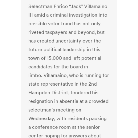
Selectman Enrico “Jack” Villamaino
III amid a criminal investigation into
possible voter fraud has not only
riveted taxpayers and beyond, but
has created uncertainty over the
future political leadership in this
town of 15,000 and left potential
candidates for the board in
limbo. Villamaino, who is running for
state representative in the 2nd
Hampden District, tendered his
resignation in absentia at a crowded
selectman’s meeting on
Wednesday, with residents packing
a conference room at the senior
center hoping for answers about