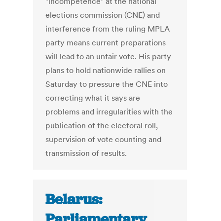
"incompetence" at the national
elections commission (CNE) and
interference from the ruling MPLA
party means current preparations
will lead to an unfair vote. His party
plans to hold nationwide rallies on
Saturday to pressure the CNE into
correcting what it says are
problems and irregularities with the
publication of the electoral roll,
supervision of vote counting and
transmission of results.
Belarus:
Parliamentary