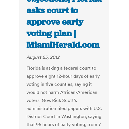
asks court to
approve early
voting plan |
MiamiHerald.com
August 25, 2012
Florida is asking a federal court to
approve eight 12-hour days of early
voting in five counties, saying it
would not harm African-American
voters. Gov. Rick Scott’s
administration filed papers with U.S.
District Court in Washington, saying
that 96 hours of early voting, from 7