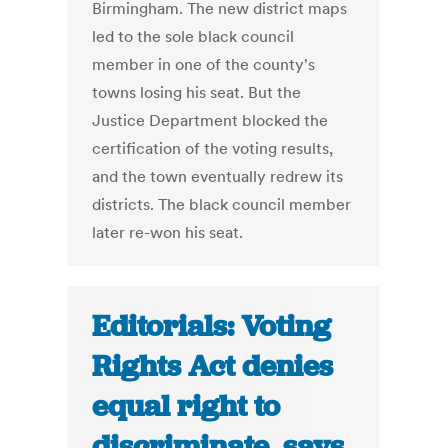
Birmingham. The new district maps
led to the sole black council
member in one of the county's
towns losing his seat. But the
Justice Department blocked the
certification of the voting results,
and the town eventually redrew its
districts. The black council member
later re-won his seat.
Editorials: Voting
Rights Act denies
equal right to
discriminate, says