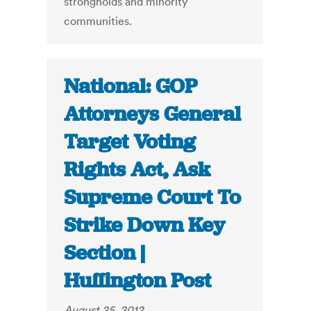
strongholds and minority
communities.
National: GOP
Attorneys General
Target Voting
Rights Act, Ask
Supreme Court To
Strike Down Key
Section |
Huffington Post
August 25, 2012