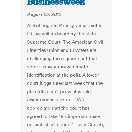
Businessweek
August 25, 2012
A challenge to Pennsylvania’s voter
ID law will be heard by the state
Supreme Court. The American Civil
Liberties Union and 10 voters are
challenging the requirement that
voters show approved photo
identification at the polls. A lower-
court judge ruled last week that the
plaintiffs didn’t prove it would
disenfranchise voters. “We
appreciate that the court has
agreed to take this important case
on such short notice,” David Gersch,