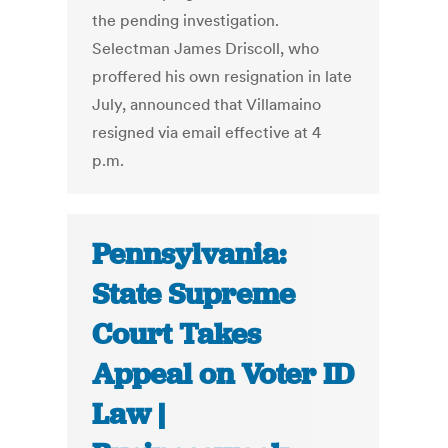
the pending investigation.
Selectman James Driscoll, who
proffered his own resignation in late
July, announced that Villamaino
resigned via email effective at 4
p.m.
Pennsylvania:
State Supreme
Court Takes
Appeal on Voter ID
Law |