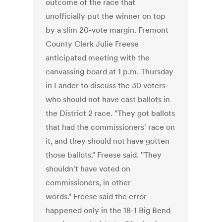
outcome of the race that
unofficially put the winner on top
by a slim 20-vote margin. Fremont
County Clerk Julie Freese
anticipated meeting with the
canvassing board at 1 p.m. Thursday
in Lander to discuss the 30 voters
who should not have cast ballots in
the District 2 race. "They got ballots
that had the commissioners' race on
it, and they should not have gotten
those ballots." Freese said. "They
shouldn't have voted on
commissioners, in other
words." Freese said the error
happened only in the 18-1 Big Bend