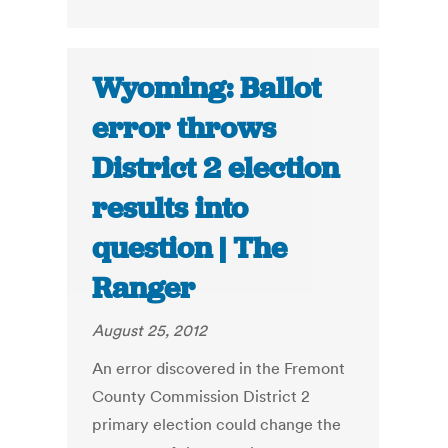
Wyoming: Ballot
error throws
District 2 election
results into
question | The
Ranger
August 25, 2012
An error discovered in the Fremont
County Commission District 2
primary election could change the