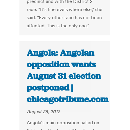
precinct and with the District 2
race. "It's fine everywhere else," she
said. "Every other race has not been
affected. This is the only one."
Angola: Angolan
opposition wants
August 31 election
postponed |
chicagotribune.com
August 25, 2012
Angola's main opposition called on