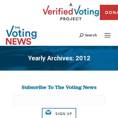
DON
Search
Yearly Archives:
2012
You are here:
Subscribe To The Voting News