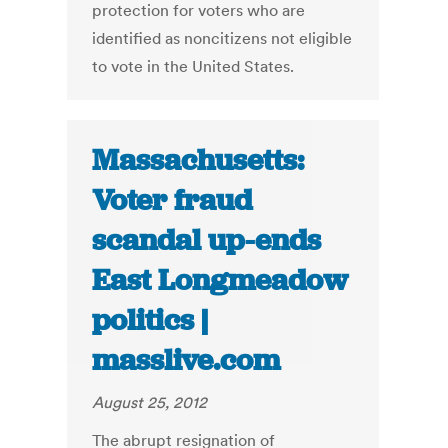
protection for voters who are
identified as noncitizens not eligible
to vote in the United States.
Massachusetts:
Voter fraud
scandal up-ends
East Longmeadow
politics |
masslive.com
August 25, 2012
The abrupt resignation of