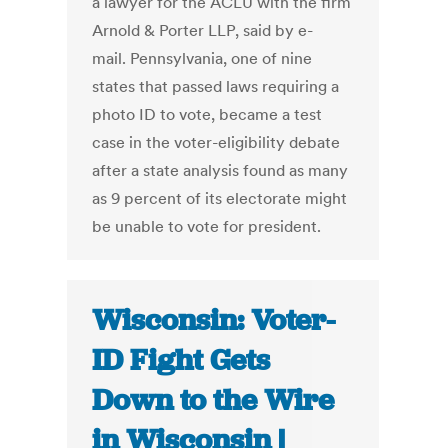
a lawyer for the ACLU with the firm
Arnold & Porter LLP, said by e-
mail. Pennsylvania, one of nine
states that passed laws requiring a
photo ID to vote, became a test
case in the voter-eligibility debate
after a state analysis found as many
as 9 percent of its electorate might
be unable to vote for president.
Wisconsin: Voter-
ID Fight Gets
Down to the Wire
in Wisconsin |