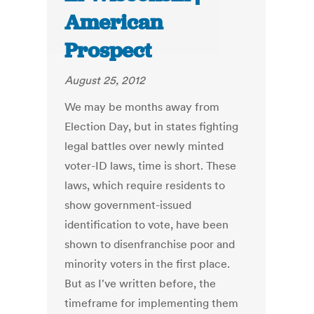
American
Prospect
August 25, 2012
We may be months away from
Election Day, but in states fighting
legal battles over newly minted
voter-ID laws, time is short. These
laws, which require residents to
show government-issued
identification to vote, have been
shown to disenfranchise poor and
minority voters in the first place.
But as I've written before, the
timeframe for implementing them