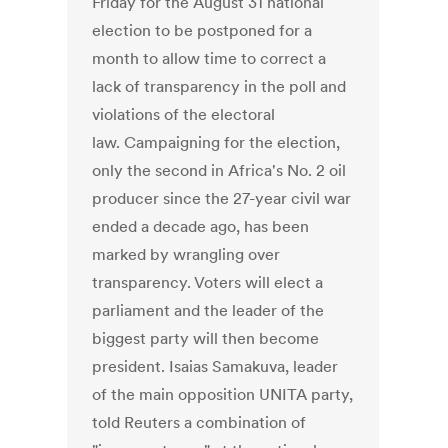
Friday for the August 31 national
election to be postponed for a
month to allow time to correct a
lack of transparency in the poll and
violations of the electoral
law. Campaigning for the election,
only the second in Africa's No. 2 oil
producer since the 27-year civil war
ended a decade ago, has been
marked by wrangling over
transparency. Voters will elect a
parliament and the leader of the
biggest party will then become
president. Isaias Samakuva, leader
of the main opposition UNITA party,
told Reuters a combination of