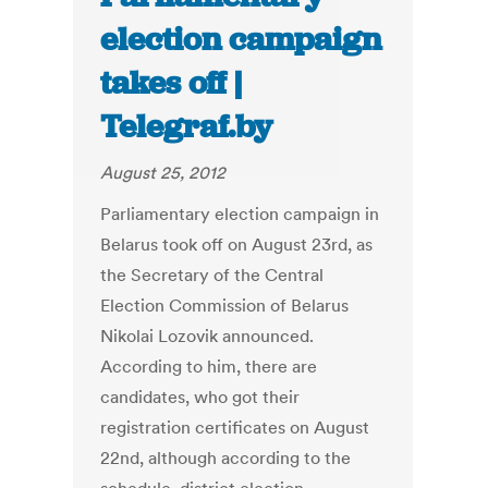
election campaign
takes off |
Telegraf.by
August 25, 2012
Parliamentary election campaign in
Belarus took off on August 23rd, as
the Secretary of the Central
Election Commission of Belarus
Nikolai Lozovik announced.
According to him, there are
candidates, who got their
registration certificates on August
22nd, although according to the