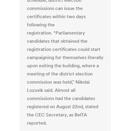
schedule, district election
commissions can issue the
certificates within two days
following the
registration. “Parliamentary
candidates that obtained the
registration certificates could start
campaigning for themselves literally
upon exiting the building, where a
meeting of the district election
commission was held,” Nikolai
Lozovik said. Almost all
commissions had the candidates
registered on August 22nd, stated
the CEC Secretary, as BelTA
reported.