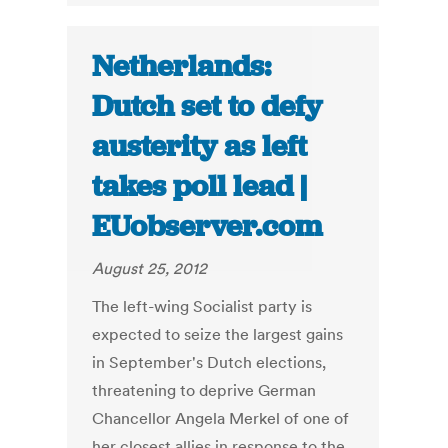
Netherlands:
Dutch set to defy
austerity as left
takes poll lead |
EUobserver.com
August 25, 2012
The left-wing Socialist party is
expected to seize the largest gains
in September's Dutch elections,
threatening to deprive German
Chancellor Angela Merkel of one of
her closest allies in response to the