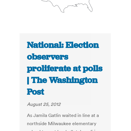
National: Election
observers
proliferate at polls
| The Washington
Post
August 25, 2012
As Jamila Gatlin waited in line at a
northside Milwaukee elementary