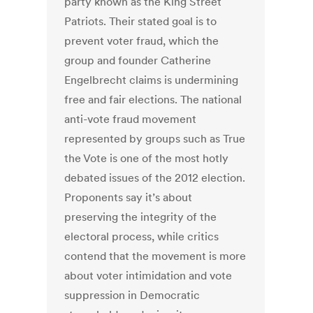
party known as the King Street
Patriots. Their stated goal is to
prevent voter fraud, which the
group and founder Catherine
Engelbrecht claims is undermining
free and fair elections. The national
anti-vote fraud movement
represented by groups such as True
the Vote is one of the most hotly
debated issues of the 2012 election.
Proponents say it’s about
preserving the integrity of the
electoral process, while critics
contend that the movement is more
about voter intimidation and vote
suppression in Democratic