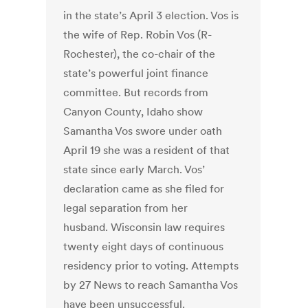
in the state’s April 3 election. Vos is
the wife of Rep. Robin Vos (R-
Rochester), the co-chair of the
state’s powerful joint finance
committee. But records from
Canyon County, Idaho show
Samantha Vos swore under oath
April 19 she was a resident of that
state since early March. Vos’
declaration came as she filed for
legal separation from her
husband. Wisconsin law requires
twenty eight days of continuous
residency prior to voting. Attempts
by 27 News to reach Samantha Vos
have been unsuccessful.