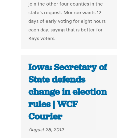
join the other four counties in the
state’s request. Monroe wants 12
days of early voting for eight hours
each day, saying that is better for
Keys voters.
Iowa: Secretary of
State defends
change in election
rules | WCF
Courier
August 25, 2012