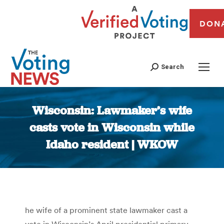
DON
Search
Wisconsin: Lawmaker’s wife
casts vote in Wisconsin while
Idaho resident | WKOW
You are here:
he wife of a prominent state lawmaker cast a
vote in Wisconsin’s April presidential primary