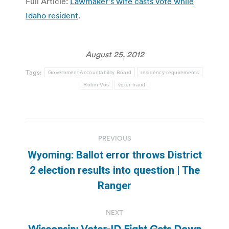
Full Article:
Lawmaker’s wife casts vote while
Idaho resident
.
August 25, 2012
Tags:
Government Accountability Board
residency requirements
Robin Vos
voter fraud
Post
PREVIOUS
navigation
Wyoming: Ballot error throws District
Previous
2 election results into question | The
post:
Ranger
NEXT
Wisconsin: Voter-ID Fight Gets Down