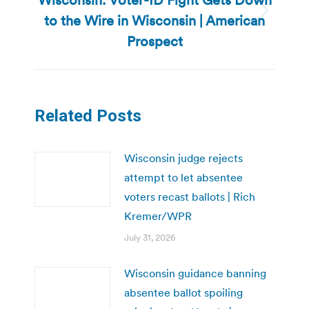
to the Wire in Wisconsin | American
Next
post:
Prospect
Related Posts
Wisconsin judge rejects
attempt to let absentee
voters recast ballots | Rich
Kremer/WPR
July 31, 2026
Wisconsin guidance banning
absentee ballot spoiling