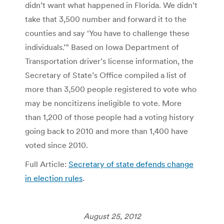
didn’t want what happened in Florida. We didn’t
take that 3,500 number and forward it to the
counties and say ‘You have to challenge these
individuals.’” Based on Iowa Department of
Transportation driver’s license information, the
Secretary of State’s Office compiled a list of
more than 3,500 people registered to vote who
may be noncitizens ineligible to vote. More
than 1,200 of those people had a voting history
going back to 2010 and more than 1,400 have
voted since 2010.
Full Article:
Secretary of state defends change
in election rules
.
August 25, 2012