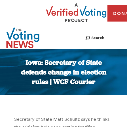
DON
Search
Iowa: Secretary of State
defends change in election
rules | WCF Courier
You are here:
Secretary of State Matt Schultz says he thinks
the criticism he’s been getting for filing