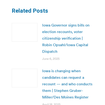
Related Posts
Iowa Governor signs bills on
election recounts, voter
citizenship verification |
Robin Opsahl/Iowa Capital
Dispatch
June 6, 2025
Iowa is changing when
candidates can request a
recount — and who conducts
them | Stephen Gruber-
Miller/Des Moines Register
April 18, 2025