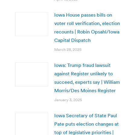
Iowa House passes bills on
voter roll verification, election
recounts | Robin Opsahl/Iowa
Capital Dispatch
March 28, 2025
Iowa: Trump fraud lawsuit
against Register unlikely to
succeed, experts say | William
Morris/Des Moines Register
January 3, 2025
Iowa Secretary of State Paul
Pate puts election changes at
top of legislative priorities |