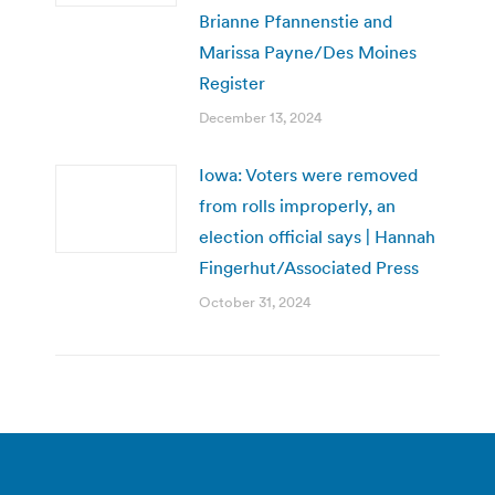
Brianne Pfannenstie and
Marissa Payne/Des Moines
Register
December 13, 2024
Iowa: Voters were removed
from rolls improperly, an
election official says | Hannah
Fingerhut/Associated Press
October 31, 2024