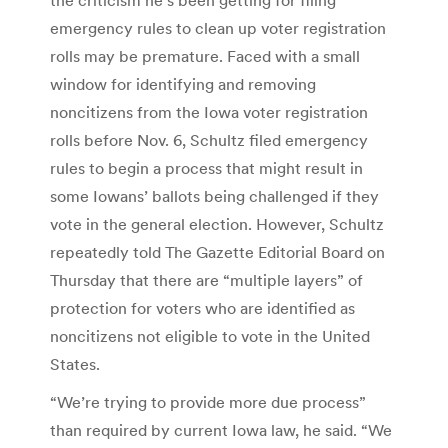
emergency rules to clean up voter registration
rolls may be premature. Faced with a small
window for identifying and removing
noncitizens from the Iowa voter registration
rolls before Nov. 6, Schultz filed emergency
rules to begin a process that might result in
some Iowans’ ballots being challenged if they
vote in the general election. However, Schultz
repeatedly told The Gazette Editorial Board on
Thursday that there are “multiple layers” of
protection for voters who are identified as
noncitizens not eligible to vote in the United
States.
“We’re trying to provide more due process”
than required by current Iowa law, he said. “We