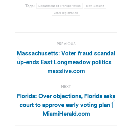
Tags:
Department of Transportation
Matt Schultz
voter registration
Post
PREVIOUS
navigation
Massachusetts: Voter fraud scandal
Previous
up-ends East Longmeadow politics |
post:
masslive.com
NEXT
Florida: Over objections, Florida asks
court to approve early voting plan |
Next
post:
MiamiHerald.com