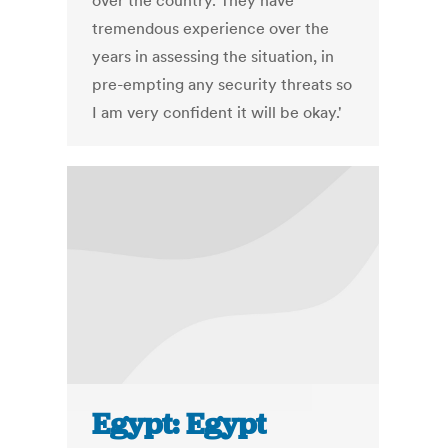
over the country. They have
tremendous experience over the
years in assessing the situation, in
pre-empting any security threats so
I am very confident it will be okay.'
Egypt: Egypt