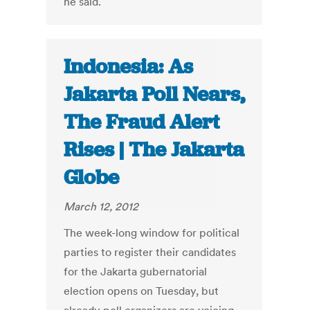
he said.
Indonesia: As
Jakarta Poll Nears,
The Fraud Alert
Rises | The Jakarta
Globe
March 12, 2012
The week-long window for political
parties to register their candidates
for the Jakarta gubernatorial
election opens on Tuesday, but