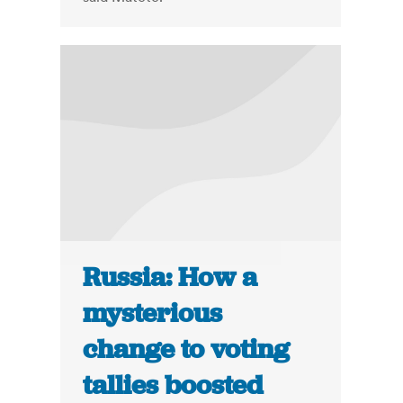
Russia: How a
mysterious
change to voting
tallies boosted