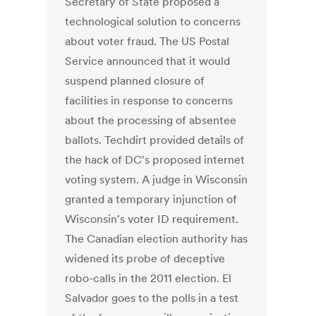
Secretary of State proposed a
technological solution to concerns
about voter fraud. The US Postal
Service announced that it would
suspend planned closure of
facilities in response to concerns
about the processing of absentee
ballots. Techdirt provided details of
the hack of DC's proposed internet
voting system. A judge in Wisconsin
granted a temporary injunction of
Wisconsin's voter ID requirement.
The Canadian election authority has
widened its probe of deceptive
robo-calls in the 2011 election. El
Salvador goes to the polls in a test