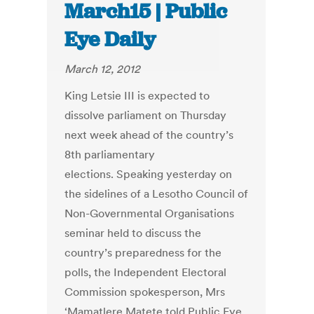
March15 | Public
Eye Daily
March 12, 2012
King Letsie III is expected to
dissolve parliament on Thursday
next week ahead of the country’s
8th parliamentary
elections. Speaking yesterday on
the sidelines of a Lesotho Council of
Non-Governmental Organisations
seminar held to discuss the
country’s preparedness for the
polls, the Independent Electoral
Commission spokesperson, Mrs
‘Mamatlere Matete told Public Eye