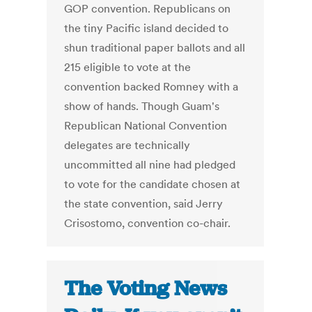
GOP convention. Republicans on
the tiny Pacific island decided to
shun traditional paper ballots and all
215 eligible to vote at the
convention backed Romney with a
show of hands. Though Guam's
Republican National Convention
delegates are technically
uncommitted all nine had pledged
to vote for the candidate chosen at
the state convention, said Jerry
Crisostomo, convention co-chair.
The Voting News