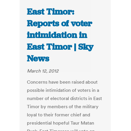
East Timor:
Reports of voter
intimidation in
East Timor | Sky
News
March 12, 2012
Concerns have been raised about
possible intimidation of voters in a
number of electoral districts in East
Timor by members of the military
loyal to their former chief and
presidential hopeful Taur Matan