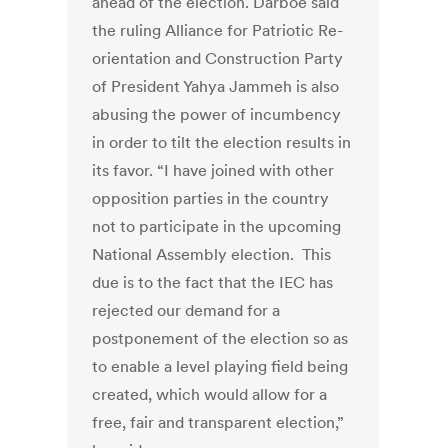
ahead of the election. Darboe said
the ruling Alliance for Patriotic Re-
orientation and Construction Party
of President Yahya Jammeh is also
abusing the power of incumbency
in order to tilt the election results in
its favor. “I have joined with other
opposition parties in the country
not to participate in the upcoming
National Assembly election. This
due is to the fact that the IEC has
rejected our demand for a
postponement of the election so as
to enable a level playing field being
created, which would allow for a
free, fair and transparent election,”