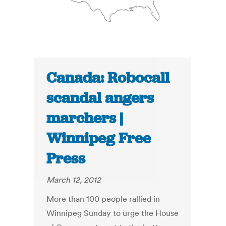
Canada: Robocall
scandal angers
marchers |
Winnipeg Free
Press
March 12, 2012
More than 100 people rallied in
Winnipeg Sunday to urge the House