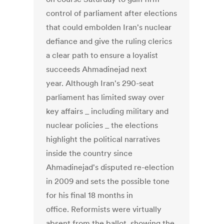
control of parliament after elections
that could embolden Iran's nuclear
defiance and give the ruling clerics
a clear path to ensure a loyalist
succeeds Ahmadinejad next
year. Although Iran's 290-seat
parliament has limited sway over
key affairs _ including military and
nuclear policies _ the elections
highlight the political narratives
inside the country since
Ahmadinejad's disputed re-election
in 2009 and sets the possible tone
for his final 18 months in
office. Reformists were virtually
absent from the ballot, showing the