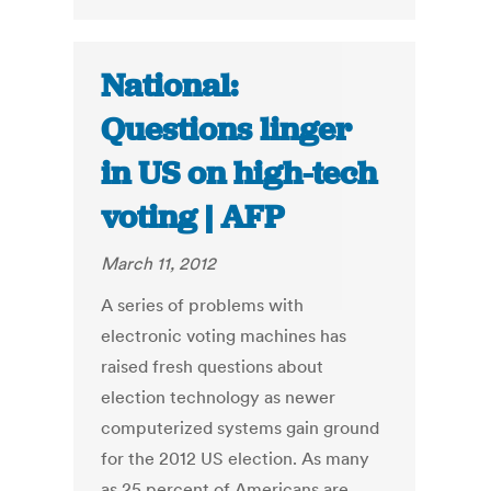
National:
Questions linger
in US on high-tech
voting | AFP
March 11, 2012
A series of problems with
electronic voting machines has
raised fresh questions about
election technology as newer
computerized systems gain ground
for the 2012 US election. As many
as 25 percent of Americans are