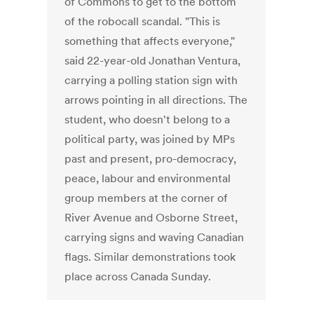
of Commons to get to the bottom
of the robocall scandal. "This is
something that affects everyone,"
said 22-year-old Jonathan Ventura,
carrying a polling station sign with
arrows pointing in all directions. The
student, who doesn't belong to a
political party, was joined by MPs
past and present, pro-democracy,
peace, labour and environmental
group members at the corner of
River Avenue and Osborne Street,
carrying signs and waving Canadian
flags. Similar demonstrations took
place across Canada Sunday.