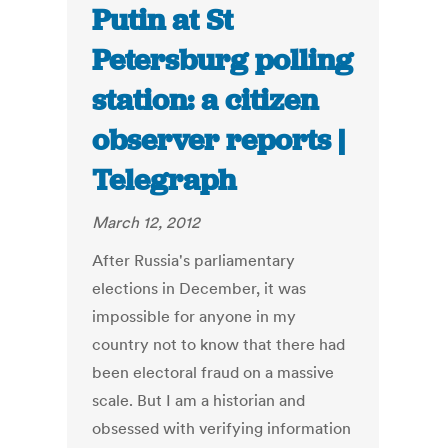
Putin at St
Petersburg polling
station: a citizen
observer reports |
Telegraph
March 12, 2012
After Russia's parliamentary
elections in December, it was
impossible for anyone in my
country not to know that there had
been electoral fraud on a massive
scale. But I am a historian and
obsessed with verifying information