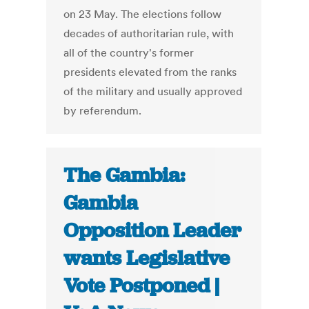
on 23 May. The elections follow
decades of authoritarian rule, with
all of the country's former
presidents elevated from the ranks
of the military and usually approved
by referendum.
The Gambia:
Gambia
Opposition Leader
wants Legislative
Vote Postponed |