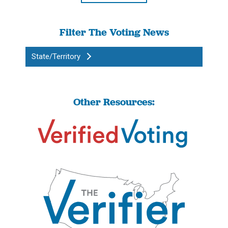
Filter The Voting News
State/Territory
Other Resources: