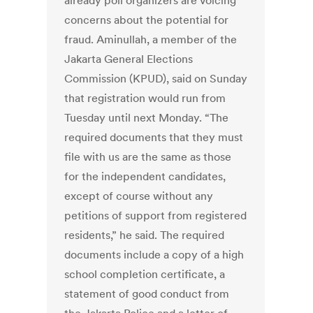
already poll organizers are voicing
concerns about the potential for
fraud. Aminullah, a member of the
Jakarta General Elections
Commission (KPUD), said on Sunday
that registration would run from
Tuesday until next Monday. “The
required documents that they must
file with us are the same as those
for the independent candidates,
except of course without any
petitions of support from registered
residents,” he said. The required
documents include a copy of a high
school completion certificate, a
statement of good conduct from