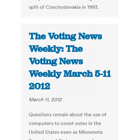
split of Czechoslovakia in 1993.
The Voting News
Weekly: The
Voting News
Weekly March 5-11
2012
March 11, 2012
Questions remain about the use of
computers to count votes in the
United States even as Minnesota