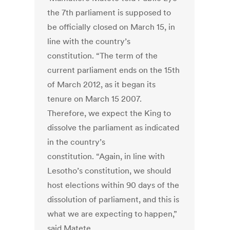
the 7th parliament is supposed to
be officially closed on March 15, in
line with the country’s
constitution. “The term of the
current parliament ends on the 15th
of March 2012, as it began its
tenure on March 15 2007.
Therefore, we expect the King to
dissolve the parliament as indicated
in the country’s
constitution. “Again, in line with
Lesotho’s constitution, we should
host elections within 90 days of the
dissolution of parliament, and this is
what we are expecting to happen,”
said Matete.