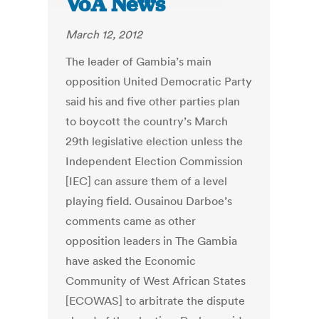
VoA News
March 12, 2012
The leader of Gambia’s main
opposition United Democratic Party
said his and five other parties plan
to boycott the country’s March
29th legislative election unless the
Independent Election Commission
[IEC] can assure them of a level
playing field. Ousainou Darboe’s
comments came as other
opposition leaders in The Gambia
have asked the Economic
Community of West African States
[ECOWAS] to arbitrate the dispute