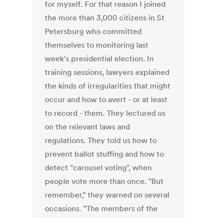
for myself. For that reason I joined
the more than 3,000 citizens in St
Petersburg who committed
themselves to monitoring last
week's presidential election. In
training sessions, lawyers explained
the kinds of irregularities that might
occur and how to avert - or at least
to record - them. They lectured us
on the relevant laws and
regulations. They told us how to
prevent ballot stuffing and how to
detect "carousel voting", when
people vote more than once. "But
remember," they warned on several
occasions. "The members of the