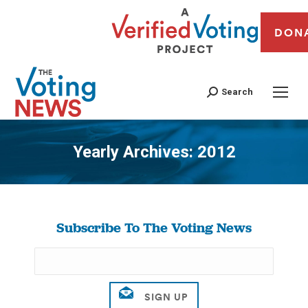
DON
Search
Yearly Archives:
2012
You are here:
Subscribe To The Voting News