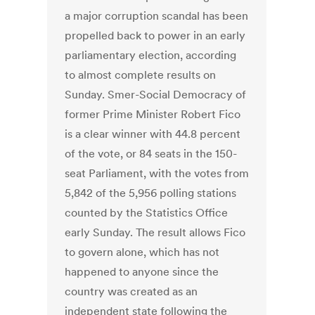
a major corruption scandal has been
propelled back to power in an early
parliamentary election, according
to almost complete results on
Sunday. Smer-Social Democracy of
former Prime Minister Robert Fico
is a clear winner with 44.8 percent
of the vote, or 84 seats in the 150-
seat Parliament, with the votes from
5,842 of the 5,956 polling stations
counted by the Statistics Office
early Sunday. The result allows Fico
to govern alone, which has not
happened to anyone since the
country was created as an
independent state following the