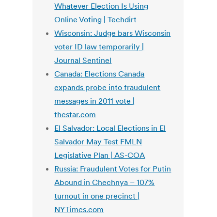
Whatever Election Is Using
Online Voting | Techdirt
Wisconsin: Judge bars Wisconsin
voter ID law temporarily |
Journal Sentinel
Canada: Elections Canada
expands probe into fraudulent
messages in 2011 vote |
thestar.com
El Salvador: Local Elections in El
Salvador May Test FMLN
Legislative Plan | AS-COA
Russia: Fraudulent Votes for Putin
Abound in Chechnya – 107%
turnout in one precinct |
NYTimes.com