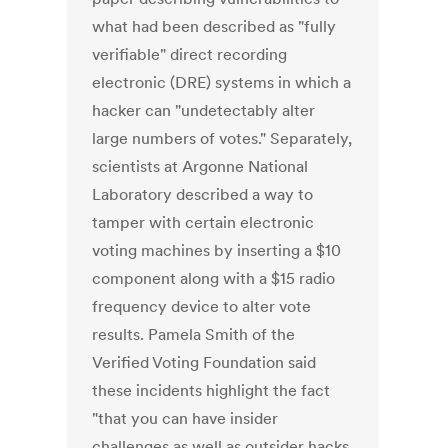
what had been described as "fully
verifiable" direct recording
electronic (DRE) systems in which a
hacker can "undetectably alter
large numbers of votes." Separately,
scientists at Argonne National
Laboratory described a way to
tamper with certain electronic
voting machines by inserting a $10
component along with a $15 radio
frequency device to alter vote
results. Pamela Smith of the
Verified Voting Foundation said
these incidents highlight the fact
"that you can have insider
challenges as well as outsider hacks.