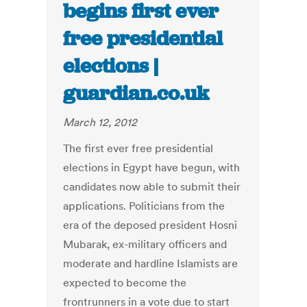
begins first ever
free presidential
elections |
guardian.co.uk
March 12, 2012
The first ever free presidential
elections in Egypt have begun, with
candidates now able to submit their
applications. Politicians from the
era of the deposed president Hosni
Mubarak, ex-military officers and
moderate and hardline Islamists are
expected to become the
frontrunners in a vote due to start