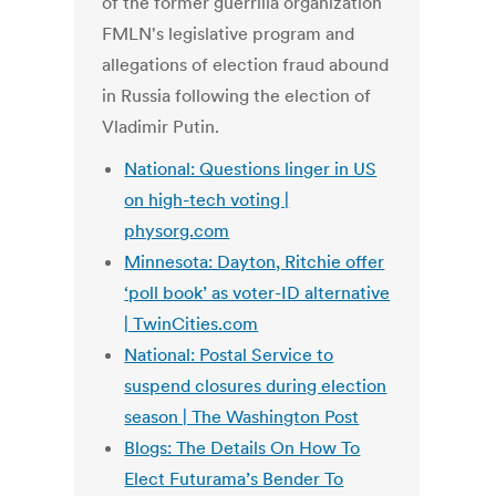
of the former guerrilla organization
FMLN's legislative program and
allegations of election fraud abound
in Russia following the election of
Vladimir Putin.
National: Questions linger in US
on high-tech voting |
physorg.com
Minnesota: Dayton, Ritchie offer
‘poll book’ as voter-ID alternative
| TwinCities.com
National: Postal Service to
suspend closures during election
season | The Washington Post
Blogs: The Details On How To
Elect Futurama’s Bender To