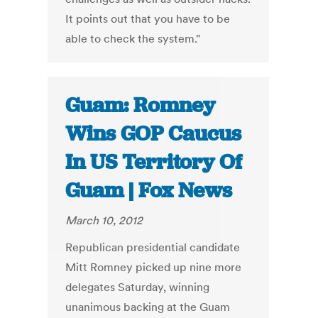
It points out that you have to be
able to check the system."
Guam: Romney
Wins GOP Caucus
In US Territory Of
Guam | Fox News
March 10, 2012
Republican presidential candidate
Mitt Romney picked up nine more
delegates Saturday, winning
unanimous backing at the Guam