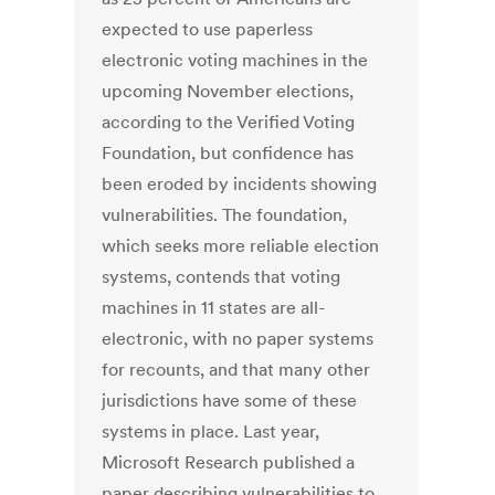
expected to use paperless
electronic voting machines in the
upcoming November elections,
according to the Verified Voting
Foundation, but confidence has
been eroded by incidents showing
vulnerabilities. The foundation,
which seeks more reliable election
systems, contends that voting
machines in 11 states are all-
electronic, with no paper systems
for recounts, and that many other
jurisdictions have some of these
systems in place. Last year,
Microsoft Research published a
paper describing vulnerabilities to