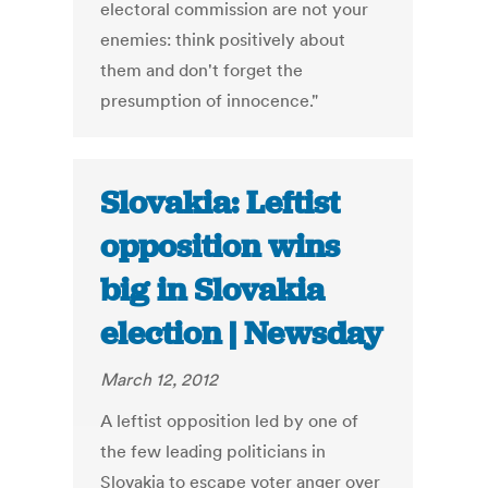
electoral commission are not your
enemies: think positively about
them and don't forget the
presumption of innocence."
Slovakia: Leftist
opposition wins
big in Slovakia
election | Newsday
March 12, 2012
A leftist opposition led by one of
the few leading politicians in
Slovakia to escape voter anger over