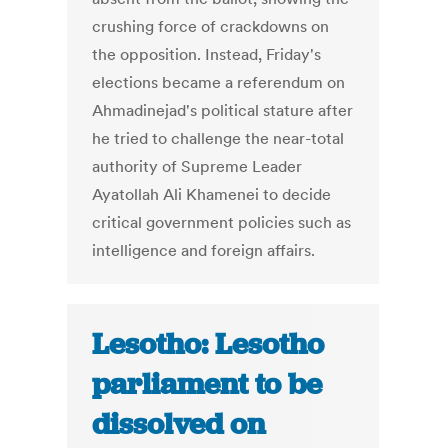
crushing force of crackdowns on
the opposition. Instead, Friday's
elections became a referendum on
Ahmadinejad's political stature after
he tried to challenge the near-total
authority of Supreme Leader
Ayatollah Ali Khamenei to decide
critical government policies such as
intelligence and foreign affairs.
Lesotho: Lesotho
parliament to be
dissolved on