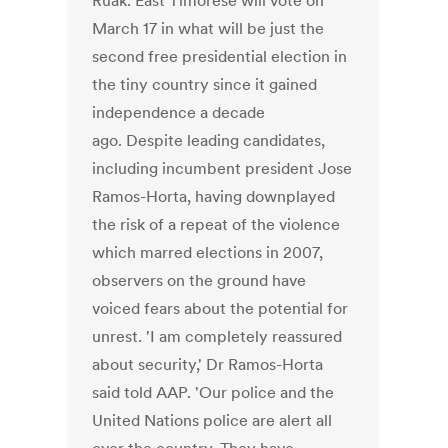
Ruak. East Timorese will vote on
March 17 in what will be just the
second free presidential election in
the tiny country since it gained
independence a decade
ago. Despite leading candidates,
including incumbent president Jose
Ramos-Horta, having downplayed
the risk of a repeat of the violence
which marred elections in 2007,
observers on the ground have
voiced fears about the potential for
unrest. 'I am completely reassured
about security,' Dr Ramos-Horta
said told AAP. 'Our police and the
United Nations police are alert all