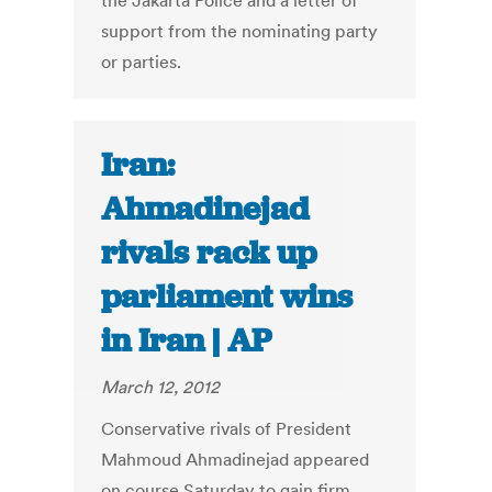
the Jakarta Police and a letter of
support from the nominating party
or parties.
Iran:
Ahmadinejad
rivals rack up
parliament wins
in Iran | AP
March 12, 2012
Conservative rivals of President
Mahmoud Ahmadinejad appeared
on course Saturday to gain firm