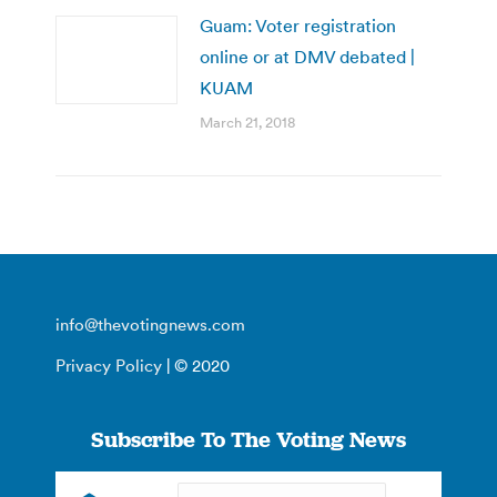
Guam: Voter registration
online or at DMV debated |
KUAM
March 21, 2018
info@thevotingnews.com
Privacy Policy
| © 2020
Subscribe To The Voting News