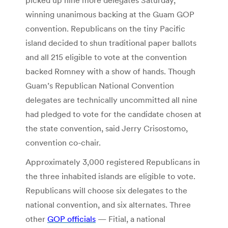
winning unanimous backing at the Guam GOP
convention. Republicans on the tiny Pacific
island decided to shun traditional paper ballots
and all 215 eligible to vote at the convention
backed Romney with a show of hands. Though
Guam’s Republican National Convention
delegates are technically uncommitted all nine
had pledged to vote for the candidate chosen at
the state convention, said Jerry Crisostomo,
convention co-chair.
Approximately 3,000 registered Republicans in
the three inhabited islands are eligible to vote.
Republicans will choose six delegates to the
national convention, and six alternates. Three
other
GOP officials
— Fitial, a national