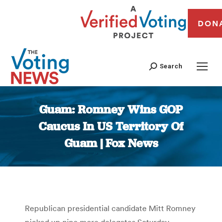
DON
Search
Guam: Romney Wins GOP
Caucus In US Territory Of
Guam | Fox News
You are here:
Republican presidential candidate Mitt Romney
picked up nine more delegates Saturday,