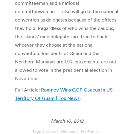
committeeman and a national
committeewoman — also will go to the national
convention as delegates because of the offices
they hold. Regardless of who wins the caucus,
the islands’ nine delegates are free to back
whoever they choose at the national
convention. Residents of Guam and the
Northern Marianas are U.S. citizens but are not
allowed to vote in the presidential election in
November.
Full Article:
Romney Wins GOP Caucus In US
Territory Of Guam | Fox News
.
March 10, 2012
Tags:
caucus
delegates
Mitt Romney