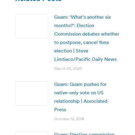
Guam: ‘What’s another six
months?’: Election
Commission debates whether
to postpone, cancel Yona
election | Steve
Limtiaco/Pacific Daily News
March 20, 2020
Guam: Guam pushes for
native-only vote on US
relationship | Associated
Press
October 12, 2018
Guam: Election commission