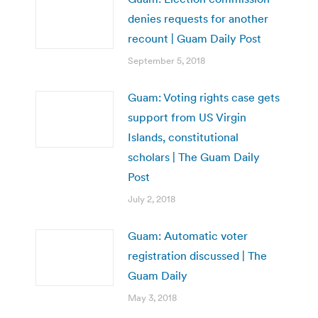
denies requests for another
recount | Guam Daily Post
September 5, 2018
Guam: Voting rights case gets
support from US Virgin
Islands, constitutional
scholars | The Guam Daily
Post
July 2, 2018
Guam: Automatic voter
registration discussed | The
Guam Daily
May 3, 2018