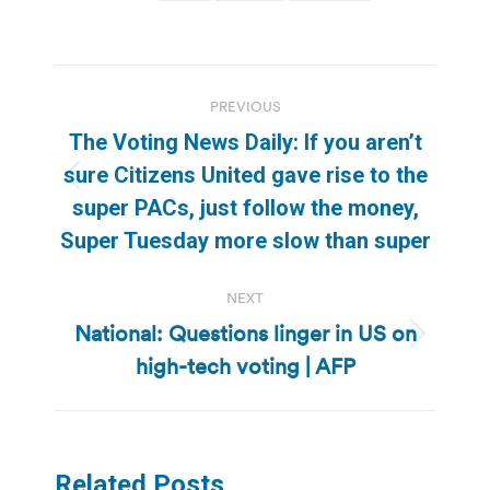
Post
PREVIOUS
navigation
The Voting News Daily: If you aren’t
sure Citizens United gave rise to the
Previous
super PACs, just follow the money,
post:
Super Tuesday more slow than super
NEXT
National: Questions linger in US on
Next
high-tech voting | AFP
post:
Related Posts