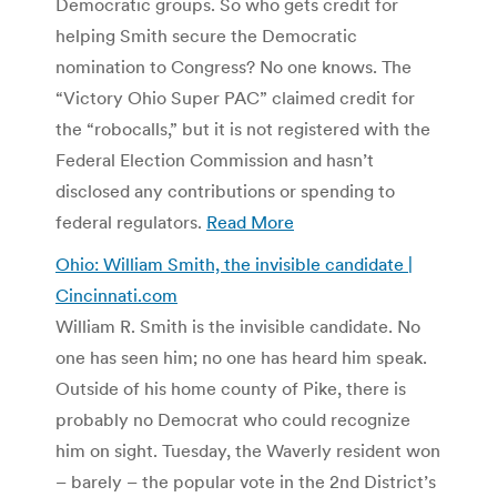
Democratic groups. So who gets credit for
helping Smith secure the Democratic
nomination to Congress? No one knows. The
“Victory Ohio Super PAC” claimed credit for
the “robocalls,” but it is not registered with the
Federal Election Commission and hasn’t
disclosed any contributions or spending to
federal regulators.
Read More
Ohio: William Smith, the invisible candidate |
Cincinnati.com
William R. Smith is the invisible candidate. No
one has seen him; no one has heard him speak.
Outside of his home county of Pike, there is
probably no Democrat who could recognize
him on sight. Tuesday, the Waverly resident won
– barely – the popular vote in the 2nd District’s