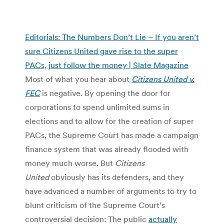
Editorials: The Numbers Don’t Lie – If you aren’t
sure Citizens United gave rise to the super
PACs, just follow the money | Slate Magazine
Most of what you hear about
Citizens United v.
FEC
is negative. By opening the door for
corporations to spend unlimited sums in
elections and to allow for the creation of super
PACs, the Supreme Court has made a campaign
finance system that was already flooded with
money much worse. But
Citizens
United
obviously has its defenders, and they
have advanced a number of arguments to try to
blunt criticism of the Supreme Court’s
controversial decision: The public
actually