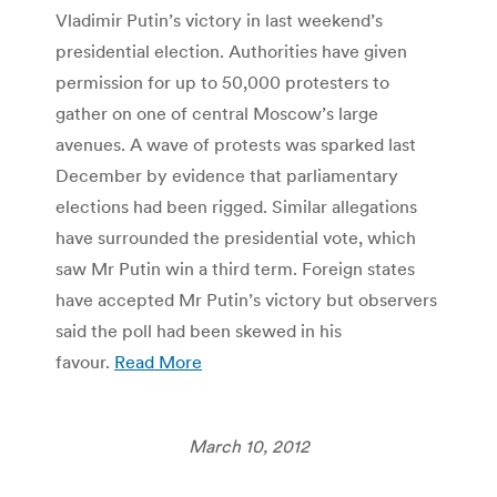
Vladimir Putin’s victory in last weekend’s
presidential election. Authorities have given
permission for up to 50,000 protesters to
gather on one of central Moscow’s large
avenues. A wave of protests was sparked last
December by evidence that parliamentary
elections had been rigged. Similar allegations
have surrounded the presidential vote, which
saw Mr Putin win a third term. Foreign states
have accepted Mr Putin’s victory but observers
said the poll had been skewed in his
favour.
Read More
March 10, 2012