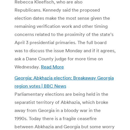
Rebecca Kleefisch, who are also
Republicans. Kennedy said the proposed
election dates make the most sense given the
remaining verification work and other timing
concerns related to the proximity of the state’s
April 3 presidential primaries. The full board
was to discuss the issue Monday and if it agrees,
ask a Dane County judge for more time on
Wednesday.
Read More
Georgia: Abkhazia election: Breakaway Georgia
region votes | BBC News
Parliamentary elections are being held in the
separatist territory of Abkhazia, which broke
away from Georgia in a bloody war in the
1990s. Today there is a fragile ceasefire
between Abkhazia and Georgia but some worry