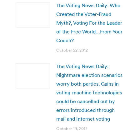
The Voting News Daily: Who
Created the Voter-Fraud
Myth?, Voting For the Leader
of the Free World…From Your
Couch?
October 22, 2012
The Voting News Daily:
Nightmare election scenarios
worry both parties, Gains in
voting-machine technologies
could be cancelled out by
errors introduced through
mail and Internet voting
October 19, 2012