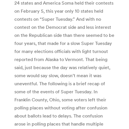
24 states and America Soma held their contests
on February 5, this year only 10 states held
contests on “Super Tuesday.” And with no
contest on the Democrat side and less interest
on the Republican side than there seemed to be
four years, that made for a slow Super Tuesday
for many elections officials with light turnout
reported from Alaska to Vermont. That being
said, just because the day was relatively quiet,
some would say slow, doesn’t mean it was
uneventful. The following is a brief recap of
some of the events of Super Tuesday. In
Franklin County, Ohio, some voters left their
polling places without voting after confusion
about ballots lead to delays. The confusion
arose in polling places that handle multiple