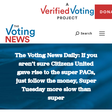
DON
Search
The Voting News Daily: If you
aren’t sure Citizens United
gave rise to the super PACs,
just follow the money, Super
Tuesday more slow than
super
You are here: