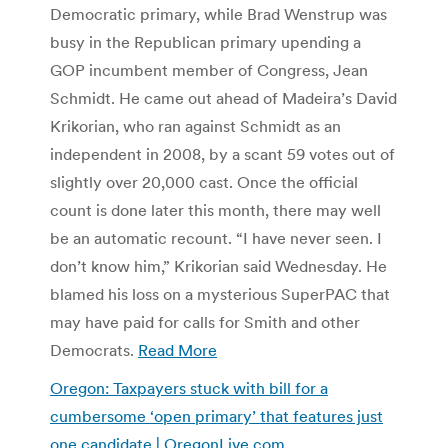
Democratic primary, while Brad Wenstrup was
busy in the Republican primary upending a
GOP incumbent member of Congress, Jean
Schmidt. He came out ahead of Madeira’s David
Krikorian, who ran against Schmidt as an
independent in 2008, by a scant 59 votes out of
slightly over 20,000 cast. Once the official
count is done later this month, there may well
be an automatic recount. “I have never seen. I
don’t know him,” Krikorian said Wednesday. He
blamed his loss on a mysterious SuperPAC that
may have paid for calls for Smith and other
Democrats.
Read More
Oregon: Taxpayers stuck with bill for a
cumbersome ‘open primary’ that features just
one candidate | OregonLive.com