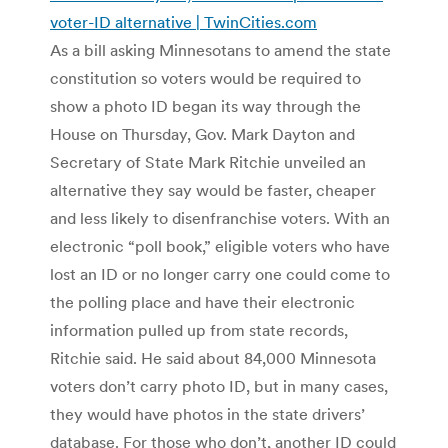
voter-ID alternative | TwinCities.com
As a bill asking Minnesotans to amend the state
constitution so voters would be required to
show a photo ID began its way through the
House on Thursday, Gov. Mark Dayton and
Secretary of State Mark Ritchie unveiled an
alternative they say would be faster, cheaper
and less likely to disenfranchise voters. With an
electronic “poll book,” eligible voters who have
lost an ID or no longer carry one could come to
the polling place and have their electronic
information pulled up from state records,
Ritchie said. He said about 84,000 Minnesota
voters don’t carry photo ID, but in many cases,
they would have photos in the state drivers’
database. For those who don’t, another ID could