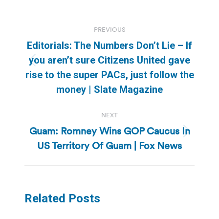
Post
PREVIOUS
navigation
Editorials: The Numbers Don’t Lie – If
you aren’t sure Citizens United gave
Previous
rise to the super PACs, just follow the
post:
money | Slate Magazine
NEXT
Guam: Romney Wins GOP Caucus In
Next
US Territory Of Guam | Fox News
post:
Related Posts