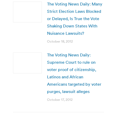
The Voting News Daily: Many
Strict Election Laws Blocked
or Delayed, Is True the Vote
Shaking Down States With
Nuisance Lawsuits?
October 18, 2012
The Voting News Daily:
Supreme Court to rule on
voter proof of citizenship,
Latinos and African
Americans targeted by voter
purges, lawsuit alleges
October 17, 2012