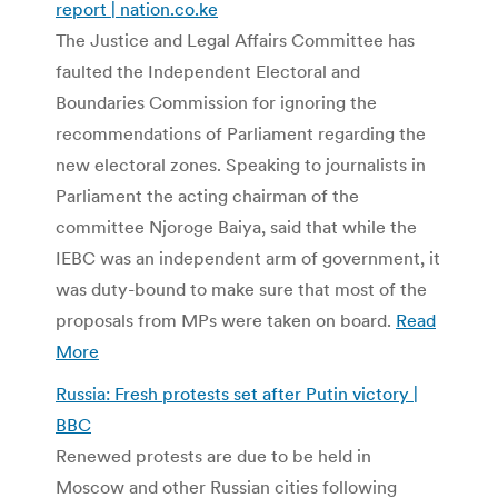
report | nation.co.ke
The Justice and Legal Affairs Committee has
faulted the Independent Electoral and
Boundaries Commission for ignoring the
recommendations of Parliament regarding the
new electoral zones. Speaking to journalists in
Parliament the acting chairman of the
committee Njoroge Baiya, said that while the
IEBC was an independent arm of government, it
was duty-bound to make sure that most of the
proposals from MPs were taken on board.
Read
More
Russia: Fresh protests set after Putin victory |
BBC
Renewed protests are due to be held in
Moscow and other Russian cities following