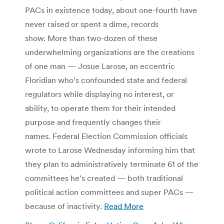
PACs in existence today, about one-fourth have
never raised or spent a dime, records
show. More than two-dozen of these
underwhelming organizations are the creations
of one man — Josue Larose, an eccentric
Floridian who’s confounded state and federal
regulators while displaying no interest, or
ability, to operate them for their intended
purpose and frequently changes their
names. Federal Election Commission officials
wrote to Larose Wednesday informing him that
they plan to administratively terminate 61 of the
committees he’s created — both traditional
political action committees and super PACs —
because of inactivity.
Read More