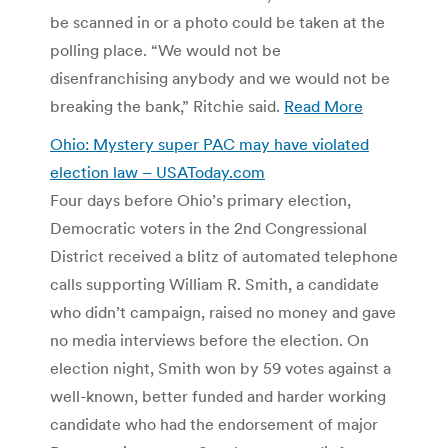
be scanned in or a photo could be taken at the
polling place. “We would not be
disenfranchising anybody and we would not be
breaking the bank,” Ritchie said.
Read More
Ohio: Mystery super PAC may have violated
election law – USAToday.com
Four days before Ohio’s primary election,
Democratic voters in the 2nd Congressional
District received a blitz of automated telephone
calls supporting William R. Smith, a candidate
who didn’t campaign, raised no money and gave
no media interviews before the election. On
election night, Smith won by 59 votes against a
well-known, better funded and harder working
candidate who had the endorsement of major