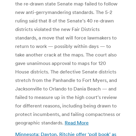
the re-drawn state Senate map failed to follow
new anti-gerrymandering standards. The 5-2
ruling said that 8 of the Senate’s 40 re-drawn
districts violated the new Fair Districts
standards, a move that will force lawmakers to
return to work — possibly within days — to
take another crack at the maps. The court also
gave unanimous approval to maps for 120
House districts. The defective Senate districts
stretch from the Panhandle to Fort Myers, and
Jacksonville to Orlando to Dania Beach — and
failed to measure up in the high court’s review
for different reasons, including being drawn to
protect incumbents, and failing compactness or
geographic standards.
Read More
Minnesota: Dayton, Ritchie offer ‘poll book’ as