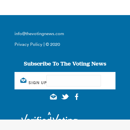
info@thevotingnews.com
Privacy Policy
| © 2020
Subscribe To The Voting News