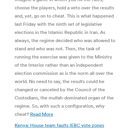
choose the players, hold a veto over the results
and, yet, go on to cheat. This is what happened
last Friday with the ninth set of legislative
elections in the Islamic Republic in Iran. As
always, the regime decided who was allowed to
stand and who was not. Then, the task of
running the exercise was given to the Ministry
of the Interior rather than an independent
election commission as is the norm all over the
world. No need to say, the results could be
changed or canceled by the Council of the
Custodians, the mullah-dominated organ of the
regime. So, with such a configuration, why
cheat?
Read More
Kenya: House team faults IEBC vote zones