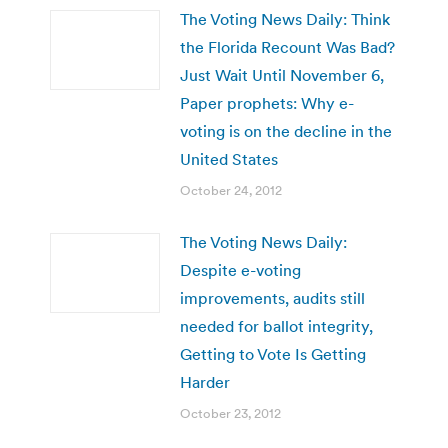
The Voting News Daily: Think
the Florida Recount Was Bad?
Just Wait Until November 6,
Paper prophets: Why e-
voting is on the decline in the
United States
October 24, 2012
The Voting News Daily:
Despite e-voting
improvements, audits still
needed for ballot integrity,
Getting to Vote Is Getting
Harder
October 23, 2012