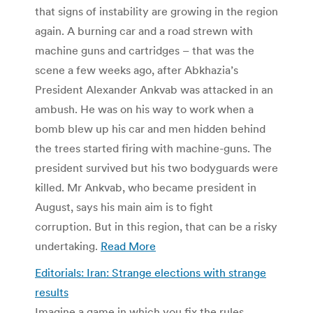
that signs of instability are growing in the region
again. A burning car and a road strewn with
machine guns and cartridges – that was the
scene a few weeks ago, after Abkhazia’s
President Alexander Ankvab was attacked in an
ambush. He was on his way to work when a
bomb blew up his car and men hidden behind
the trees started firing with machine-guns. The
president survived but his two bodyguards were
killed. Mr Ankvab, who became president in
August, says his main aim is to fight
corruption. But in this region, that can be a risky
undertaking.
Read More
Editorials: Iran: Strange elections with strange
results
Imagine a game in which you fix the rules,