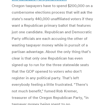
Oregon taxpayers have to spend $200,000 on a
cumbersome elections process that will ask the
state’s nearly 440,000 unaffiliated voters if they
want a Republican primary ballot that features
just one candidate. Republican and Democratic
Party officials are each accusing the other of
wasting taxpayer money while in pursuit of a
partisan advantage. About the only thing that’s
clear is that only one Republican has even
signed up to run for the three statewide seats
that the GOP opened to voters who don’t
register in any political party. That’s left
everybody feeling a little frustrated. “There’s
not much benefit,” fumed Rob Kremer,
treasurer of the Oregon Republican Party, “in
taxpayer money being spent to no