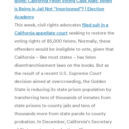
Blogs: California Felon Voting Case Asks: When
is Being in Jail Not “Imprisoned”? | Election
Academy
This week, civil rights advocates
filed suit in a
California appellate court
seeking to restore the
voting rights of 85,000 felons. Normally, these
offenders would be ineligible to vote, given that
California – like most states – has felon
disenfranchisement laws on the books. But as
the result of a recent U.S. Supreme Court
decision aimed at overcrowding, the Golden
State is reducing its state prison population by
transferring tens of thousands of inmates from
state prisons to county jails and tens of
thousands more from state parole to county
probation. In December, California’s Secretary