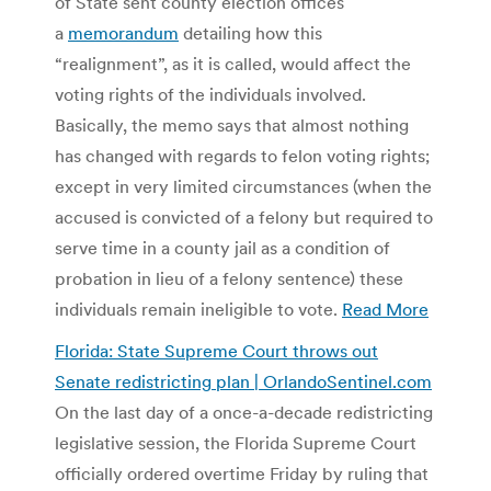
of State sent county election offices
a
memorandum
detailing how this
“realignment”, as it is called, would affect the
voting rights of the individuals involved.
Basically, the memo says that almost nothing
has changed with regards to felon voting rights;
except in very limited circumstances (when the
accused is convicted of a felony but required to
serve time in a county jail as a condition of
probation in lieu of a felony sentence) these
individuals remain ineligible to vote.
Read More
Florida: State Supreme Court throws out
Senate redistricting plan | OrlandoSentinel.com
On the last day of a once-a-decade redistricting
legislative session, the Florida Supreme Court
officially ordered overtime Friday by ruling that