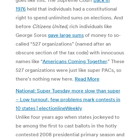
1976
held that individuals had a constitutional
right to spend unlimited sums on elections. And
before
Citizens United
, rich individuals like
George Soros
gave large sums
of money to so-
called “527 organizations” (named after an
obscure section of the tax code) with innocuous
names like “
Americans Coming Together
.” These
527 organizations were just like super PACs, so
there’s nothing new here.
Read More
National: Super Tuesday more slow than super
– Low turnout, few problems mark contests in
10 states | electionlineWeekly
Unlike four years ago when states jockeyed to
be among the first to cast ballots in the hotly
contested 2008 presidential primary season and