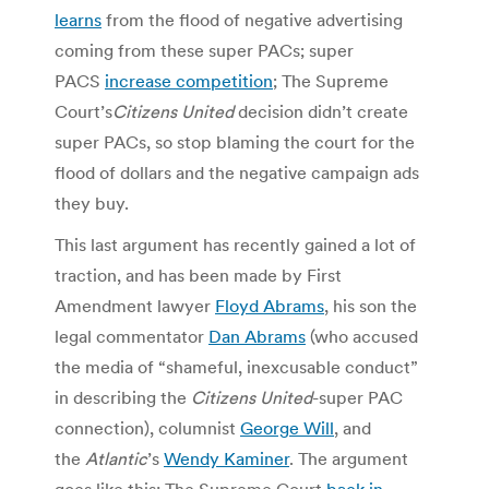
learns
from the flood of negative advertising
coming from these super PACs; super
PACS
increase competition
; The Supreme
Court’s
Citizens United
decision didn’t create
super PACs, so stop blaming the court for the
flood of dollars and the negative campaign ads
they buy.
This last argument has recently gained a lot of
traction, and has been made by First
Amendment lawyer
Floyd Abrams
, his son the
legal commentator
Dan Abrams
(who accused
the media of “shameful, inexcusable conduct”
in describing the
Citizens United
-super PAC
connection), columnist
George Will
, and
the
Atlantic
’s
Wendy Kaminer
. The argument
goes like this: The Supreme Court
back in