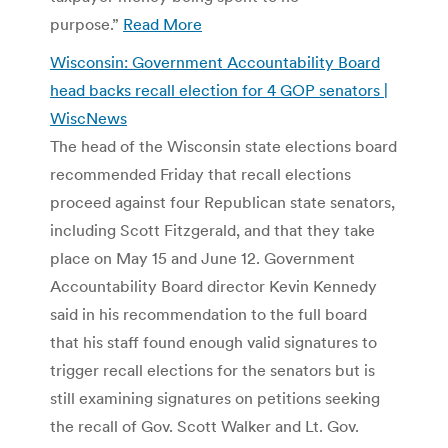
purpose.”
Read More
Wisconsin: Government Accountability Board
head backs recall election for 4 GOP senators |
WiscNews
The head of the Wisconsin state elections board
recommended Friday that recall elections
proceed against four Republican state senators,
including Scott Fitzgerald, and that they take
place on May 15 and June 12. Government
Accountability Board director Kevin Kennedy
said in his recommendation to the full board
that his staff found enough valid signatures to
trigger recall elections for the senators but is
still examining signatures on petitions seeking
the recall of Gov. Scott Walker and Lt. Gov.