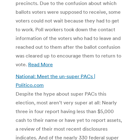
precincts. Due to the confusion about which
ballots voters were supposed to receive, some
voters could not wait because they had to get
to work. Poll workers took down the contact
information of the voters who had to leave and
reached out to them after the ballot confusion
was cleared up to encourage them to return to
vote.
Read More
National: Meet the un-super PACs |
Politico.com
Despite the hype about super PACs this
election, most aren’t very super at all: Nearly
three in four report having less than $5,000
cash to their name or have yet to report assets,
a review of their most recent disclosures
indicates. And of the nearly 330 federal super