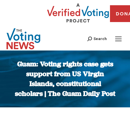
DON
Search
Guam: Voting rights case gets
support from US Virgin
Islands, constitutional
scholars | The Guam Daily Post
You are here: