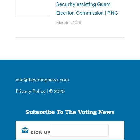
Security assisting Guam
Election Commission | PNC
March 1, 2018
info@thevotingnews.com
Privacy Policy
| © 2020
Subscribe To The Voting News