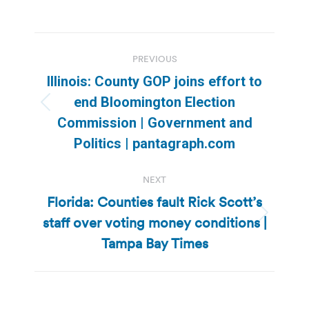
Post
PREVIOUS
navigation
Illinois: County GOP joins effort to
end Bloomington Election
Previous
Commission | Government and
post:
Politics | pantagraph.com
NEXT
Florida: Counties fault Rick Scott’s
staff over voting money conditions |
Next
post:
Tampa Bay Times