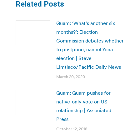
Related Posts
Guam: ‘What’s another six
months?’: Election
Commission debates whether
to postpone, cancel Yona
election | Steve
Limtiaco/Pacific Daily News
March 20, 2020
Guam: Guam pushes for
native-only vote on US
relationship | Associated
Press
October 12, 2018