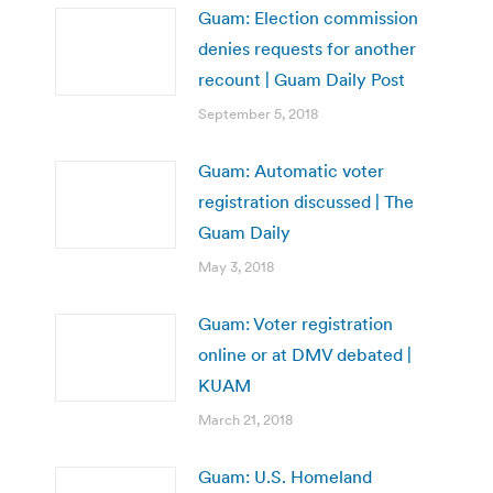
Guam: Election commission
denies requests for another
recount | Guam Daily Post
September 5, 2018
Guam: Automatic voter
registration discussed | The
Guam Daily
May 3, 2018
Guam: Voter registration
online or at DMV debated |
KUAM
March 21, 2018
Guam: U.S. Homeland