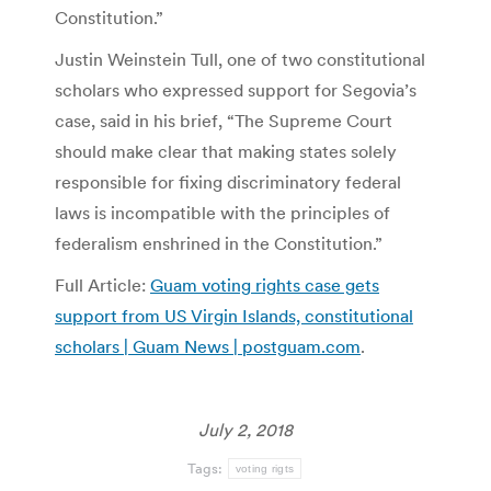
Constitution.”
Justin Weinstein Tull, one of two constitutional
scholars who expressed support for Segovia’s
case, said in his brief, “The Supreme Court
should make clear that making states solely
responsible for fixing discriminatory federal
laws is incompatible with the principles of
federalism enshrined in the Constitution.”
Full Article:
Guam voting rights case gets
support from US Virgin Islands, constitutional
scholars | Guam News | postguam.com
.
July 2, 2018
Tags:
voting rigts