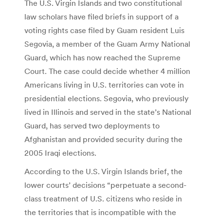
The U.S. Virgin Islands and two constitutional
law scholars have filed briefs in support of a
voting rights case filed by Guam resident Luis
Segovia, a member of the Guam Army National
Guard, which has now reached the Supreme
Court. The case could decide whether 4 million
Americans living in U.S. territories can vote in
presidential elections. Segovia, who previously
lived in Illinois and served in the state’s National
Guard, has served two deployments to
Afghanistan and provided security during the
2005 Iraqi elections.
According to the U.S. Virgin Islands brief, the
lower courts’ decisions “perpetuate a second-
class treatment of U.S. citizens who reside in
the territories that is incompatible with the