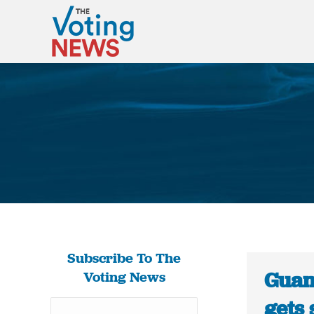
Subscribe To The
Guam
Voting News
gets