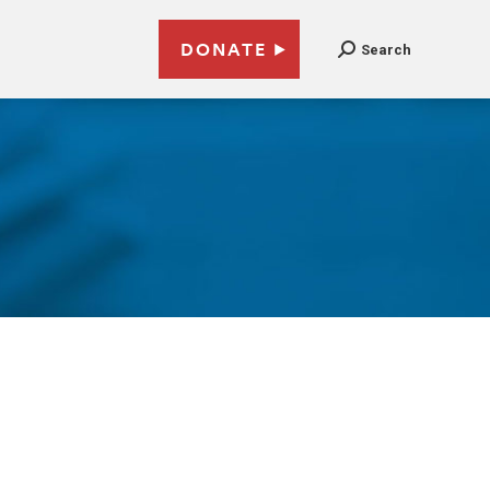
DONATE
Search