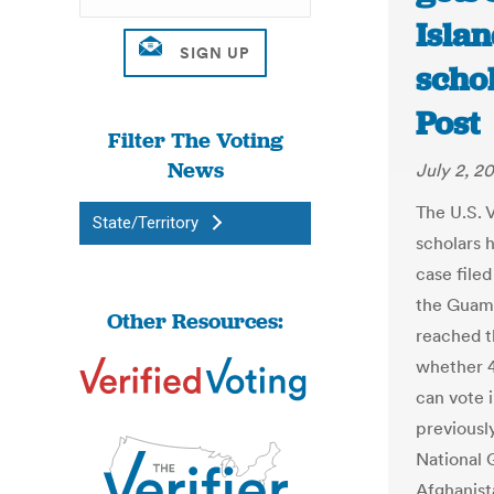
Islan
scho
Post
Filter The Voting
News
July 2, 2
The U.S. V
State/Territory
scholars h
case file
the Guam
Other Resources:
reached t
whether 4 
can vote 
previously
National 
Afghanist