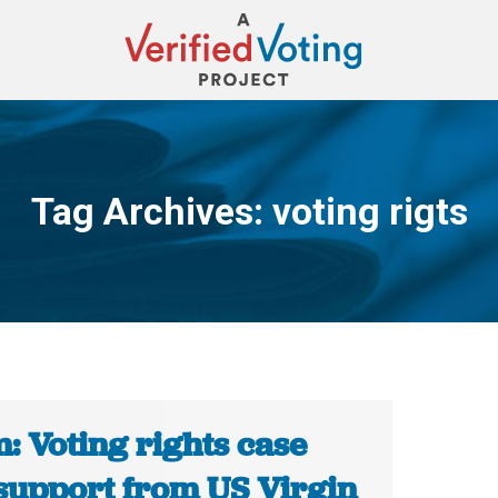
Tag Archives:
voting rigts
You are here:
: Voting rights case
 support from US Virgin