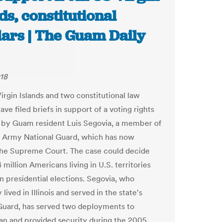
ds, constitutional
lars | The Guam Daily
018
irgin Islands and two constitutional law
ave filed briefs in support of a voting rights
d by Guam resident Luis Segovia, a member of
 Army National Guard, which has now
he Supreme Court. The case could decide
million Americans living in U.S. territories
in presidential elections. Segovia, who
 lived in Illinois and served in the state's
Guard, has served two deployments to
an and provided security during the 2005