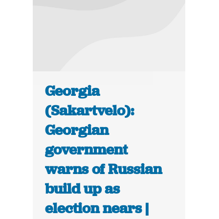
Georgia
(Sakartvelo):
Georgian
government
warns of Russian
build up as
election nears |