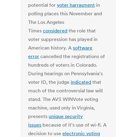
potential for
voter harrasment
in
polling places this November and
The Los Angeles
Times
considered
the role that
voter suppression has played in
American history. A
software
error
cancelled the registrations of
hundreds of voters in Colorado.
During hearings on Pennsylvania's
voter ID, the judge
indicated
that
much of the controversial law will
stand. The AVS WINVote voting
machine, used only in Virginia,
presents
unique security
issues
because of it's use of wi-fi. A
decision to use
electronic voting