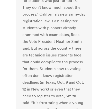
for students who just turned 18.
They don’t know much about the
process.” California’s new same-day
registration law is a blessing for
students with planners already
crammed with exam dates, Rock
the Vote President Heather Smith
said. But across the country there
are technical issues students face
that could complicate the process
for them. Students new to voting
often don’t know registration
deadlines (in Texas, Oct. 9 and Oct.
12 in New York) or even that they
need to register to vote, Smith
said. “It’s frustrating when a young