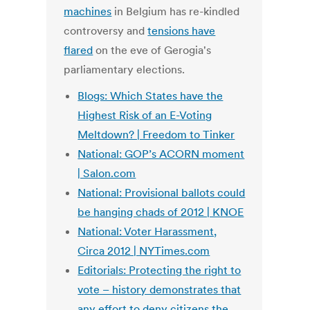
machines
in Belgium has re-kindled
controversy and
tensions have
flared
on the eve of Gerogia's
parliamentary elections.
Blogs: Which States have the
Highest Risk of an E-Voting
Meltdown? | Freedom to Tinker
National: GOP’s ACORN moment
| Salon.com
National: Provisional ballots could
be hanging chads of 2012 | KNOE
National: Voter Harassment,
Circa 2012 | NYTimes.com
Editorials: Protecting the right to
vote – history demonstrates that
any effort to deny citizens the