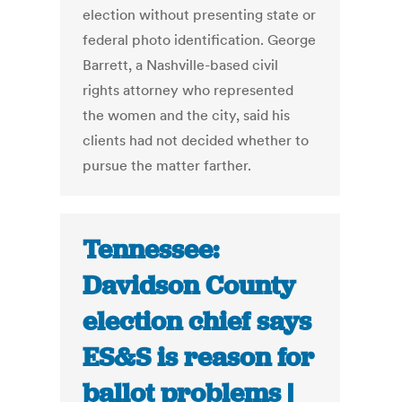
election without presenting state or
federal photo identification. George
Barrett, a Nashville-based civil
rights attorney who represented
the women and the city, said his
clients had not decided whether to
pursue the matter farther.
Tennessee:
Davidson County
election chief says
ES&S is reason for
ballot problems |