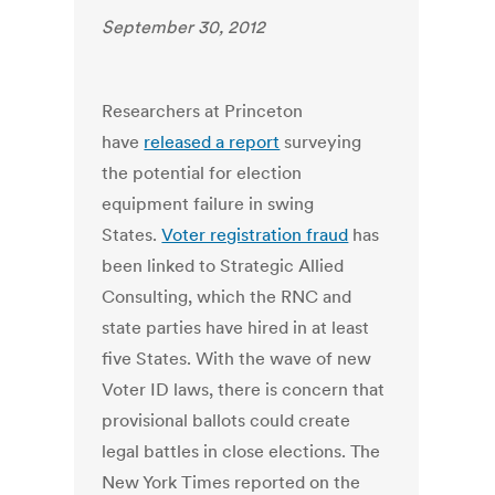
September 30, 2012
Researchers at Princeton
have
released a report
surveying
the potential for election
equipment failure in swing
States.
Voter registration fraud
has
been linked to Strategic Allied
Consulting, which the RNC and
state parties have hired in at least
five States. With the wave of new
Voter ID laws, there is concern that
provisional ballots could create
legal battles in close elections. The
New York Times reported on the