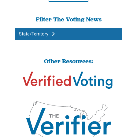
Filter The Voting News
State/Territory
Other Resources: