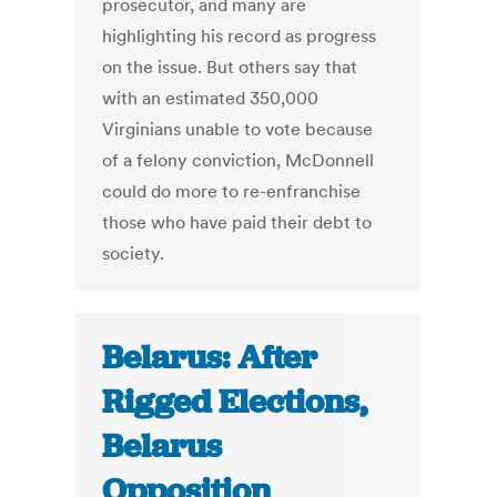
prosecutor, and many are
highlighting his record as progress
on the issue. But others say that
with an estimated 350,000
Virginians unable to vote because
of a felony conviction, McDonnell
could do more to re-enfranchise
those who have paid their debt to
society.
Belarus: After
Rigged Elections,
Belarus
Opposition