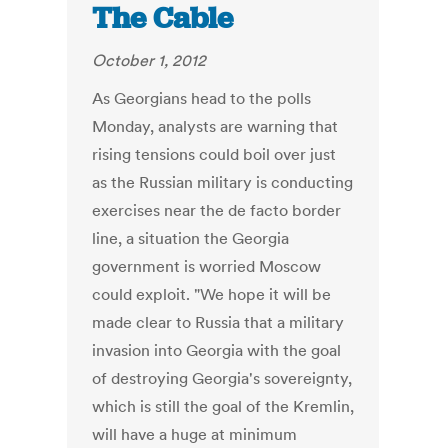
The Cable
October 1, 2012
As Georgians head to the polls
Monday, analysts are warning that
rising tensions could boil over just
as the Russian military is conducting
exercises near the de facto border
line, a situation the Georgia
government is worried Moscow
could exploit. "We hope it will be
made clear to Russia that a military
invasion into Georgia with the goal
of destroying Georgia's sovereignty,
which is still the goal of the Kremlin,
will have a huge at minimum