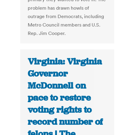
problem has drawn howls of
outrage from Democrats, including
Metro Council members and U.S.
Rep. Jim Cooper.
Virginia: Virginia
Governor
McDonnell on
pace to restore
voting rights to
record number of
felons | The