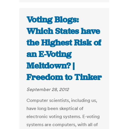
Voting Blogs:
Which States have
the Highest Risk of
an E-Voting
Meltdown? |
Freedom to Tinker
September 28, 2012
Computer scientists, including us,
have long been skeptical of
electronic voting systems. E-voting
systems are computers, with all of