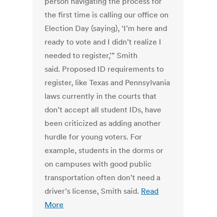
person navigating the process for
the first time is calling our office on
Election Day (saying), ‘I’m here and
ready to vote and I didn’t realize I
needed to register,’” Smith
said. Proposed ID requirements to
register, like Texas and Pennsylvania
laws currently in the courts that
don’t accept all student IDs, have
been criticized as adding another
hurdle for young voters. For
example, students in the dorms or
on campuses with good public
transportation often don’t need a
driver’s license, Smith said.
Read
More