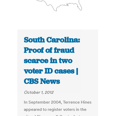
South Carolina:
Proof of fraud
scarce in two
voter ID cases |
CBS News
October 1, 2012
In September 2004, Terrence Hines
appeared to register voters in the