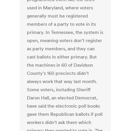
used in Maryland, where voters
generally must be registered
members of a party to vote in its
primary. In Tennessee, the system is
open, meaning voters don’t register
as party members, and they can
cast ballots in either primary. But
the machines in 60 of Davidson
County’s 160 precincts didn’t
always work that way last month.
Some voters, including Sheriff
Daron Hall, an elected Democrat,
have said the electronic poll books
gave them Republican ballots if poll
workers didn’t ask them which
primary they wanted to vote in. The