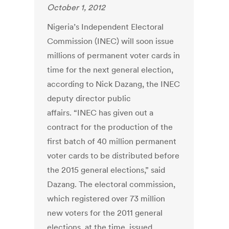
October 1, 2012
Nigeria’s Independent Electoral
Commission (INEC) will soon issue
millions of permanent voter cards in
time for the next general election,
according to Nick Dazang, the INEC
deputy director public
affairs. “INEC has given out a
contract for the production of the
first batch of 40 million permanent
voter cards to be distributed before
the 2015 general elections,” said
Dazang. The electoral commission,
which registered over 73 million
new voters for the 2011 general
elections, at the time, issued