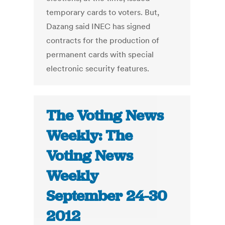
temporary cards to voters. But,
Dazang said INEC has signed
contracts for the production of
permanent cards with special
electronic security features.
The Voting News
Weekly: The
Voting News
Weekly
September 24-30
2012