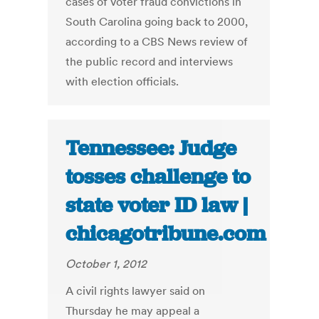
cases of voter fraud convictions in
South Carolina going back to 2000,
according to a CBS News review of
the public record and interviews
with election officials.
Tennessee: Judge
tosses challenge to
state voter ID law |
chicagotribune.com
October 1, 2012
A civil rights lawyer said on
Thursday he may appeal a