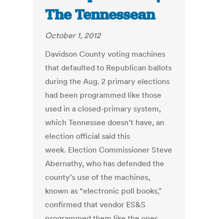
The Tennessean
October 1, 2012
Davidson County voting machines
that defaulted to Republican ballots
during the Aug. 2 primary elections
had been programmed like those
used in a closed-primary system,
which Tennessee doesn’t have, an
election official said this
week. Election Commissioner Steve
Abernathy, who has defended the
county’s use of the machines,
known as “electronic poll books,”
confirmed that vendor ES&S
programmed them like the ones