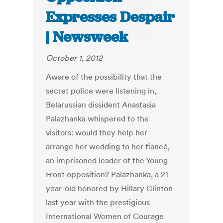
Expresses Despair
| Newsweek
October 1, 2012
Aware of the possibility that the
secret police were listening in,
Belarussian dissident Anastasia
Palazhanka whispered to the
visitors: would they help her
arrange her wedding to her fiancé,
an imprisoned leader of the Young
Front opposition? Palazhanka, a 21-
year-old honored by Hillary Clinton
last year with the prestigious
International Women of Courage