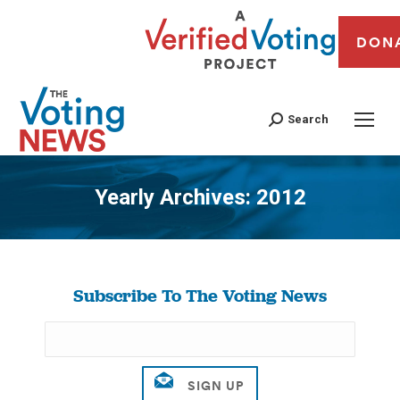
DON
Search
Yearly Archives:
2012
You are here:
Subscribe To The Voting News