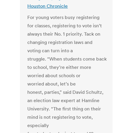
Houston Chronicle
For young voters busy registering
for classes, registering to vote isn’t
always their No. 1 priority. Tack on
changing registration laws and
voting can turn into a
struggle. “When students come back
to school, they’re either more
worried about schools or
worried about, let’s be
honest, parties,” said David Schultz,
an election law expert at Hamline
University. “The first thing on their
mind is not registering to vote,
especially