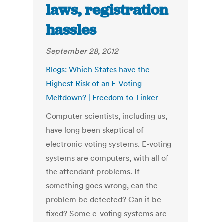
laws, registration
hassles
September 28, 2012
Blogs: Which States have the
Highest Risk of an E-Voting
Meltdown? | Freedom to Tinker
Computer scientists, including us,
have long been skeptical of
electronic voting systems. E-voting
systems are computers, with all of
the attendant problems. If
something goes wrong, can the
problem be detected? Can it be
fixed? Some e-voting systems are