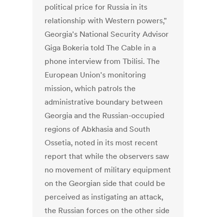
political price for Russia in its
relationship with Western powers,"
Georgia's National Security Advisor
Giga Bokeria told The Cable in a
phone interview from Tbilisi. The
European Union's monitoring
mission, which patrols the
administrative boundary between
Georgia and the Russian-occupied
regions of Abkhasia and South
Ossetia, noted in its most recent
report that while the observers saw
no movement of military equipment
on the Georgian side that could be
perceived as instigating an attack,
the Russian forces on the other side