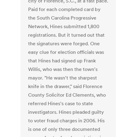
city of Florence, S.C., at a fast pace.
Paid for each completed card by
the South Carolina Progressive
Network, Hines submitted 1,800
registrations. But it turned out that
the signatures were forged. One
easy clue for election officials was
that Hines had signed up Frank
Willis, who was then the town's
mayor. "He wasn't the sharpest
knife in the drawer," said Florence
County Solicitor Ed Clements, who
referred Hines's case to state
investigators. Hines pleaded guilty
to voter fraud charges in 2006. His
is one of only three documented