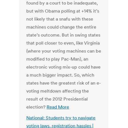
found by a court to be inadequate,
but with Obama polling at +14% it’s
not likely that a snafu with these
machines could change the entire
state’s outcome. But in swing states
that poll closer to even, like Virginia
(where your voting machines can be
modified to play Pac-Man), an
electronic voting mix-up could have
a much bigger impact. So, which
states have the greatest risk of an e-
voting meltdown affecting the
result of the 2012 Presidential
election?
Read More
National: Students try to navigate
voting laws, registration hassles |