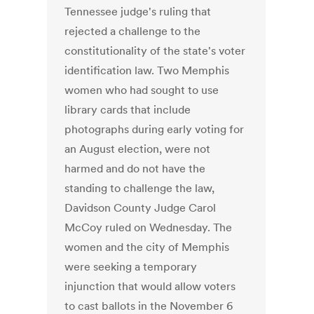
Tennessee judge's ruling that
rejected a challenge to the
constitutionality of the state's voter
identification law. Two Memphis
women who had sought to use
library cards that include
photographs during early voting for
an August election, were not
harmed and do not have the
standing to challenge the law,
Davidson County Judge Carol
McCoy ruled on Wednesday. The
women and the city of Memphis
were seeking a temporary
injunction that would allow voters
to cast ballots in the November 6