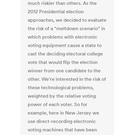
much riskier than others. As the
2012 Presidential election
approaches, we decided to evaluate
the risk of a “meltdown scenario” in
which problems with electronic
voting equipment cause a state to
cast the deciding electoral college
vote that would flip the election
winner from one candidate to the
other. We’re interested in the risk of
these technological problems,
weighted by the relative voting
power of each voter. So for
example, here in New Jersey we
use direct-recording electronic
voting machines that have been