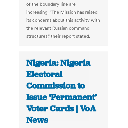
of the boundary line are
increasing. "The Mission has raised
its concerns about this activity with
the relevant Russian command
structures," their report stated.
Nigeria: Nigeria
Electoral
Commission to
Issue ‘Permanent’
Voter Cards | VoA
News