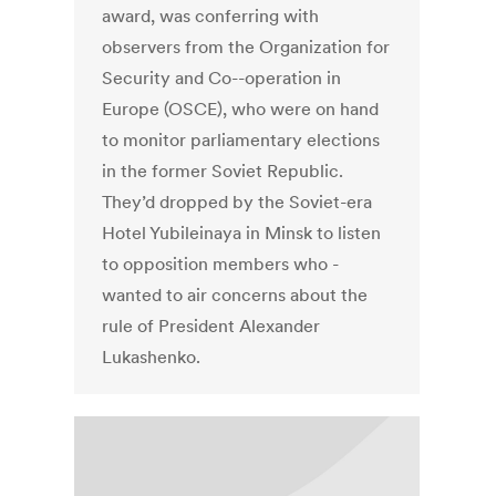
award, was conferring with
observers from the Organization for
Security and Co--operation in
Europe (OSCE), who were on hand
to monitor parliamentary elections
in the former Soviet Republic.
They’d dropped by the Soviet-era
Hotel Yubileinaya in Minsk to listen
to opposition members who -
wanted to air concerns about the
rule of President Alexander
Lukashenko.