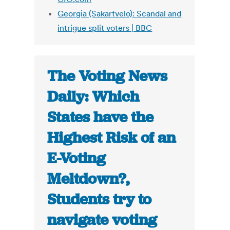
Georgia (Sakartvelo): Scandal and
intrigue split voters | BBC
The Voting News
Daily: Which
States have the
Highest Risk of an
E-Voting
Meltdown?,
Students try to
navigate voting