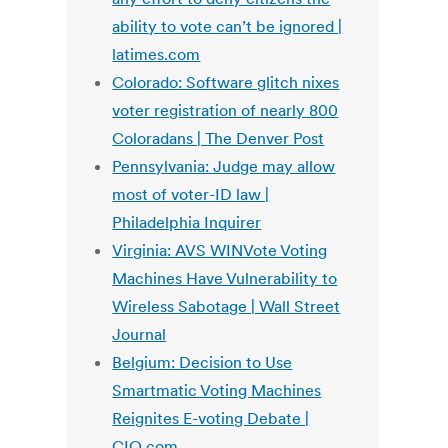
ability to vote can’t be ignored |
latimes.com
Colorado: Software glitch nixes
voter registration of nearly 800
Coloradans | The Denver Post
Pennsylvania: Judge may allow
most of voter-ID law |
Philadelphia Inquirer
Virginia: AVS WINVote Voting
Machines Have Vulnerability to
Wireless Sabotage | Wall Street
Journal
Belgium: Decision to Use
Smartmatic Voting Machines
Reignites E-voting Debate |
CIO.com