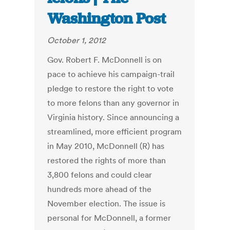
Washington Post
October 1, 2012
Gov. Robert F. McDonnell is on
pace to achieve his campaign-trail
pledge to restore the right to vote
to more felons than any governor in
Virginia history. Since announcing a
streamlined, more efficient program
in May 2010, McDonnell (R) has
restored the rights of more than
3,800 felons and could clear
hundreds more ahead of the
November election. The issue is
personal for McDonnell, a former