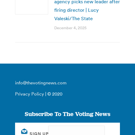
agency picks new leader after
firing director | Lucy
Valeski/The State
December 4, 2025
info@thevotingnews.com
Privacy Policy
| © 2020
Subscribe To The Voting News