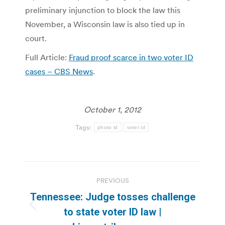
preliminary injunction to block the law this
November, a Wisconsin law is also tied up in
court.
Full Article:
Fraud proof scarce in two voter ID
cases – CBS News
.
October 1, 2012
Tags:
photo id
voter id
Post
PREVIOUS
navigation
Tennessee: Judge tosses challenge
Previous
to state voter ID law |
post: