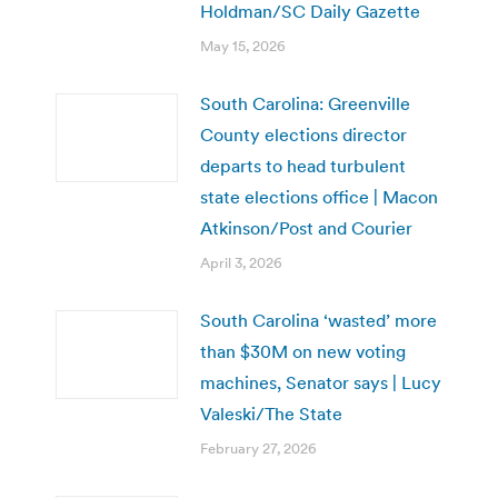
Holdman/SC Daily Gazette
May 15, 2026
South Carolina: Greenville
County elections director
departs to head turbulent
state elections office | Macon
Atkinson/Post and Courier
April 3, 2026
South Carolina ‘wasted’ more
than $30M on new voting
machines, Senator says | Lucy
Valeski/The State
February 27, 2026