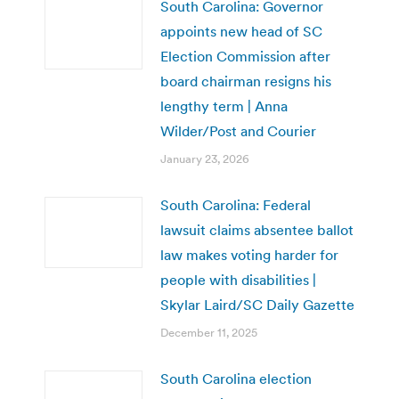
South Carolina: Governor
appoints new head of SC
Election Commission after
board chairman resigns his
lengthy term | Anna
Wilder/Post and Courier
January 23, 2026
South Carolina: Federal
lawsuit claims absentee ballot
law makes voting harder for
people with disabilities |
Skylar Laird/SC Daily Gazette
December 11, 2025
South Carolina election