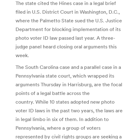
The state cited the Hines case in a legal brief
filed in U.S. District Court in Washington, D.C.,
where the Palmetto State sued the U.S. Justice
Department for blocking implementation of its
photo voter ID law passed last year. A three-
judge panel heard closing oral arguments this
week.
The South Carolina case and a parallel case in a
Pennsylvania state court, which wrapped its
arguments Thursday in Harrisburg, are the focal
points of a legal battle across the
country. While 10 states adopted new photo
voter ID laws in the past two years, the laws are
in legal limbo in six of them. In addition to
Pennsylvania, where a group of voters
represented by civil rights groups are seeking a