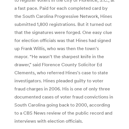
a fast pace. Paid for each completed card by
the South Carolina Progressive Network, Hines
submitted 1,800 registrations. But it turned out
that the signatures were forged. One easy clue
for election officials was that Hines had signed
up Frank Willis, who was then the town’s
mayor. “He wasn’t the sharpest knife in the
drawer,” said Florence County Solicitor Ed
Clements, who referred Hines’s case to state
investigators. Hines pleaded guilty to voter
fraud charges in 2006. His is one of only three
documented cases of voter fraud convictions in
South Carolina going back to 2000, according
to a CBS News review of the public record and
interviews with election officials.