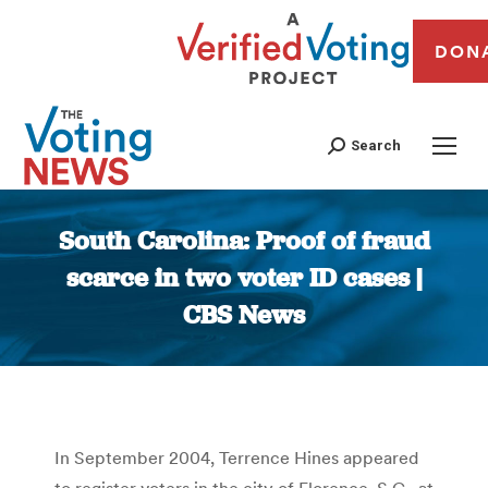
DON
Search
South Carolina: Proof of fraud
scarce in two voter ID cases |
CBS News
You are here:
In September 2004, Terrence Hines appeared
to register voters in the city of Florence, S.C., at