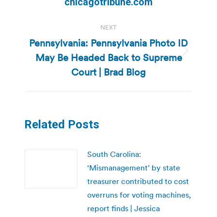
chicagotribune.com
NEXT
Pennsylvania: Pennsylvania Photo ID
May Be Headed Back to Supreme
Next
post:
Court | Brad Blog
Related Posts
South Carolina:
‘Mismanagement’ by state
treasurer contributed to cost
overruns for voting machines,
report finds | Jessica