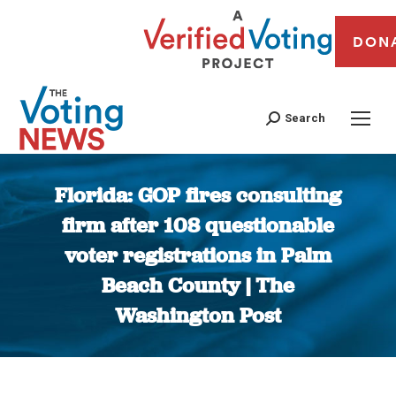
DON
Search
Florida: GOP fires consulting
firm after 108 questionable
voter registrations in Palm
Beach County | The
Washington Post
You are here: