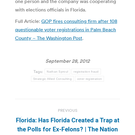
one person and the company was cooperating
with elections officials in Florida.
Full Article:
GOP fires consulting firm after 108
questionable voter registrations in Palm Beach
County – The Washington Post
.
September 28, 2012
Tags:
Nathan Sproul
registration fraud
Strategic Allied Consulting
voter registration
Post
PREVIOUS
navigation
Florida: Has Florida Created a Trap at
Previous
the Polls for Ex-Felons? | The Nation
post: