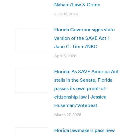
Naham/Law & Crime
June 12, 2026
Florida Governor signs state
version of the SAVE Act |
Jane C. Timm/NBC
April 3, 2026
Florida: As SAVE America Act
stalls in the Senate, Florida
passes its own proof-of-
citizenship law | Jessica
Huseman/Votebeat
March 27, 2026
Florida lawmakers pass new