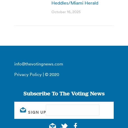
Heddles/Miami Herald
October 16, 2025
info@thevotingnews.com
Privacy Policy
| © 2020
Subscribe To The Voting News