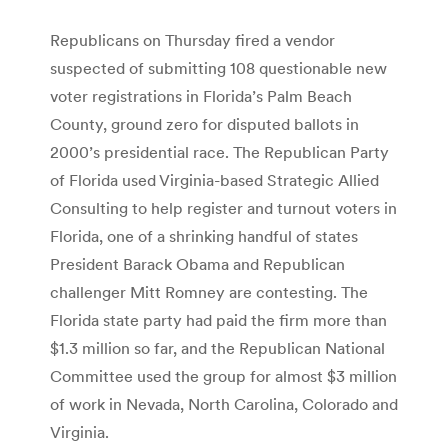
Republicans on Thursday fired a vendor
suspected of submitting 108 questionable new
voter registrations in Florida’s Palm Beach
County, ground zero for disputed ballots in
2000’s presidential race. The Republican Party
of Florida used Virginia-based Strategic Allied
Consulting to help register and turnout voters in
Florida, one of a shrinking handful of states
President Barack Obama and Republican
challenger Mitt Romney are contesting. The
Florida state party had paid the firm more than
$1.3 million so far, and the Republican National
Committee used the group for almost $3 million
of work in Nevada, North Carolina, Colorado and
Virginia.