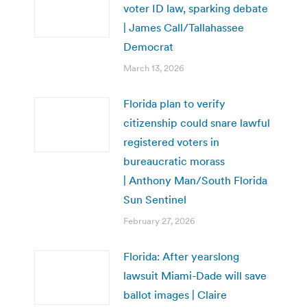
voter ID law, sparking debate
| James Call/Tallahassee
Democrat
March 13, 2026
Florida plan to verify
citizenship could snare lawful
registered voters in
bureaucratic morass
| Anthony Man/South Florida
Sun Sentinel
February 27, 2026
Florida: After yearslong
lawsuit Miami-Dade will save
ballot images | Claire