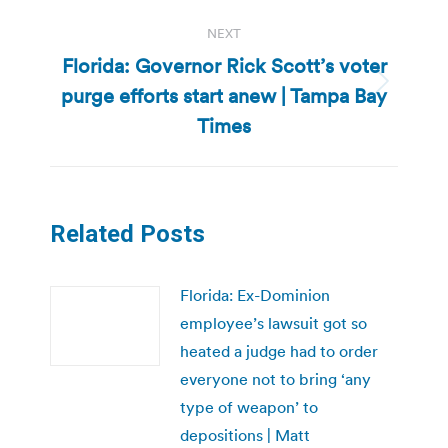
NEXT
Florida: Governor Rick Scott’s voter
purge efforts start anew | Tampa Bay
Next
post:
Times
Related Posts
Florida: Ex-Dominion
employee’s lawsuit got so
heated a judge had to order
everyone not to bring ‘any
type of weapon’ to
depositions | Matt