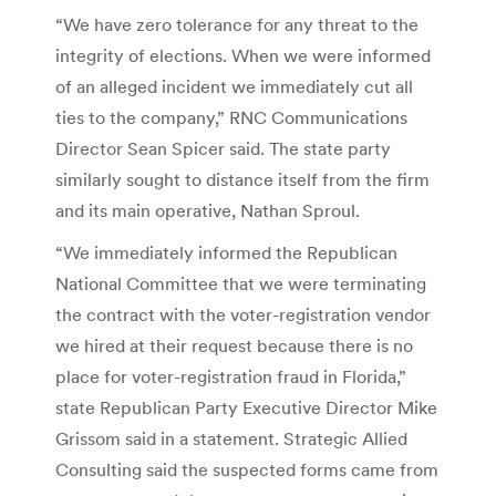
“We have zero tolerance for any threat to the
integrity of elections. When we were informed
of an alleged incident we immediately cut all
ties to the company,” RNC Communications
Director Sean Spicer said. The state party
similarly sought to distance itself from the firm
and its main operative, Nathan Sproul.
“We immediately informed the Republican
National Committee that we were terminating
the contract with the voter-registration vendor
we hired at their request because there is no
place for voter-registration fraud in Florida,”
state Republican Party Executive Director Mike
Grissom said in a statement. Strategic Allied
Consulting said the suspected forms came from