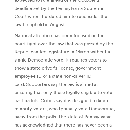
deadline set by the Pennsylvania Supreme
Court when it ordered him to reconsider the
law he upheld in August.
National attention has been focused on the
court fight over the law that was passed by the
Republican-led legislature in March without a
single Democratic vote. It requires voters to
show a state driver’s license, government
employee ID or a state non-driver ID
card. Supporters say the law is aimed at
ensuring that only those legally eligible to vote
cast ballots. Critics say it is designed to keep
minority voters, who typically vote Democratic,
away from the polls. The state of Pennsylvania
has acknowledged that there has never been a