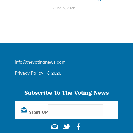
June 5, 2026
info@thevotingnews.com
Privacy Policy
| © 2020
Subscribe To The Voting News