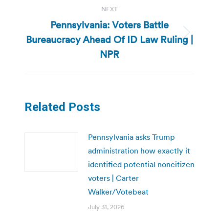
NEXT
Pennsylvania: Voters Battle
Bureaucracy Ahead Of ID Law Ruling |
Next
post:
NPR
Related Posts
Pennsylvania asks Trump
administration how exactly it
identified potential noncitizen
voters | Carter
Walker/Votebeat
July 31, 2026