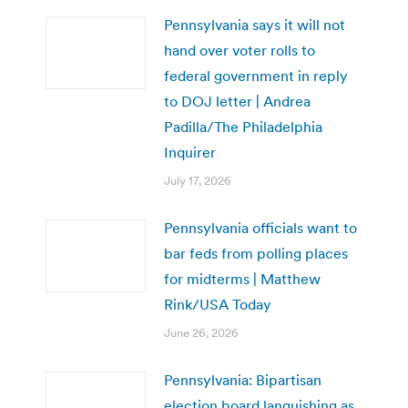
Pennsylvania says it will not
hand over voter rolls to
federal government in reply
to DOJ letter | Andrea
Padilla/The Philadelphia
Inquirer
July 17, 2026
Pennsylvania officials want to
bar feds from polling places
for midterms | Matthew
Rink/USA Today
June 26, 2026
Pennsylvania: Bipartisan
election board languishing as