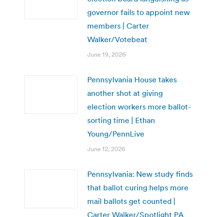
governor fails to appoint new
members | Carter
Walker/Votebeat
June 19, 2026
Pennsylvania House takes
another shot at giving
election workers more ballot-
sorting time | Ethan
Young/PennLive
June 12, 2026
Pennsylvania: New study finds
that ballot curing helps more
mail ballots get counted |
Carter Walker/Spotlight PA