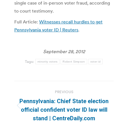
single case of in-person voter fraud, according
to court testimony.
Full Article:
Witnesses recall hurdles to get
Pennsylvania voter ID | Reuters
.
September 28, 2012
Tags:
minority voters
Robert Simpson
voter id
Post
PREVIOUS
navigation
Pennsylvania: Chief State election
Previous
official confident voter ID law will
post:
stand | CentreDaily.com