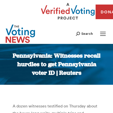
DON
Search
Pennsylvania: Witnesses recall
hurdles to get Pennsylvania
voter ID | Reuters
You are here:
A dozen witnesses testified on Thursday about
the hours-long waits, multiple trips and