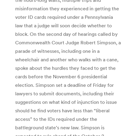
misinformation they experienced in getting the
voter ID cards required under a Pennsylvania
law that a judge will soon decide whether to
block. On the second day of hearings called by
Commonwealth Court Judge Robert Simpson, a
parade of witnesses, including one in a
wheelchair and another who walks with a cane,
spoke about the hurdles they faced to get the
cards before the November 6 presidential
election. Simpson set a deadline of Friday for
lawyers to submit documents, including their
suggestions on what kind of injunction to issue
should he find voters have less than “liberal
access” to the IDs required under the
battleground state’s new law. Simpson is
expected to rule ahead of the October 2