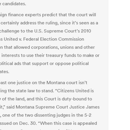
 candidates.
gn finance experts predict that the court will
certainly address the ruling, since it’s seen as a
 challenge to the U.S. Supreme Court’s 2010
ns United v. Federal Election Commission
on that allowed corporations, unions and other
 interests to use their treasury funds to make or
litical ads that support or oppose political
ates.
east one justice on the Montana court isn’t
ng the state law to stand. “Citizens United is
 of the land, and this Court is duty-bound to
 it,” said Montana Supreme Court Justice James
, one of the two dissenting judges in the 5-2
 issued on Dec. 30. “When this case is appealed