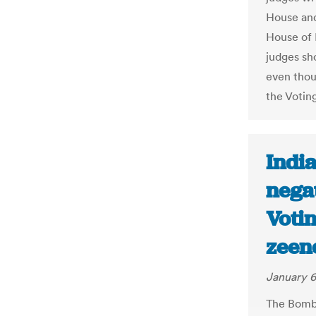
House and
House of 
judges sho
even thou
the Votin
India
negat
Votin
zeen
January 6
The Bomb