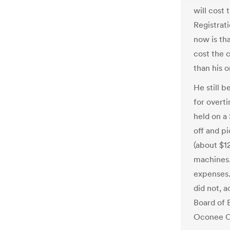
will cost
Registrat
now is th
cost the 
than his o
He still 
for overti
held on a 
off and p
(about $1
machines.
expenses.
did not, 
Board of 
Oconee Co