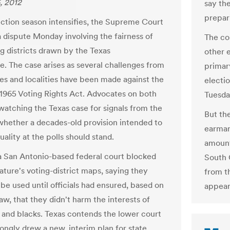
, 2012
say th
prepari
ection season intensifies, the Supreme Court
a dispute Monday involving the fairness of
The cos
g districts drawn by the Texas
other 
re. The case arises as several challenges from
primary
tes and localities have been made against the
electi
1965 Voting Rights Act. Advocates on both
Tuesda
 watching the Texas case for signals from the
But th
whether a decades-old provision intended to
earmar
ality at the polls should stand.
amount
 a San Antonio-based federal court blocked
South C
ature's voting-district maps, saying they
from t
be used until officials had ensured, based on
appear 
aw, that they didn't harm the interests of
 and blacks. Texas contends the lower court
ongly drew a new, interim plan for state