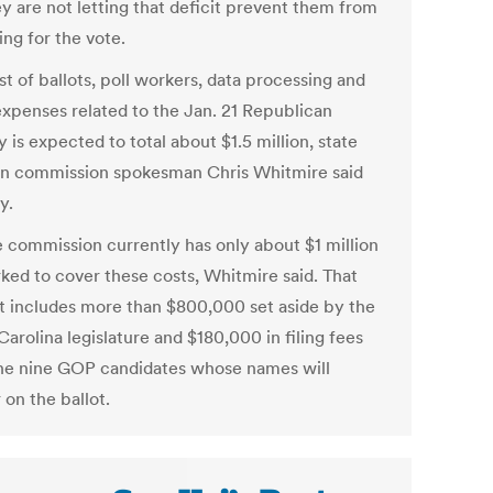
ey are not letting that deficit prevent them from
ng for the vote.
t of ballots, poll workers, data processing and
expenses related to the Jan. 21 Republican
 is expected to total about $1.5 million, state
on commission spokesman Chris Whitmire said
y.
e commission currently has only about $1 million
ked to cover these costs, Whitmire said. That
 includes more than $800,000 set aside by the
arolina legislature and $180,000 in filing fees
he nine GOP candidates whose names will
on the ballot.