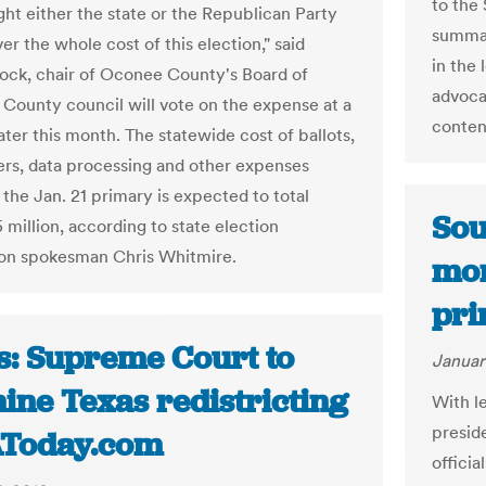
to the 
ht either the state or the Republican Party
summar
r the whole cost of this election," said
in the
ock, chair of Oconee County's Board of
advoca
. County council will vote on the expense at a
content
ater this month. The statewide cost of ballots,
ers, data processing and other expenses
 the Jan. 21 primary is expected to total
Sou
 million, according to state election
on spokesman Chris Whitmire.
mon
pri
s: Supreme Court to
Januar
ine Texas redistricting
With l
presid
AToday.com
officia