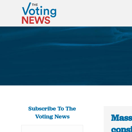
Subscribe To The
Mass
Voting News
consi