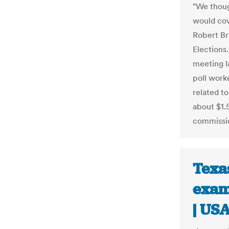
"We thoug
would cove
Robert Br
Elections
meeting l
poll work
related to
about $1.5
commissi
Texa
exam
| US