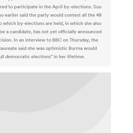
red to participate in the April by-elections. Suu
o earlier said the party would contest all the 48
o which by-elections are held, in which she also
be a candidate, has not yet officially announced
cision. In an interview to BBC on Thursday, the
laureate said she was optimistic Burma would
ull democratic elections" in her lifetime.