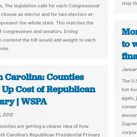
stop th
. The legislation calls for each Congressional
o choose an elector and for two electors-at-
represent the whole state. This matches the
Mon
 congressmen and senators. Erving
 contend the bill would add weight to each
to 
vote.
fin
Januar
h Carolina: Counties
The U.
 Up Cost of Republican
hot-bu
again, 
ary | WSPA
conser
, 2012
announ
Suprem
ounties are getting a clearer idea of how
corpor
h Carolina’s Republican Presidential Primary