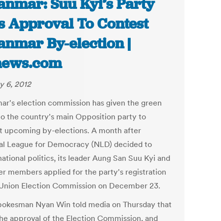
nmar: Suu Kyi’s Party
s Approval To Contest
nmar By-election |
news.com
y 6, 2012
r's election commission has given the green
 to the country's main Opposition party to
t upcoming by-elections. A month after
al League for Democracy (NLD) decided to
national politics, its leader Aung San Suu Kyi and
er members applied for the party's registration
 Union Election Commission on December 23.
okesman Nyan Win told media on Thursday that
 the approval of the Election Commission, and