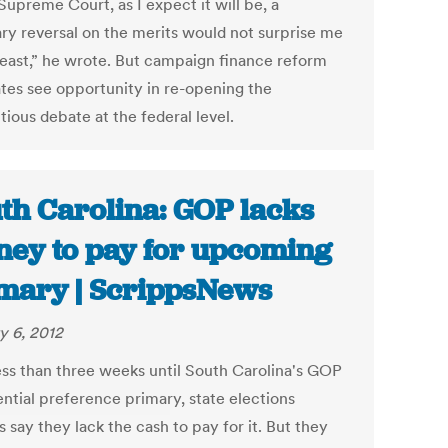
Supreme Court, as I expect it will be, a
y reversal on the merits would not surprise me
 least,” he wrote. But campaign finance reform
tes see opportunity in re-opening the
ious debate at the federal level.
th Carolina: GOP lacks
ey to pay for upcoming
mary | ScrippsNews
y 6, 2012
ess than three weeks until South Carolina's GOP
ential preference primary, state elections
ls say they lack the cash to pay for it. But they