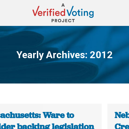
Yearly Archives:
2012
You are here:
achusetts: Ware to
Neb
der backing legislation
Cre