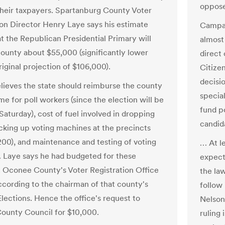
oppose
 their taxpayers. Spartanburg County Voter
ion Director Henry Laye says his estimate
Campai
at the Republican Presidential Primary will
almost 
county about $55,000 (significantly lower
direct
riginal projection of $106,000).
Citize
decisi
believes the state should reimburse the county
special
me for poll workers (since the election will be
fund po
Saturday), cost of fuel involved in dropping
candid
icking up voting machines at the precincts
200), and maintenance and testing of voting
… At l
 Laye says he had budgeted for these
expecti
 Oconee County's Voter Registration Office
the law
according to the chairman of that county's
follow
Elections. Hence the office's request to
Nelson
unty Council for $10,000.
ruling