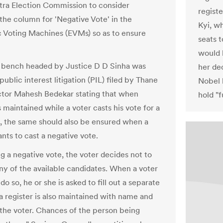
ra Election Commission to consider
registe
 the column for 'Negative Vote' in the
Kyi, wh
c Voting Machines (EVMs) so as to ensure
seats t
would 
n bench headed by Justice D D Sinha was
her de
public interest litigation (PIL) filed by Thane
Nobel 
tor Mahesh Bedekar stating that when
hold "f
 maintained while a voter casts his vote for a
, the same should also be ensured when a
nts to cast a negative vote.
g a negative vote, the voter decides not to
any of the available candidates. When a voter
do so, he or she is asked to fill out a separate
a register is also maintained with name and
f the voter. Chances of the person being