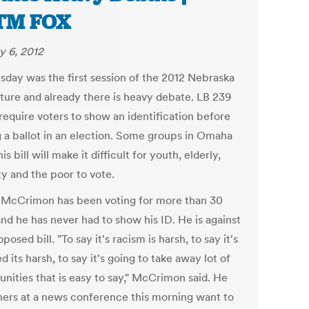
TM FOX
y 6, 2012
day was the first session of the 2012 Nebraska
ature and already there is heavy debate. LB 239
require voters to show an identification before
g a ballot in an election. Some groups in Omaha
his bill will make it difficult for youth, elderly,
ty and the poor to vote.
McCrimon has been voting for more than 30
nd he has never had to show his ID. He is against
oposed bill. "To say it's racism is harsh, to say it's
d its harsh, to say it's going to take away lot of
unities that is easy to say," McCrimon said. He
hers at a news conference this morning want to