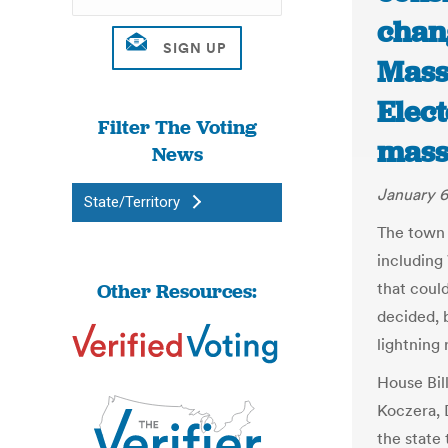
chan
Mass
Elect
Filter The Voting
mass
News
January 6
State/Territory
The town 
including
Other Resources:
that coul
decided, b
lightning 
House Bil
Koczera, 
the state 