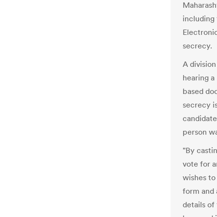
Maharasht
including
Electroni
secrecy.
A divisio
hearing a 
based doc
secrecy is
candidate
person wa
"By castin
vote for 
wishes to 
form and 
details o