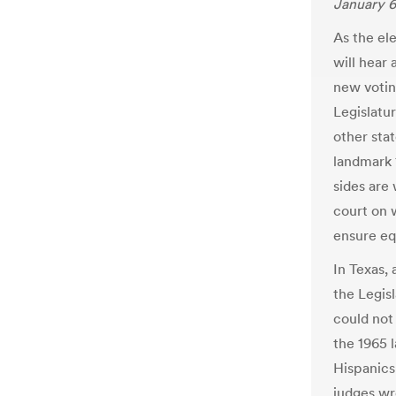
January 6
As the el
will hear 
new votin
Legislatu
other sta
landmark 
sides are
court on 
ensure equ
In Texas,
the Legisl
could not 
the 1965 l
Hispanics
judges wr