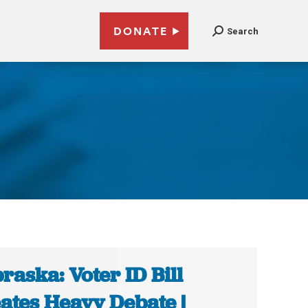
DONATE
Search
raska: Voter ID Bill
ates Heavy Debate |