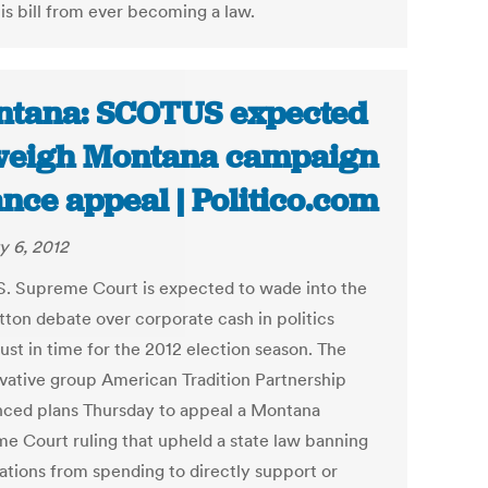
is bill from ever becoming a law.
tana: SCOTUS expected
weigh Montana campaign
ance appeal | Politico.com
y 6, 2012
S. Supreme Court is expected to wade into the
tton debate over corporate cash in politics
just in time for the 2012 election season. The
vative group American Tradition Partnership
ced plans Thursday to appeal a Montana
e Court ruling that upheld a state law banning
ations from spending to directly support or