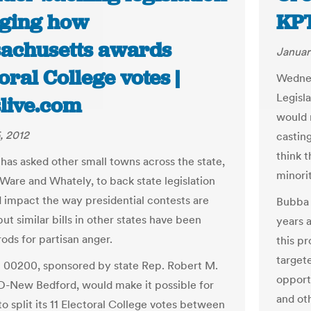
ging how
KP
achusetts awards
Januar
oral College votes |
Wednes
Legisl
live.com
would 
, 2012
castin
think t
has asked other small towns across the state,
minori
 Ware and Whately, to back state legislation
d impact the way presidential contests are
Bubba 
ut similar bills in other states have been
years a
rods for partisan anger.
this pr
targete
l 00200, sponsored by state Rep. Robert M.
opport
D-New Bedford, would make it possible for
and ot
to split its 11 Electoral College votes between