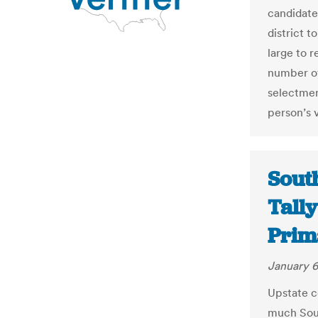
candidates
district t
large to 
number of
selectmen
person’s 
Sout
Tally
Prim
January 6
Upstate c
much Sout