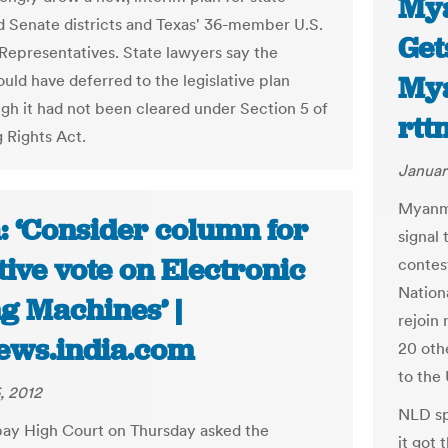
Mya
 Senate districts and Texas' 36-member U.S.
Get
Representatives. State lawyers say the
Mya
uld have deferred to the legislative plan
gh it had not been cleared under Section 5 of
rtt
g Rights Act.
Januar
Myanma
: ‘Consider column for
signal
ive vote on Electronic
contes
Nation
g Machines’ |
rejoin 
ews.india.com
20 oth
to the
, 2012
NLD sp
ay High Court on Thursday asked the
it got