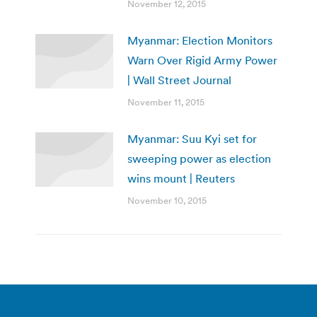
November 12, 2015
Myanmar: Election Monitors
Warn Over Rigid Army Power
| Wall Street Journal
November 11, 2015
Myanmar: Suu Kyi set for
sweeping power as election
wins mount | Reuters
November 10, 2015