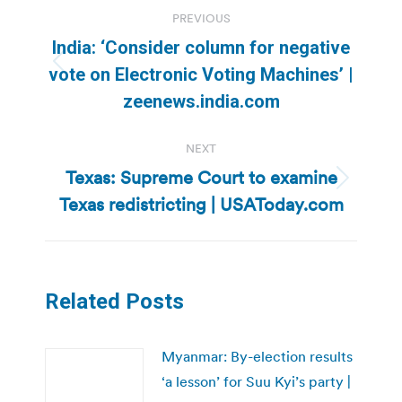
Post
PREVIOUS
navigation
India: ‘Consider column for negative
Previous
vote on Electronic Voting Machines’ |
post:
zeenews.india.com
NEXT
Texas: Supreme Court to examine
Next
Texas redistricting | USAToday.com
post:
Related Posts
Myanmar: By-election results
‘a lesson’ for Suu Kyi’s party |