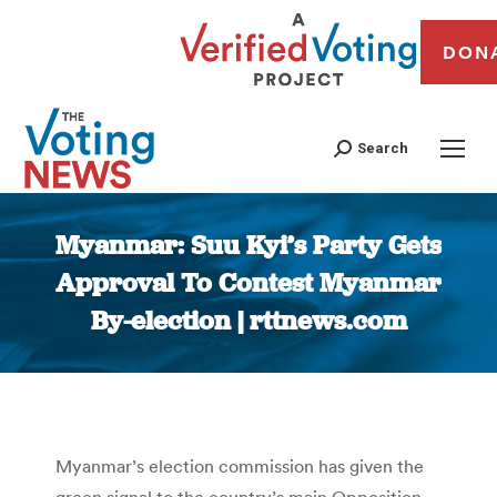
DON
Search
Myanmar: Suu Kyi’s Party Gets
Approval To Contest Myanmar
By-election | rttnews.com
You are here:
Myanmar’s election commission has given the
green signal to the country’s main Opposition