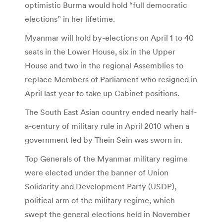
optimistic Burma would hold “full democratic
elections” in her lifetime.
Myanmar will hold by-elections on April 1 to 40
seats in the Lower House, six in the Upper
House and two in the regional Assemblies to
replace Members of Parliament who resigned in
April last year to take up Cabinet positions.
The South East Asian country ended nearly half-
a-century of military rule in April 2010 when a
government led by Thein Sein was sworn in.
Top Generals of the Myanmar military regime
were elected under the banner of Union
Solidarity and Development Party (USDP),
political arm of the military regime, which
swept the general elections held in November