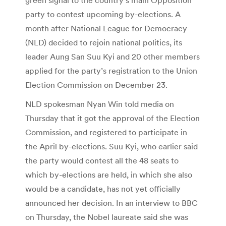
party to contest upcoming by-elections. A
month after National League for Democracy
(NLD) decided to rejoin national politics, its
leader Aung San Suu Kyi and 20 other members
applied for the party’s registration to the Union
Election Commission on December 23.
NLD spokesman Nyan Win told media on
Thursday that it got the approval of the Election
Commission, and registered to participate in
the April by-elections. Suu Kyi, who earlier said
the party would contest all the 48 seats to
which by-elections are held, in which she also
would be a candidate, has not yet officially
announced her decision. In an interview to BBC
on Thursday, the Nobel laureate said she was