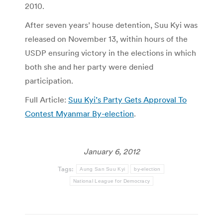
2010.
After seven years’ house detention, Suu Kyi was
released on November 13, within hours of the
USDP ensuring victory in the elections in which
both she and her party were denied
participation.
Full Article:
Suu Kyi’s Party Gets Approval To
Contest Myanmar By-election
.
January 6, 2012
Tags:
Aung San Suu Kyi
by-election
National League for Democracy