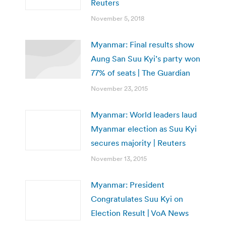
Reuters
November 5, 2018
Myanmar: Final results show
Aung San Suu Kyi’s party won
77% of seats | The Guardian
November 23, 2015
Myanmar: World leaders laud
Myanmar election as Suu Kyi
secures majority | Reuters
November 13, 2015
Myanmar: President
Congratulates Suu Kyi on
Election Result | VoA News