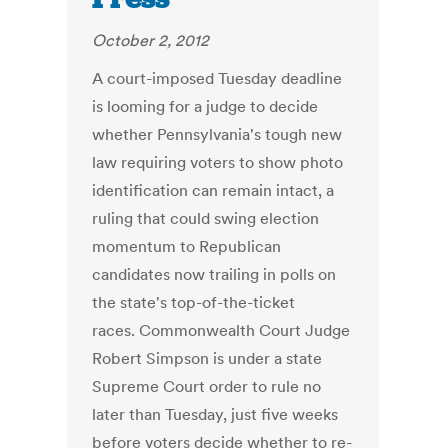
October 2, 2012
A court-imposed Tuesday deadline
is looming for a judge to decide
whether Pennsylvania's tough new
law requiring voters to show photo
identification can remain intact, a
ruling that could swing election
momentum to Republican
candidates now trailing in polls on
the state's top-of-the-ticket
races. Commonwealth Court Judge
Robert Simpson is under a state
Supreme Court order to rule no
later than Tuesday, just five weeks
before voters decide whether to re-