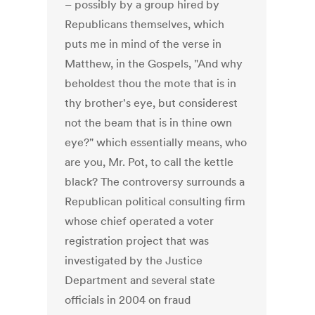
– possibly by a group hired by
Republicans themselves, which
puts me in mind of the verse in
Matthew, in the Gospels, "And why
beholdest thou the mote that is in
thy brother's eye, but considerest
not the beam that is in thine own
eye?" which essentially means, who
are you, Mr. Pot, to call the kettle
black? The controversy surrounds a
Republican political consulting firm
whose chief operated a voter
registration project that was
investigated by the Justice
Department and several state
officials in 2004 on fraud