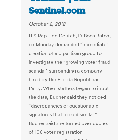
Sentinel.com
October 2, 2012
U.S.Rep. Ted Deutch, D-Boca Raton,
on Monday demanded “immediate”
creation of a bipartisan group to
investigate the “growing voter fraud
scandal” surrounding a company
hired by the Florida Republican
Party. When staffers began to input
the data, Bucher said they noticed
“discrepancies or questionable
signatures that looked similar.”
Bucher said she turned over copies
of 106 voter registration