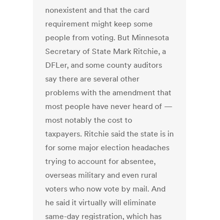
nonexistent and that the card
requirement might keep some
people from voting. But Minnesota
Secretary of State Mark Ritchie, a
DFLer, and some county auditors
say there are several other
problems with the amendment that
most people have never heard of —
most notably the cost to
taxpayers. Ritchie said the state is in
for some major election headaches
trying to account for absentee,
overseas military and even rural
voters who now vote by mail. And
he said it virtually will eliminate
same-day registration, which has