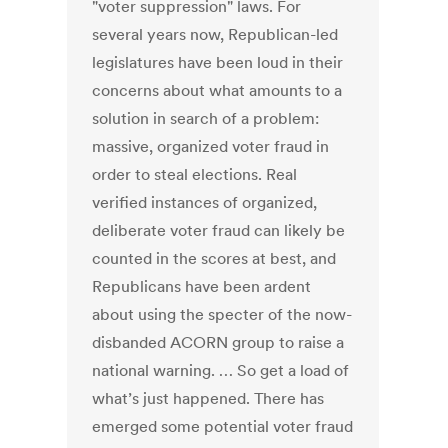
"voter suppression" laws. For
several years now, Republican-led
legislatures have been loud in their
concerns about what amounts to a
solution in search of a problem:
massive, organized voter fraud in
order to steal elections. Real
verified instances of organized,
deliberate voter fraud can likely be
counted in the scores at best, and
Republicans have been ardent
about using the specter of the now-
disbanded ACORN group to raise a
national warning. … So get a load of
what’s just happened. There has
emerged some potential voter fraud