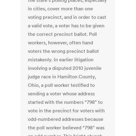
the state’s polling places, especially
in cities, cover more than one
voting precinct, and in order to cast
a valid vote, a voter has to be given
the correct precinct ballot. Poll
workers, however, often hand
voters the wrong precinct ballot
mistakenly. In earlier litigation
involving a disputed 2010 juvenile
judge race in Hamilton County,
Ohio, a poll worker testified to
sending a voter whose address
started with the numbers “798” to
vote in the precinct for voters with
odd-numbered addresses because
the poll worker believed “798” was