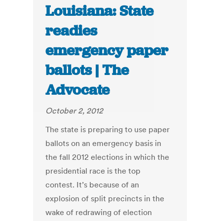
Louisiana: State
readies
emergency paper
ballots | The
Advocate
October 2, 2012
The state is preparing to use paper
ballots on an emergency basis in
the fall 2012 elections in which the
presidential race is the top
contest. It’s because of an
explosion of split precincts in the
wake of redrawing of election