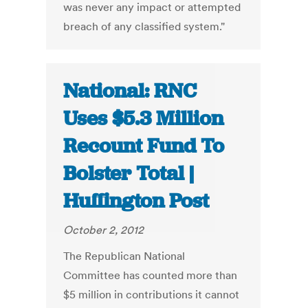
was never any impact or attempted
breach of any classified system."
National: RNC
Uses $5.3 Million
Recount Fund To
Bolster Total |
Huffington Post
October 2, 2012
The Republican National
Committee has counted more than
$5 million in contributions it cannot