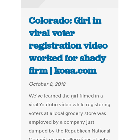
Colorado: Girl in
viral voter
registration video
worked for shady
firm | koaa.com
October 2, 2012
We've learned the girl filmed in a
viral YouTube video while registering
voters at a local grocery store was
employed by a company just
dumped by the Republican National
Committee over allegations of voter