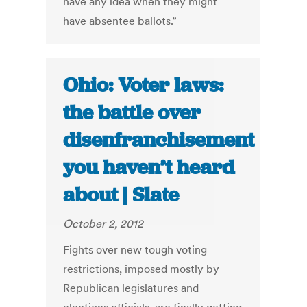
have any idea when they might
have absentee ballots.”
Ohio: Voter laws:
the battle over
disenfranchisement
you haven’t heard
about | Slate
October 2, 2012
Fights over new tough voting
restrictions, imposed mostly by
Republican legislatures and