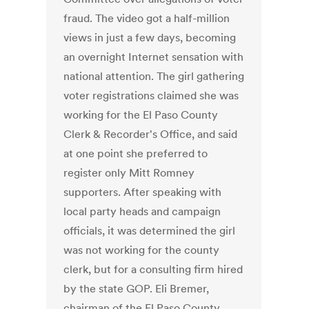
fraud. The video got a half-million
views in just a few days, becoming
an overnight Internet sensation with
national attention. The girl gathering
voter registrations claimed she was
working for the El Paso County
Clerk & Recorder's Office, and said
at one point she preferred to
register only Mitt Romney
supporters. After speaking with
local party heads and campaign
officials, it was determined the girl
was not working for the county
clerk, but for a consulting firm hired
by the state GOP. Eli Bremer,
chairman of the El Paso County