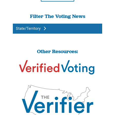
Filter The Voting News
State/Territory
Other Resources: