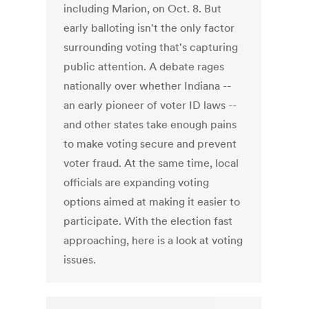
including Marion, on Oct. 8. But
early balloting isn't the only factor
surrounding voting that's capturing
public attention. A debate rages
nationally over whether Indiana --
an early pioneer of voter ID laws --
and other states take enough pains
to make voting secure and prevent
voter fraud. At the same time, local
officials are expanding voting
options aimed at making it easier to
participate. With the election fast
approaching, here is a look at voting
issues.