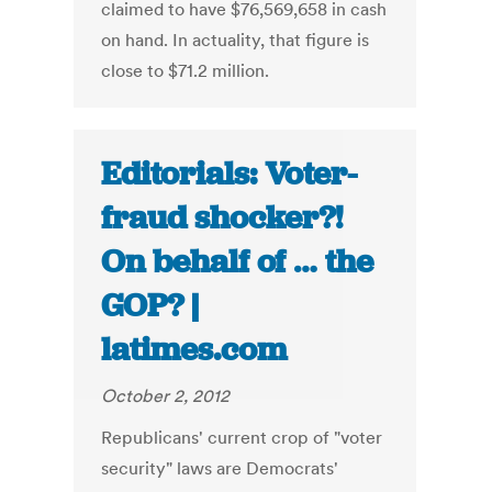
claimed to have $76,569,658 in cash
on hand. In actuality, that figure is
close to $71.2 million.
Editorials: Voter-
fraud shocker?!
On behalf of … the
GOP? |
latimes.com
October 2, 2012
Republicans' current crop of "voter
security" laws are Democrats'