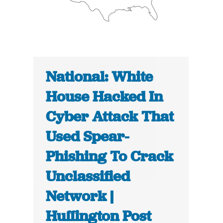
National: White
House Hacked In
Cyber Attack That
Used Spear-
Phishing To Crack
Unclassified
Network |
Huffington Post