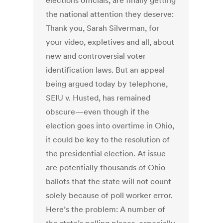
elections officials, are finally getting
the national attention they deserve:
Thank you, Sarah Silverman, for
your video, expletives and all, about
new and controversial voter
identification laws. But an appeal
being argued today by telephone,
SEIU v. Husted, has remained
obscure—even though if the
election goes into overtime in Ohio,
it could be key to the resolution of
the presidential election. At issue
are potentially thousands of Ohio
ballots that the state will not count
solely because of poll worker error.
Here’s the problem: A number of