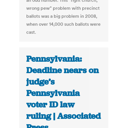
an odd number. This “right church,
wrong pew” problem with precinct
ballots was a big problem in 2008,
when over 14,000 such ballots were
cast.
Pennsylvania:
Deadline nears on
judge’s
Pennsylvania
voter ID law
ruling | Associated
Press