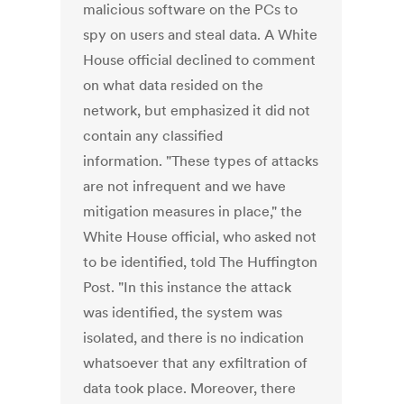
malicious software on the PCs to
spy on users and steal data. A White
House official declined to comment
on what data resided on the
network, but emphasized it did not
contain any classified
information. "These types of attacks
are not infrequent and we have
mitigation measures in place," the
White House official, who asked not
to be identified, told The Huffington
Post. "In this instance the attack
was identified, the system was
isolated, and there is no indication
whatsoever that any exfiltration of
data took place. Moreover, there