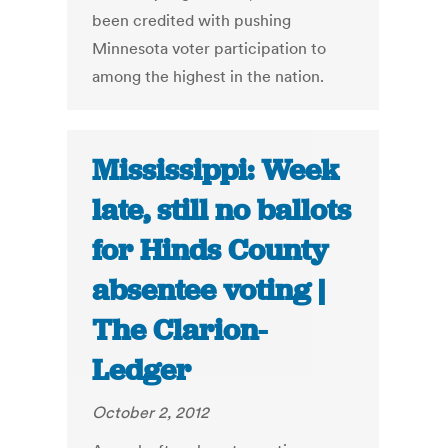
been credited with pushing
Minnesota voter participation to
among the highest in the nation.
Mississippi: Week
late, still no ballots
for Hinds County
absentee voting |
The Clarion-
Ledger
October 2, 2012