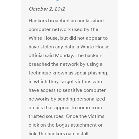
October 2, 2012
Hackers breached an unclassified
computer network used by the
White House, but did not appear to
have stolen any data, a White House
official said Monday. The hackers
breached the network by using a
technique known as spear phishing,
in which they target victims who
have access to sensitive computer
networks by sending personalized
emails that appear to come from
trusted sources. Once the victims
click on the bogus attachment or
link, the hackers can install