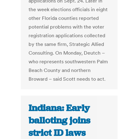
applications on Sept. 24. Later in
the week elections officials in eight
other Florida counties reported
potential problems with the voter
registration applications collected
by the same firm, Strategic Allied
Consulting. On Monday, Deutch –
who represents southwestern Palm
Beach County and northern
Broward – said Scott needs to act.
Indiana: Early
balloting joins
strict ID laws