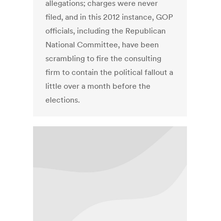
allegations; charges were never
filed, and in this 2012 instance, GOP
officials, including the Republican
National Committee, have been
scrambling to fire the consulting
firm to contain the political fallout a
little over a month before the
elections.