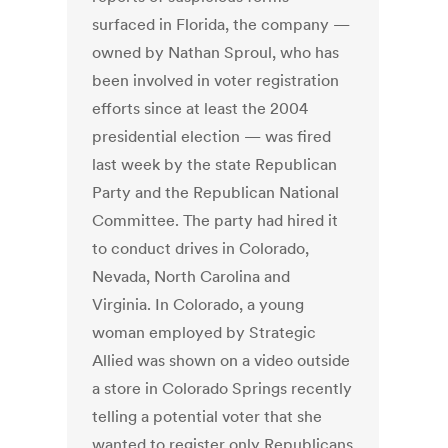
surfaced in Florida, the company —
owned by Nathan Sproul, who has
been involved in voter registration
efforts since at least the 2004
presidential election — was fired
last week by the state Republican
Party and the Republican National
Committee. The party had hired it
to conduct drives in Colorado,
Nevada, North Carolina and
Virginia. In Colorado, a young
woman employed by Strategic
Allied was shown on a video outside
a store in Colorado Springs recently
telling a potential voter that she
wanted to register only Republicans