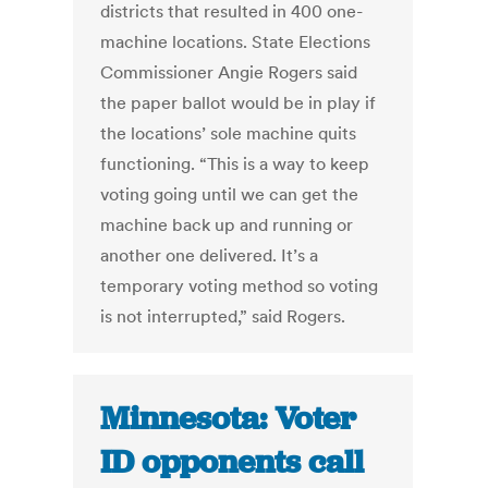
districts that resulted in 400 one-
machine locations. State Elections
Commissioner Angie Rogers said
the paper ballot would be in play if
the locations’ sole machine quits
functioning. “This is a way to keep
voting going until we can get the
machine back up and running or
another one delivered. It’s a
temporary voting method so voting
is not interrupted,” said Rogers.
Minnesota: Voter
ID opponents call