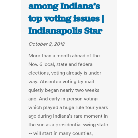
among Indiana’s
top voting issues |
Indianapolis Star
October 2, 2012
More than a month ahead of the
Nov. 6 local, state and federal
elections, voting already is under
way. Absentee voting by mail
quietly began nearly two weeks
ago. And early in-person voting --
which played a huge rule four years
ago during Indiana's rare moment in
the sun as a presidential swing state
-- will start in many counties,