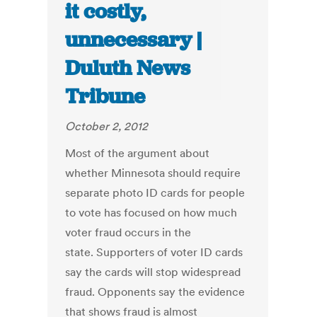
it costly,
unnecessary |
Duluth News
Tribune
October 2, 2012
Most of the argument about
whether Minnesota should require
separate photo ID cards for people
to vote has focused on how much
voter fraud occurs in the
state. Supporters of voter ID cards
say the cards will stop widespread
fraud. Opponents say the evidence
that shows fraud is almost