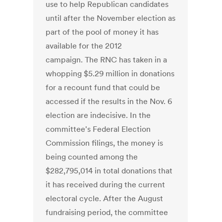
use to help Republican candidates
until after the November election as
part of the pool of money it has
available for the 2012
campaign. The RNC has taken in a
whopping $5.29 million in donations
for a recount fund that could be
accessed if the results in the Nov. 6
election are indecisive. In the
committee's Federal Election
Commission filings, the money is
being counted among the
$282,795,014 in total donations that
it has received during the current
electoral cycle. After the August
fundraising period, the committee