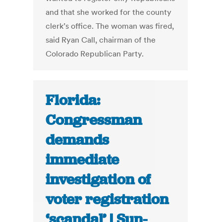
and that she worked for the county
clerk’s office. The woman was fired,
said Ryan Call, chairman of the
Colorado Republican Party.
Florida:
Congressman
demands
immediate
investigation of
voter registration
‘scandal’ | Sun-