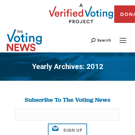
DON
Search
Yearly Archives:
2012
You are here:
Subscribe To The Voting News