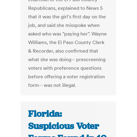
Republicans, explained to News 5
that it was the girl's first day on the
job, and said she misspoke when
asked who was "paying her". Wayne
Williams, the El Paso County Clerk
& Recorder, also confirmed that
what she was doing-- prescreening
voters with preference questions
before offering a voter registration
form-- was not illegal.
Florida:
Suspicious Voter