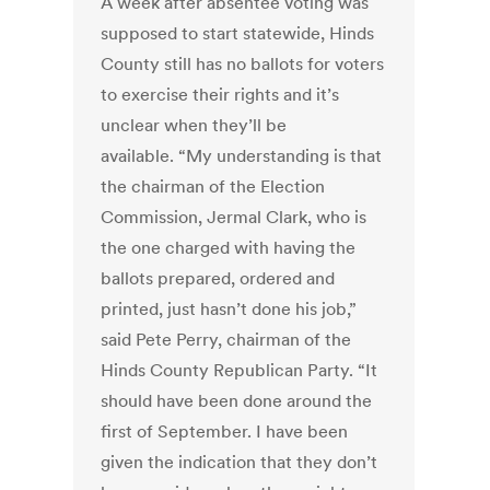
A week after absentee voting was
supposed to start statewide, Hinds
County still has no ballots for voters
to exercise their rights and it’s
unclear when they’ll be
available. “My understanding is that
the chairman of the Election
Commission, Jermal Clark, who is
the one charged with having the
ballots prepared, ordered and
printed, just hasn’t done his job,”
said Pete Perry, chairman of the
Hinds County Republican Party. “It
should have been done around the
first of September. I have been
given the indication that they don’t