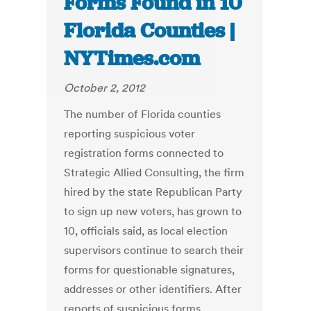
Forms Found in 10
Florida Counties |
NYTimes.com
October 2, 2012
The number of Florida counties
reporting suspicious voter
registration forms connected to
Strategic Allied Consulting, the firm
hired by the state Republican Party
to sign up new voters, has grown to
10, officials said, as local election
supervisors continue to search their
forms for questionable signatures,
addresses or other identifiers. After
reports of suspicious forms