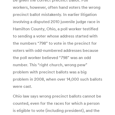
workers, however, often hand voters the wrong
precinct ballot mistakenly. In earlier litigation
involving a disputed 2010 juvenile judge race in
Hamilton County, Ohio, a poll worker testified
to sending a voter whose address started with
the numbers “798” to vote in the precinct for
voters with odd-numbered addresses because
the poll worker believed “798” was an odd
number. This “right church, wrong pew”
problem with precinct ballots was a big
problem in 2008, when over 14,000 such ballots
were cast.
Ohio law says wrong precinct ballots cannot be
counted, even for the races for which a person
is eligible to vote (including president), and the