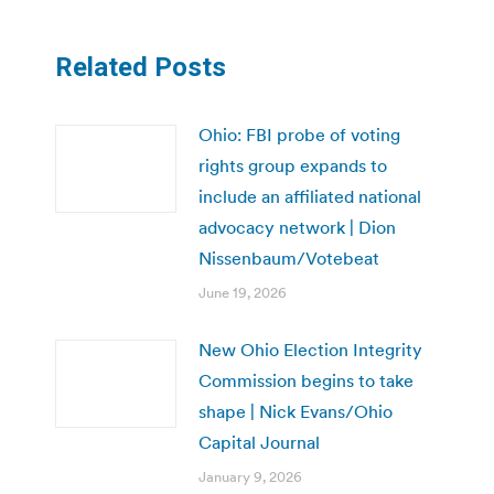
Related Posts
Ohio: FBI probe of voting
rights group expands to
include an affiliated national
advocacy network | Dion
Nissenbaum/Votebeat
June 19, 2026
New Ohio Election Integrity
Commission begins to take
shape | Nick Evans/Ohio
Capital Journal
January 9, 2026