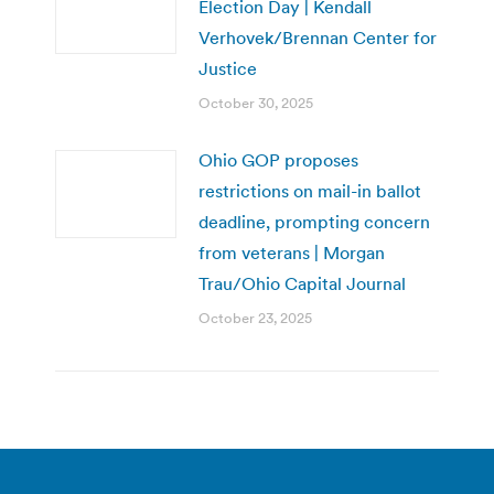
Election Day | Kendall
Verhovek/Brennan Center for
Justice
October 30, 2025
Ohio GOP proposes
restrictions on mail-in ballot
deadline, prompting concern
from veterans | Morgan
Trau/Ohio Capital Journal
October 23, 2025