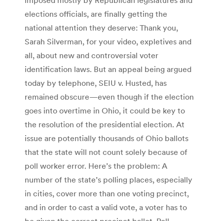
elections officials, are finally getting the
national attention they deserve: Thank you,
Sarah Silverman, for your video, expletives and
all, about new and controversial voter
identification laws. But an appeal being argued
today by telephone, SEIU v. Husted, has
remained obscure—even though if the election
goes into overtime in Ohio, it could be key to
the resolution of the presidential election. At
issue are potentially thousands of Ohio ballots
that the state will not count solely because of
poll worker error. Here’s the problem: A
number of the state’s polling places, especially
in cities, cover more than one voting precinct,
and in order to cast a valid vote, a voter has to
be given the correct precinct ballot. Poll