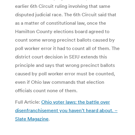
earlier 6th Circuit ruling involving that same
disputed judicial race. The 6th Circuit said that
as a matter of constitutional law, once the
Hamilton County elections board agreed to
count some wrong precinct ballots caused by
poll worker error it had to count all of them. The
district court decision in SEIU extends this
principle and says that wrong precinct ballots
caused by poll worker error must be counted,
even if Ohio law commands that election
officials count none of them.
Full Article:
Ohio voter laws: the battle over
disenfranchisement you haven’t heard about. –
Slate Magazine
.