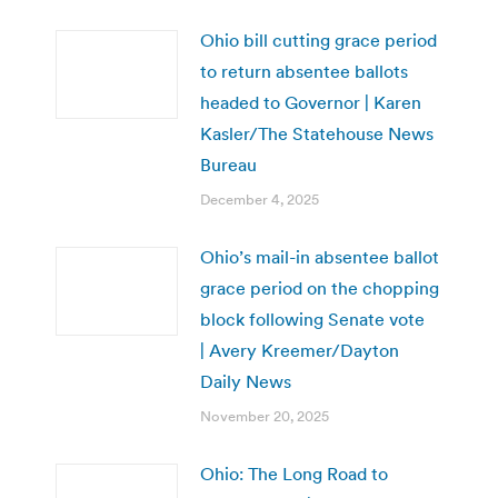
Ohio bill cutting grace period
to return absentee ballots
headed to Governor | Karen
Kasler/The Statehouse News
Bureau
December 4, 2025
Ohio’s mail-in absentee ballot
grace period on the chopping
block following Senate vote
| Avery Kreemer/Dayton
Daily News
November 20, 2025
Ohio: The Long Road to