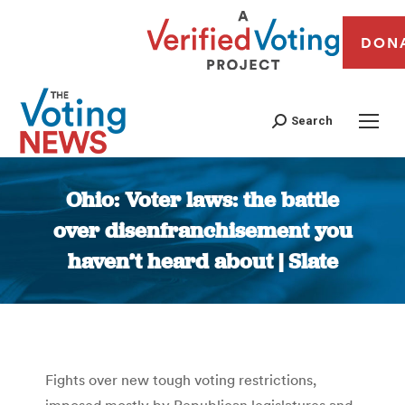
DON
Search
Ohio: Voter laws: the battle
over disenfranchisement you
haven’t heard about | Slate
You are here:
Fights over new tough voting restrictions,
imposed mostly by Republican legislatures and