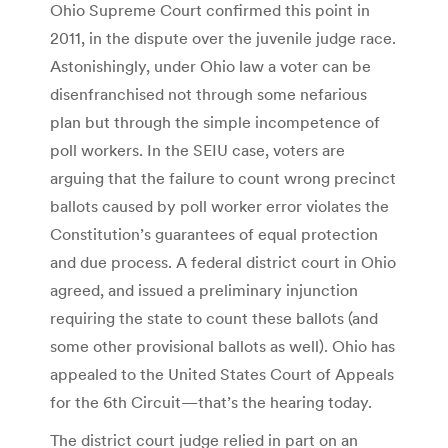
Ohio Supreme Court confirmed this point in
2011, in the dispute over the juvenile judge race.
Astonishingly, under Ohio law a voter can be
disenfranchised not through some nefarious
plan but through the simple incompetence of
poll workers. In the SEIU case, voters are
arguing that the failure to count wrong precinct
ballots caused by poll worker error violates the
Constitution’s guarantees of equal protection
and due process. A federal district court in Ohio
agreed, and issued a preliminary injunction
requiring the state to count these ballots (and
some other provisional ballots as well). Ohio has
appealed to the United States Court of Appeals
for the 6th Circuit—that’s the hearing today.
The district court judge relied in part on an