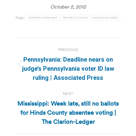
October 2, 2012
Tags:
disenfranchisement
Hamilton County
provisional ballot
Post
PREVIOUS
navigation
Pennsylvania: Deadline nears on
Previous
judge’s Pennsylvania voter ID law
post:
ruling | Associated Press
NEXT
Mississippi: Week late, still no ballots
for Hinds County absentee voting |
Next
post:
The Clarion-Ledger