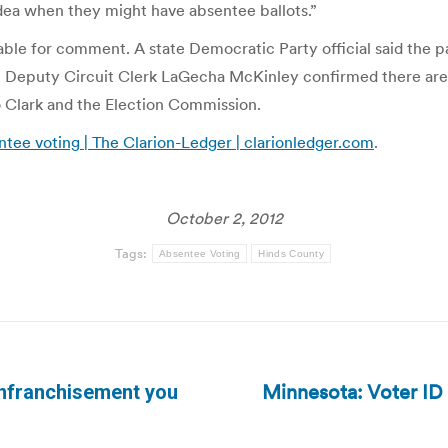
idea when they might have absentee ballots.”
le for comment. A state Democratic Party official said the pa
. Deputy Circuit Clerk LaGecha McKinley confirmed there are no
to Clark and the Election Commission.
sentee voting | The Clarion-Ledger | clarionledger.com
.
October 2, 2012
Tags:
Absentee Voting
Hinds County
Minnesota: Voter ID 
senfranchisement you
Next
post: