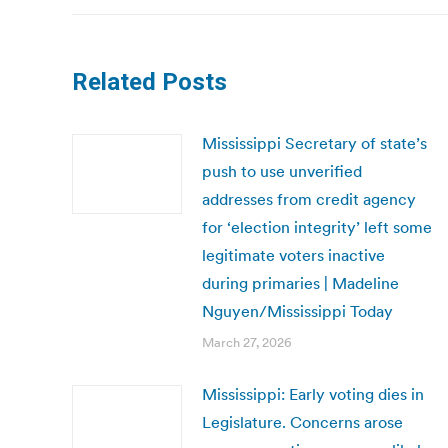
Related Posts
Mississippi Secretary of state’s
push to use unverified
addresses from credit agency
for ‘election integrity’ left some
legitimate voters inactive
during primaries | Madeline
Nguyen/Mississippi Today
March 27, 2026
Mississippi: Early voting dies in
Legislature. Concerns arose