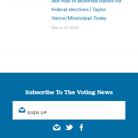
late mail-in absentee ballots for
federal elections | Taylor
Vance/Mississippi Today
March 21, 2025
Subscribe To The Voting News