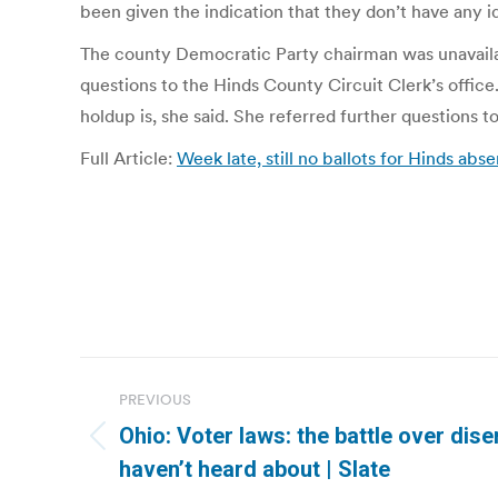
been given the indication that they don’t have any 
The county Democratic Party chairman was unavailab
questions to the Hinds County Circuit Clerk’s office
holdup is, she said. She referred further questions 
Full Article:
Week late, still no ballots for Hinds ab
Post
PREVIOUS
navigation
Ohio: Voter laws: the battle over di
Previous
haven’t heard about | Slate
post: