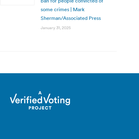
ban for people convicted of
some crimes | Mark
Sherman/Associated Press
January 31, 2025