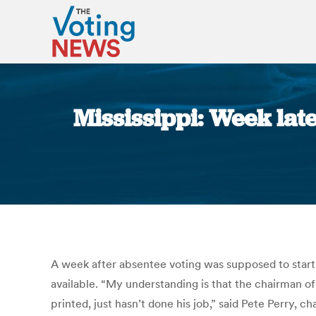
Mississippi: Week late
A week after absentee voting was supposed to start st
available. “My understanding is that the chairman o
printed, just hasn’t done his job,” said Pete Perry,