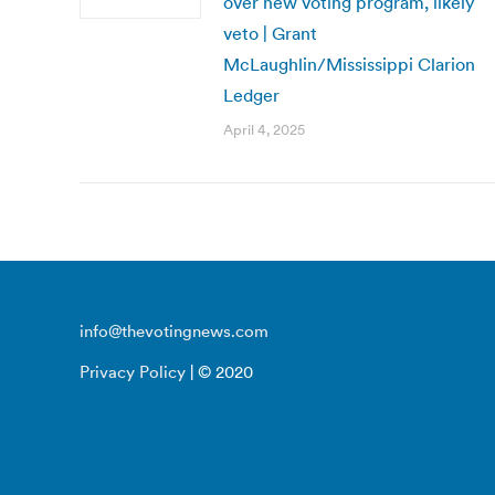
over new voting program, likely
veto | Grant
McLaughlin/Mississippi Clarion
Ledger
April 4, 2025
info@thevotingnews.com
Privacy Policy
| © 2020