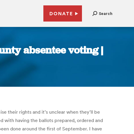
DONATE
Search
ounty absentee voting |
se their rights and it’s unclear when they’ll be
ed with having the ballots prepared, ordered and
 been done around the first of September. I have