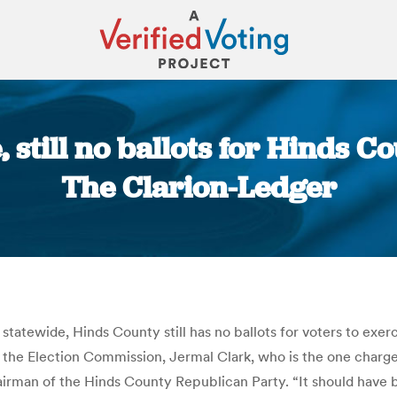
, still no ballots for Hinds C
The Clarion-Ledger
You are here:
atewide, Hinds County still has no ballots for voters to exerci
f the Election Commission, Jermal Clark, who is the one charg
 chairman of the Hinds County Republican Party. “It should have