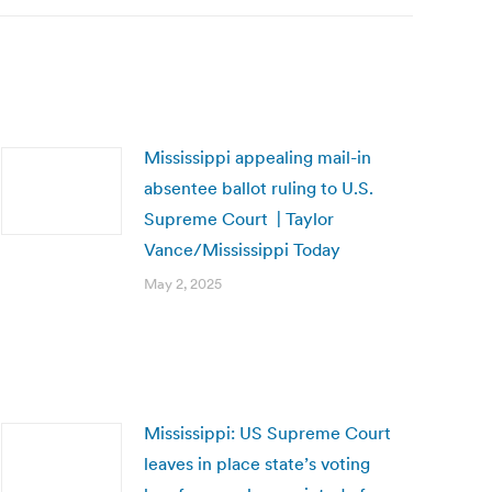
Mississippi appealing mail-in
absentee ballot ruling to U.S.
Supreme Court | Taylor
Vance/Mississippi Today
May 2, 2025
Mississippi: US Supreme Court
leaves in place state’s voting