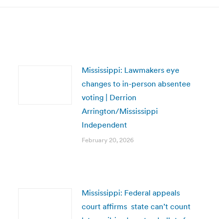
Mississippi: Lawmakers eye
changes to in-person absentee
voting | Derrion
Arrington/Mississippi
Independent
February 20, 2026
Mississippi: Federal appeals
court affirms state can’t count