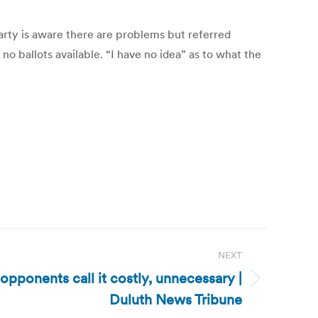
rty is aware there are problems but referred
 ballots available. “I have no idea” as to what the
NEXT
opponents call it costly, unnecessary |
Duluth News Tribune