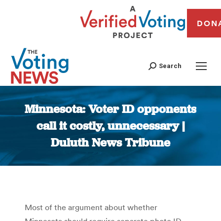
DON
Search
Minnesota: Voter ID opponents
call it costly, unnecessary |
Duluth News Tribune
You are here:
Most of the argument about whether
Minnesota should require separate photo ID