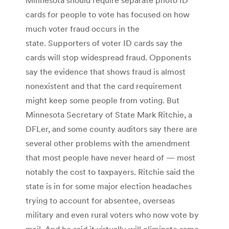
cards for people to vote has focused on how
much voter fraud occurs in the
state. Supporters of voter ID cards say the
cards will stop widespread fraud. Opponents
say the evidence that shows fraud is almost
nonexistent and that the card requirement
might keep some people from voting. But
Minnesota Secretary of State Mark Ritchie, a
DFLer, and some county auditors say there are
several other problems with the amendment
that most people have never heard of — most
notably the cost to taxpayers. Ritchie said the
state is in for some major election headaches
trying to account for absentee, overseas
military and even rural voters who now vote by
mail. And he said it virtually will eliminate same-