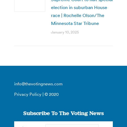
election in suburban House
race | Rochelle Olson/The
Minnesota Star Tribune
January 10, 2025
info@thevotingnews.com
Privacy Policy
| © 2020
Subscribe To The Voting News