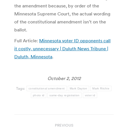
the amendment because, by order of the
Minnesota Supreme Court, the actual wording
of the constitutional amendment isn’t on the
ballot.
Full Article:
Minnesota voter ID opponents call
it costly, unnecessary | Duluth News Tribune |
Duluth, Minnesota
.
October 2, 2012
Tags:
constitutional amendment
Mark Dayton
Mark Ritchie
photo id
same-day registration
voter id
Post
PREVIOUS