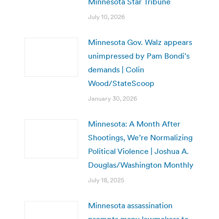
Minnesota Star Tribune
July 10, 2026
Minnesota Gov. Walz appears
unimpressed by Pam Bondi’s
demands | Colin
Wood/StateScoop
January 30, 2026
Minnesota: A Month After
Shootings, We’re Normalizing
Political Violence | Joshua A.
Douglas/Washington Monthly
July 18, 2025
Minnesota assassination
prompts many lawmakers to