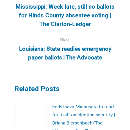
navigation
Mississippi: Week late, still no ballots
Previous
for Hinds County absentee voting |
post:
The Clarion-Ledger
NEXT
Louisiana: State readies emergency
Next
paper ballots | The Advocate
post:
Related Posts
Feds leave Minnesota to fend
for itself on election security |
Briana Bierschbach/The