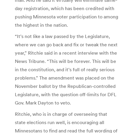
day registration, which has been credited with
pushing Minnesota voter participation to among
the highest in the nation.
“It’s not like a law passed by the Legislature,
where we can go back and fix or tweak the next
year,” Ritchie said in a recent interview with the
News Tribune. “This will be forever. This will be
in the constitution, and it’s full of really serious
problems.” The amendment was placed on the
November ballot by the Republican-controlled
Legislature, with the question off-limits for DFL
Gov. Mark Dayton to veto.
Ritchie, who is in charge of overseeing that
state elections run well, is encouraging all
Minnesotans to find and read the full wording of