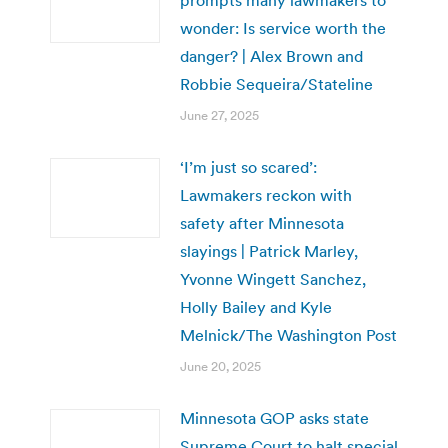
wonder: Is service worth the
danger? | Alex Brown and
Robbie Sequeira/Stateline
June 27, 2025
‘I’m just so scared’:
Lawmakers reckon with
safety after Minnesota
slayings | Patrick Marley,
Yvonne Wingett Sanchez,
Holly Bailey and Kyle
Melnick/The Washington Post
June 20, 2025
Minnesota GOP asks state
Supreme Court to halt special