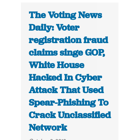
The Voting News
Daily: Voter
registration fraud
claims singe GOP,
White House
Hacked In Cyber
Attack That Used
Spear-Phishing To
Crack Unclassified
Network