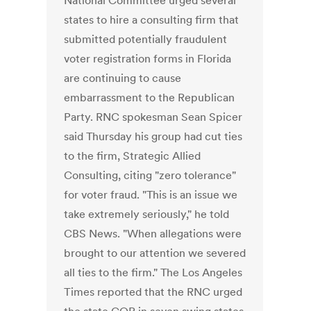
National Committee urged several
states to hire a consulting firm that
submitted potentially fraudulent
voter registration forms in Florida
are continuing to cause
embarrassment to the Republican
Party. RNC spokesman Sean Spicer
said Thursday his group had cut ties
to the firm, Strategic Allied
Consulting, citing "zero tolerance"
for voter fraud. "This is an issue we
take extremely seriously," he told
CBS News. "When allegations were
brought to our attention we severed
all ties to the firm." The Los Angeles
Times reported that the RNC urged