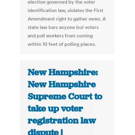
election governed by the voter
identification law, violates the First
Amendment right to gather news. A
state law bars anyone but voters
and poll workers from coming
within 10 feet of polling places.
New Hampshire:
New Hampshire
Supreme Court to
take up voter
registration law
dispute |