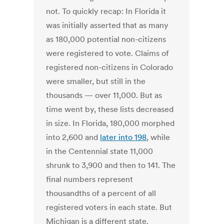
not. To quickly recap: In Florida it
was initially asserted that as many
as 180,000 potential non-citizens
were registered to vote. Claims of
registered non-citizens in Colorado
were smaller, but still in the
thousands — over 11,000. But as
time went by, these lists decreased
in size. In Florida, 180,000 morphed
into 2,600 and
later into 198
, while
in the Centennial state 11,000
shrunk to 3,900 and then to 141. The
final numbers represent
thousandths of a percent of all
registered voters in each state. But
Michigan is a different state.