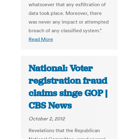
whatsoever that any exfiltration of
data took place. Moreover, there
was never any impact or attempted
breach of any classified system.”
Read More
National: Voter
registration fraud
claims singe GOP |
CBS News
October 2, 2012
Revelations that the Republican