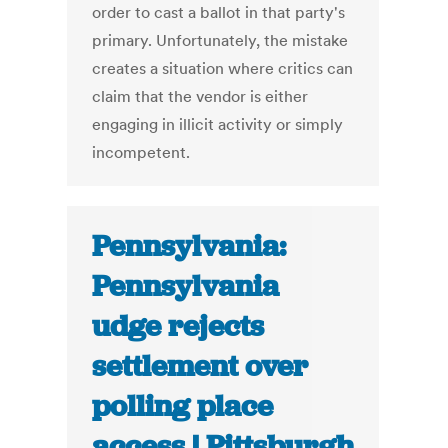
order to cast a ballot in that party's
primary. Unfortunately, the mistake
creates a situation where critics can
claim that the vendor is either
engaging in illicit activity or simply
incompetent.
Pennsylvania:
Pennsylvania
udge rejects
settlement over
polling place
access | Pittsburgh