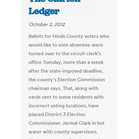
Ledger
October 2, 2012
Ballots for Hinds County voters who
would like to vote absentee were
turned over to the circuit clerk’s
office Tuesday, more than a week
after the state-imposed deadline,
the county’s Election Commission
chairman says. That, along with
cards sent to some residents with
incorrect voting locations, hase
placed District 3 Election
Commissioner Jermal Clark in hot
water with county supervisors.