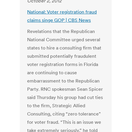
October 2, 2012
National: Voter registration fraud
claims singe GOP | CBS News
Revelations that the Republican
National Committee urged several
states to hire a consulting firm that
submitted potentially fraudulent
voter registration forms in Florida
are continuing to cause
embarrassment to the Republican
Party. RNC spokesman Sean Spicer
said Thursday his group had cut ties
to the firm, Strategic Allied
Consulting, citing “zero tolerance”
for voter fraud. “This is an issue we
take extremely seriously,” he told