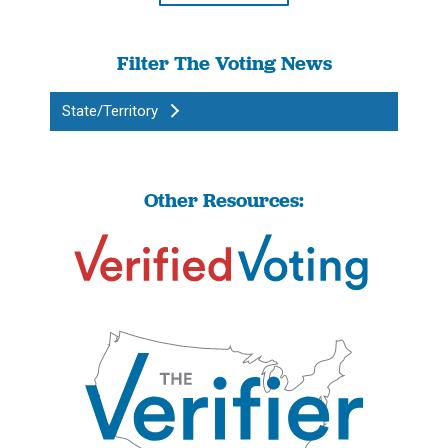
Filter The Voting News
State/Territory
Other Resources: