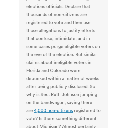
elections officials: Declare that
thousands of non-citizens are
registered to vote and then use
those allegations to justify efforts
that confuse, intimidate, and in
some cases purge eligible voters on
the eve of the election. But similar
claims about ineligible voters in
Florida and Colorado were
debunked within a matter of weeks
after being publicly disclosed. So
why is Sec. Ruth Johnson jumping
on the bandwagon, saying there
are
4,000 non-citizens
registered to
vote? Is there something different
about Michigan? Almost certainly