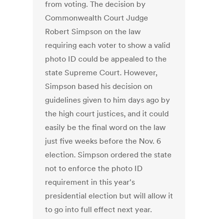
from voting. The decision by
Commonwealth Court Judge
Robert Simpson on the law
requiring each voter to show a valid
photo ID could be appealed to the
state Supreme Court. However,
Simpson based his decision on
guidelines given to him days ago by
the high court justices, and it could
easily be the final word on the law
just five weeks before the Nov. 6
election. Simpson ordered the state
not to enforce the photo ID
requirement in this year's
presidential election but will allow it
to go into full effect next year.