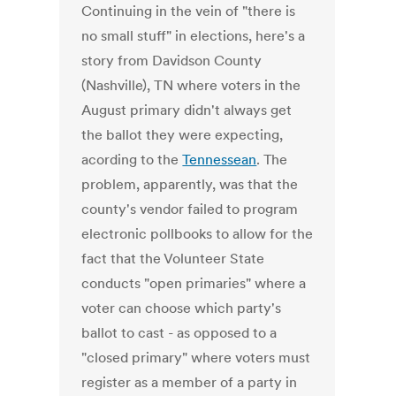
Continuing in the vein of "there is
no small stuff" in elections, here's a
story from Davidson County
(Nashville), TN where voters in the
August primary didn't always get
the ballot they were expecting,
acording to the
Tennessean
. The
problem, apparently, was that the
county's vendor failed to program
electronic pollbooks to allow for the
fact that the Volunteer State
conducts "open primaries" where a
voter can choose which party's
ballot to cast - as opposed to a
"closed primary" where voters must
register as a member of a party in