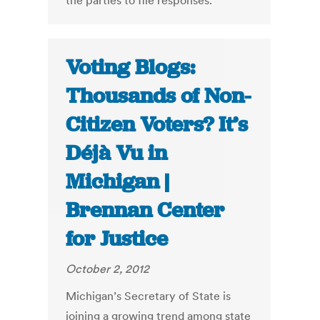
the parties to file responses.
Voting Blogs:
Thousands of Non-
Citizen Voters? It’s
Déjà Vu in
Michigan |
Brennan Center
for Justice
October 2, 2012
Michigan’s Secretary of State is
joining a growing trend among state