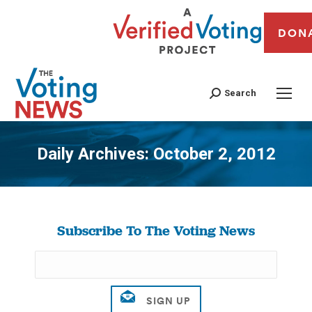
DON
Search
Daily Archives:
October 2, 2012
You are here:
Subscribe To The Voting News