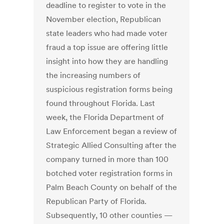
deadline to register to vote in the
November election, Republican
state leaders who had made voter
fraud a top issue are offering little
insight into how they are handling
the increasing numbers of
suspicious registration forms being
found throughout Florida. Last
week, the Florida Department of
Law Enforcement began a review of
Strategic Allied Consulting after the
company turned in more than 100
botched voter registration forms in
Palm Beach County on behalf of the
Republican Party of Florida.
Subsequently, 10 other counties —