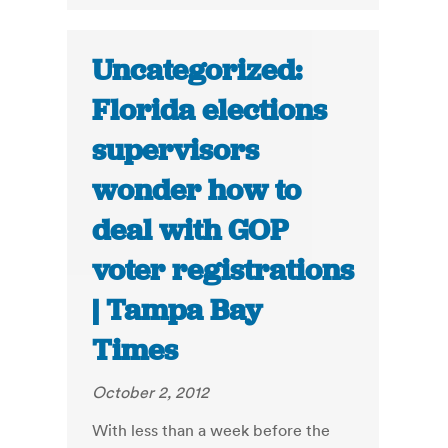
Uncategorized:
Florida elections
supervisors
wonder how to
deal with GOP
voter registrations
| Tampa Bay
Times
October 2, 2012
With less than a week before the