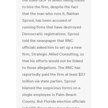
the state GOP in seven swing states
to hire the firm, despite the fact
that the man who runs it, Nathan
Sproul, has been accused of
running firms that have destroyed
Democratic registrations. Sproul
told the newspaper that RNC
officials asked him to set up a new
firm, Strategic Allied Consulting, so
that his efforts would not be linked
to those allegations. The RNC has
reportedly paid the firm at least $3.1
million via state parties. Sproul
blamed the suspicious forms on a
single employee in Palm Beach
County. But Florida election officials