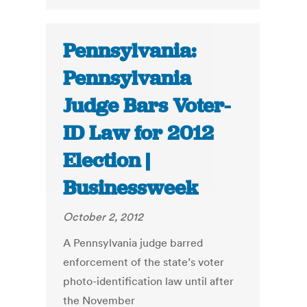
Pennsylvania:
Pennsylvania
Judge Bars Voter-
ID Law for 2012
Election |
Businessweek
October 2, 2012
A Pennsylvania judge barred
enforcement of the state’s voter
photo-identification law until after
the November