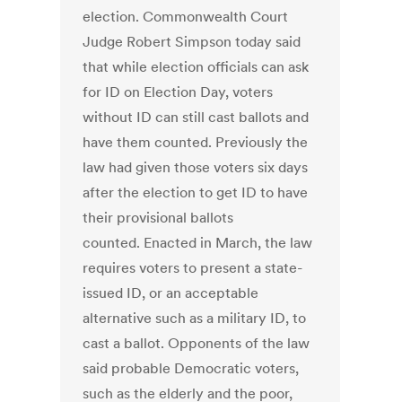
election. Commonwealth Court
Judge Robert Simpson today said
that while election officials can ask
for ID on Election Day, voters
without ID can still cast ballots and
have them counted. Previously the
law had given those voters six days
after the election to get ID to have
their provisional ballots
counted. Enacted in March, the law
requires voters to present a state-
issued ID, or an acceptable
alternative such as a military ID, to
cast a ballot. Opponents of the law
said probable Democratic voters,
such as the elderly and the poor,