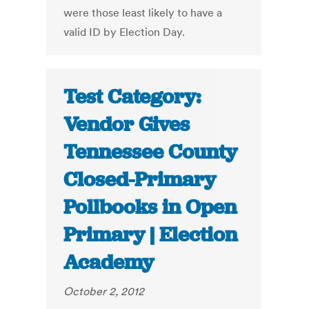
were those least likely to have a
valid ID by Election Day.
Test Category:
Vendor Gives
Tennessee County
Closed-Primary
Pollbooks in Open
Primary | Election
Academy
October 2, 2012