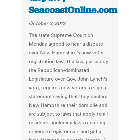
SeacoastOnline.com
October 2, 2012
The state Supreme Court on
Monday agreed to hear a dispute
over New Hampshire’s new voter
registration law. The law, passed by
the Republican-dominated
Legislature over Gov. John Lynch’s
veto, requires new voters to sign a
statement saying that they declare
New Hampshire their domicile and
are subject to laws that apply to all
residents, including laws requiring
drivers to register cars and get a