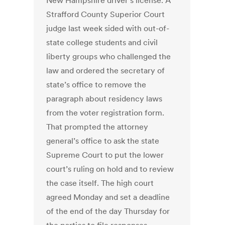
New Hampshire driver’s license. A
Strafford County Superior Court
judge last week sided with out-of-
state college students and civil
liberty groups who challenged the
law and ordered the secretary of
state’s office to remove the
paragraph about residency laws
from the voter registration form.
That prompted the attorney
general’s office to ask the state
Supreme Court to put the lower
court’s ruling on hold and to review
the case itself. The high court
agreed Monday and set a deadline
of the end of the day Thursday for