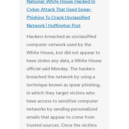
National: White House Hacked In
Cyber Attack That Used Spear-
Phishing To Crack Unclassified
Network | Huffington Post
Hackers breached an unclassified
computer network used by the
White House, but did not appear to
have stolen any data, a White House
official said Monday. The hackers
breached the network by using a
technique known as spear phishing,
in which they target victims who
have access to sensitive computer
networks by sending personalized
emails that appear to come from
trusted sources. Once the victims