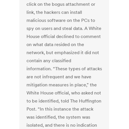
click on the bogus attachment or
link, the hackers can install
malicious software on the PCs to
spy on users and steal data. A White
House official declined to comment
on what data resided on the
network, but emphasized it did not
contain any classified
information. “These types of attacks
are not infrequent and we have
mitigation measures in place,” the
White House official, who asked not
to be identified, told The Huffington
Post. “In this instance the attack
was identified, the system was
isolated, and there is no indication