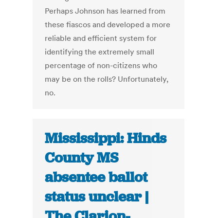
Perhaps Johnson has learned from
these fiascos and developed a more
reliable and efficient system for
identifying the extremely small
percentage of non-citizens who
may be on the rolls? Unfortunately,
no.
Mississippi: Hinds
County MS
absentee ballot
status unclear |
The Clarion-