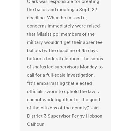
Clark was responsible for creating
the ballot and meeting a Sept. 22
deadline. When he missed it,
concerns immediately were raised
that Mississippi members of the
military wouldn’t get their absentee
ballots by the deadline of 45 days
before a federal election. The series
of snafus led supervisors Monday to
call for a full-scale investigation.
“It’s embarrassing that elected
officials sworn to uphold the law …
cannot work together for the good
of the citizens of the county,” said
District 3 Supervisor Peggy Hobson
Calhoun.