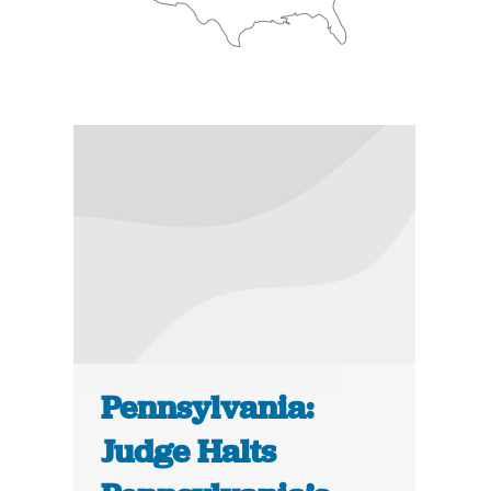
Pennsylvania:
Judge Halts