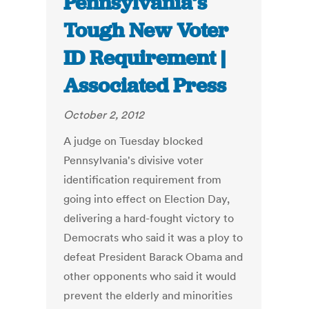
Pennsylvania’s
Tough New Voter
ID Requirement |
Associated Press
October 2, 2012
A judge on Tuesday blocked
Pennsylvania's divisive voter
identification requirement from
going into effect on Election Day,
delivering a hard-fought victory to
Democrats who said it was a ploy to
defeat President Barack Obama and
other opponents who said it would
prevent the elderly and minorities