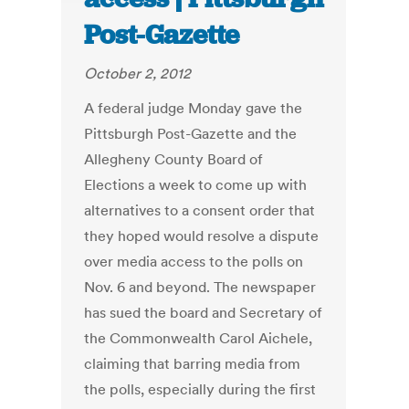
Post-Gazette
October 2, 2012
A federal judge Monday gave the
Pittsburgh Post-Gazette and the
Allegheny County Board of
Elections a week to come up with
alternatives to a consent order that
they hoped would resolve a dispute
over media access to the polls on
Nov. 6 and beyond. The newspaper
has sued the board and Secretary of
the Commonwealth Carol Aichele,
claiming that barring media from
the polls, especially during the first