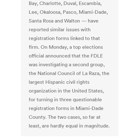
Bay, Charlotte, Duval, Escambia,
Lee, Okaloosa, Pasco, Miami-Dade,
Santa Rosa and Walton — have
reported similar issues with
registration forms linked to that
firm. On Monday, a top elections
official announced that the FDLE
was investigating a second group,
the National Council of La Raza, the
largest Hispanic civil rights
organization in the United States,
for turning in three questionable
registration forms in Miami-Dade
County. The two cases, so far at
least, are hardly equal in magnitude.