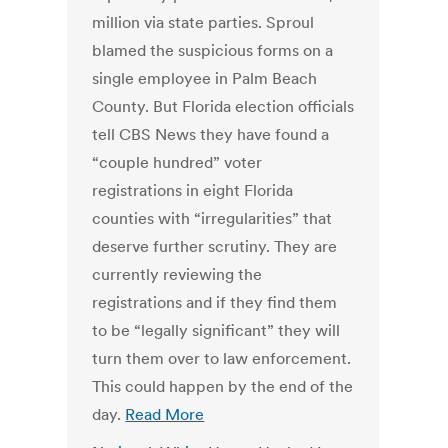
million via state parties. Sproul
blamed the suspicious forms on a
single employee in Palm Beach
County. But Florida election officials
tell CBS News they have found a
“couple hundred” voter
registrations in eight Florida
counties with “irregularities” that
deserve further scrutiny. They are
currently reviewing the
registrations and if they find them
to be “legally significant” they will
turn them over to law enforcement.
This could happen by the end of the
day.
Read More