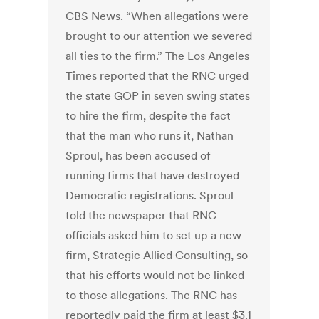
CBS News. “When allegations were
brought to our attention we severed
all ties to the firm.” The Los Angeles
Times reported that the RNC urged
the state GOP in seven swing states
to hire the firm, despite the fact
that the man who runs it, Nathan
Sproul, has been accused of
running firms that have destroyed
Democratic registrations. Sproul
told the newspaper that RNC
officials asked him to set up a new
firm, Strategic Allied Consulting, so
that his efforts would not be linked
to those allegations. The RNC has
reportedly paid the firm at least $3.1