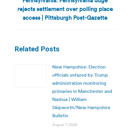
Pennsylvania: Pennsylvania udge
rejects settlement over polling place
Next
post:
access | Pittsburgh Post-Gazette
Related Posts
New Hampshire: Election
officials unfazed by Trump
administration monitoring
primaries in Manchester and
Nashua | William
Skipworth/New Hampshire
Bulletin
August 7, 2026