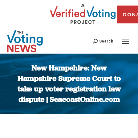
DON
Search
New Hampshire: New
Hampshire Supreme Court to
take up voter registration law
dispute | SeacoastOnline.com
You are here: