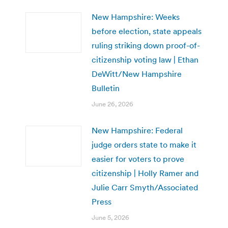
New Hampshire: Weeks
before election, state appeals
ruling striking down proof-of-
citizenship voting law | Ethan
DeWitt/New Hampshire
Bulletin
June 26, 2026
New Hampshire: Federal
judge orders state to make it
easier for voters to prove
citizenship | Holly Ramer and
Julie Carr Smyth/Associated
Press
June 5, 2026