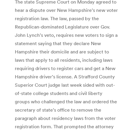
The state Supreme Court on Monday agreed to
hear a dispute over New Hampshire’s new voter
registration law. The law, passed by the
Republican-dominated Legislature over Gov.
John Lynch’s veto, requires new voters to sign a
statement saying that they declare New
Hampshire their domicile and are subject to
laws that apply to all residents, including laws
requiring drivers to register cars and get a New
Hampshire driver’s license. A Strafford County
Superior Court judge last week sided with out-
of-state college students and civil liberty
groups who challenged the law and ordered the
secretary of state’s office to remove the
paragraph about residency laws from the voter
registration form. That prompted the attorney