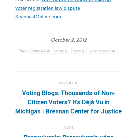
voter registration law dispute |
SeacoastOnline.com
.
October 2, 2012
Tags:
John Lynch
photo id
voter id
voter registration
Post
PREVIOUS
navigation
Voting Blogs: Thousands of Non-
Previous
Citizen Voters? It’s Déjà Vu in
post:
Michigan | Brennan Center for Justice
NEXT