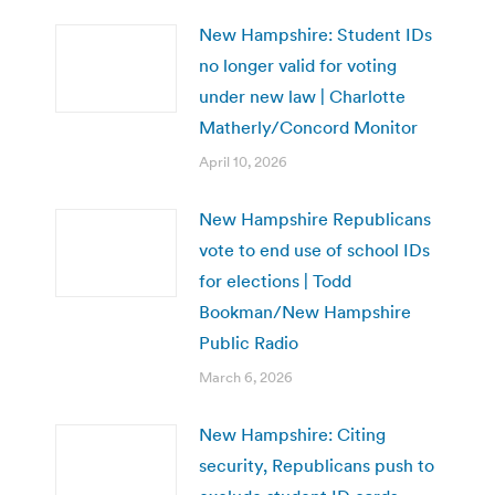
New Hampshire: Student IDs
no longer valid for voting
under new law | Charlotte
Matherly/Concord Monitor
April 10, 2026
New Hampshire Republicans
vote to end use of school IDs
for elections | Todd
Bookman/New Hampshire
Public Radio
March 6, 2026
New Hampshire: Citing
security, Republicans push to