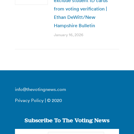
exclude student ID cards
from voting verification |
Ethan DeWitt/New
Hampshire Bulletin
January 16, 2026
info@thevotingnews.com
Privacy Policy
| © 2020
Subscribe To The Voting News