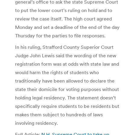
general’s office to ask the state Supreme Court
to put the lower court’s ruling on hold and to
review the case itself. The high court agreed
Monday and set a deadline of the end of the day
Thursday for the parties to file responses.
In his ruling, Strafford County Superior Court
Judge John Lewis said the wording of the new
registration form was at odds with state law and
would harm the rights of students who
traditionally have been allowed to declare the
state their domicile for voting purposes without
holding legal residency. The statement doesn’t
specifically require students to be residents but
makes them subject to hundreds of laws
involving residency.
Full Article:
N.H. Supreme Court to take up