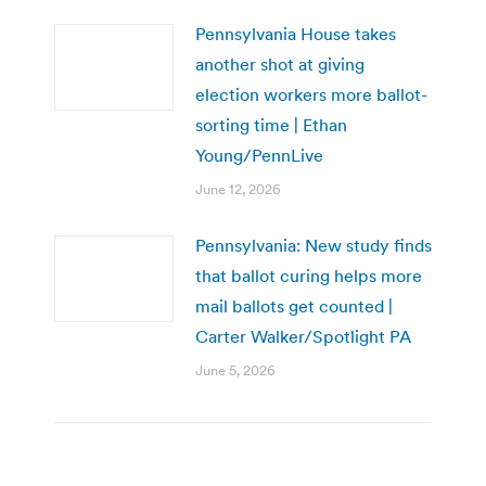
Pennsylvania House takes
another shot at giving
election workers more ballot-
sorting time | Ethan
Young/PennLive
June 12, 2026
Pennsylvania: New study finds
that ballot curing helps more
mail ballots get counted |
Carter Walker/Spotlight PA
June 5, 2026