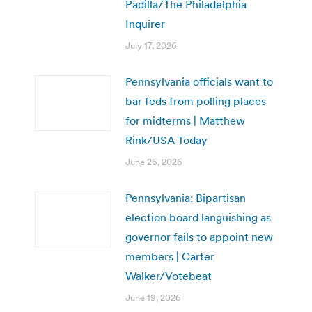
Padilla/The Philadelphia
Inquirer
July 17, 2026
Pennsylvania officials want to
bar feds from polling places
for midterms | Matthew
Rink/USA Today
June 26, 2026
Pennsylvania: Bipartisan
election board languishing as
governor fails to appoint new
members | Carter
Walker/Votebeat
June 19, 2026