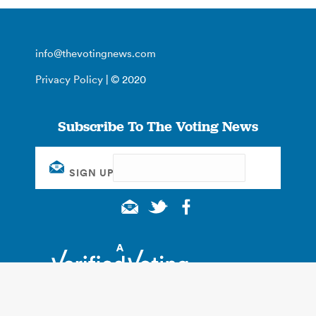
info@thevotingnews.com
Privacy Policy
| © 2020
Subscribe To The Voting News