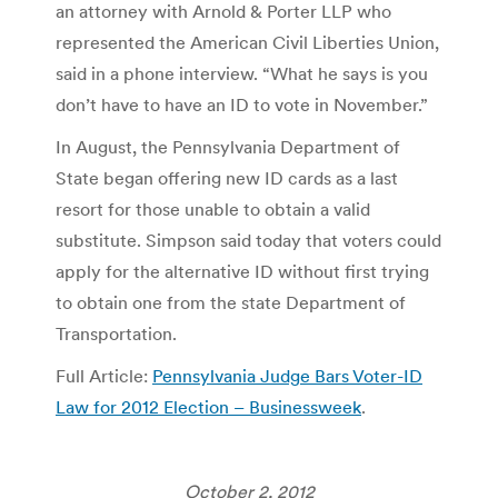
an attorney with Arnold & Porter LLP who
represented the American Civil Liberties Union,
said in a phone interview. “What he says is you
don’t have to have an ID to vote in November.”
In August, the Pennsylvania Department of
State began offering new ID cards as a last
resort for those unable to obtain a valid
substitute. Simpson said today that voters could
apply for the alternative ID without first trying
to obtain one from the state Department of
Transportation.
Full Article:
Pennsylvania Judge Bars Voter-ID
Law for 2012 Election – Businessweek
.
October 2, 2012