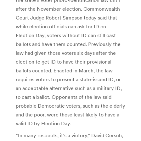
after the November election. Commonwealth
Court Judge Robert Simpson today said that
while election officials can ask for ID on
Election Day, voters without ID can still cast
ballots and have them counted. Previously the
law had given those voters six days after the
election to get ID to have their provisional
ballots counted. Enacted in March, the law
requires voters to present a state-issued ID, or
an acceptable alternative such as a military ID,
to cast a ballot. Opponents of the law said
probable Democratic voters, such as the elderly
and the poor, were those least likely to have a
valid ID by Election Day.
“In many respects, it’s a victory,” David Gersch,