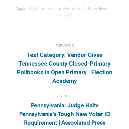
Tags:
ACLU
photo id
provisional ballot
Robert Simpson
voter id
Post
PREVIOUS
navigation
Test Category: Vendor Gives
Tennessee County Closed-Primary
Previous
Pollbooks in Open Primary | Election
post:
Academy
NEXT
Pennsylvania: Judge Halts
Pennsylvania’s Tough New Voter ID
Next
post:
Requirement | Associated Press