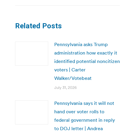
Related Posts
Pennsylvania asks Trump
administration how exactly it
identified potential noncitizen
voters | Carter
Walker/Votebeat
July 31, 2026
Pennsylvania says it will not
hand over voter rolls to
federal government in reply
to DOJ letter | Andrea