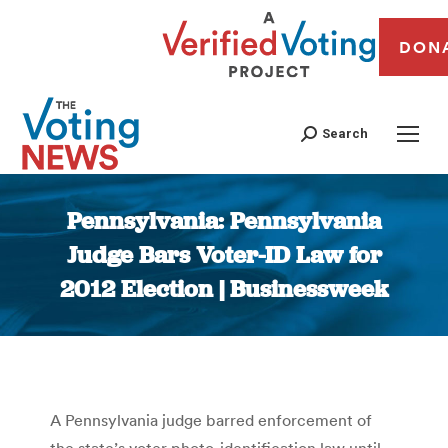
DON
Search
Pennsylvania: Pennsylvania
Judge Bars Voter-ID Law for
2012 Election | Businessweek
You are here:
A Pennsylvania judge barred enforcement of
the state’s voter photo-identification law until